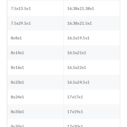
7.5x13.5x1
16.38x21.38x1
7.5x29.5x1
16.38x21.5x1
8x8x1
16.5x19.5x1
8x14x1
16.5x21x1
8x16x1
16.5x22x1
8x20x1
16.5x24.5x1
8x24x1
17x17x1
8x30x1
17x19x1
9x30x1
17x20x1