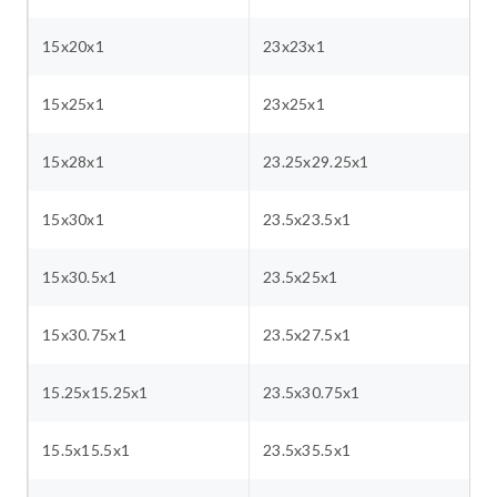
15x20x1
23x23x1
15x25x1
23x25x1
15x28x1
23.25x29.25x1
15x30x1
23.5x23.5x1
15x30.5x1
23.5x25x1
15x30.75x1
23.5x27.5x1
15.25x15.25x1
23.5x30.75x1
15.5x15.5x1
23.5x35.5x1