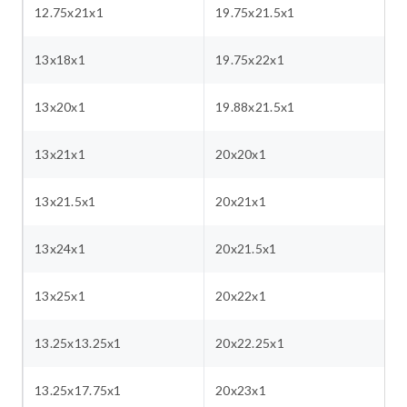
12.75x21x1
19.75x21.5x1
13x18x1
19.75x22x1
13x20x1
19.88x21.5x1
13x21x1
20x20x1
13x21.5x1
20x21x1
13x24x1
20x21.5x1
13x25x1
20x22x1
13.25x13.25x1
20x22.25x1
13.25x17.75x1
20x23x1