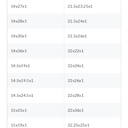
14x27x1
21.5x23.25x1
14x28x1
21.5x24x1
14x30x1
21.5x26x1
14x36x1
22x22x1
14.5x19x1
22x24x1
14.5x19.5x1
22x26x1
14.5x24.5x1
22x28x1
15x15x1
22x36x1
15x19x1
22.25x25x1