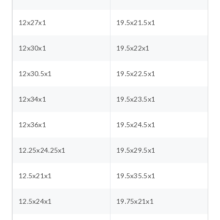
12x27x1
19.5x21.5x1
12x30x1
19.5x22x1
12x30.5x1
19.5x22.5x1
12x34x1
19.5x23.5x1
12x36x1
19.5x24.5x1
12.25x24.25x1
19.5x29.5x1
12.5x21x1
19.5x35.5x1
12.5x24x1
19.75x21x1