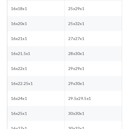
16x18x1
25x29x1
16x20x1
25x32x1
16x21x1
27x27x1
16x21.5x1
28x30x1
16x22x1
29x29x1
16x22.25x1
29x30x1
16x24x1
29.5x29.5x1
16x25x1
30x30x1
16x27x1
30x32x1