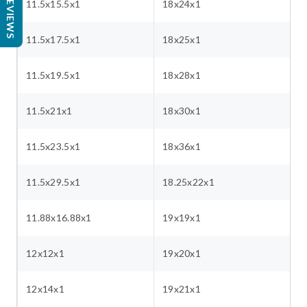
REVIEWS
11.5x15.5x1
18x24x1
11.5x17.5x1
18x25x1
11.5x19.5x1
18x28x1
11.5x21x1
18x30x1
11.5x23.5x1
18x36x1
11.5x29.5x1
18.25x22x1
11.88x16.88x1
19x19x1
12x12x1
19x20x1
12x14x1
19x21x1