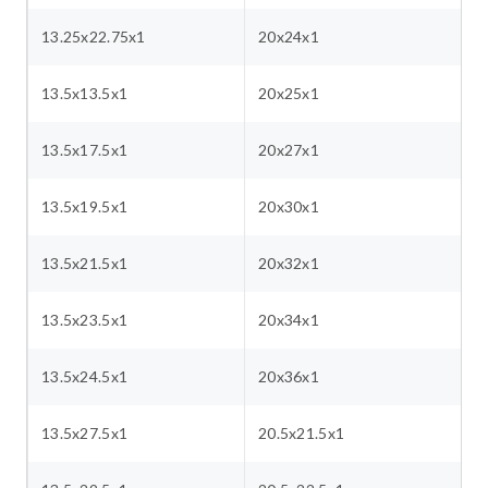
13.25x22.75x1
20x24x1
13.5x13.5x1
20x25x1
13.5x17.5x1
20x27x1
13.5x19.5x1
20x30x1
13.5x21.5x1
20x32x1
13.5x23.5x1
20x34x1
13.5x24.5x1
20x36x1
13.5x27.5x1
20.5x21.5x1