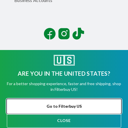
Business Accounts
Facebook
Instagram
TikTok
🇺🇸
ARE YOU IN THE UNITED STATES?
©
2026
Filterbuy, Inc. All rights reserved.
For a better shopping experience, faster and free shipping, shop
Terms of Use
in Filterbuy US!
Privacy Policy
Security
Accessibility Statement
Go to Filterbuy US
CLOSE
CHAT