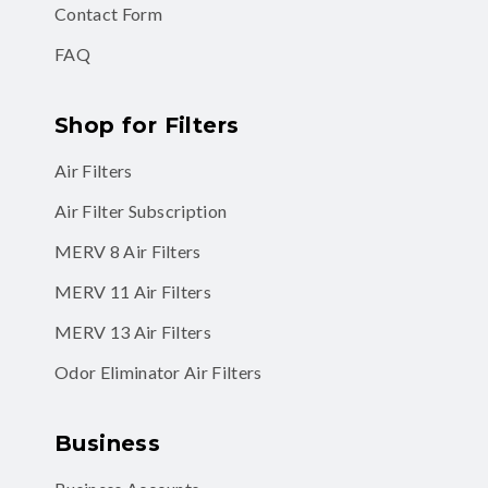
Contact Form
FAQ
Shop for Filters
Air Filters
Air Filter Subscription
MERV 8 Air Filters
MERV 11 Air Filters
MERV 13 Air Filters
Odor Eliminator Air Filters
Business