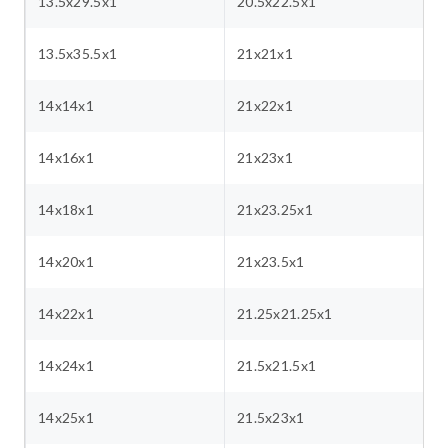
13.5x29.5x1
20.5x22.5x1
13.5x35.5x1
21x21x1
14x14x1
21x22x1
14x16x1
21x23x1
14x18x1
21x23.25x1
14x20x1
21x23.5x1
14x22x1
21.25x21.25x1
14x24x1
21.5x21.5x1
14x25x1
21.5x23x1