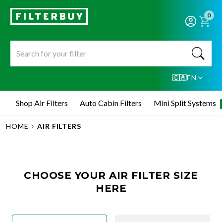
0
🇨🇦
EN
Shop Air Filters
Auto Cabin Filters
Mini Split Systems
HOME
AIR FILTERS
CHOOSE YOUR AIR FILTER SIZE
HERE