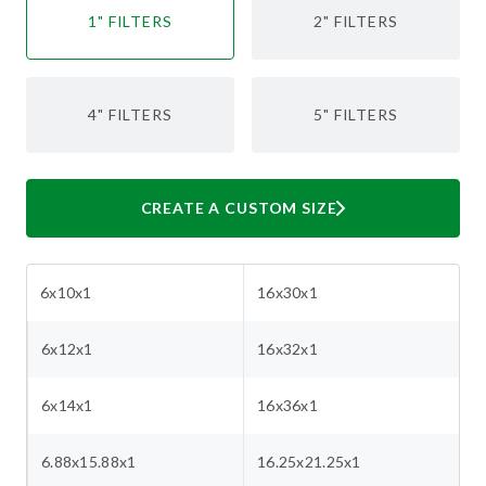
1" FILTERS
2" FILTERS
4" FILTERS
5" FILTERS
CREATE A CUSTOM SIZE
6x10x1
16x30x1
6x12x1
16x32x1
6x14x1
16x36x1
6.88x15.88x1
16.25x21.25x1