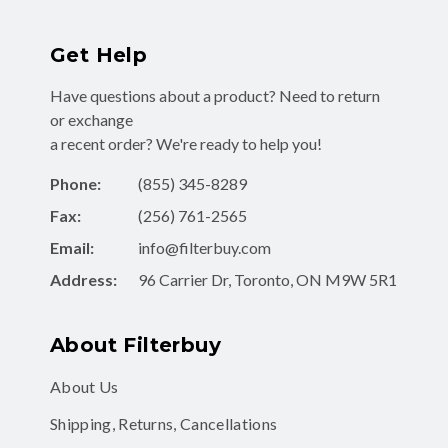
Get Help
Have questions about a product? Need to return
or exchange
a recent order? We're ready to help you!
Phone:
(855) 345-8289
Fax:
(256) 761-2565
Email:
info@filterbuy.com
Address:
96 Carrier Dr, Toronto, ON M9W 5R1
About Filterbuy
About Us
Shipping, Returns, Cancellations