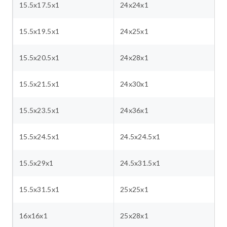
15.5x17.5x1
24x24x1
15.5x19.5x1
24x25x1
15.5x20.5x1
24x28x1
15.5x21.5x1
24x30x1
15.5x23.5x1
24x36x1
15.5x24.5x1
24.5x24.5x1
15.5x29x1
24.5x31.5x1
15.5x31.5x1
25x25x1
16x16x1
25x28x1