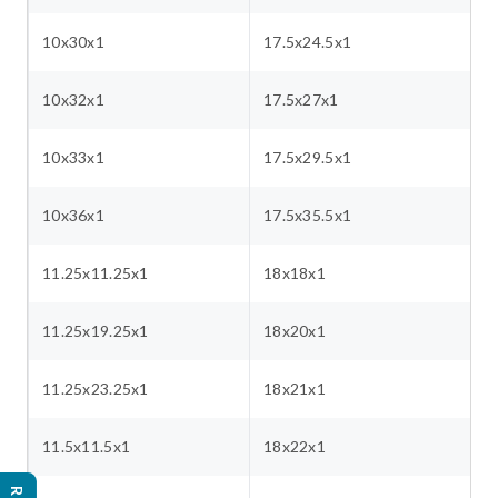
10x30x1
17.5x24.5x1
10x32x1
17.5x27x1
10x33x1
17.5x29.5x1
10x36x1
17.5x35.5x1
11.25x11.25x1
18x18x1
11.25x19.25x1
18x20x1
11.25x23.25x1
18x21x1
11.5x11.5x1
18x22x1