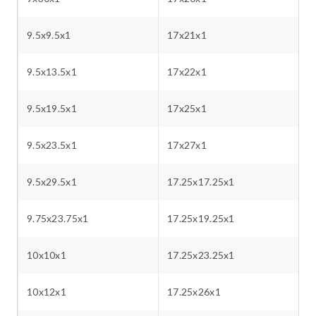
9.5x9.5x1
17x21x1
9.5x13.5x1
17x22x1
9.5x19.5x1
17x25x1
9.5x23.5x1
17x27x1
9.5x29.5x1
17.25x17.25x1
9.75x23.75x1
17.25x19.25x1
10x10x1
17.25x23.25x1
10x12x1
17.25x26x1