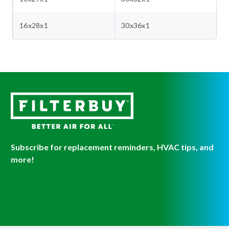
16x28x1
30x36x1
Subscribe for replacement reminders, HVAC tips, and
more!