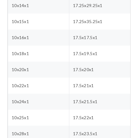
10x14x1
17.25x29.25x1
10x15x1
17.25x35.25x1
10x16x1
17.5x17.5x1
10x18x1
17.5x19.5x1
10x20x1
17.5x20x1
10x22x1
17.5x21x1
10x24x1
17.5x21.5x1
10x25x1
17.5x22x1
10x28x1
17.5x23.5x1