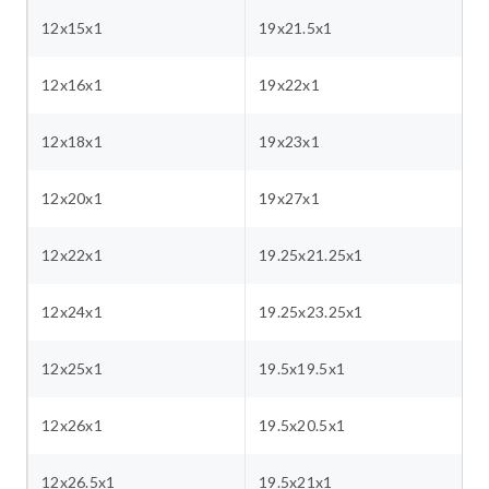
12x15x1
19x21.5x1
12x16x1
19x22x1
12x18x1
19x23x1
12x20x1
19x27x1
12x22x1
19.25x21.25x1
12x24x1
19.25x23.25x1
12x25x1
19.5x19.5x1
12x26x1
19.5x20.5x1
12x26.5x1
19.5x21x1