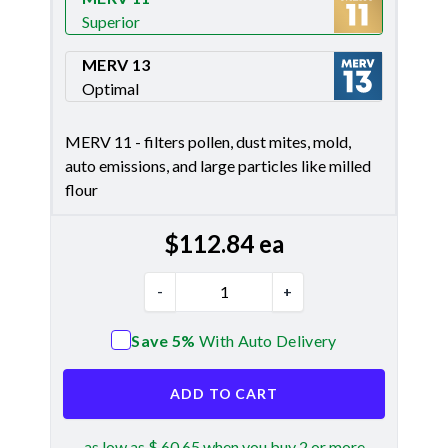
Superior
Merv 11
MERV 13
Optimal
Merv 13
MERV 11 - filters pollen, dust mites, mold,
auto emissions, and large particles like milled
flour
$
112.84
ea
-
+
Save 5%
With Auto Delivery
ADD TO CART
as low as $ 60.65 when you buy 2 or more