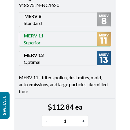
918375, N-NC1620
MERV 8
Standard
Merv 8
MERV 11
Superior
Merv 11
MERV 13
Optimal
Merv 13
MERV 11 - filters pollen, dust mites, mold,
auto emissions, and large particles like milled
flour
REVIEWS
$
112.84
ea
-
+