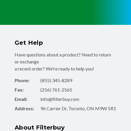
Get Help
Have questions about a product? Need to return
or exchange
a recent order? We're ready to help you!
Phone:
(855) 345-8289
Fax:
(256) 761-2565
Email:
info@filterbuy.com
Address:
96 Carrier Dr, Toronto, ON M9W 5R1
About Filterbuy