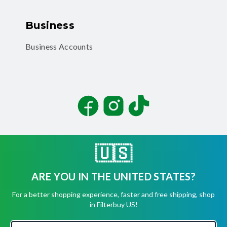
Business
Business Accounts
Facebook
Instagram
TikTok
🇺🇸
ARE YOU IN THE UNITED STATES?
©
2026
Filterbuy, Inc. All rights reserved.
For a better shopping experience, faster and free shipping, shop
Terms of Use
in Filterbuy US!
Privacy Policy
Security