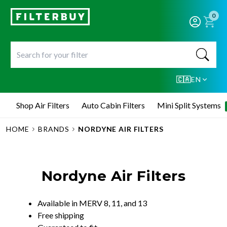
0
🇨🇦
EN
Shop Air Filters
Auto Cabin Filters
Mini Split Systems
HOME
BRANDS
NORDYNE AIR FILTERS
Nordyne Air Filters
Available in MERV 8, 11, and 13
Free shipping