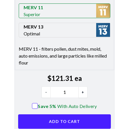
Merv 8
MERV 11
Superior
Merv 11
MERV 13
Optimal
Merv 13
MERV 11 - filters pollen, dust mites, mold,
auto emissions, and large particles like milled
flour
$
121.31
ea
-
+
Save 5%
With Auto Delivery
ADD TO CART