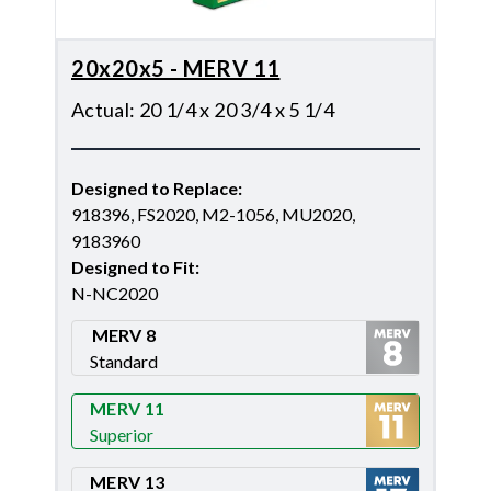
20x20x5 - MERV 11
Actual
:
20 1/4 x 20 3/4 x 5 1/4
Designed to Replace
:
918396, FS2020, M2-1056, MU2020,
9183960
Designed to Fit
:
N-NC2020
MERV 8
Standard
Merv 8
MERV 11
Superior
Merv 11
MERV 13