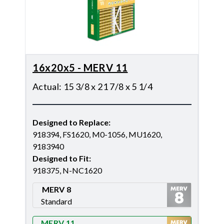
16x20x5 - MERV 11
Actual
:
15 3/8 x 21 7/8 x 5 1/4
Designed to Replace
:
918394, FS1620, M0-1056, MU1620,
9183940
Designed to Fit
:
918375, N-NC1620
MERV 8
Standard
Merv 8
MERV 11