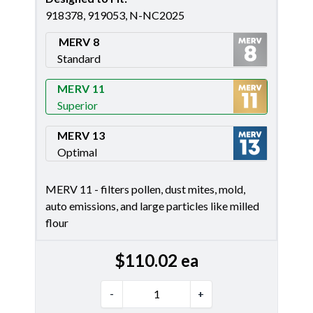
918378, 919053, N-NC2025
MERV 8
Standard
Merv 8
MERV 11
Superior
Merv 11
MERV 13
Optimal
Merv 13
MERV 11 - filters pollen, dust mites, mold,
auto emissions, and large particles like milled
flour
$
110.02
ea
-
+