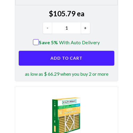
$
105.79
ea
-
+
Save 5%
With Auto Delivery
ADD TO CART
as low as $ 66.29 when you buy 2 or more