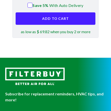
Save 5%
With Auto Delivery
ADD TO CART
as low as $ 69.82 when you buy 2 or more
Subscribe for replacement reminders, HVAC tips, and
more!