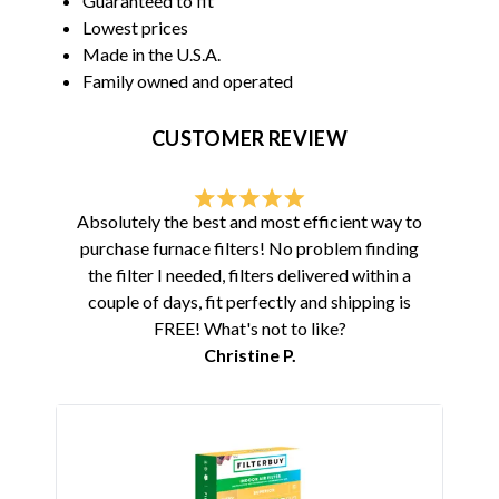
Guaranteed to fit
Lowest prices
Made in the U.S.A.
Family owned and operated
CUSTOMER REVIEW
Absolutely the best and most efficient way to
purchase furnace filters! No problem finding
the filter I needed, filters delivered within a
couple of days, fit perfectly and shipping is
FREE! What's not to like?
Christine P.