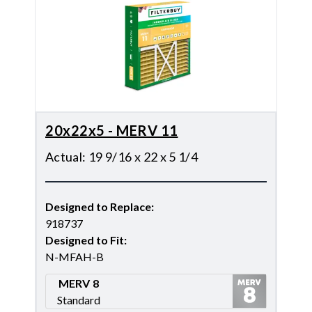
20x22x5 - MERV 11
Actual
:
19 9/16 x 22 x 5 1/4
Designed to Replace
:
918737
Designed to Fit
:
N-MFAH-B
MERV 8
Standard