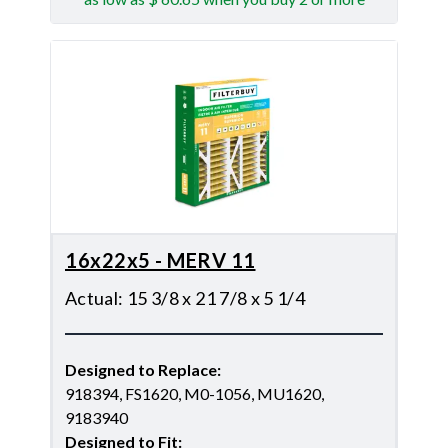
16x22x5 - MERV 11
Actual
:
15 3/8 x 21 7/8 x 5 1/4
Designed to Replace
:
918394, FS1620, M0-1056, MU1620,
9183940
Designed to Fit
: