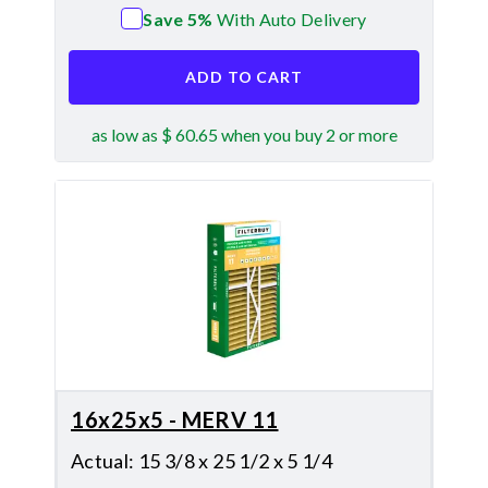
Save 5%
With Auto Delivery
ADD TO CART
as low as $ 60.65 when you buy 2 or more
16x25x5 - MERV 11
Actual
:
15 3/8 x 25 1/2 x 5 1/4