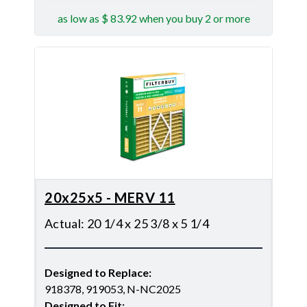
as low as $ 83.92 when you buy 2 or more
20x25x5 - MERV 11
Actual
:
20 1/4 x 25 3/8 x 5 1/4
Designed to Replace
:
918378, 919053, N-NC2025
Designed to Fit
: