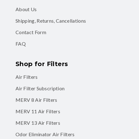
About Us
Shipping, Returns, Cancellations
Contact Form
FAQ
Shop for Filters
Air Filters
Air Filter Subscription
MERV 8 Air Filters
MERV 11 Air Filters
MERV 13 Air Filters
Odor Eliminator Air Filters