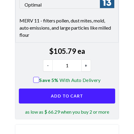
Optimal
Merv 13
MERV 11 - filters pollen, dust mites, mold,
auto emissions, and large particles like milled
flour
$
105.79
ea
-
+
Save 5%
With Auto Delivery
ADD TO CART
as low as $ 66.29 when you buy 2 or more