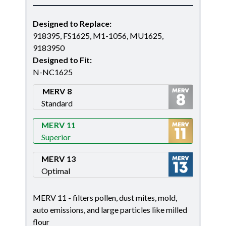
Designed to Replace
:
918395, FS1625, M1-1056, MU1625,
9183950
Designed to Fit
:
N-NC1625
MERV 8
Standard
Merv 8
MERV 11
Superior
Merv 11
MERV 13
Optimal
Merv 13
MERV 11 - filters pollen, dust mites, mold,
auto emissions, and large particles like milled
flour