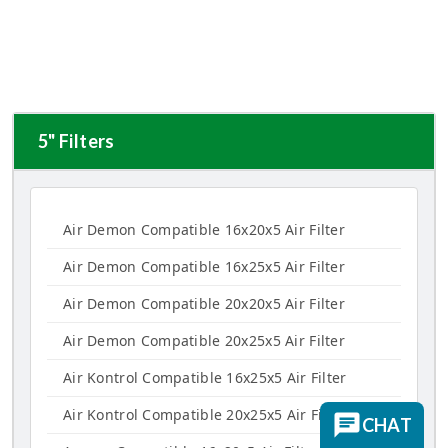
5" Filters
Air Demon Compatible 16x20x5 Air Filter
Air Demon Compatible 16x25x5 Air Filter
Air Demon Compatible 20x20x5 Air Filter
Air Demon Compatible 20x25x5 Air Filter
Air Kontrol Compatible 16x25x5 Air Filter
Air Kontrol Compatible 20x25x5 Air Filter
CHAT