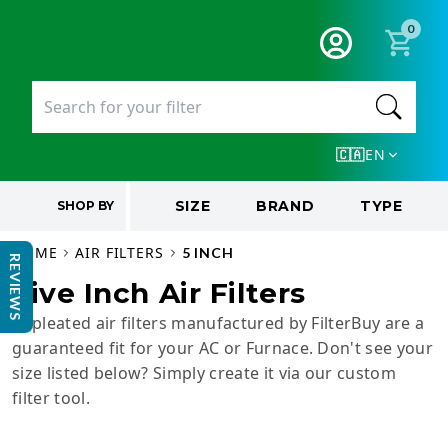
0
EN
🇨🇦
SIZE
BRAND
TYPE
SHOP BY
HOME
AIR FILTERS
5 INCH
REVIEWS
Five Inch Air Filters
5” pleated air filters manufactured by FilterBuy are a
guaranteed fit for your AC or Furnace. Don't see your
size listed below? Simply create it via our custom
filter tool.