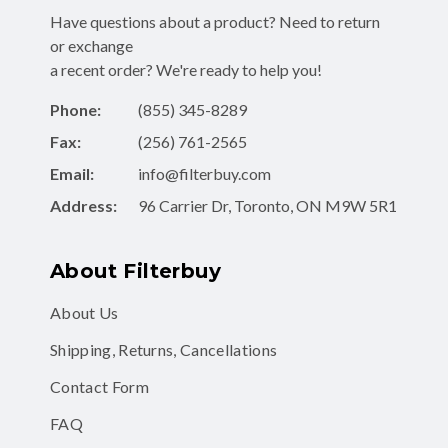
Have questions about a product? Need to return
or exchange
a recent order? We're ready to help you!
Phone:
(855) 345-8289
Fax:
(256) 761-2565
Email:
info@filterbuy.com
Address:
96 Carrier Dr, Toronto, ON M9W 5R1
About Filterbuy
About Us
Shipping, Returns, Cancellations
Contact Form
FAQ