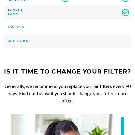
SMOKE &
SMOG
BACTERIA
ODOR, VOCS
IS IT TIME TO CHANGE YOUR FILTER?
Generally, we recommend you replace your air filters every 90
days. Find out below if you should change your filters more
often.