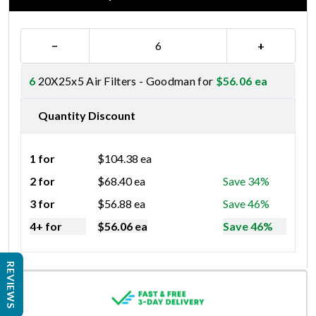
−
+
6
20X25x5 Air Filters - Goodman for
$
56.06
ea
Quantity Discount
1 for
$
104.38
ea
2 for
$
68.40
ea
Save 34%
3 for
$
56.88
ea
Save 46%
4+ for
$
56.06
ea
Save 46%
REVIEWS