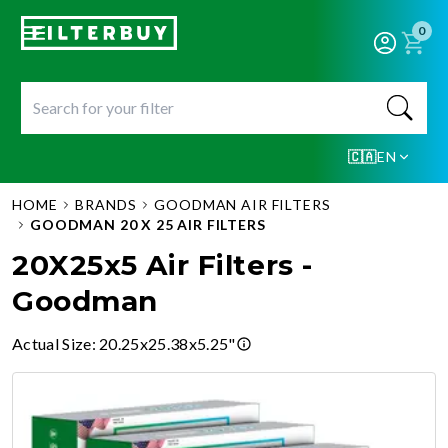
0
🇨🇦
EN
HOME
BRANDS
GOODMAN AIR FILTERS
GOODMAN 20 X 25 AIR FILTERS
20X25x5 Air Filters -
Goodman
Actual Size
:
20.25x25.38x5.25"