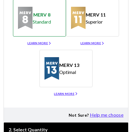
MERV 8
MERV 11
Standard
Superior
Merv 8
Merv 11
LEARN MORE
LEARN MORE
MERV 13
Optimal
Merv 13
LEARN MORE
Help me choose
Not Sure?
2
.
Select Quantity