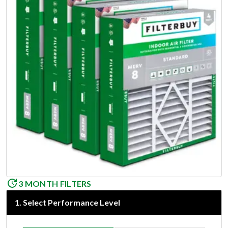
3 MONTH FILTERS
1
.
Select Performance Level