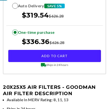
Auto Delivery
SAVE 5%
$
319.54
$
626.28
One-time purchase
$
336.36
$
626.28
ADD TO CART
Ships in 24 hours
20X25X5 AIR FILTERS - GOODMAN
AIR FILTER DESCRIPTION
Available In MERV Rating: 8, 11, 13
Ships in 24 hours