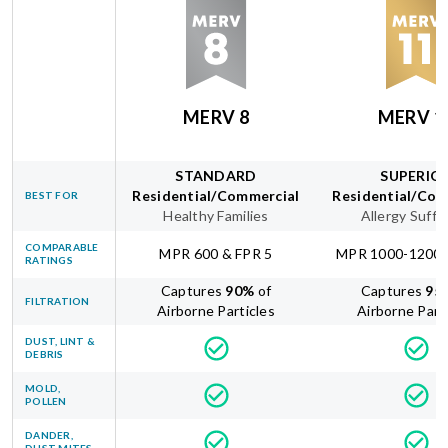
MERV 8
MERV 1
STANDARD
SUPERIO
Residential/Commercial
Residential/Com
BEST FOR
Healthy Families
Allergy Suffe
COMPARABLE
MPR 600 & FPR 5
MPR 1000-1200 
RATINGS
Captures
90
%
of
Captures
95
FILTRATION
Airborne Particles
Airborne Part
DUST, LINT &
DEBRIS
MOLD,
POLLEN
DANDER,
DUST MITES