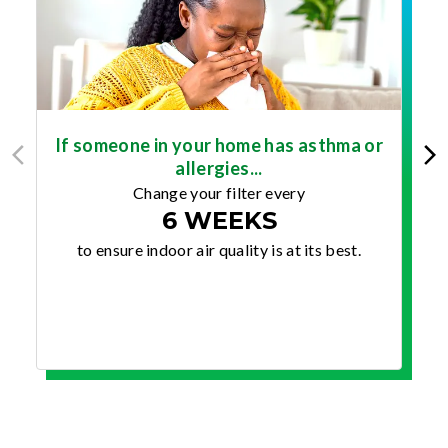
If someone in your home has asthma or
allergies...
Change your filter every
6 WEEKS
to ensure indoor air quality is at its best.