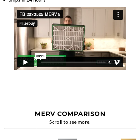
MERV COMPARISON
Scroll to see more.