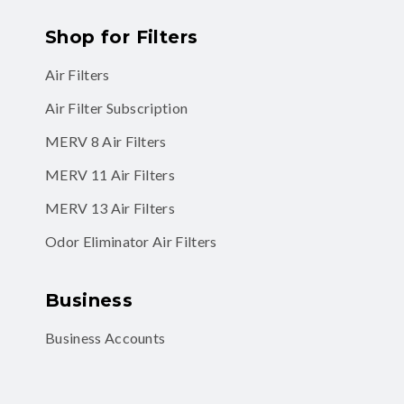
Shop for Filters
Air Filters
Air Filter Subscription
MERV 8 Air Filters
MERV 11 Air Filters
MERV 13 Air Filters
Odor Eliminator Air Filters
Business
Business Accounts