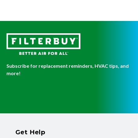
Subscribe for replacement reminders, HVAC tips, and
more!
Get Help