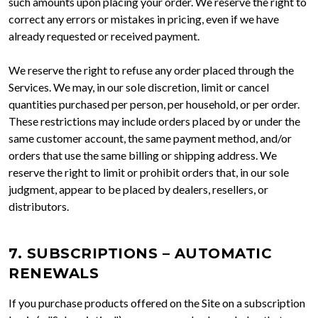
such amounts upon placing your order. We reserve the right to
correct any errors or mistakes in pricing, even if we have
already requested or received payment.
We reserve the right to refuse any order placed through the
Services. We may, in our sole discretion, limit or cancel
quantities purchased per person, per household, or per order.
These restrictions may include orders placed by or under the
same customer account, the same payment method, and/or
orders that use the same billing or shipping address. We
reserve the right to limit or prohibit orders that, in our sole
judgment, appear to be placed by dealers, resellers, or
distributors.
7. SUBSCRIPTIONS – AUTOMATIC
RENEWALS
If you purchase products offered on the Site on a subscription