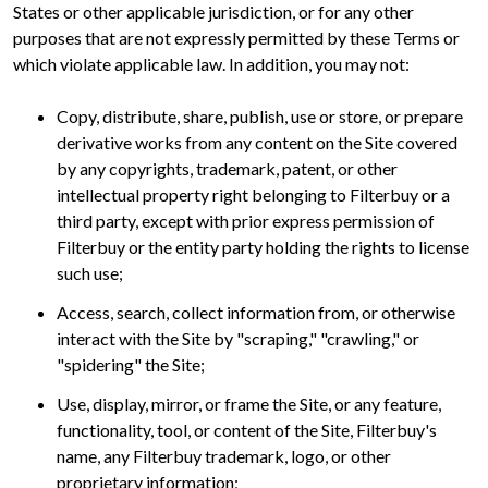
States or other applicable jurisdiction, or for any other
purposes that are not expressly permitted by these Terms or
which violate applicable law. In addition, you may not:
Copy, distribute, share, publish, use or store, or prepare
derivative works from any content on the Site covered
by any copyrights, trademark, patent, or other
intellectual property right belonging to Filterbuy or a
third party, except with prior express permission of
Filterbuy or the entity party holding the rights to license
such use;
Access, search, collect information from, or otherwise
interact with the Site by "scraping," "crawling," or
"spidering" the Site;
Use, display, mirror, or frame the Site, or any feature,
functionality, tool, or content of the Site, Filterbuy's
name, any Filterbuy trademark, logo, or other
proprietary information;