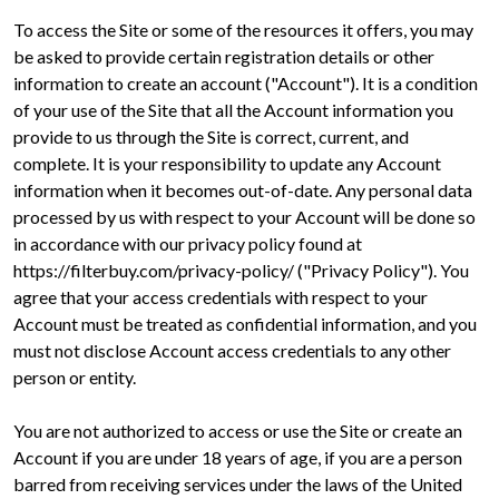
To access the Site or some of the resources it offers, you may
be asked to provide certain registration details or other
information to create an account ("Account"). It is a condition
of your use of the Site that all the Account information you
provide to us through the Site is correct, current, and
complete. It is your responsibility to update any Account
information when it becomes out-of-date. Any personal data
processed by us with respect to your Account will be done so
in accordance with our privacy policy found at
https://filterbuy.com/privacy-policy/ ("Privacy Policy"). You
agree that your access credentials with respect to your
Account must be treated as confidential information, and you
must not disclose Account access credentials to any other
person or entity.
You are not authorized to access or use the Site or create an
Account if you are under 18 years of age, if you are a person
barred from receiving services under the laws of the United