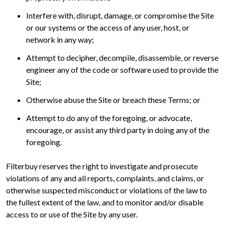
Interfere with, disrupt, damage, or compromise the Site
or our systems or the access of any user, host, or
network in any way;
Attempt to decipher, decompile, disassemble, or reverse
engineer any of the code or software used to provide the
Site;
Otherwise abuse the Site or breach these Terms; or
Attempt to do any of the foregoing, or advocate,
encourage, or assist any third party in doing any of the
foregoing.
Filterbuy reserves the right to investigate and prosecute
violations of any and all reports, complaints, and claims, or
otherwise suspected misconduct or violations of the law to
the fullest extent of the law, and to monitor and/or disable
access to or use of the Site by any user.