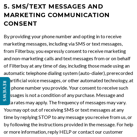
5. SMS/TEXT MESSAGES AND
MARKETING COMMUNICATION
CONSENT
By providing your phone number and opting in to receive
marketing messages, including via SMS or text messages,
from Filterbuy, you expressly consent to receive marketing
and non-marketing calls and text messages from or on behalf
of Filterbuy at any time of day, including those made using an
automatic telephone dialing system (auto-dialer), prerecorded
or artificial voice messages, or other automated technology, at
REVIEWS
the phone number you provide. Your consent to receive such
messages is not a condition of any purchase. Message and
data rates may apply. The frequency of messages may vary.
You may opt out of receiving SMS or text messages at any
time by replying STOP to any message you receive from us, or
by following the instructions provided in the message. For help
or more information, reply HELP or contact our customer