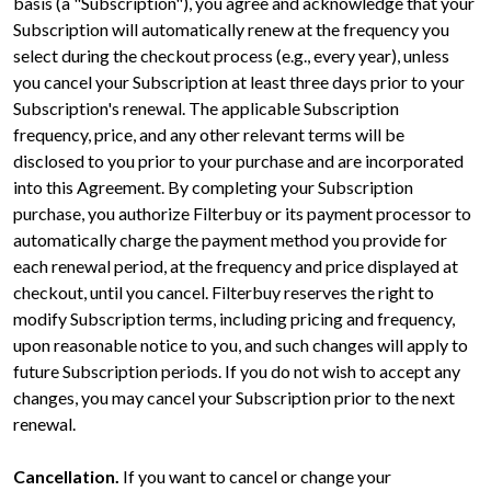
basis (a "Subscription"), you agree and acknowledge that your
Subscription will automatically renew at the frequency you
select during the checkout process (e.g., every year), unless
you cancel your Subscription at least three days prior to your
Subscription's renewal. The applicable Subscription
frequency, price, and any other relevant terms will be
disclosed to you prior to your purchase and are incorporated
into this Agreement. By completing your Subscription
purchase, you authorize Filterbuy or its payment processor to
automatically charge the payment method you provide for
each renewal period, at the frequency and price displayed at
checkout, until you cancel. Filterbuy reserves the right to
modify Subscription terms, including pricing and frequency,
upon reasonable notice to you, and such changes will apply to
future Subscription periods. If you do not wish to accept any
changes, you may cancel your Subscription prior to the next
renewal.
Cancellation.
If you want to cancel or change your