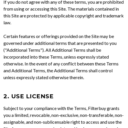
If you do not agree with any of these terms, you are prohibited
from using or accessing this Site. The materials contained in
this Site are protected by applicable copyright and trademark
law.
Certain features or offerings provided on the Site may be
governed under additional terms that are presented to you
("Additional Terms"). All Additional Terms shall be
incorporated into these Terms, unless expressly stated
otherwise. In the event of any conflict between these Terms
and Additional Terms, the Additional Terms shall control
unless expressly stated otherwise therein.
2. USE LICENSE
Subject to your compliance with the Terms, Filterbuy grants
you a limited, revocable, non-exclusive, non-transferable, non-
assignable, and non-sublicensable right to access and use the