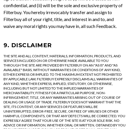
confidential, and (ii) will be the sole and exclusive property of
Filterbuy. You hereby irrevocably transfer and assign to
Filterbuy all of your right, title, and interest in and to, and
waive any moral rights you may have in, all such Feedback.
9. DISCLAIMER
THE SITE AND ALL CONTENT, MATERIALS, INFORMATION, PRODUCTS, AND
SERVICES INCLUDED ON OR OTHERWISE MADE AVAILABLE TO YOU
THROUGH THE SITE ARE PROVIDED BY FILTERBUY ON AN "AS IS" AND "AS
AVAILABLE" BASIS, WITHOUT WARRANTIES OR CONDITIONS OF ANY KIND,
EITHER EXPRESS OR IMPLIED. TO THE MAXIMUM EXTENT NOT PROHIBITED
BY APPLICABLE LAW, FILTERBUY EXPRESSLY DISCLAIMS ALL WARRANTIES OF
ANY KIND, WHETHER EXPRESS, IMPLIED, STATUTORY, OR OTHERWISE,
INCLUDING BUT NOT LIMITED TO THE IMPLIED WARRANTIES OF
MERCHANTABILITY, FITNESS FOR A PARTICULAR PURPOSE, NON-
INFRINGEMENT, TITLE, OR ANY WARRANTIES ARISING OUT OF COURSE OF
DEALING OR USAGE OF TRADE. FILTERBUY DOES NOT WARRANT THAT THE
SITE, ITS CONTENT, OR ANY SERVICES OR FEATURES WILL BE
UNINTERRUPTED, ERROR-FREE, SECURE, OR FREE OF VIRUSES OR OTHER
HARMFUL COMPONENTS, OR THAT ANY DEFECTS WILL BE CORRECTED. YOU
EXPRESSLY AGREE THAT YOUR USE OF THE SITE IS AT YOUR SOLE RISK. NO
ADVICE OR INFORMATION, WHETHER ORAL OR WRITTEN, OBTAINED BY YOU