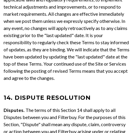
technical adjustments and improvements, or to respond to
market requirements. All changes are effective immediately
when we post them unless we expressly specify otherwise. In
any event, no changes will apply retroactively as to any claims
existing prior to the "last updated" date. It is your
responsibility to regularly check these Terms to stay informed
of updates, as they are binding. We will indicate that the Terms
have been updated by updating the "last updated" date at the
top of these Terms. Your continued use of the Site or Services
following the posting of revised Terms means that you accept
and agree to the changes.
14. DISPUTE RESOLUTION
Disputes.
The terms of this Section 14 shall apply to all
Disputes between you and Filterbuy. For the purposes of this
Section, "Dispute" shall mean any dispute, claim, controversy
or action between you and Filterbuy arising under or relating