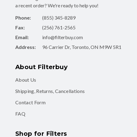
a recent order? We're ready to help you!
Phone:
(855) 345-8289
Fax:
(256) 761-2565
Email:
info@filterbuy.com
Address:
96 Carrier Dr, Toronto, ON M9W 5R1
About Filterbuy
About Us
Shipping, Returns, Cancellations
Contact Form
FAQ
Shop for Filters