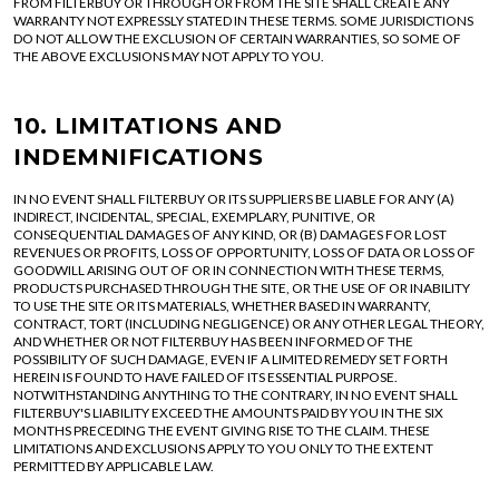
FROM FILTERBUY OR THROUGH OR FROM THE SITE SHALL CREATE ANY
WARRANTY NOT EXPRESSLY STATED IN THESE TERMS. SOME JURISDICTIONS
DO NOT ALLOW THE EXCLUSION OF CERTAIN WARRANTIES, SO SOME OF
THE ABOVE EXCLUSIONS MAY NOT APPLY TO YOU.
10. LIMITATIONS AND
INDEMNIFICATIONS
IN NO EVENT SHALL FILTERBUY OR ITS SUPPLIERS BE LIABLE FOR ANY (A)
INDIRECT, INCIDENTAL, SPECIAL, EXEMPLARY, PUNITIVE, OR
CONSEQUENTIAL DAMAGES OF ANY KIND, OR (B) DAMAGES FOR LOST
REVENUES OR PROFITS, LOSS OF OPPORTUNITY, LOSS OF DATA OR LOSS OF
GOODWILL ARISING OUT OF OR IN CONNECTION WITH THESE TERMS,
PRODUCTS PURCHASED THROUGH THE SITE, OR THE USE OF OR INABILITY
TO USE THE SITE OR ITS MATERIALS, WHETHER BASED IN WARRANTY,
CONTRACT, TORT (INCLUDING NEGLIGENCE) OR ANY OTHER LEGAL THEORY,
AND WHETHER OR NOT FILTERBUY HAS BEEN INFORMED OF THE
POSSIBILITY OF SUCH DAMAGE, EVEN IF A LIMITED REMEDY SET FORTH
HEREIN IS FOUND TO HAVE FAILED OF ITS ESSENTIAL PURPOSE.
NOTWITHSTANDING ANYTHING TO THE CONTRARY, IN NO EVENT SHALL
FILTERBUY'S LIABILITY EXCEED THE AMOUNTS PAID BY YOU IN THE SIX
MONTHS PRECEDING THE EVENT GIVING RISE TO THE CLAIM. THESE
LIMITATIONS AND EXCLUSIONS APPLY TO YOU ONLY TO THE EXTENT
PERMITTED BY APPLICABLE LAW.