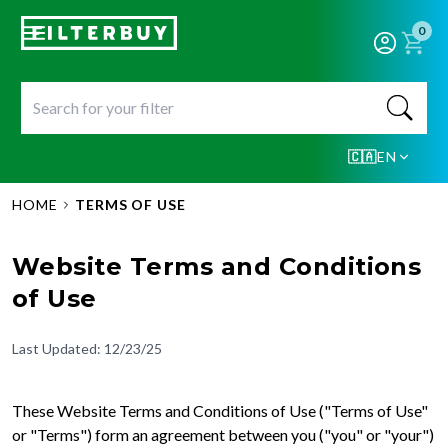
0
🇨🇦
EN
HOME
TERMS OF USE
Website Terms and Conditions
of Use
Last Updated: 12/23/25
These Website Terms and Conditions of Use ("Terms of Use"
or "Terms") form an agreement between you ("you" or "your")