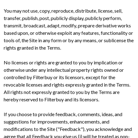
You may not use, copy, reproduce, distribute, license, sell,
transfer, publish, post, publicly display, publicly perform,
transmit, broadcast, adapt, modify, prepare derivative works
based upon, or otherwise exploit any features, functionality or
tools of, the Site in any form or by any means, or sublicense the
rights granted in the Terms.
No licenses or rights are granted to you by implication or
otherwise under any intellectual property rights owned or
controlled by Filterbuy or its licensors, except for the
revocable licenses and rights expressly granted in the Terms.
All rights not expressly granted to you by the Terms are
hereby reserved to Filterbuy and its licensors.
If you choose to provide feedback, comments, ideas, and
suggestions for improvements, enhancements, and
modifications to the Site ("Feedback"), you acknowledge and
agree that all Feedback you give us (i) will be treated as non-