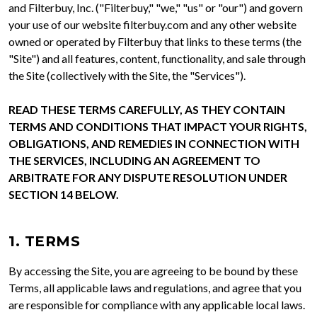
and Filterbuy, Inc. ("Filterbuy," "we," "us" or "our") and govern
your use of our website filterbuy.com and any other website
owned or operated by Filterbuy that links to these terms (the
"Site") and all features, content, functionality, and sale through
the Site (collectively with the Site, the "Services").
READ THESE TERMS CAREFULLY, AS THEY CONTAIN
TERMS AND CONDITIONS THAT IMPACT YOUR RIGHTS,
OBLIGATIONS, AND REMEDIES IN CONNECTION WITH
THE SERVICES, INCLUDING AN AGREEMENT TO
ARBITRATE FOR ANY DISPUTE RESOLUTION UNDER
SECTION 14 BELOW.
1. TERMS
By accessing the Site, you are agreeing to be bound by these
Terms, all applicable laws and regulations, and agree that you
are responsible for compliance with any applicable local laws.