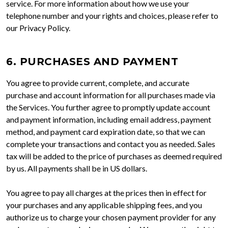
service. For more information about how we use your
telephone number and your rights and choices, please refer to
our Privacy Policy.
6. PURCHASES AND PAYMENT
You agree to provide current, complete, and accurate
purchase and account information for all purchases made via
the Services. You further agree to promptly update account
and payment information, including email address, payment
method, and payment card expiration date, so that we can
complete your transactions and contact you as needed. Sales
tax will be added to the price of purchases as deemed required
by us. All payments shall be in US dollars.
You agree to pay all charges at the prices then in effect for
your purchases and any applicable shipping fees, and you
authorize us to charge your chosen payment provider for any