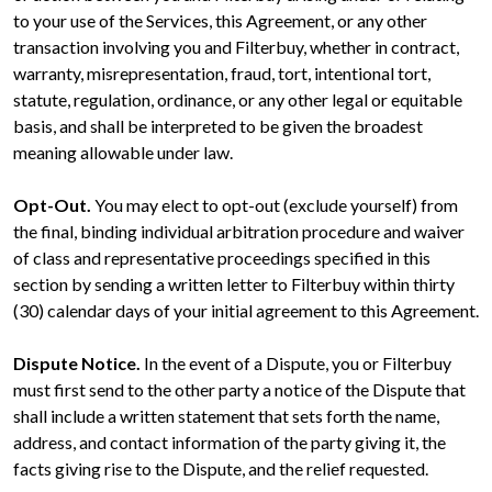
to your use of the Services, this Agreement, or any other
transaction involving you and Filterbuy, whether in contract,
warranty, misrepresentation, fraud, tort, intentional tort,
statute, regulation, ordinance, or any other legal or equitable
basis, and shall be interpreted to be given the broadest
meaning allowable under law.
Opt-Out.
You may elect to opt-out (exclude yourself) from
the final, binding individual arbitration procedure and waiver
of class and representative proceedings specified in this
section by sending a written letter to Filterbuy within thirty
(30) calendar days of your initial agreement to this Agreement.
Dispute Notice.
In the event of a Dispute, you or Filterbuy
must first send to the other party a notice of the Dispute that
shall include a written statement that sets forth the name,
address, and contact information of the party giving it, the
facts giving rise to the Dispute, and the relief requested.