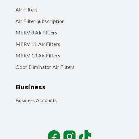
Air Filters
Air Filter Subscription
MERV 8 Air Filters
MERV 11 Air Filters
MERV 13 Air Filters
Odor Eliminator Air Filters
Business
Business Accounts
Facebook
Instagram
TikTok