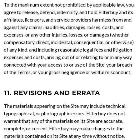
To the maximum extent not prohibited by applicable law, you
agree to release, defend, indemnify, and hold Filterbuy and its
affiliates, licensors, and service providers harmless from and
against any claims, liabilities, damages, losses, costs, and
expenses, or any other injuries, losses, or damages (whether
compensatory, direct, incidental, consequential, or otherwise)
of any kind, and including reasonable legal fees and litigation
expenses and costs, arising out of or relating to or in any way
connected with your access to or use of the Site, your breach
of the Terms, or your gross negligence or willful misconduct.
11. REVISIONS AND ERRATA
The materials appearing on the Site may include technical,
typographical, or photographic errors. Filterbuy does not
warrant that any of the materials on its Site are accurate,
complete, or current. Filterbuy may make changes to the
materials contained on its Site at any time without notice.