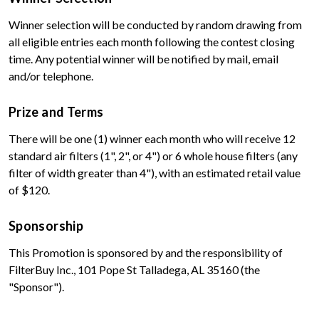
Winner selection will be conducted by random drawing from
all eligible entries each month following the contest closing
time. Any potential winner will be notified by mail, email
and/or telephone.
Prize and Terms
There will be one (1) winner each month who will receive 12
standard air filters (1", 2", or 4") or 6 whole house filters (any
filter of width greater than 4"), with an estimated retail value
of $120.
Sponsorship
This Promotion is sponsored by and the responsibility of
FilterBuy Inc., 101 Pope St Talladega, AL 35160 (the
"Sponsor").