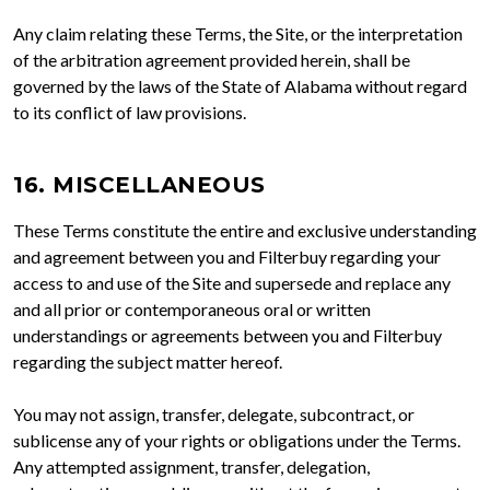
Any claim relating these Terms, the Site, or the interpretation
of the arbitration agreement provided herein, shall be
governed by the laws of the State of Alabama without regard
to its conflict of law provisions.
16. MISCELLANEOUS
These Terms constitute the entire and exclusive understanding
and agreement between you and Filterbuy regarding your
access to and use of the Site and supersede and replace any
and all prior or contemporaneous oral or written
understandings or agreements between you and Filterbuy
regarding the subject matter hereof.
You may not assign, transfer, delegate, subcontract, or
sublicense any of your rights or obligations under the Terms.
Any attempted assignment, transfer, delegation,