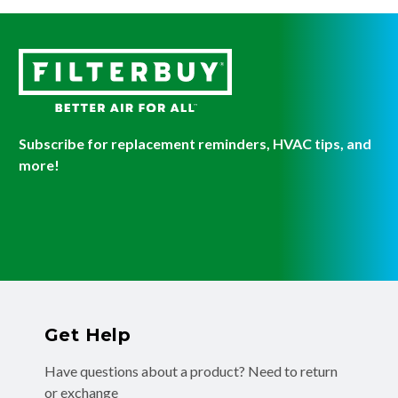
Subscribe for replacement reminders, HVAC tips, and
more!
Get Help
Have questions about a product? Need to return
or exchange