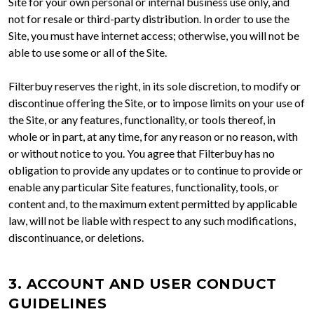
Site for your own personal or internal business use only, and
not for resale or third-party distribution. In order to use the
Site, you must have internet access; otherwise, you will not be
able to use some or all of the Site.
Filterbuy reserves the right, in its sole discretion, to modify or
discontinue offering the Site, or to impose limits on your use of
the Site, or any features, functionality, or tools thereof, in
whole or in part, at any time, for any reason or no reason, with
or without notice to you. You agree that Filterbuy has no
obligation to provide any updates or to continue to provide or
enable any particular Site features, functionality, tools, or
content and, to the maximum extent permitted by applicable
law, will not be liable with respect to any such modifications,
discontinuance, or deletions.
3. ACCOUNT AND USER CONDUCT
GUIDELINES