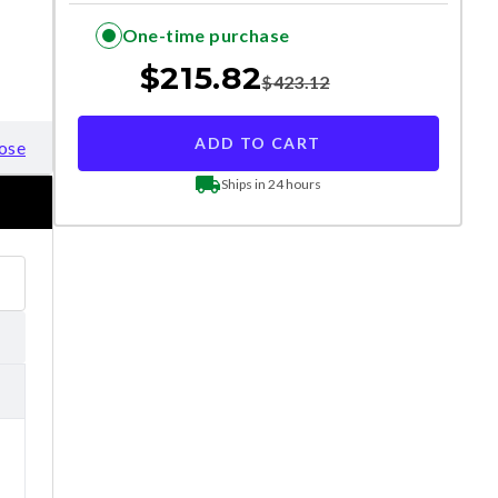
One-time purchase
$
215.82
$
423.12
ADD TO CART
ose
Ships in 24 hours