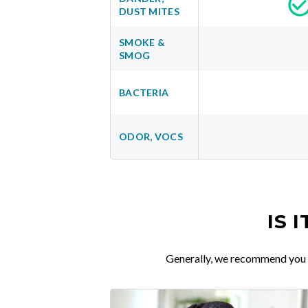
DUST MITES
SMOKE &
SMOG
BACTERIA
ODOR, VOCS
IS 
Generally, we recommend you re