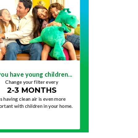
you have young children...
Change your filter every
2-3 MONTHS
s having clean air is even more
rtant with children in your home.