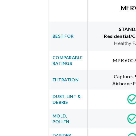
MER
STAND
Residential/
BEST FOR
Healthy F
COMPARABLE
MPR 600 
RATINGS
Captures
FILTRATION
Airborne P
DUST, LINT &
DEBRIS
MOLD,
POLLEN
DANDER,