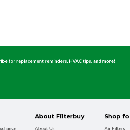
ibe for replacement reminders, HVAC tips, and more!
About Filterbuy
Shop for
exchange
About Us
Air Filters