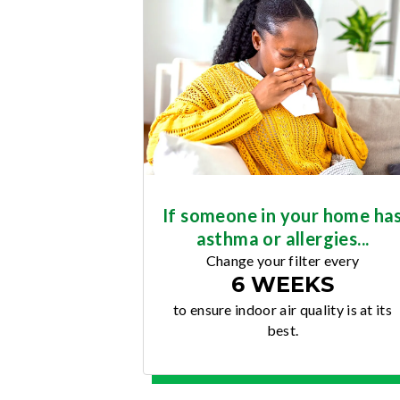
If someone in your home ha
asthma or allergies...
Change your filter every
6 WEEKS
to ensure indoor air quality is at its
best.