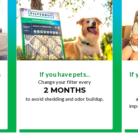
s
If you have pets...
If 
Change your filter every
2 MONTHS
to avoid shedding and odor buildup.
a
impo