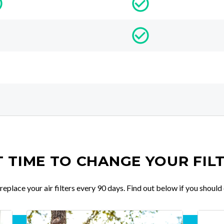
IT TIME TO CHANGE YOUR FIL
place your air filters every 90 days. Find out below if you should 