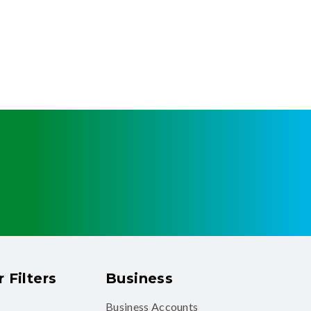
 Filters
Business
Business Accounts