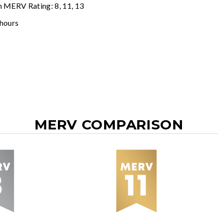
n MERV Rating: 8, 11, 13
 hours
MERV COMPARISON