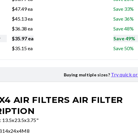
$
47.49
ea
Save 33%
$
45.13
ea
Save 36%
$
36.38
ea
Save 48%
r
$
35.97
ea
Save 49%
$
35.15
ea
Save 50%
Try quick o
Buying multiple sizes?
X4 AIR FILTERS
AIR FILTER
IPTION
e: 13.5x23.5x3.75"
FB14x24x4M8