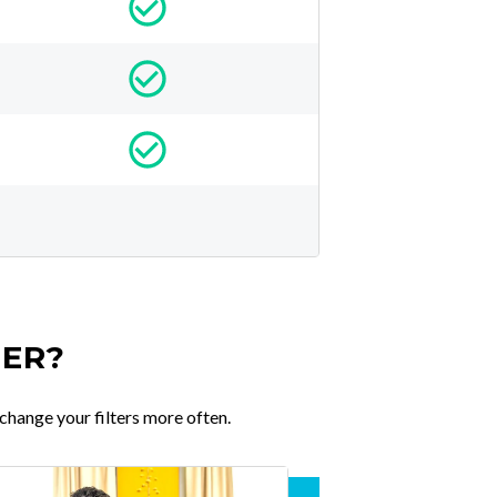
TER?
change your filters more often.