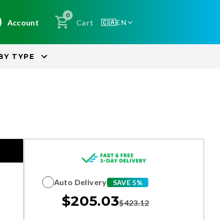
0
Account
Cart
🇨🇦
EN
BY
TYPE
Auto Delivery
SAVE 5%
$
205.03
$
423.12