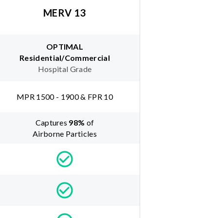
MERV 13
OPTIMAL
Residential/Commercial
Hospital Grade
MPR 1500 - 1900 & FPR 10
Captures
98
%
of
Airborne Particles