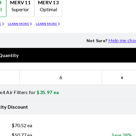
8
MERV 11
MERV 13
d
Superior
Optimal
Merv 11
Merv 13
E
LEARN MORE
LEARN MORE
Help me cho
Not Sure?
Quantity
−
+
4 Air Filters for
$
35.97
ea
ity Discount
$
70.52
ea
$
50.77
ea
Save 28%