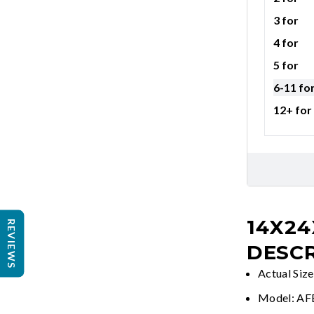
3 for
4 for
5 for
6-11 fo
12+ for
14X24
REVIEWS
DESCR
Actual Siz
Model: A