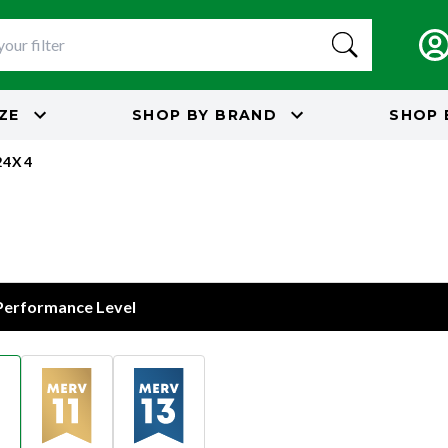
IZE
SHOP BY
BRAND
SHOP 
24X4
 Performance Level