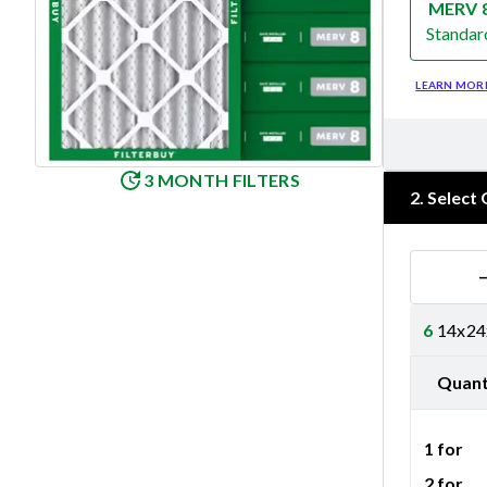
MERV 
Standar
Merv 8
LEARN MOR
3 MONTH FILTERS
2
.
Select 
6
14x24x
Quant
1 for
2 for