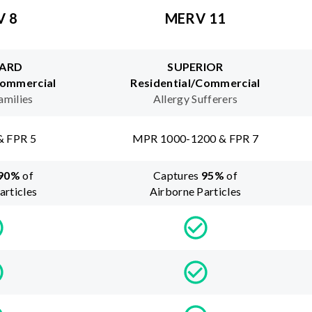
V 8
MERV 11
ARD
SUPERIOR
Commercial
Residential/Commercial
amilies
Allergy Sufferers
& FPR 5
MPR 1000-1200 & FPR 7
90
%
of
Captures
95
%
of
articles
Airborne Particles