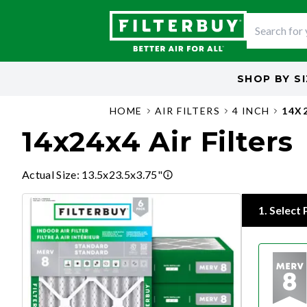
SHOP BY
S
HOME
AIR FILTERS
4 INCH
14X
14x24x4 Air Filters
Actual Size
:
13.5x23.5x3.75"
1
.
Select