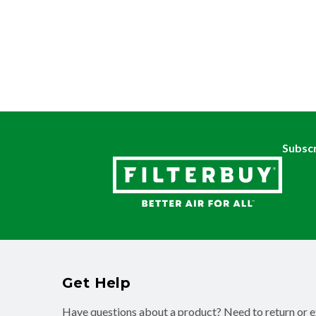
Subscr
Get Help
Have questions about a product? Need to return or 