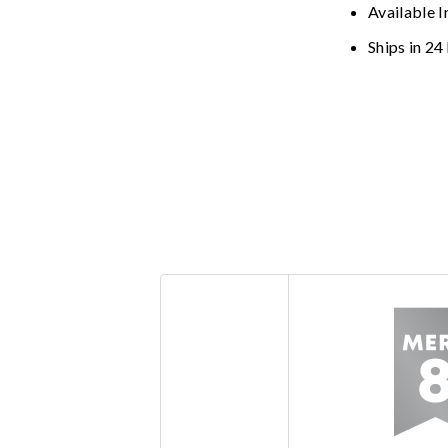
Available I
Ships in 24