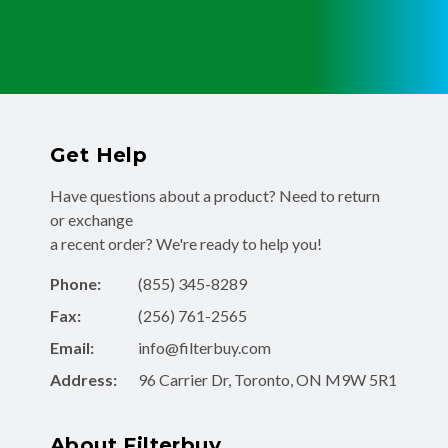
Get Help
Have questions about a product? Need to return
or exchange
a recent order? We're ready to help you!
Phone:
(855) 345-8289
Fax:
(256) 761-2565
Email:
info@filterbuy.com
Address:
96 Carrier Dr, Toronto, ON M9W 5R1
About Filterbuy