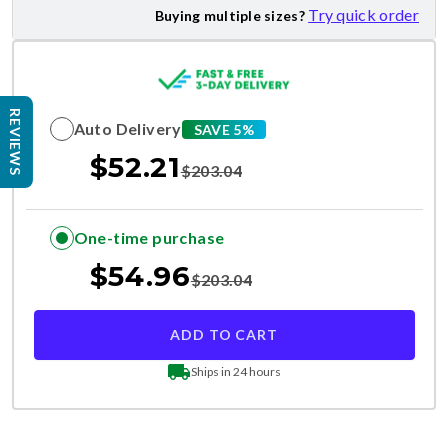
Try quick order
Buying multiple sizes?
REVIEWS
Auto Delivery
SAVE 5%
$
52.21
$
203.04
One-time purchase
$
54.96
$
203.04
ADD TO CART
Ships in 24 hours