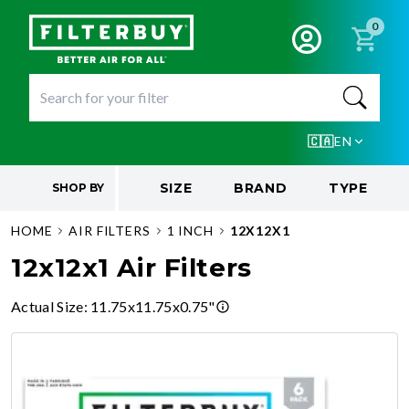
0
🇨🇦
EN
SIZE
BRAND
TYPE
SHOP BY
HOME
AIR FILTERS
1 INCH
12X12X1
12x12x1 Air Filters
Actual Size
:
11.75x11.75x0.75"