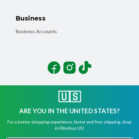
Business
Business Accounts
Facebook
Instagram
TikTok
🇺🇸
ARE YOU IN THE UNITED STATES?
©
2026
Filterbuy, Inc. All rights reserved.
For a better shopping experience, faster and free shipping, shop
Terms of Use
in Filterbuy US!
Privacy Policy
Security