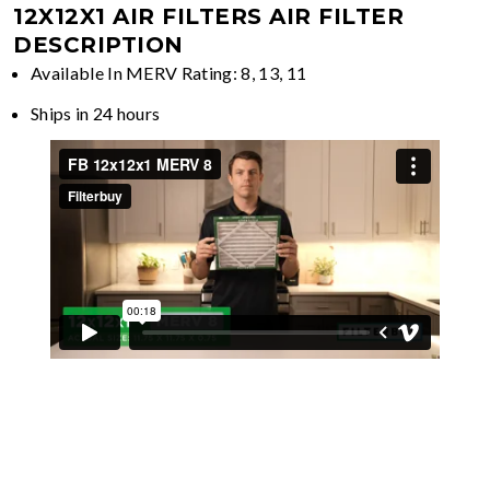
12X12X1 AIR FILTERS
AIR FILTER
DESCRIPTION
Available In MERV Rating: 8, 13, 11
Ships in 24 hours