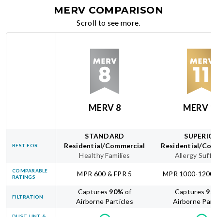
MERV COMPARISON
Scroll to see more.
MERV 8
MERV 1
STANDARD
SUPERIO
Residential/Commercial
Residential/Com
BEST FOR
Healthy Families
Allergy Suffe
COMPARABLE
MPR 600 & FPR 5
MPR 1000-1200 
RATINGS
Captures
90
%
of
Captures
95
FILTRATION
Airborne Particles
Airborne Part
DUST, LINT &