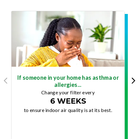
If someone in your home has asthma or
allergies...
Change your filter every
6 WEEKS
to ensure indoor air quality is at its best.