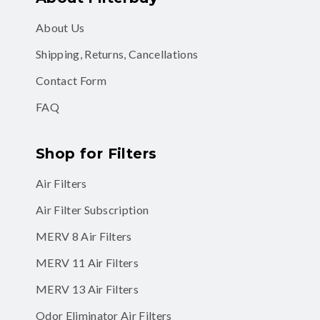
About Us
Shipping, Returns, Cancellations
Contact Form
FAQ
Shop for Filters
Air Filters
Air Filter Subscription
MERV 8 Air Filters
MERV 11 Air Filters
MERV 13 Air Filters
Odor Eliminator Air Filters