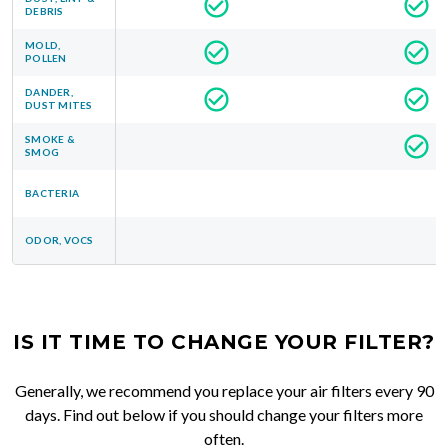
DEBRIS
MOLD,
POLLEN
DANDER,
DUST MITES
SMOKE &
SMOG
BACTERIA
ODOR, VOCS
IS IT TIME TO CHANGE YOUR FILTER?
Generally, we recommend you replace your air filters every 90
days. Find out below if you should change your filters more
often.