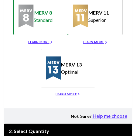
MERV 8
MERV 11
Standard
Superior
Merv 8
Merv 11
LEARN MORE
LEARN MORE
MERV 13
Optimal
Merv 13
LEARN MORE
Help me choose
Not Sure?
2
.
Select Quantity