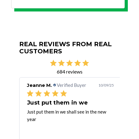
REAL REVIEWS FROM REAL
CUSTOMERS
684 reviews
Jeanne M.
Verified Buyer
Fra
/10/25
10/09/25
Just put them in we
AC &
Just put them in we shall see in the new
Easy
year
with
e!
cha