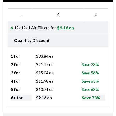
−
+
6
12x12x1 Air Filters for
$
9.16
ea
Quantity Discount
1 for
$
33.84
ea
2 for
$
21.15
ea
Save 38%
3 for
$
15.04
ea
Save 56%
4 for
$
11.98
ea
Save 65%
5 for
$
10.71
ea
Save 68%
6+ for
$
9.16
ea
Save 73%