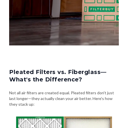
Pleated Filters vs. Fiberglass—
What's the Difference?
Not all air filters are created equal. Pleated filters don't just
last longer—they actually clean your air better. Here's how
they stack up: