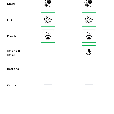
Mold
Lint
Dander
Smoke &
Smog
Bacteria
Odors