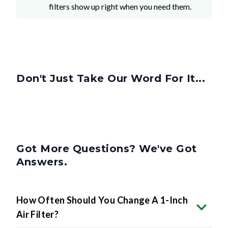
filters show up right when you need them.
Don't Just Take Our Word For It...
Got More Questions? We've Got
Answers.
How Often Should You Change A 1-Inch
Air Filter?