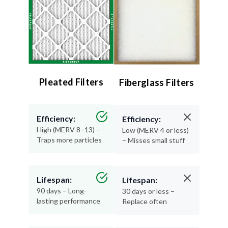
Pleated Filters
Fiberglass Filters
Efficiency:
Efficiency:
High (MERV 8–13) –
Low (MERV 4 or less)
Traps more particles
– Misses small stuff
Lifespan:
Lifespan:
90 days – Long-
30 days or less –
lasting performance
Replace often