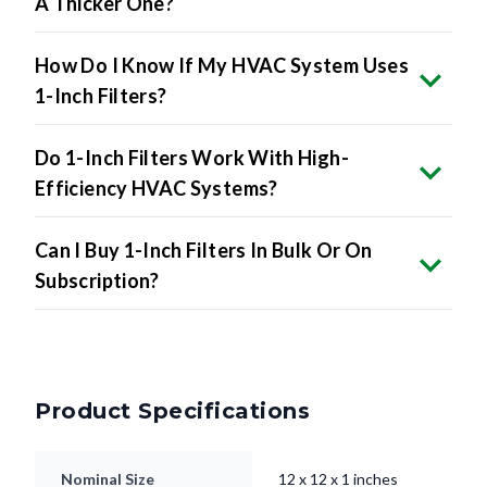
A Thicker One?
How Do I Know If My HVAC System Uses
1-Inch Filters?
Do 1-Inch Filters Work With High-
Efficiency HVAC Systems?
Can I Buy 1-Inch Filters In Bulk Or On
Subscription?
Product Specifications
Nominal Size
12 x 12 x 1 inches