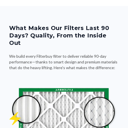
What Makes Our Filters Last 90
Days? Quality, From the Inside
Out
We build every Filterbuy filter to deliver reliable 90-day
performance—thanks to smart design and premium materials
that do the heavy lifting. Here's what makes the difference: