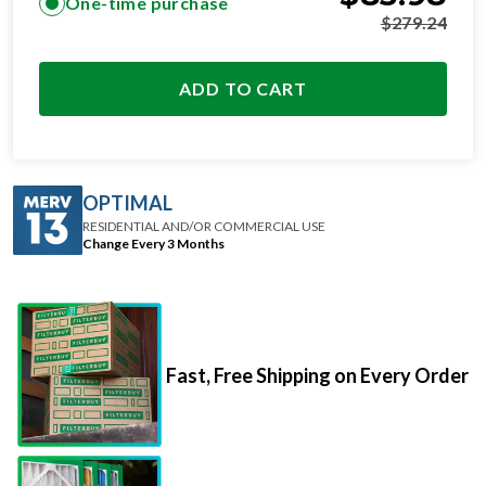
One-time purchase
$
279.24
ADD TO CART
OPTIMAL
RESIDENTIAL AND/OR COMMERCIAL USE
Change Every 3 Months
Fast, Free Shipping on Every Order