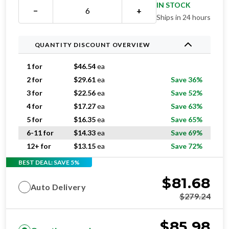
IN STOCK
−
+
Ships in 24 hours
QUANTITY DISCOUNT OVERVIEW
1 for
$
46.54
ea
2 for
$
29.61
ea
Save 36%
3 for
$
22.56
ea
Save 52%
4 for
$
17.27
ea
Save 63%
5 for
$
16.35
ea
Save 65%
6-11 for
$
14.33
ea
Save 69%
12+ for
$
13.15
ea
Save 72%
BEST DEAL: SAVE 5%
$
81.68
Auto Delivery
$
279.24
$
85.98