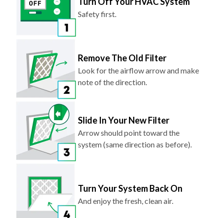
Turn Off Your HVAC System
Safety first.
Remove The Old Filter
Look for the airflow arrow and make
note of the direction.
Slide In Your New Filter
Arrow should point toward the
system (same direction as before).
Turn Your System Back On
And enjoy the fresh, clean air.