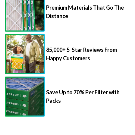
Premium Materials That Go The
Distance
85,000+ 5-Star Reviews From
Happy Customers
Save Up to 70% Per Filter with
Packs