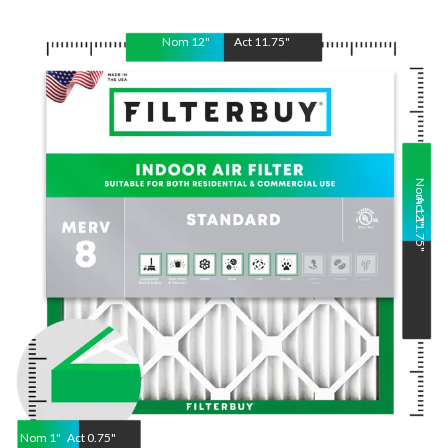
Nom
12
"
Act
11.75
"
Nom
Act
12
11.75
"
"
Nom
1
"
Act
0.75"