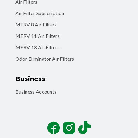
Air Filters
Air Filter Subscription
MERV 8 Air Filters
MERV 11 Air Filters
MERV 13 Air Filters
Odor Eliminator Air Filters
Business
Business Accounts
Facebook
Instagram
TikTok