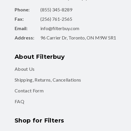
Phone:
(855) 345-8289
Fax:
(256) 761-2565
Email:
info@filterbuy.com
Address:
96 Carrier Dr, Toronto, ON M9W 5R1
About Filterbuy
About Us
Shipping, Returns, Cancellations
Contact Form
FAQ
Shop for Filters