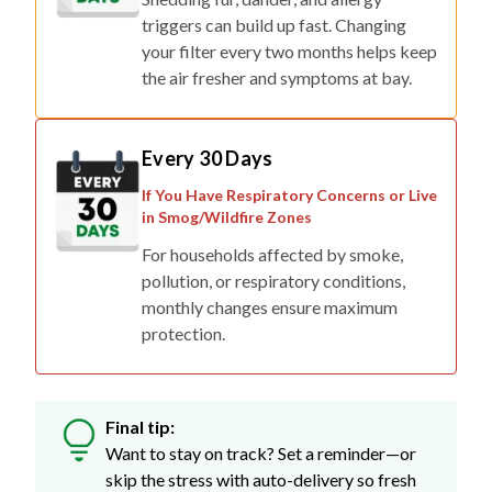
triggers can build up fast. Changing
your filter every two months helps keep
the air fresher and symptoms at bay.
Every 30 Days
If You Have Respiratory Concerns or Live
in Smog/Wildfire Zones
For households affected by smoke,
pollution, or respiratory conditions,
monthly changes ensure maximum
protection.
Final tip:
Want to stay on track? Set a reminder—or
skip the stress with auto-delivery so fresh