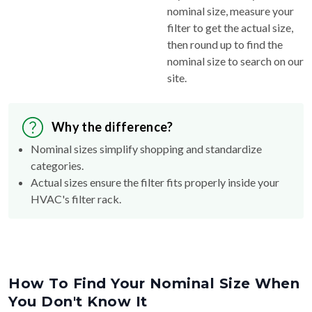
nominal size, measure your
filter to get the actual size,
then round up to find the
nominal size to search on our
site.
Why the difference?
Nominal sizes simplify shopping and standardize
categories.
Actual sizes ensure the filter fits properly inside your
HVAC's filter rack.
How To Find Your Nominal Size When
You Don't Know It