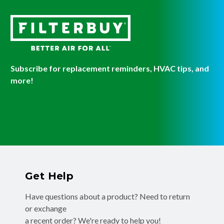
Subscribe for replacement reminders, HVAC tips, and
more!
Get Help
Have questions about a product? Need to return
or exchange
a recent order? We're ready to help you!