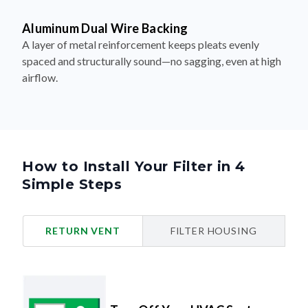
Aluminum Dual Wire Backing
A layer of metal reinforcement keeps pleats evenly
spaced and structurally sound—no sagging, even at high
airflow.
How to Install Your Filter in 4
Simple Steps
RETURN VENT
FILTER HOUSING