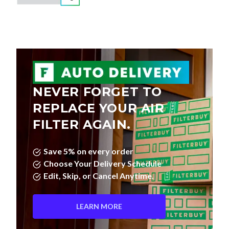
NEVER FORGET TO
REPLACE YOUR AIR
FILTER AGAIN.
Save 5% on every order
Choose Your Delivery Schedule
Edit, Skip, or Cancel Anytime.
LEARN MORE