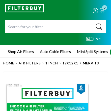
0
🇨🇦
EN
Shop Air Filters
Auto Cabin Filters
Mini Split Systems
HOME
AIR FILTERS
1 INCH
12X12X1
MERV 13