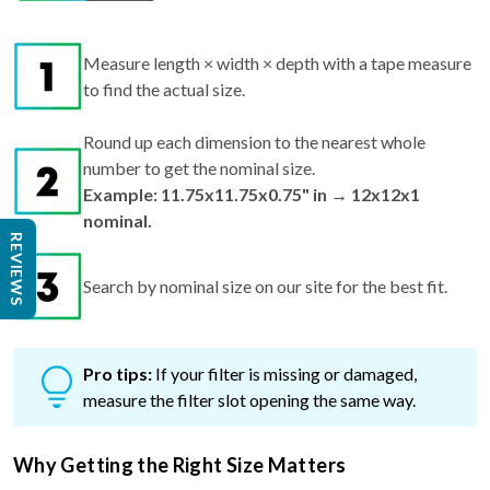
Measure length × width × depth with a tape measure
to find the actual size.
Round up each dimension to the nearest whole
number to get the nominal size.
Example: 11.75x11.75x0.75" in → 12x12x1
nominal.
REVIEWS
Search by nominal size on our site for the best fit.
Pro tips:
If your filter is missing or damaged,
measure the filter slot opening the same way.
Why Getting the Right Size Matters