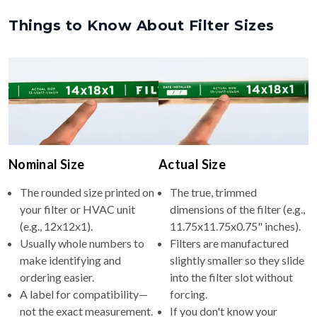
Things to Know About Filter Sizes
Nominal Size
Actual Size
The rounded size printed on
The true, trimmed
your filter or HVAC unit
dimensions of the filter (e.g.,
(e.g., 12x12x1).
11.75x11.75x0.75" inches).
Usually whole numbers to
Filters are manufactured
make identifying and
slightly smaller so they slide
ordering easier.
into the filter slot without
A label for compatibility—
forcing.
not the exact measurement.
If you don't know your