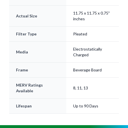
11.75 x 11.75 x 0.75"
Actual Size
inches
Filter Type
Pleated
Electrostatically
Media
Charged
Frame
Beverage Board
MERV Ratings
8, 11, 13
Available
Lifespan
Up to 90 Days