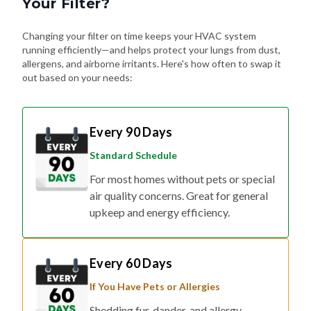
Your Filter?
Changing your filter on time keeps your HVAC system
running efficiently—and helps protect your lungs from dust,
allergens, and airborne irritants. Here's how often to swap it
out based on your needs:
Every 90 Days
Standard Schedule
For most homes without pets or special
air quality concerns. Great for general
upkeep and energy efficiency.
Every 60 Days
If You Have Pets or Allergies
Shedding fur, dander, and allergy