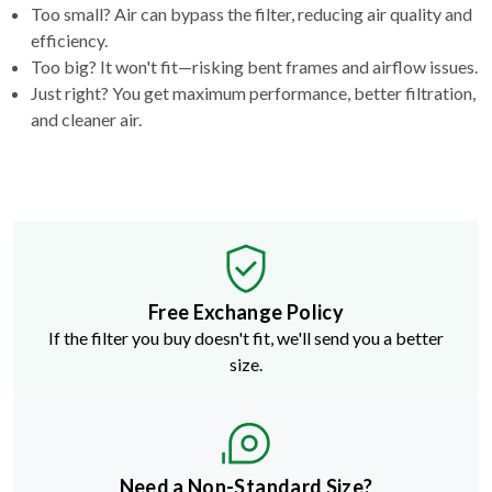
Too small? Air can bypass the filter, reducing air quality and
efficiency.
Too big? It won't fit—risking bent frames and airflow issues.
Just right? You get maximum performance, better filtration,
and cleaner air.
Free Exchange Policy
If the filter you buy doesn't fit, we'll send you a better
size.
Need a Non-Standard Size?