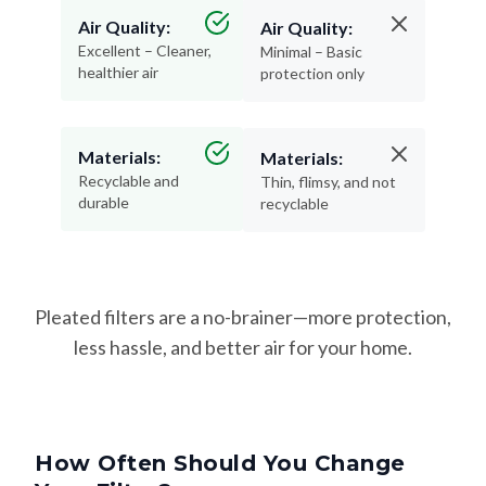
Air Quality:
Air Quality:
Excellent – Cleaner,
Minimal – Basic
healthier air
protection only
Materials:
Materials:
Recyclable and
Thin, flimsy, and not
durable
recyclable
Pleated filters are a no-brainer—more protection,
less hassle, and better air for your home.
How Often Should You Change