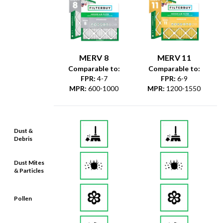
MERV 8
MERV 11
Comparable to:
Comparable to:
FPR
:
4-7
FPR
:
6-9
MPR
:
600-1000
MPR
:
1200-1550
Dust &
Debris
Dust Mites
& Particles
Pollen