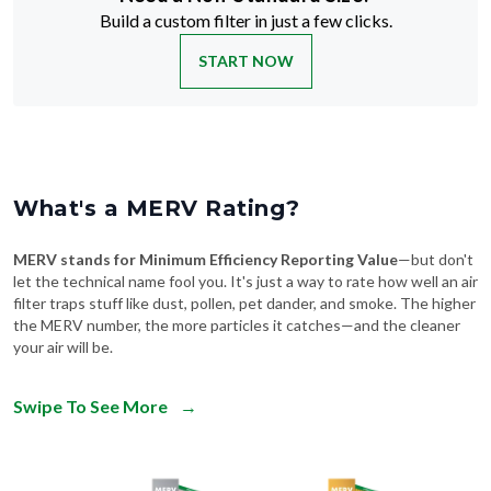
Build a custom filter in just a few clicks.
START NOW
What's a MERV Rating?
MERV stands for Minimum Efficiency Reporting Value
—but don't
let the technical name fool you. It's just a way to rate how well an air
filter traps stuff like dust, pollen, pet dander, and smoke. The higher
the MERV number, the more particles it catches—and the cleaner
your air will be.
Swipe To See More
→