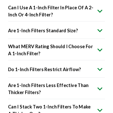
Can I Use A 1-Inch Filter In Place Of A 2-
Inch Or 4-Inch Filter?
Are 1-Inch Filters Standard Size?
What MERV Rating Should I Choose For
A 1-Inch Filter?
Do 1-Inch Filters Restrict Airflow?
Are 1-Inch Filters Less Effective Than
Thicker Filters?
Can I Stack Two 1-Inch Filters To Make