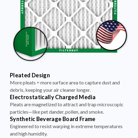
Pleated Design
More pleats = more surface area to capture dust and
debris, keeping your air cleaner longer.
Electrostatically Charged Media
Pleats are magnetized to attract and trap microscopic
particles—like pet dander, pollen, and smoke.
Synthetic Beverage Board Frame
Engineered to resist warping in extreme temperatures
and high humidity.