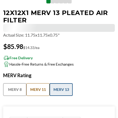
12X12X1 MERV 13 PLEATED AIR
FILTER
Actual Size
:
11.75x11.75x0.75"
$
85.98
$
14.33
/ea
Free Delivery
Hassle-Free Returns & Free Exchanges
MERV Rating
MERV 8
MERV 11
MERV 13