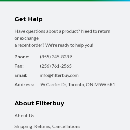
Get Help
Have questions about a product? Need to return
or exchange
a recent order? We're ready to help you!
Phone:
(855) 345-8289
Fax:
(256) 761-2565
Email:
info@filterbuy.com
Address:
96 Carrier Dr, Toronto, ON M9W 5R1
About Filterbuy
About Us
Shipping, Returns, Cancellations