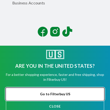
Business Accounts
Facebook
Instagram
TikTok
🇺🇸
ARE YOU IN THE UNITED STATES?
©
2026
Filterbuy, Inc. All rights reserved.
For a better shopping experience, faster and free shipping, shop
Terms of Use
in Filterbuy US!
Privacy Policy
Security
Accessibility Statement
Go to Filterbuy US
CLOSE