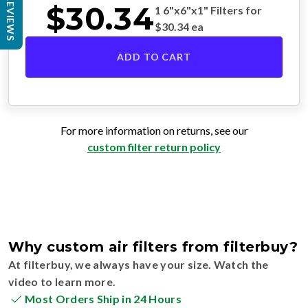
REVIEWS
$
30.34
1 6"x6"x1" Filters for
$
30.34
ea
ADD TO CART
For more information on returns, see our
custom filter return policy
Why custom air filters from filterbuy?
At filterbuy, we always have your size. Watch the
video to learn more.
Most Orders Ship in 24 Hours