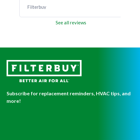
Filterbuy
Fil
See all reviews
Subscribe for replacement reminders, HVAC tips, and
more!