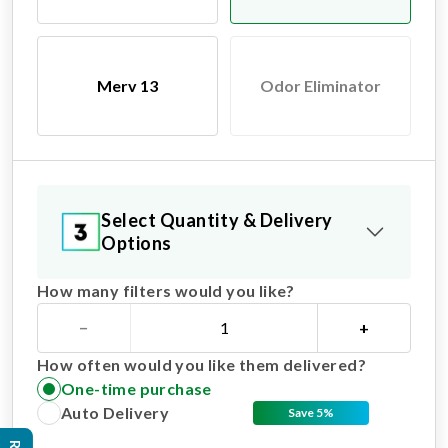
Merv 13
Odor Eliminator
Select Quantity & Delivery
Options
How many filters would you like?
−
+
How often would you like them delivered?
One-time purchase
Auto Delivery
Save 5%