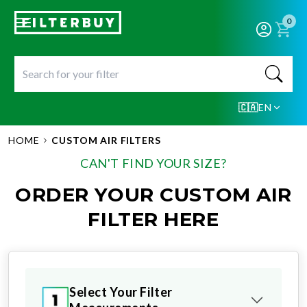
0
🇨🇦
EN
HOME
CUSTOM AIR FILTERS
CAN'T FIND YOUR SIZE?
ORDER YOUR CUSTOM AIR
FILTER HERE
Select Your Filter