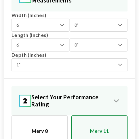
Measurements
Width (Inches)
6
0"
Length (Inches)
6
0"
Depth (Inches)
1"
Select Your Performance
Rating
Merv 8
Merv 11