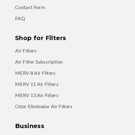
Contact Form
FAQ
Shop for Filters
Air Filters
Air Filter Subscription
MERV 8 Air Filters
MERV 11 Air Filters
MERV 13 Air Filters
Odor Eliminator Air Filters
Business