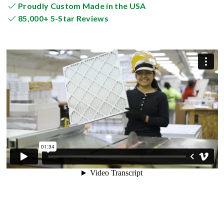
Proudly Custom Made in the USA
85,000+ 5-Star Reviews