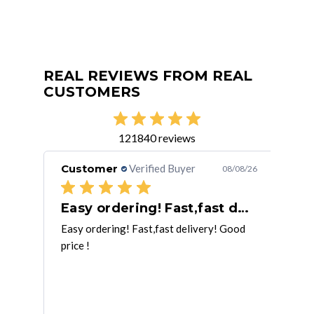
REAL REVIEWS FROM REAL
CUSTOMERS
121840 reviews
Customer
Verified Buyer
Cu
/08/26
08/08/26
Easy ordering! Fast,fast delivery! Good
Ge
t job.
Easy ordering! Fast,fast delivery! Good
Thir
price !
hand
unit
mor