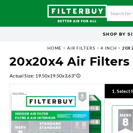
SHOP BY
S
HOME
AIR FILTERS
4 INCH
20X
20x20x4 Air Filters
Actual Size
:
19.50x19.50x3.63"
1
.
Select