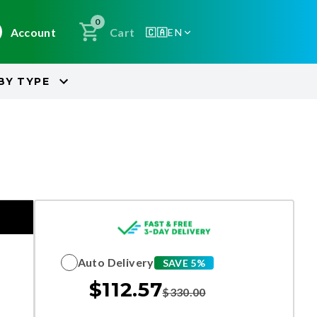
0
Account
Cart
🇨🇦
EN
BY
TYPE
Auto Delivery
SAVE 5%
$
112.57
$
330.00