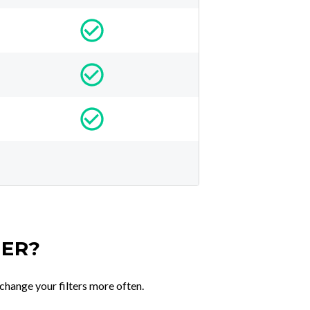
TER?
change your filters more often.