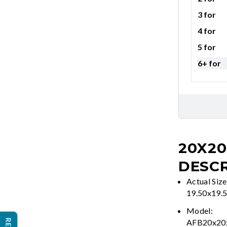
3 for
4 for
5 for
6+ for
20X20
DESCR
Actual Size
19.50x19.
Model:
AFB20x2