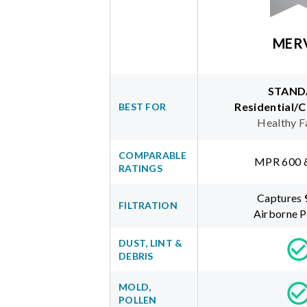
MER
STAND
Residential/
BEST FOR
Healthy F
COMPARABLE
MPR 600 
RATINGS
Captures
FILTRATION
Airborne P
DUST, LINT &
DEBRIS
MOLD,
POLLEN