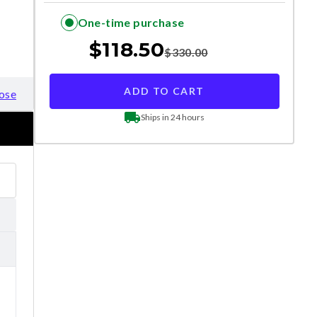
One-time purchase
$
118.50
$
330.00
ADD TO CART
ose
Ships in 24 hours