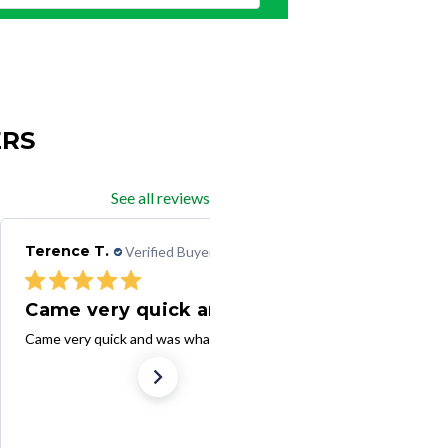
ERS
See all reviews
Terence T.
Verified Buyer
08/25/25
Came very quick and was
Came very quick and was what I ordered. Thank you