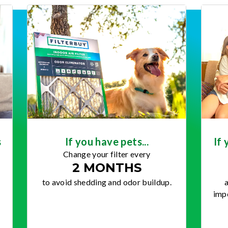
s
If you have pets...
If 
Change your filter every
2 MONTHS
to avoid shedding and odor buildup.
a
impo