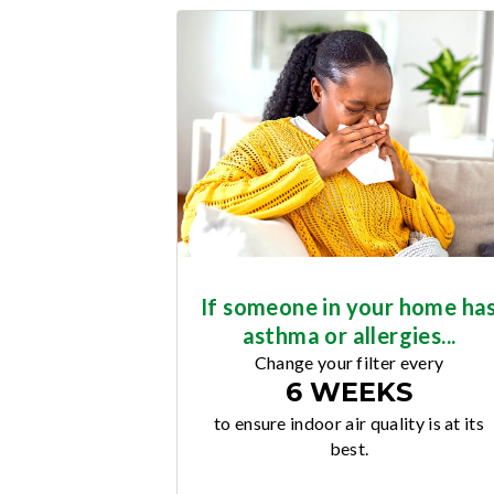
If someone in your home ha
asthma or allergies...
Change your filter every
6 WEEKS
to ensure indoor air quality is at its
best.