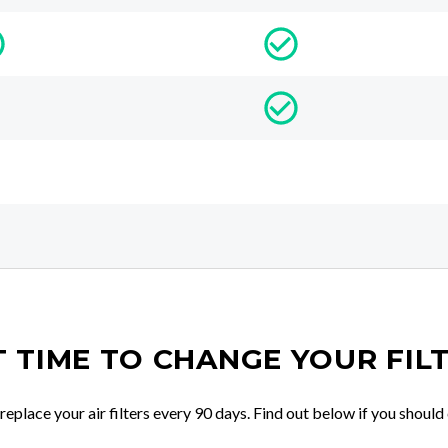
IT TIME TO CHANGE YOUR FIL
place your air filters every 90 days. Find out below if you should 