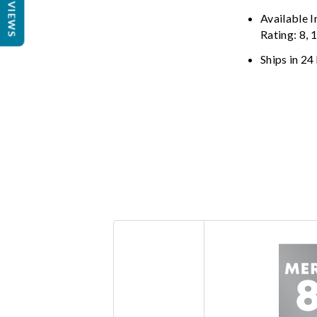
REVIEWS
Available 
Rating: 8, 
Ships in 24