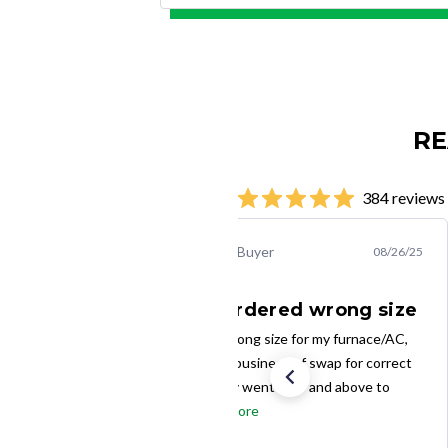
RE
384 reviews
Creighton R.
Verified Buyer
08/26/25
I inadvertently ordered wrong size
I inadvertently ordered wrong size for my furnace/AC,
and Filter Buy made quick business of swap for correct
size. My mistake. Filter Buy went over and above to
make it good. It's...
Read more