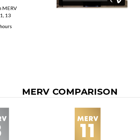
In MERV
11, 13
 hours
MERV COMPARISON