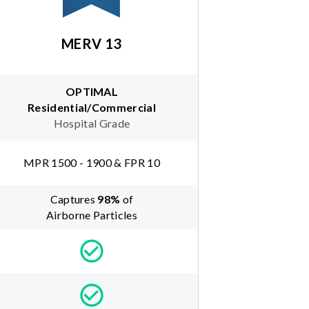
MERV 13
OPTIMAL
Residential/Commercial
Hospital Grade
MPR 1500 - 1900 & FPR 10
Captures
98
%
of
Airborne Particles