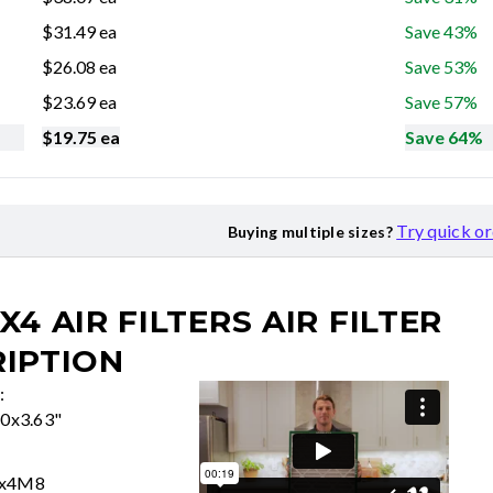
$
31.49
ea
Save 43%
$
26.08
ea
Save 53%
$
23.69
ea
Save 57%
$
19.75
ea
Save 64%
Try quick o
Buying multiple sizes?
X4 AIR FILTERS
AIR FILTER
IPTION
:
50x3.63"
0x4M8