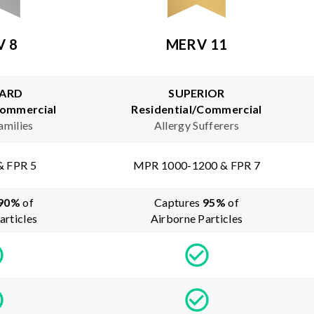
V 8
MERV 11
ARD
SUPERIOR
Commercial
Residential/Commercial
amilies
Allergy Sufferers
& FPR 5
MPR 1000-1200 & FPR 7
90
%
of
Captures
95
%
of
articles
Airborne Particles