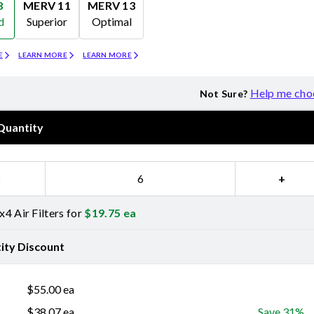
8
MERV 11
MERV 13
d
Superior
Optimal
Merv 11
Merv 13
E
LEARN MORE
LEARN MORE
Help me cho
Not Sure?
Quantity
−
+
4 Air Filters for
$
19.75
ea
ity Discount
$
55.00
ea
$
38.07
ea
Save 31%