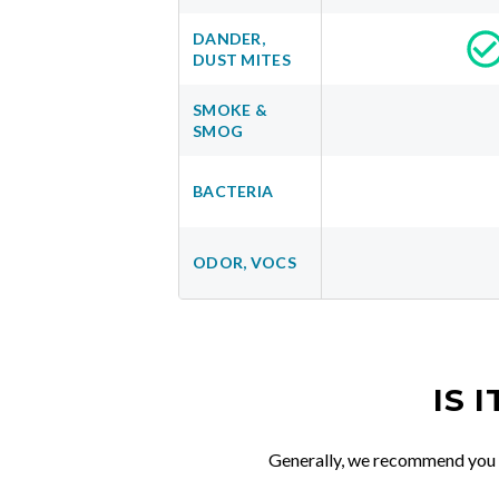
DANDER,
DUST MITES
SMOKE &
SMOG
BACTERIA
ODOR, VOCS
IS 
Generally, we recommend you re