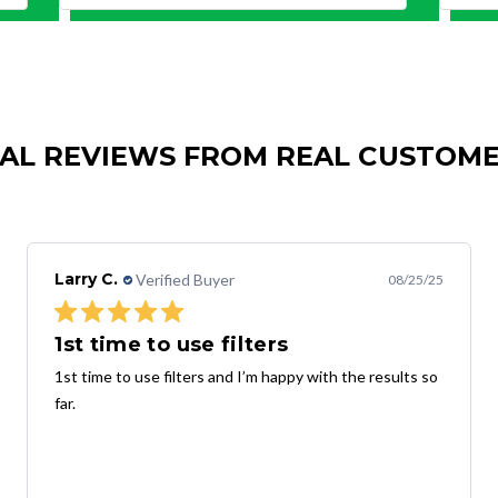
AL REVIEWS FROM REAL CUSTOM
Larry C.
Verified Buyer
08/25/25
1st time to use filters
1st time to use filters and I’m happy with the results so
far.