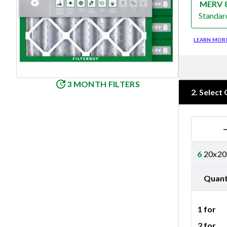
MERV 
Standar
Merv 8
LEARN MOR
3 MONTH FILTERS
2
.
Select 
6
20x20x
Quant
1 for
2 for