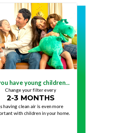
you have young children...
Change your filter every
2-3 MONTHS
s having clean air is even more
rtant with children in your home.