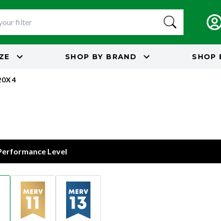
IZE
SHOP BY
BRAND
SHOP 
20X4
 Performance Level