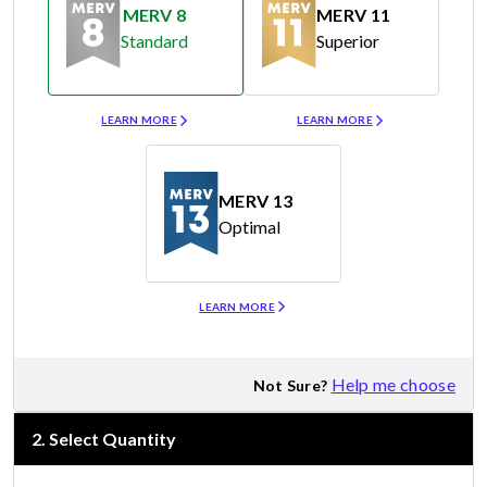
MERV 8
MERV 11
Standard
Superior
Merv 8
Merv 11
LEARN MORE
LEARN MORE
MERV 13
Optimal
Merv 13
LEARN MORE
Help me choose
Not Sure?
2
.
Select Quantity