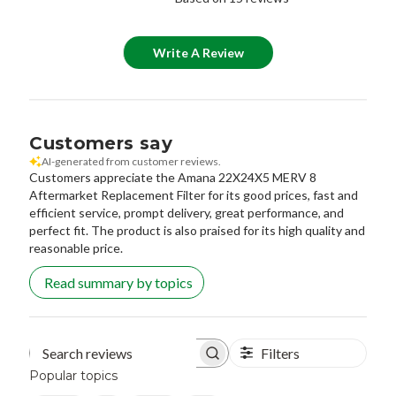
Write A Review
Customers say
AI-generated from customer reviews.
Customers appreciate the Amana 22X24X5 MERV 8
Aftermarket Replacement Filter for its good prices, fast and
efficient service, prompt delivery, great performance, and
perfect fit. The product is also praised for its high quality and
reasonable price.
Read summary by topics
Filters
Search reviews
Popular topics