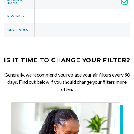
SMOG
BACTERIA
ODOR, VOCS
IS IT TIME TO CHANGE YOUR FILTER?
Generally, we recommend you replace your air filters every 90
days. Find out below if you should change your filters more
often.