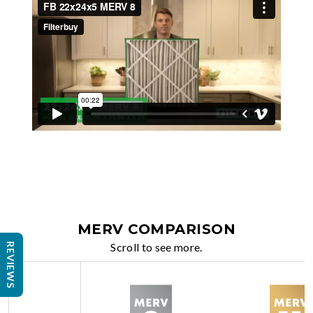
MERV COMPARISON
Scroll to see more.
REVIEWS