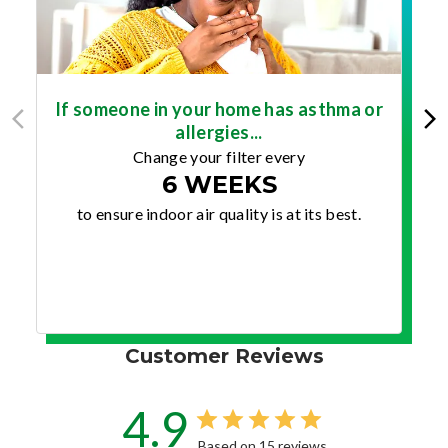
If someone in your home has asthma or
allergies...
Change your filter every
6 WEEKS
to ensure indoor air quality is at its best.
Customer Reviews
4.9
Based on 15 reviews