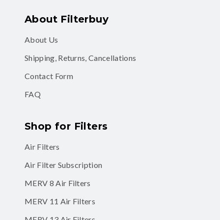
About Filterbuy
About Us
Shipping, Returns, Cancellations
Contact Form
FAQ
Shop for Filters
Air Filters
Air Filter Subscription
MERV 8 Air Filters
MERV 11 Air Filters
MERV 13 Air Filters