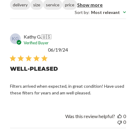
Show more
delivery
size
service
price
Sort by
:
Most relevant
Kathy G.
🇺🇸
KG
Verified Buyer
Published
06/19/24
date
WELL-PLEASED
Filters arrived when expected, in great condition! Have used
these filters for years and am well-pleased.
Was this review helpful?
0
0