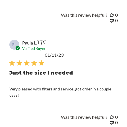
Was this review helpful?
0
0
Paula L.
🇺🇸
PL
Verified Buyer
Published
01/11/23
date
Just the size I needed
Very pleased with filters and service..got order in a couple
days!
Was this review helpful?
0
0