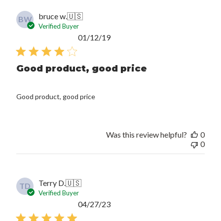
bruce w.
🇺🇸
BW
Verified Buyer
Published
01/12/19
date
Good product, good price
Good product, good price
Was this review helpful?
0
0
Terry D.
🇺🇸
TD
Verified Buyer
Published
04/27/23
date