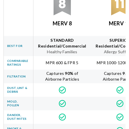
MERV 8
MERV 1
STANDARD
SUPERIO
Residential/Commercial
Residential/Com
BEST FOR
Healthy Families
Allergy Suffe
COMPARABLE
MPR 600 & FPR 5
MPR 1000-1200 
RATINGS
Captures
90
%
of
Captures
95
FILTRATION
Airborne Particles
Airborne Part
DUST, LINT &
DEBRIS
MOLD,
POLLEN
DANDER,
DUST MITES
SMOKE &