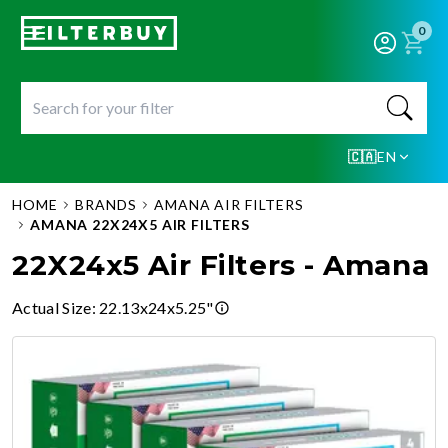
0
🇨🇦
EN
HOME
BRANDS
AMANA AIR FILTERS
AMANA 22X24X5 AIR FILTERS
22X24x5 Air Filters - Amana
Actual Size
:
22.13x24x5.25"