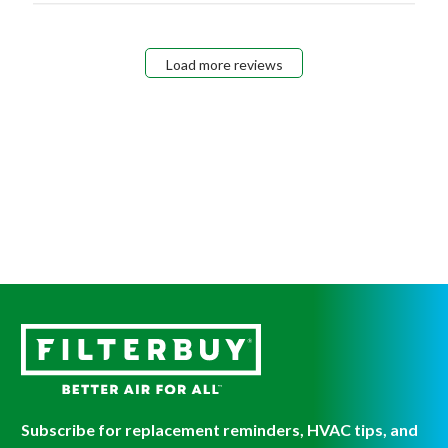
Load more reviews
Subscribe for replacement reminders, HVAC tips, and