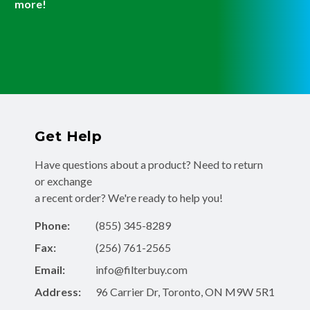
more!
Get Help
Have questions about a product? Need to return
or exchange
a recent order? We're ready to help you!
Phone:
(855) 345-8289
Fax:
(256) 761-2565
Email:
info@filterbuy.com
Address:
96 Carrier Dr, Toronto, ON M9W 5R1