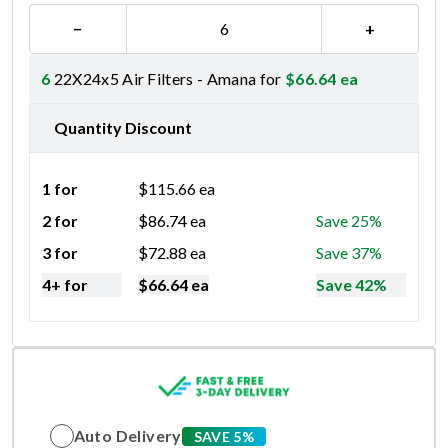
−
+
6
22X24x5 Air Filters - Amana for
$
66.64
ea
Quantity Discount
1 for
$
115.66
ea
2 for
$
86.74
ea
Save 25%
3 for
$
72.88
ea
Save 37%
4+ for
$
66.64
ea
Save 42%
Auto Delivery
SAVE 5%