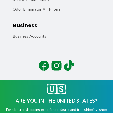
Odor Eliminator Air Filters
Business
Business Accounts
Facebook
Instagram
TikTok
🇺🇸
ARE YOU IN THE UNITED STATES?
©
2026
Filterbuy, Inc. All rights reserved.
For a better shopping experience, faster and free shipping, shop
Terms of Use