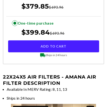
$
379.85
$
693.96
One-time purchase
$
399.84
$
693.96
ADD TO CART
Ships in 24 hours
22X24X5 AIR FILTERS - AMANA
AIR
FILTER DESCRIPTION
Available In MERV Rating: 8, 11, 13
Ships in 24 hours