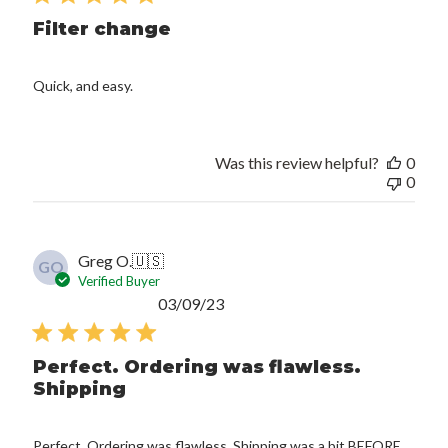
Filter change
Quick, and easy.
Was this review helpful?
0
0
Greg O.
🇺🇸
GO
Verified Buyer
Published
03/09/23
date
Perfect. Ordering was flawless.
Shipping
Perfect. Ordering was flawless. Shipping was a bit BEFORE