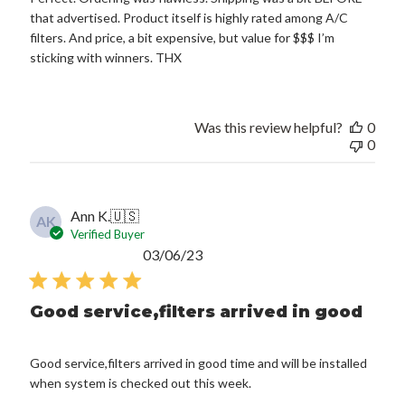
that advertised. Product itself is highly rated among A/C
filters. And price, a bit expensive, but value for $$$ I’m
sticking with winners. THX
Was this review helpful?
0
0
Ann K.
🇺🇸
AK
Verified Buyer
Published
03/06/23
date
Good service,filters arrived in good
Good service,filters arrived in good time and will be installed
when system is checked out this week.