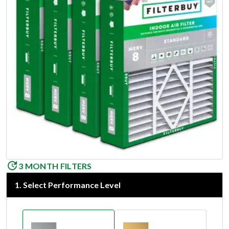
3 MONTH FILTERS
1
.
Select Performance Level