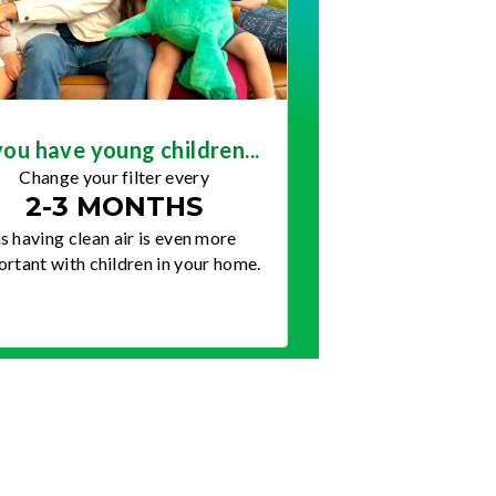
you have young children...
Change your filter every
2-3 MONTHS
s having clean air is even more
rtant with children in your home.