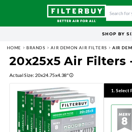
SHOP BY
S
HOME
BRANDS
AIR DEMON AIR FILTERS
AIR DEM
20x25x5 Air Filters
Actual Size
:
20x24.75x4.38"
1
.
Select