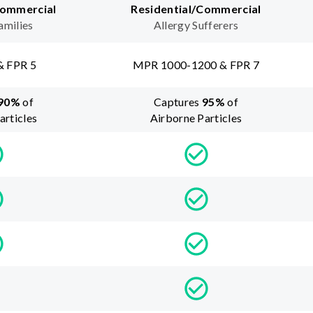
Commercial
Residential/Commercial
amilies
Allergy Sufferers
& FPR 5
MPR 1000-1200 & FPR 7
90
%
of
Captures
95
%
of
articles
Airborne Particles