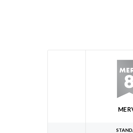
MER
STAND