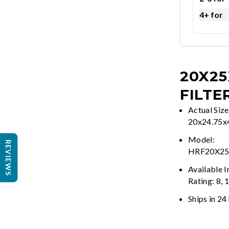
4+ for
20X25
FILTE
Actual Size
20x24.75x
Model:
REVIEWS
HRF20X2
Available 
Rating: 8, 
Ships in 24