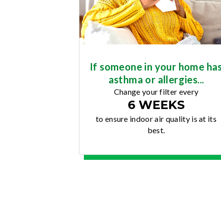
If someone in your home ha
asthma or allergies...
Change your filter every
6 WEEKS
to ensure indoor air quality is at its
best.