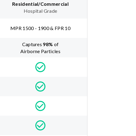
Residential/Commercial
Hospital Grade
MPR 1500 - 1900 & FPR 10
Captures
98
%
of
Airborne Particles