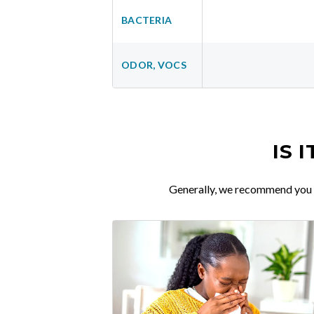
BACTERIA
ODOR, VOCS
IS 
Generally, we recommend you re