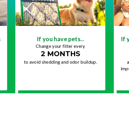
s
If you have pets...
If 
Change your filter every
2 MONTHS
to avoid shedding and odor buildup.
a
impo