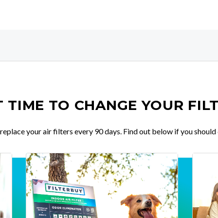
IT TIME TO CHANGE YOUR FIL
place your air filters every 90 days. Find out below if you should 