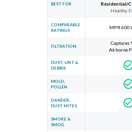
Residential/
BEST FOR
Healthy F
COMPARABLE
MPR 600 
RATINGS
Captures
FILTRATION
Airborne P
DUST, LINT &
DEBRIS
MOLD,
POLLEN
DANDER,
DUST MITES
SMOKE &
SMOG