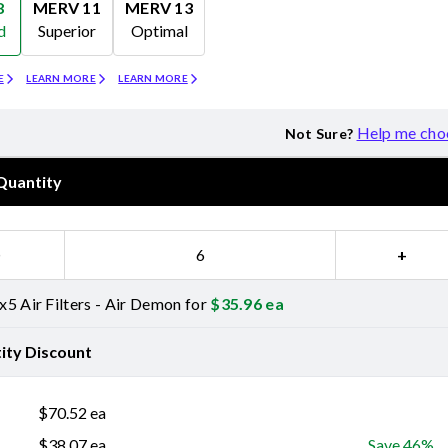
8
MERV 11
MERV 13
d
Superior
Optimal
Merv 11
Merv 13
E
LEARN MORE
LEARN MORE
Help me cho
Not Sure?
Quantity
−
+
5 Air Filters - Air Demon for
$
35.96
ea
ity Discount
$
70.52
ea
$
38.07
ea
Save 46%