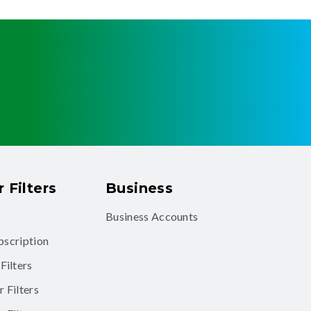
 Filters
Business
Business Accounts
ubscription
Filters
 Filters