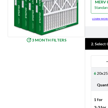
MERV 
Standar
Merv 8
LEARN MOR
3 MONTH FILTERS
2
.
Select 
6
20x25x
Quant
1 for
2-3 for