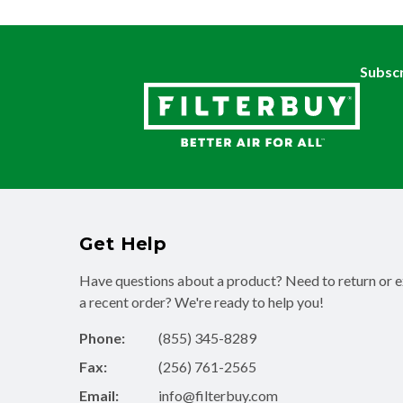
Subscr
Get Help
Have questions about a product? Need to return or 
a recent order? We're ready to help you!
Phone:
(855) 345-8289
Fax:
(256) 761-2565
Email:
info@filterbuy.com