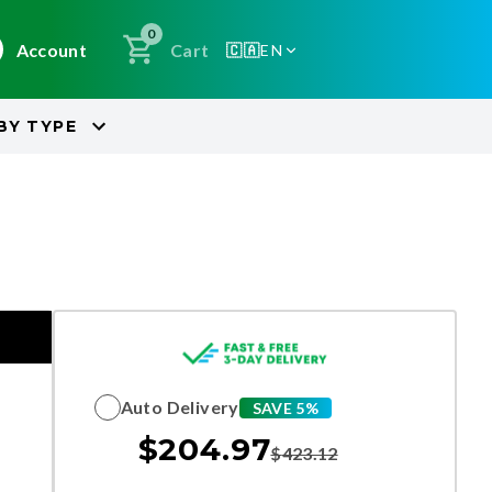
0
Account
Cart
🇨🇦
EN
BY
TYPE
Auto Delivery
SAVE 5%
$
204.97
$
423.12