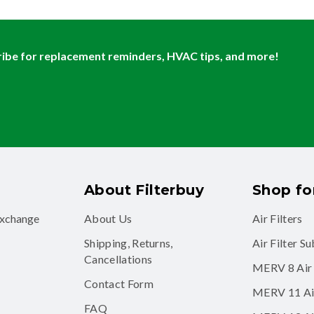
ibe for replacement reminders, HVAC tips, and more!
About Filterbuy
Shop for
exchange
About Us
Air Filters
Shipping, Returns,
Air Filter S
Cancellations
MERV 8 Air 
Contact Form
MERV 11 Air
FAQ