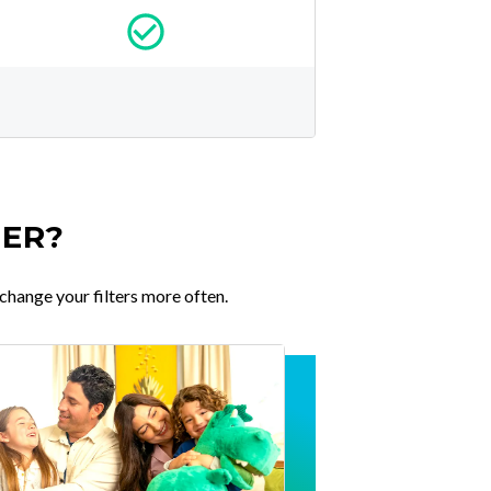
TER?
change your filters more often.