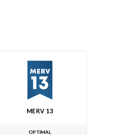
MERV 13
OPTIMAL