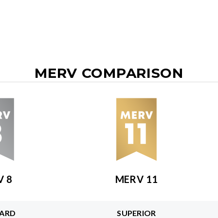
MERV COMPARISON
V 8
MERV 11
ARD
SUPERIOR