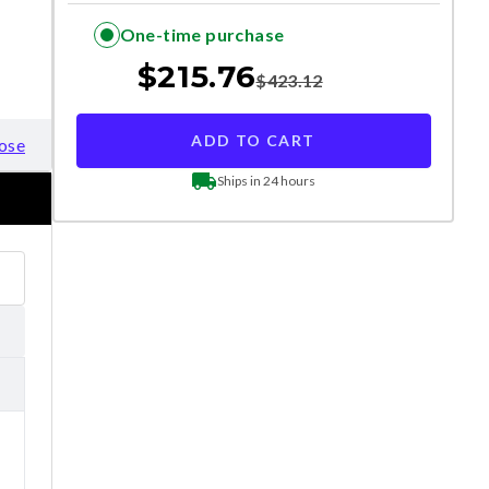
One-time purchase
$
215.76
$
423.12
ADD TO CART
ose
Ships in 24 hours