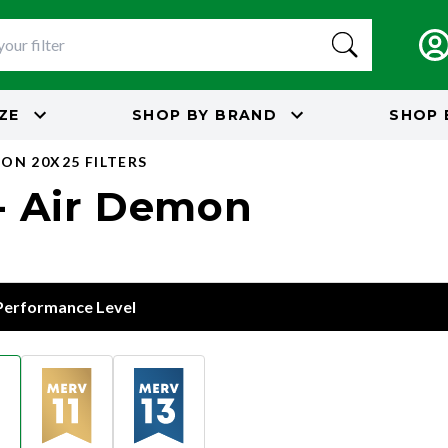
IZE
SHOP BY
BRAND
SHOP 
ON 20X25 FILTERS
 - Air Demon
 Performance Level