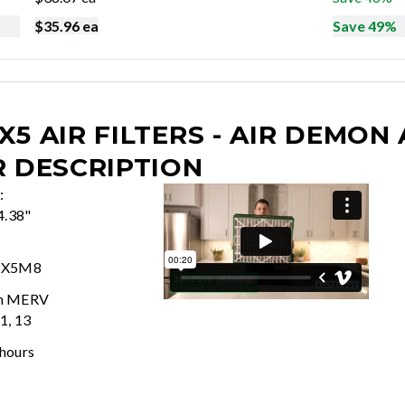
$
35.96
ea
Save 49%
X5 AIR FILTERS - AIR DEMON
R DESCRIPTION
:
4.38"
5X5M8
In MERV
11, 13
 hours