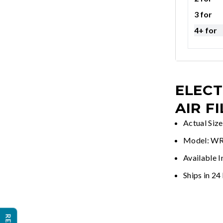
3 for
4+ for
ELECT
AIR F
Actual Siz
Model: W
Available I
Ships in 24