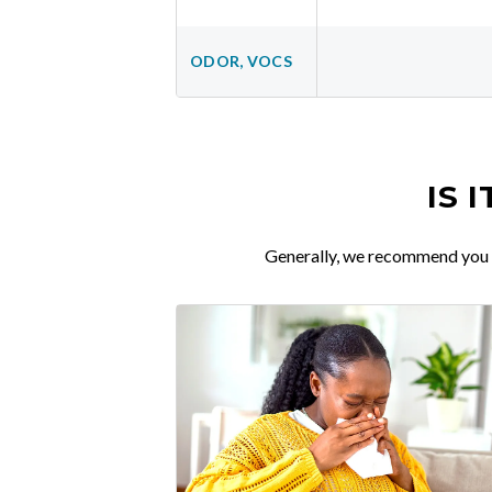
ODOR, VOCS
IS 
Generally, we recommend you re