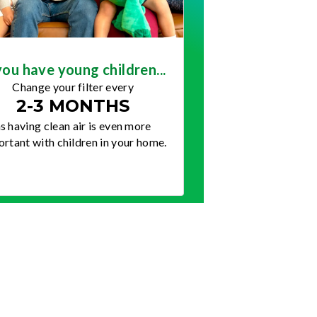
you have young children...
Change your filter every
2-3 MONTHS
s having clean air is even more
rtant with children in your home.