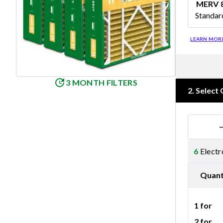
MERV 
Standar
Merv 8
LEARN MOR
3 MONTH FILTERS
2
.
Select 
6
Electr
Quant
1 for
2 for