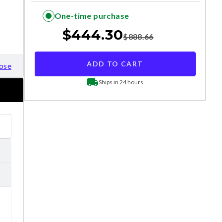
One-time purchase
$
444.30
$
888.66
ADD TO CART
ose
Ships in 24 hours