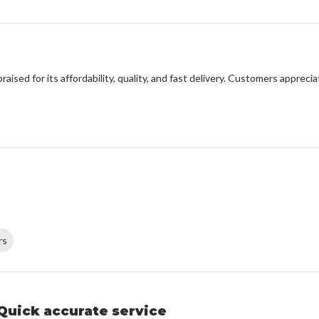
sed for its affordability, quality, and fast delivery. Customers apprecia
rs
Quick accurate service