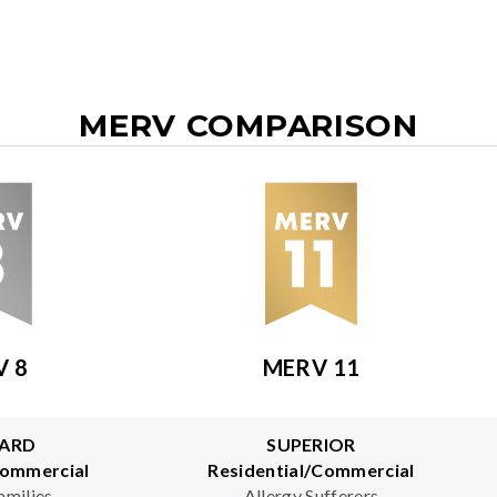
MERV COMPARISON
V 8
MERV 11
ARD
SUPERIOR
Commercial
Residential/Commercial
amilies
Allergy Sufferers