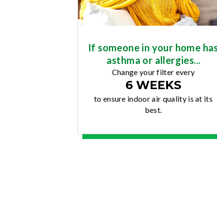
If someone in your home ha
asthma or allergies...
Change your filter every
6 WEEKS
to ensure indoor air quality is at its
best.