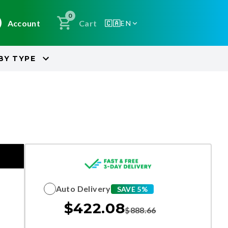
0
Account
Cart
🇨🇦
EN
BY
TYPE
Auto Delivery
SAVE 5%
$
422.08
$
888.66