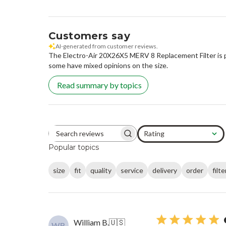
Customers say
AI-generated from customer reviews.
The Electro-Air 20X26X5 MERV 8 Replacement Filter is prai
some have mixed opinions on the size.
Read summary by topics
Rating
Search reviews
All ratings
Popular topics
size
fit
quality
service
delivery
order
filte
William B.
🇺🇸
WB