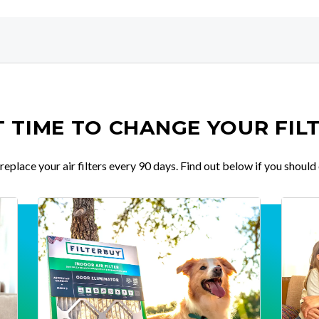
IT TIME TO CHANGE YOUR FIL
place your air filters every 90 days. Find out below if you should 