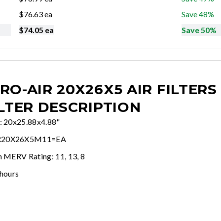
$
76.63
ea
Save 48%
$
74.05
ea
Save 50%
RO-AIR 20X26X5 AIR FILTERS
ILTER DESCRIPTION
e: 20x25.88x4.88"
R20X26X5M11=EA
n MERV Rating: 11, 13, 8
 hours