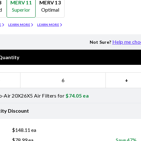
8
MERV 11
MERV 13
d
Superior
Optimal
Merv 11
Merv 13
E
LEARN MORE
LEARN MORE
Help me cho
Not Sure?
Quantity
−
+
o-Air 20X26X5 Air Filters for
$
74.05
ea
ity Discount
$
148.11
ea
$
78.99
ea
Save 47%