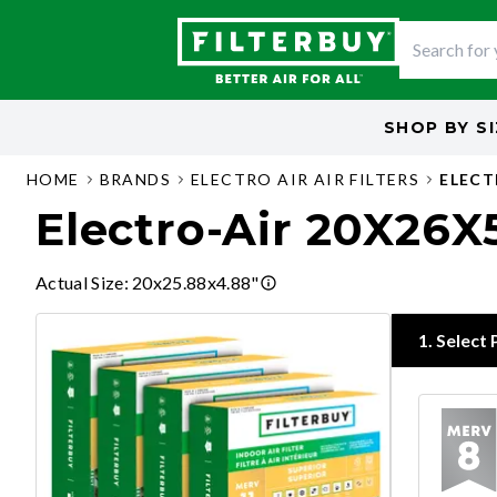
SHOP BY
S
HOME
BRANDS
ELECTRO AIR AIR FILTERS
ELECT
Electro-Air 20X26X5
Actual Size
:
20x25.88x4.88"
1
.
Select