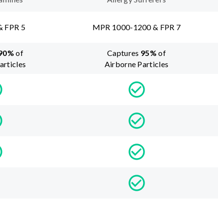
& FPR 5
MPR 1000-1200 & FPR 7
90
%
of
Captures
95
%
of
articles
Airborne Particles