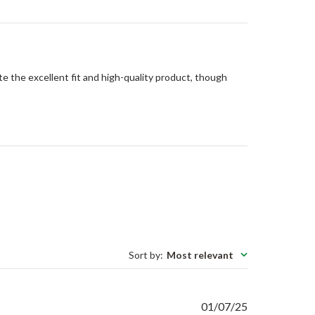
te the excellent fit and high-quality product, though
Sort by
:
Most relevant
Published
01/07/25