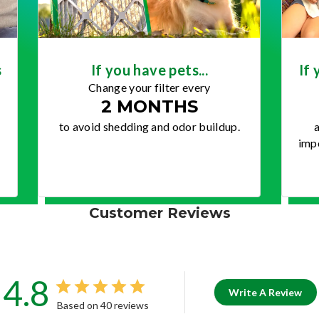
s
If you have pets...
If 
Change your filter every
2 MONTHS
to avoid shedding and odor buildup.
a
impo
Customer Reviews
4.8
Write A Review
Based on 40 reviews