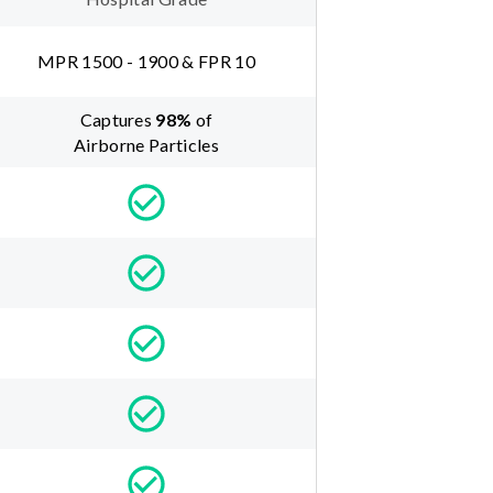
MPR 1500 - 1900 & FPR 10
Captures
98
%
of
Airborne Particles