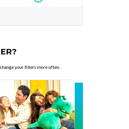
TER?
change your filters more often.