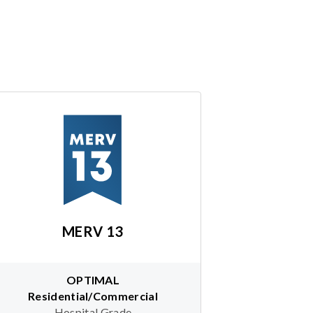
MERV 13
OPTIMAL
Residential/Commercial
Hospital Grade