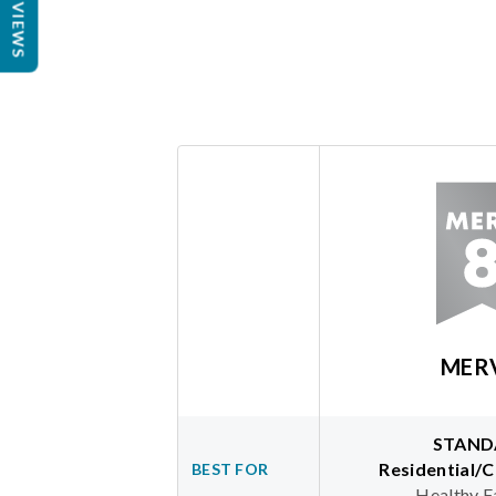
REVIEWS
MER
STAND
Residential/
BEST FOR
Healthy F