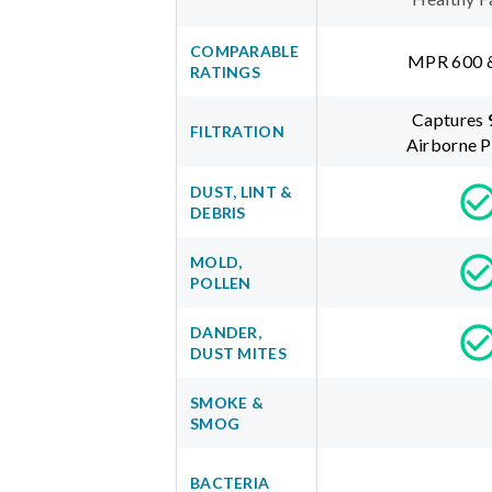
COMPARABLE
MPR 600 
RATINGS
Captures
FILTRATION
Airborne P
DUST, LINT &
DEBRIS
MOLD,
POLLEN
DANDER,
DUST MITES
SMOKE &
SMOG
BACTERIA