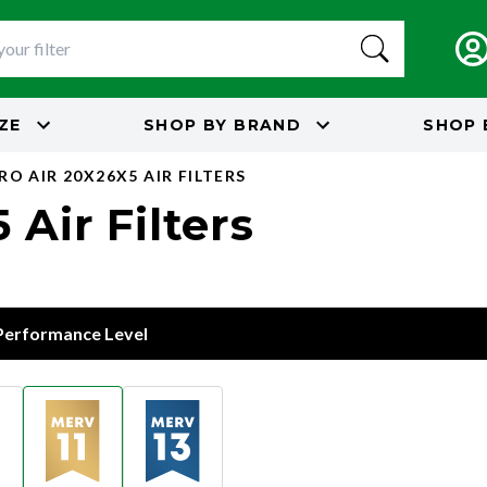
IZE
SHOP BY
BRAND
SHOP 
RO AIR 20X26X5 AIR FILTERS
 Air Filters
 Performance Level