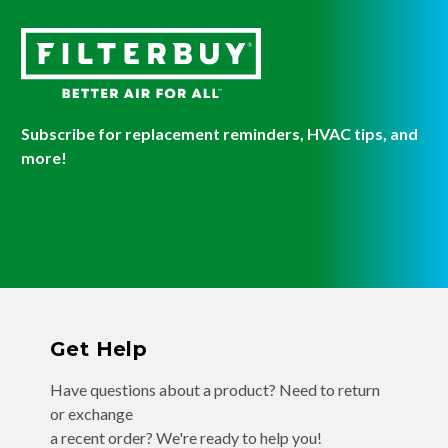
Subscribe for replacement reminders, HVAC tips, and
more!
Get Help
Have questions about a product? Need to return
or exchange
a recent order? We're ready to help you!