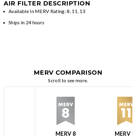
AIR FILTER DESCRIPTION
Available In MERV Rating: 8, 11, 13
Ships in 24 hours
MERV COMPARISON
Scroll to see more.
MERV 8
MERV 1