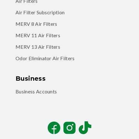
Air Filters
Air Filter Subscription
MERV 8 Air Filters
MERV 11 Air Filters
MERV 13 Air Filters
Odor Eliminator Air Filters
Business
Business Accounts
Facebook
Instagram
TikTok