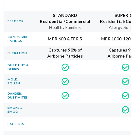
STANDARD
SUPERIO
Residential/Commercial
Residential/Com
BEST FOR
Healthy Families
Allergy Suffe
COMPARABLE
MPR 600 & FPR 5
MPR 1000-1200 
RATINGS
Captures
90
%
of
Captures
95
FILTRATION
Airborne Particles
Airborne Part
DUST, LINT &
DEBRIS
MOLD,
POLLEN
DANDER,
DUST MITES
SMOKE &
SMOG
BACTERIA