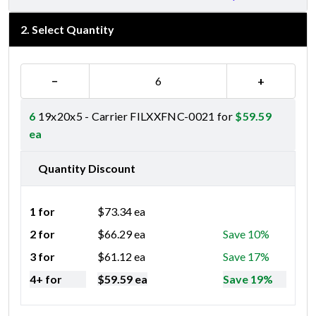
2
.
Select Quantity
−
+
6
19x20x5 - Carrier FILXXFNC-0021 for
$
59.59
ea
Quantity Discount
1 for
$
73.34
ea
2 for
$
66.29
ea
Save 10%
3 for
$
61.12
ea
Save 17%
4+ for
$
59.59
ea
Save 19%