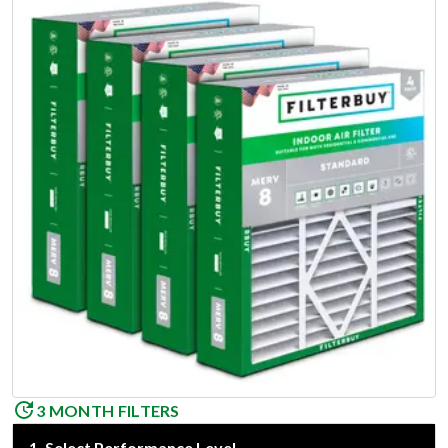
3 MONTH FILTERS
1
.
Select Performance Level