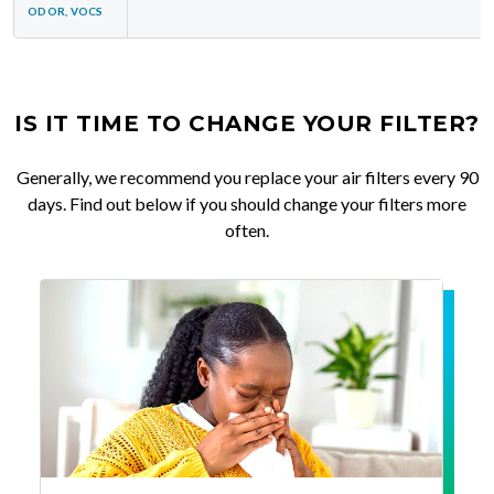
ODOR, VOCS
IS IT TIME TO CHANGE YOUR FILTER?
Generally, we recommend you replace your air filters every 90
days. Find out below if you should change your filters more
often.