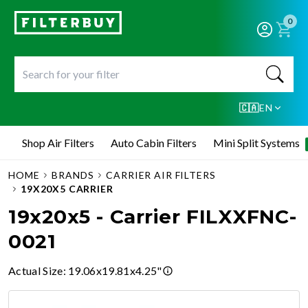
0
🇨🇦
EN
Shop Air Filters
Auto Cabin Filters
Mini Split Systems
HOME
BRANDS
CARRIER AIR FILTERS
19X20X5 CARRIER
19x20x5 - Carrier FILXXFNC-
0021
Actual Size
:
19.06x19.81x4.25"