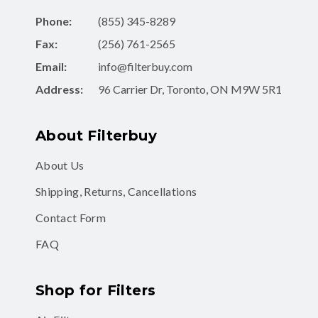
Phone:
(855) 345-8289
Fax:
(256) 761-2565
Email:
info@filterbuy.com
Address:
96 Carrier Dr, Toronto, ON M9W 5R1
About Filterbuy
About Us
Shipping, Returns, Cancellations
Contact Form
FAQ
Shop for Filters