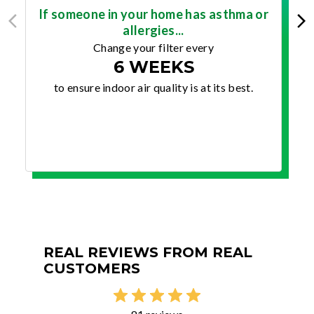
If someone in your home has asthma or
allergies...
Change your filter every
6 WEEKS
to ensure indoor air quality is at its best.
REAL REVIEWS FROM REAL
CUSTOMERS