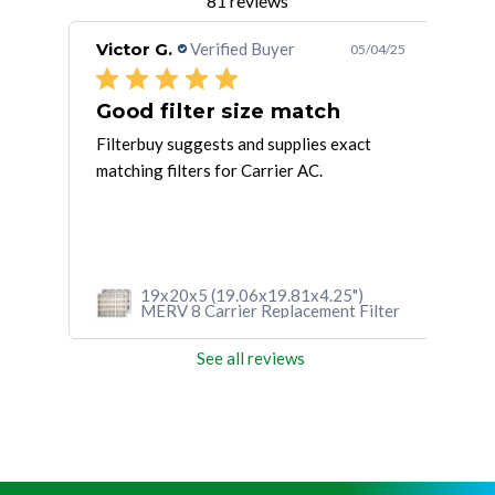
81 reviews
Victor G.
Verified Buyer
Cal
/11/25
05/04/25
Good filter size match
Gr
a
Filterbuy suggests and supplies exact
Fast
matching filters for Carrier AC.
HVA
perf
high
19x20x5 (19.06x19.81x4.25")
lter
MERV 8 Carrier Replacement Filter
See all reviews