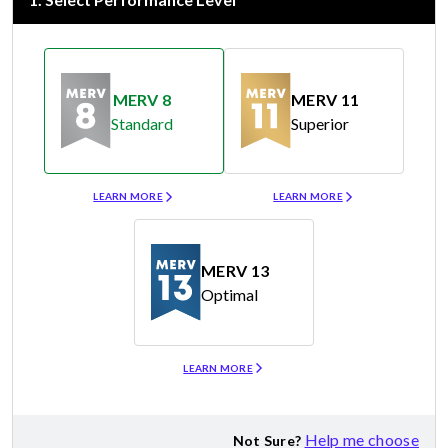
MERV 8
MERV 11
Standard
Superior
Merv 8
Merv 11
LEARN MORE
LEARN MORE
MERV 13
Optimal
Merv 13
LEARN MORE
Help me choose
Not Sure?