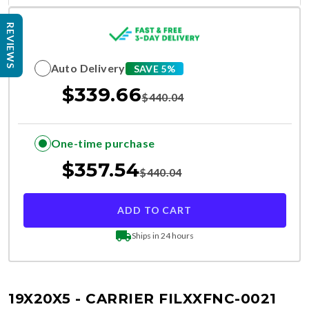
REVIEWS
Auto Delivery
SAVE 5%
$
339.66
$
440.04
One-time purchase
$
357.54
$
440.04
ADD TO CART
Ships in 24 hours
19X20X5 - CARRIER FILXXFNC-0021