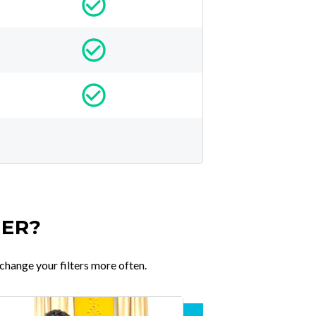
TER?
change your filters more often.