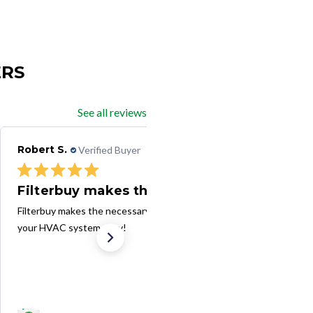
ERS
See all reviews
Robert S.
Verified Buyer
10/15/24
Filterbuy makes the necessary task
Filterbuy makes the necessary task of changing filters in
your HVAC system easy!