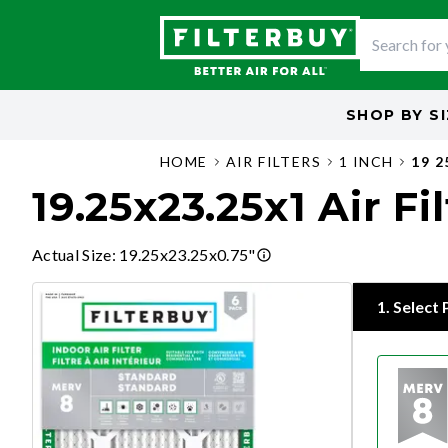
SHOP BY
S
HOME
AIR FILTERS
1 INCH
19 2
19.25x23.25x1 Air Fi
Actual Size
:
19.25x23.25x0.75"
1
.
Select