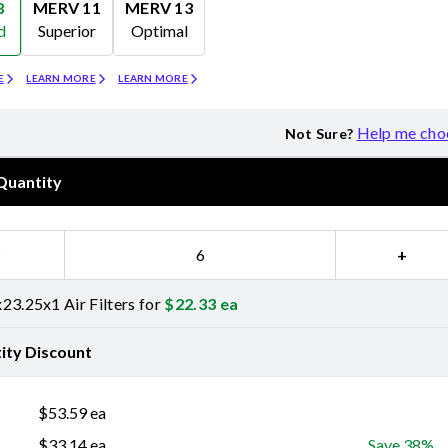
8
MERV 11
MERV 13
d
Superior
Optimal
Merv 11
Merv 13
E
LEARN MORE
LEARN MORE
Help me cho
Not Sure?
Quantity
−
+
23.25x1 Air Filters for
$
22.33
ea
ity Discount
$
53.59
ea
$
33.14
ea
Save 38%