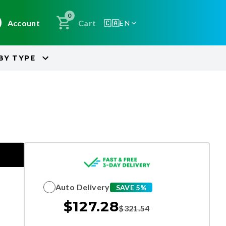
0
Account
Cart
🇨🇦
EN
BY
TYPE
Auto Delivery
SAVE 5%
$
127.28
$
321.54