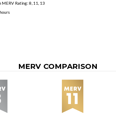
n MERV Rating: 8, 11, 13
 hours
MERV COMPARISON