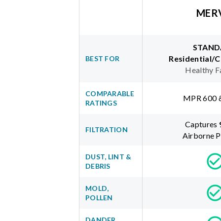
MER
STAND
Residential/
BEST FOR
Healthy F
COMPARABLE
MPR 600 
RATINGS
Captures
FILTRATION
Airborne P
DUST, LINT &
DEBRIS
MOLD,
POLLEN
DANDER,