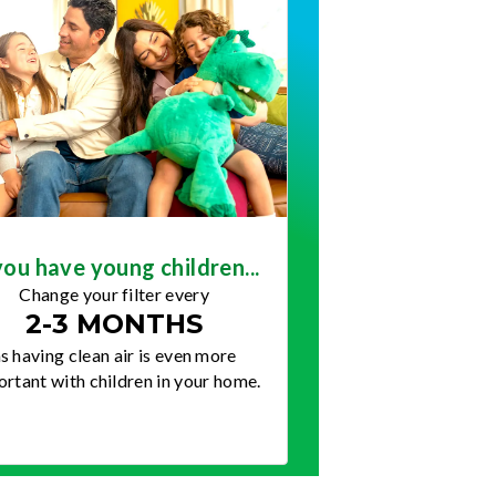
you have young children...
Change your filter every
2-3 MONTHS
s having clean air is even more
rtant with children in your home.