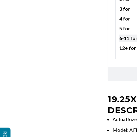
3 for
4 for
5 for
6-11 fo
12+ for
19.25X
DESCR
Actual Siz
Model: A