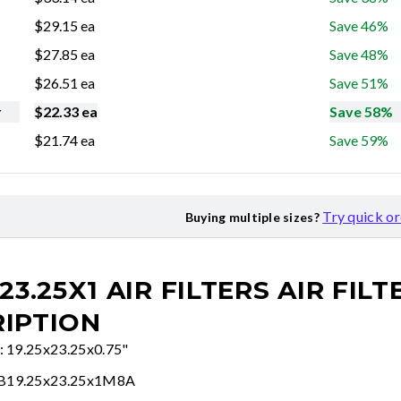
$
29.15
ea
Save 46%
$
27.85
ea
Save 48%
$
26.51
ea
Save 51%
r
$
22.33
ea
Save 58%
$
21.74
ea
Save 59%
Try quick o
Buying multiple sizes?
23.25X1 AIR FILTERS
AIR FILT
IPTION
e: 19.25x23.25x0.75"
FB19.25x23.25x1M8A