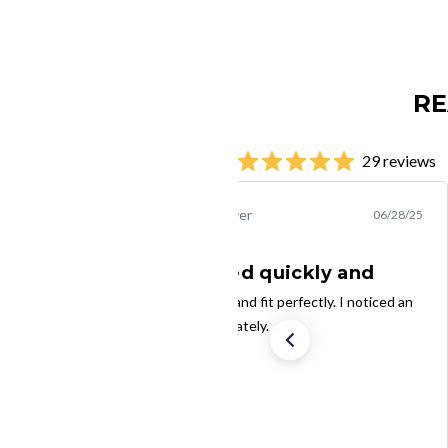
RE
29 reviews
Steven B.
Verified Buyer
06/28/25
The filters arrived quickly and
The filters arrived quickly and fit perfectly. I noticed an
increase in air flow immediately.