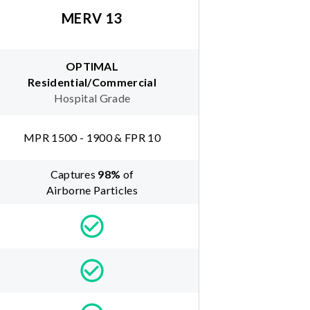
MERV 13
OPTIMAL
Residential/Commercial
Hospital Grade
MPR 1500 - 1900 & FPR 10
Captures
98
%
of
Airborne Particles