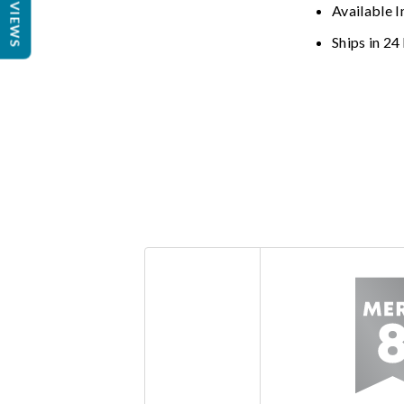
REVIEWS
Available I
Ships in 24