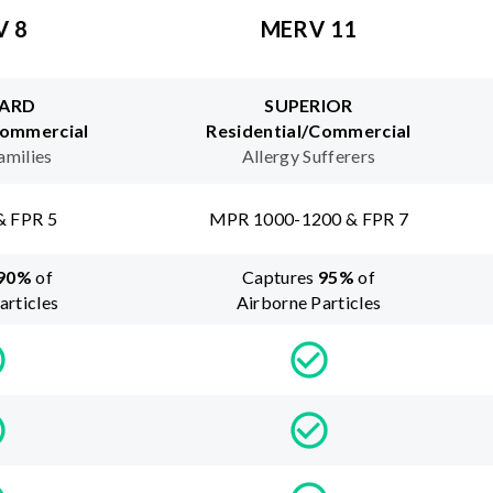
V 8
MERV 11
ARD
SUPERIOR
Commercial
Residential/Commercial
amilies
Allergy Sufferers
& FPR 5
MPR 1000-1200 & FPR 7
90
%
of
Captures
95
%
of
articles
Airborne Particles