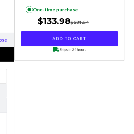
One-time purchase
$
133.98
$
321.54
ADD TO CART
ose
Ships in 24 hours