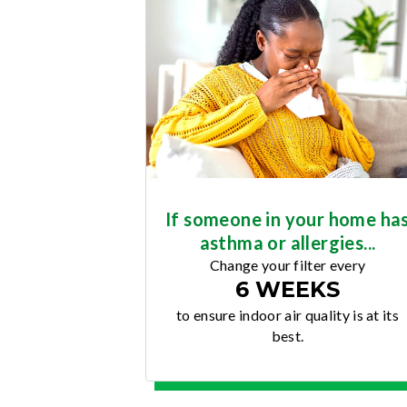
If someone in your home ha
asthma or allergies...
Change your filter every
6 WEEKS
to ensure indoor air quality is at its
best.