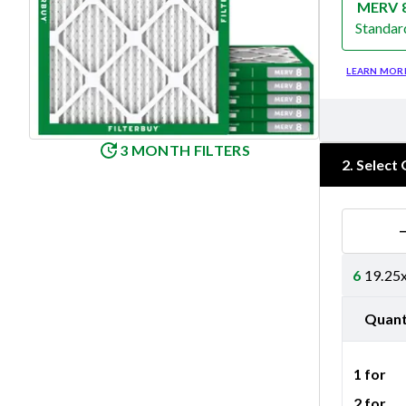
MERV 
Standar
Merv 8
LEARN MOR
3 MONTH FILTERS
2
.
Select 
6
19.25x
Quant
1 for
2 for