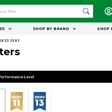
IZE
SHOP BY
BRAND
SHOP 
5X23 25X1
lters
 Performance Level