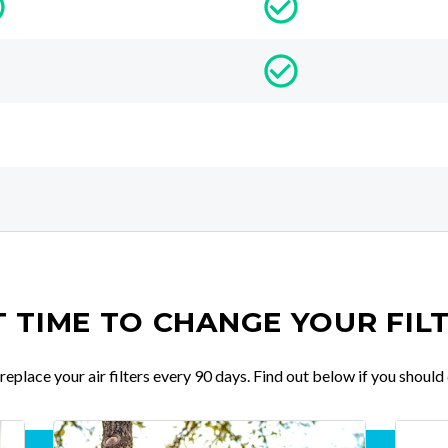
IT TIME TO CHANGE YOUR FIL
place your air filters every 90 days. Find out below if you should 