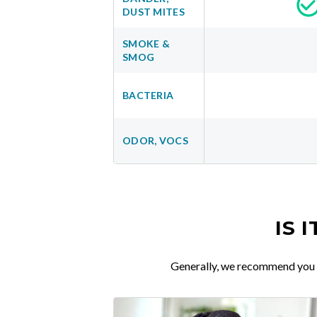
DUST MITES
SMOKE &
SMOG
BACTERIA
ODOR, VOCS
IS 
Generally, we recommend you re