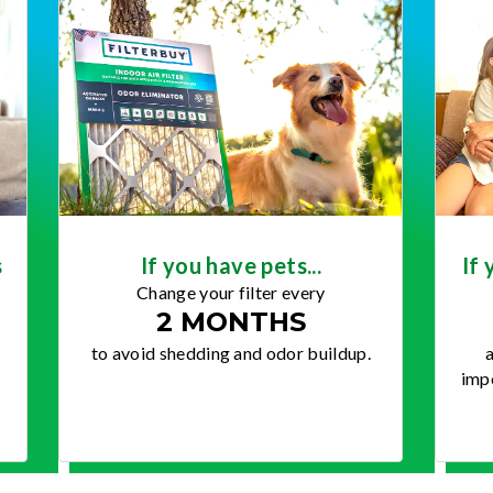
s
If you have pets...
If 
Change your filter every
2 MONTHS
to avoid shedding and odor buildup.
a
impo