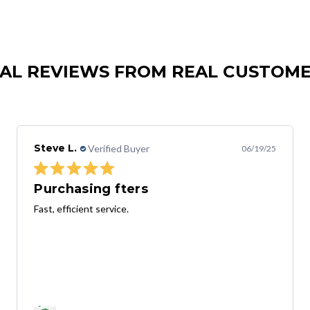
AL REVIEWS FROM REAL CUSTOM
Steve L.
Verified Buyer
06/19/25
Purchasing fters
Fast, efficient service.