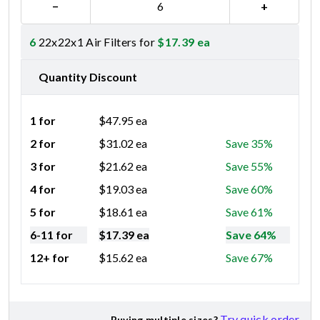
−
+
6
22x22x1 Air Filters for
$
17.39
ea
Quantity Discount
1 for
$
47.95
ea
2 for
$
31.02
ea
Save 35%
3 for
$
21.62
ea
Save 55%
4 for
$
19.03
ea
Save 60%
5 for
$
18.61
ea
Save 61%
6-11 for
$
17.39
ea
Save 64%
12+ for
$
15.62
ea
Save 67%
Try quick order
Buying multiple sizes?