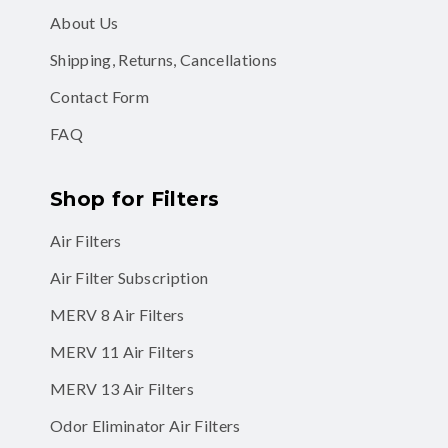
About Us
Shipping, Returns, Cancellations
Contact Form
FAQ
Shop for Filters
Air Filters
Air Filter Subscription
MERV 8 Air Filters
MERV 11 Air Filters
MERV 13 Air Filters
Odor Eliminator Air Filters