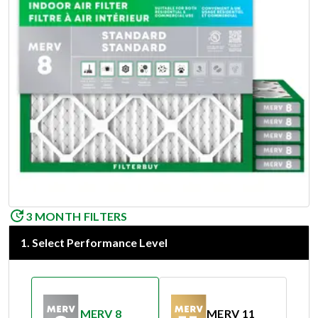
3 MONTH FILTERS
1
.
Select Performance Level
MERV 8
MERV 11