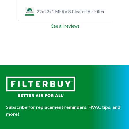
ilter
22x22x1 MERV 8 Pleated Air Filter
See all reviews
Subscribe for replacement reminders, HVAC tips, and
more!