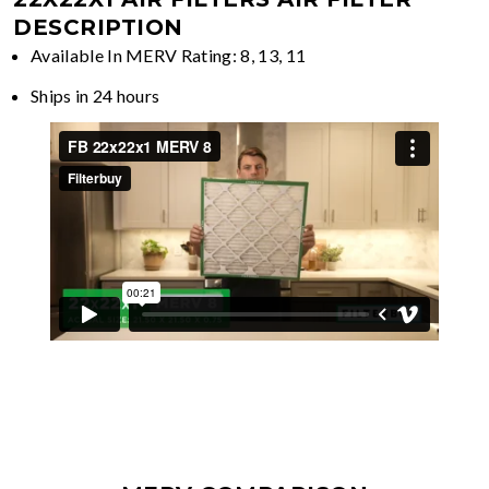
DESCRIPTION
Available In MERV Rating: 8, 13, 11
Ships in 24 hours