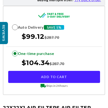
Auto Delivery
REVIEWS
SAVE 5%
$
99.12
$
287.70
One-time purchase
$
104.34
$
287.70
ADD TO CART
Ships in 24 hours
22X22X1 AIR FILTERS
AIR FILTER