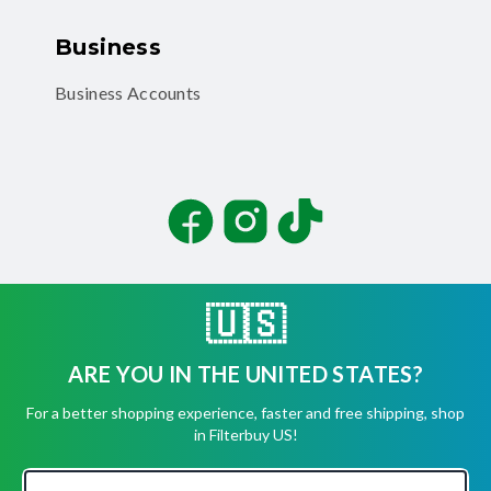
Business
Business Accounts
Facebook
Instagram
TikTok
🇺🇸
ARE YOU IN THE UNITED STATES?
©
2026
Filterbuy, Inc. All rights reserved.
For a better shopping experience, faster and free shipping, shop
Terms of Use
in Filterbuy US!
Privacy Policy
Security