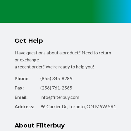
Get Help
Have questions about a product? Need to return
or exchange
a recent order? We're ready to help you!
Phone:
(855) 345-8289
Fax:
(256) 761-2565
Email:
info@filterbuy.com
Address:
96 Carrier Dr, Toronto, ON M9W 5R1
About Filterbuy