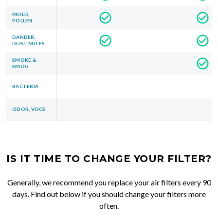
MOLD,
POLLEN
DANDER,
DUST MITES
SMOKE &
SMOG
BACTERIA
ODOR, VOCS
IS IT TIME TO CHANGE YOUR FILTER?
Generally, we recommend you replace your air filters every 90
days. Find out below if you should change your filters more
often.