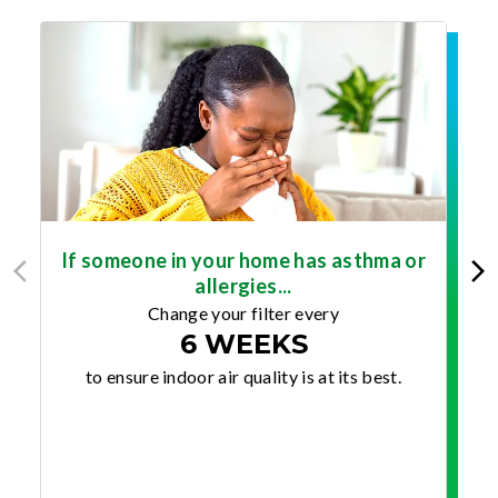
If someone in your home has asthma or
allergies...
Change your filter every
6 WEEKS
to ensure indoor air quality is at its best.