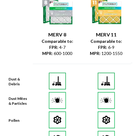
MERV 8
MERV 11
Comparable to:
Comparable to:
FPR
:
4-7
FPR
:
6-9
MPR
:
600-1000
MPR
:
1200-1550
Dust &
Debris
Dust Mites
& Particles
Pollen
Mold