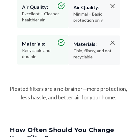
Excellent – Cleaner,
Minimal – Basic
healthier air
protection only
Materials:
Materials:
Recyclable and
Thin, flimsy, and not
durable
recyclable
Pleated filters are a no-brainer—more protection,
less hassle, and better air for your home.
How Often Should You Change
Your Filter?