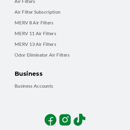
Air Filter Subscription
MERV 8 Air Filters
MERV 11 Air Filters
MERV 13 Air Filters
Odor Eliminator Air Filters
Business
Business Accounts
Facebook
Instagram
TikTok