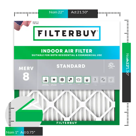
Nom
22
"
Act
21.50
"
Nom
Act
22
21.50
"
"
Nom
1
"
Act
0.75"