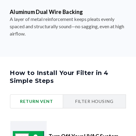
Aluminum Dual Wire Backing
A layer of metal reinforcement keeps pleats evenly
spaced and structurally sound—no sagging, even at high
airflow.
How to Install Your Filter in 4
Simple Steps
RETURN VENT
FILTER HOUSING
Turn Off Your HVAC System
Safety first.