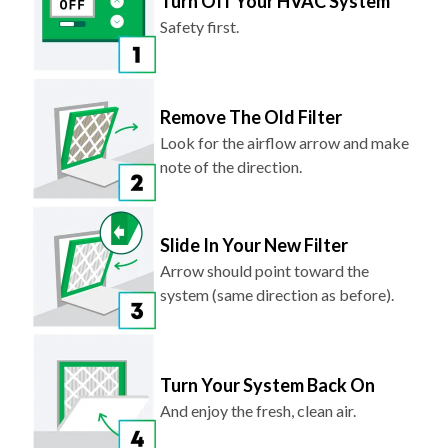
Remove The Old Filter
Look for the airflow arrow and make
note of the direction.
Slide In Your New Filter
Arrow should point toward the
system (same direction as before).
Turn Your System Back On
And enjoy the fresh, clean air.