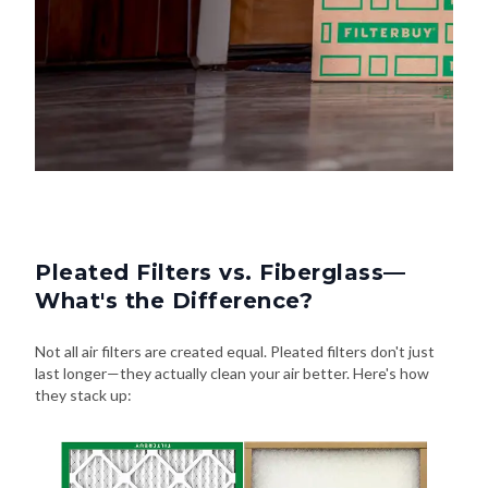
Pleated Filters vs. Fiberglass—
What's the Difference?
Not all air filters are created equal. Pleated filters don't just
last longer—they actually clean your air better. Here's how
they stack up: