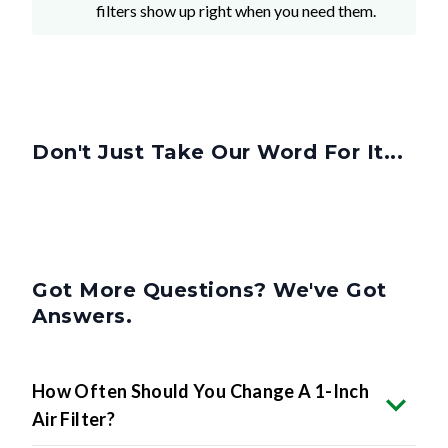
Don't Just Take Our Word For It...
Got More Questions? We've Got
Answers.
How Often Should You Change A 1-Inch
Air Filter?
Can I Use A 1-Inch Filter In Place Of A 2-