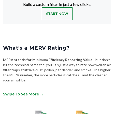
START NOW
What's a MERV Rating?
MERV stands for Minimum Efficiency Reporting Value
—but don't
let the technical name fool you. It's just a way to rate how well an air
filter traps stuff like dust, pollen, pet dander, and smoke. The higher
the MERV number, the more particles it catches—and the cleaner
your air will be.
Swipe To See More
→