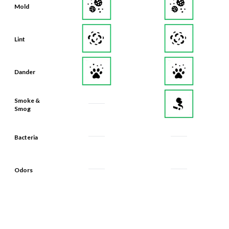
Lint
Dander
Smoke &
Smog
Bacteria
Odors