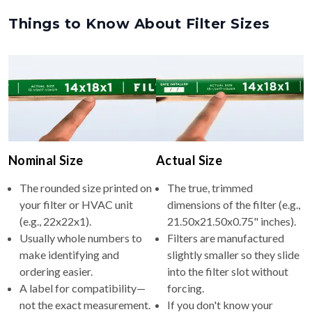
Nominal Size
Actual Size
The rounded size printed on
The true, trimmed
your filter or HVAC unit
dimensions of the filter (e.g.,
(e.g., 22x22x1).
21.50x21.50x0.75" inches).
Usually whole numbers to
Filters are manufactured
make identifying and
slightly smaller so they slide
ordering easier.
into the filter slot without
A label for compatibility—
forcing.
not the exact measurement.
If you don't know your
nominal size, measure your