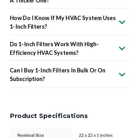
How Do I Know If My HVAC System Uses
1-Inch Filters?
Do 1-Inch Filters Work With High-
Efficiency HVAC Systems?
Can I Buy 1-Inch Filters In Bulk Or On
Subscription?
Product Specifications
Nominal Size
22 x 22 x 1 inches