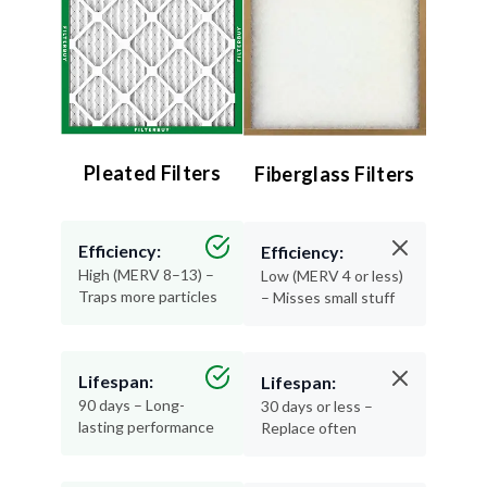
Pleated Filters
Fiberglass Filters
Efficiency:
Efficiency:
High (MERV 8–13) –
Low (MERV 4 or less)
Traps more particles
– Misses small stuff
Lifespan:
Lifespan:
90 days – Long-
30 days or less –
lasting performance
Replace often
Air Quality:
Air Quality: