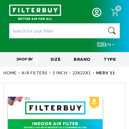
0
🇨🇦
EN
SIZE
BRAND
TYPE
SHOP BY
HOME
AIR FILTERS
1 INCH
22X22X1
MERV 11