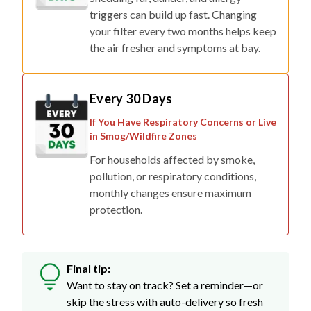
your filter every two months helps keep
the air fresher and symptoms at bay.
Every 30 Days
If You Have Respiratory Concerns or Live
in Smog/Wildfire Zones
For households affected by smoke,
pollution, or respiratory conditions,
monthly changes ensure maximum
protection.
Final tip:
Want to stay on track? Set a reminder—or
skip the stress with auto-delivery so fresh
filters show up right when you need them.