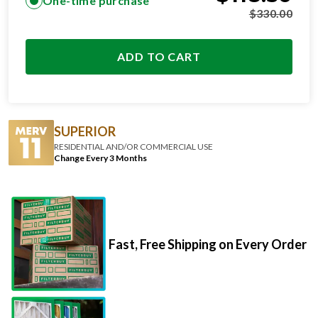
ADD TO CART
SUPERIOR
RESIDENTIAL AND/OR COMMERCIAL USE
Change Every 3 Months
Fast, Free Shipping on Every Order
Premium Materials That Go The