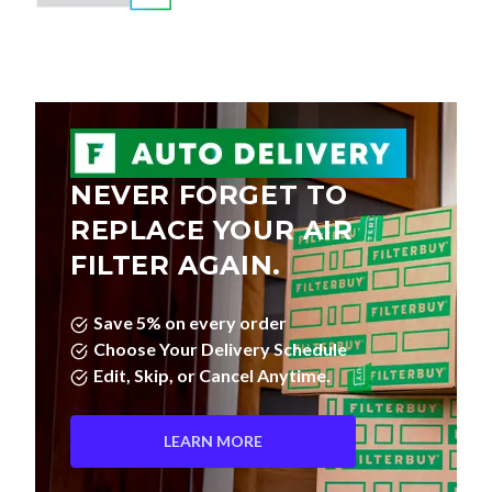
NEVER FORGET TO
REPLACE YOUR AIR
FILTER AGAIN.
Save 5% on every order
Choose Your Delivery Schedule
Edit, Skip, or Cancel Anytime.
LEARN MORE