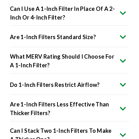
Inch Or 4-Inch Filter?
Are 1-Inch Filters Standard Size?
What MERV Rating Should I Choose For
A 1-Inch Filter?
Do 1-Inch Filters Restrict Airflow?
Are 1-Inch Filters Less Effective Than
Thicker Filters?
Can I Stack Two 1-Inch Filters To Make
A Thicker One?