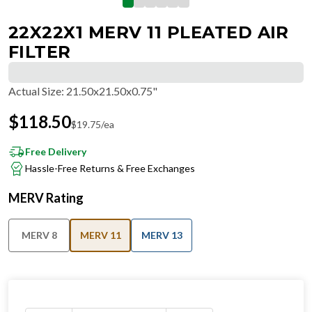
22X22X1 MERV 11 PLEATED AIR
FILTER
Actual Size
:
21.50x21.50x0.75"
$
118.50
$
19.75
/ea
Free Delivery
Hassle-Free Returns & Free Exchanges
MERV Rating
MERV 8
MERV 11
MERV 13
IN STOCK
−
+
Ships in 24 hours