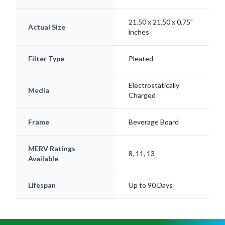
21.50 x 21.50 x 0.75"
Actual Size
inches
Filter Type
Pleated
Electrostatically
Media
Charged
Frame
Beverage Board
MERV Ratings
8, 11, 13
Available
Lifespan
Up to 90 Days