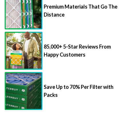
Distance
85,000+ 5-Star Reviews From
Happy Customers
Save Up to 70% Per Filter with
Packs
Things to Know About Filter Sizes