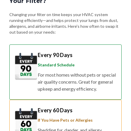
Changing your filter on time keeps your HVAC system
running efficiently—and helps protect your lungs from dust,
allergens, and airborne irritants. Here's how often to swap it
out based on your needs:
Every 90 Days
Standard Schedule
For most homes without pets or special
air quality concerns. Great for general
upkeep and energy efficiency.
Every 60 Days
If You Have Pets or Allergies
Shedding fur, dander, and allergy
triggers can build up fast. Changing