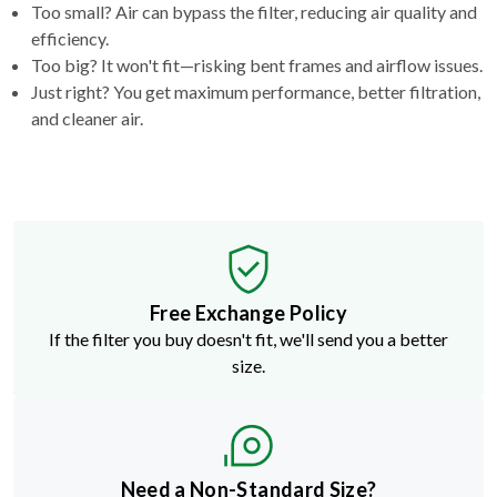
Too big? It won't fit—risking bent frames and airflow issues.
Just right? You get maximum performance, better filtration,
and cleaner air.
Free Exchange Policy
If the filter you buy doesn't fit, we'll send you a better
size.
Need a Non-Standard Size?
Build a custom filter in just a few clicks.