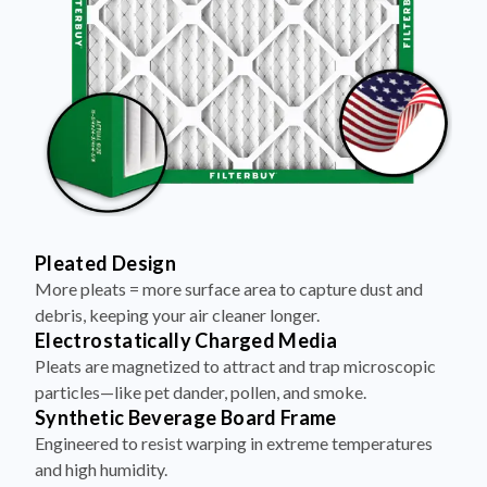
Pleated Design
More pleats = more surface area to capture dust and
debris, keeping your air cleaner longer.
Electrostatically Charged Media
Pleats are magnetized to attract and trap microscopic
particles—like pet dander, pollen, and smoke.
Synthetic Beverage Board Frame
Engineered to resist warping in extreme temperatures
and high humidity.