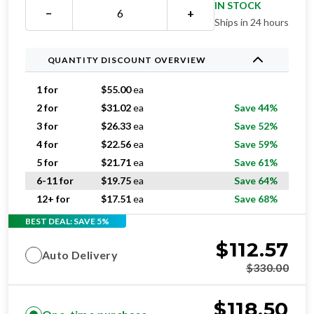
QUANTITY DISCOUNT OVERVIEW
1 for
$
55.00
ea
2 for
$
31.02
ea
Save 44%
3 for
$
26.33
ea
Save 52%
4 for
$
22.56
ea
Save 59%
5 for
$
21.71
ea
Save 61%
6-11 for
$
19.75
ea
Save 64%
12+ for
$
17.51
ea
Save 68%
BEST DEAL: SAVE 5%
$
112.57
Auto Delivery
$
330.00
$
118.50
One-time purchase
$
330.00