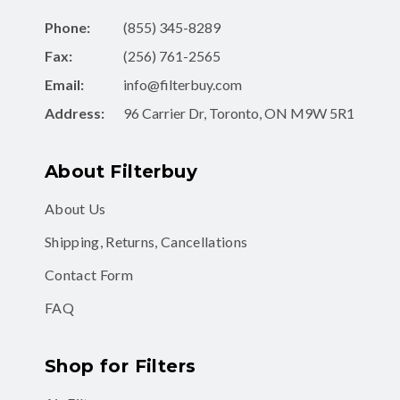
Fax:
(256) 761-2565
Email:
info@filterbuy.com
Address:
96 Carrier Dr, Toronto, ON M9W 5R1
About Filterbuy
About Us
Shipping, Returns, Cancellations
Contact Form
FAQ
Shop for Filters
Air Filters