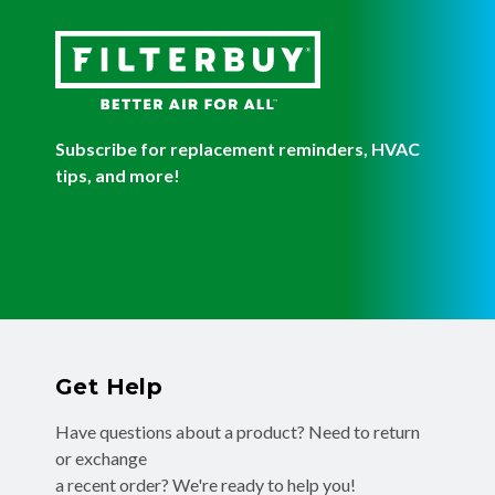
Subscribe for replacement reminders, HVAC
tips, and more!
Get Help
Have questions about a product? Need to return
or exchange
a recent order? We're ready to help you!
Phone:
(855) 345-8289