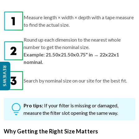
Measure length × width × depth with a tape measure
to find the actual size.
Round up each dimension to the nearest whole
number to get the nominal size.
Example: 21.50x21.50x0.75" in → 22x22x1
nominal.
REVIEWS
Search by nominal size on our site for the best fit.
Pro tips:
If your filter is missing or damaged,
measure the filter slot opening the same way.
Why Getting the Right Size Matters
Too small? Air can bypass the filter, reducing air quality and
efficiency.