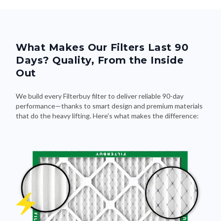
What Makes Our Filters Last 90
Days? Quality, From the Inside
Out
We build every Filterbuy filter to deliver reliable 90-day
performance—thanks to smart design and premium materials
that do the heavy lifting. Here's what makes the difference: