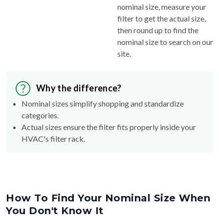
filter to get the actual size,
then round up to find the
nominal size to search on our
site.
Why the difference?
Nominal sizes simplify shopping and standardize
categories.
Actual sizes ensure the filter fits properly inside your
HVAC's filter rack.
How To Find Your Nominal Size When
You Don't Know It