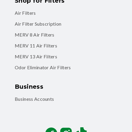
Shop for Filters
Air Filters
Air Filter Subscription
MERV 8 Air Filters
MERV 11 Air Filters
MERV 13 Air Filters
Odor Eliminator Air Filters
Business
Business Accounts
Facebook
Instagram
TikTok