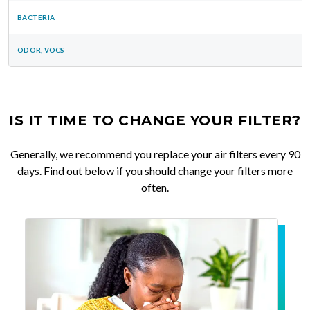
BACTERIA
ODOR, VOCS
IS IT TIME TO CHANGE YOUR FILTER?
Generally, we recommend you replace your air filters every 90
days. Find out below if you should change your filters more
often.