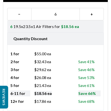
−
+
6
19.5x23.5x1 Air Filters for
$
18.56
ea
Quantity Discount
1 for
$
55.00
ea
2 for
$
32.43
ea
Save 41%
3 for
$
29.62
ea
Save 46%
4 for
$
26.08
ea
Save 53%
5 for
$
21.43
ea
Save 61%
REVIEWS
6-11 for
$
18.56
ea
Save 66%
12+ for
$
17.86
ea
Save 68%