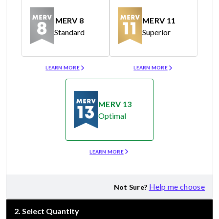
MERV 8
MERV 11
Standard
Superior
Merv 8
Merv 11
LEARN MORE
LEARN MORE
MERV 13
Optimal
Merv 13
LEARN MORE
Help me choose
Not Sure?
2
.
Select Quantity