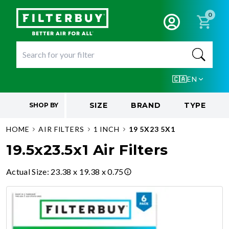
0
🇨🇦
EN
SIZE
BRAND
TYPE
SHOP BY
HOME
AIR FILTERS
1 INCH
19 5X23 5X1
19.5x23.5x1 Air Filters
Actual Size
:
23.38 x 19.38 x 0.75