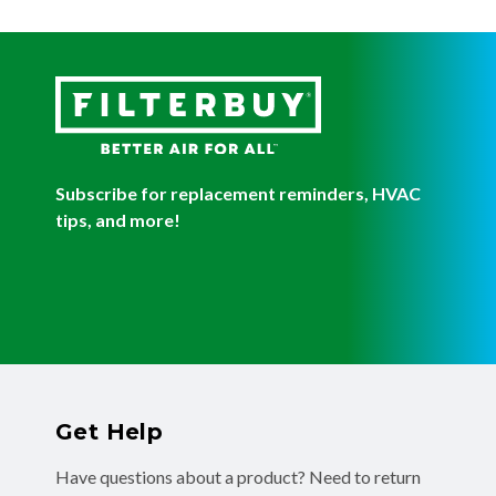
Subscribe for replacement reminders, HVAC
tips, and more!
Get Help
Have questions about a product? Need to return