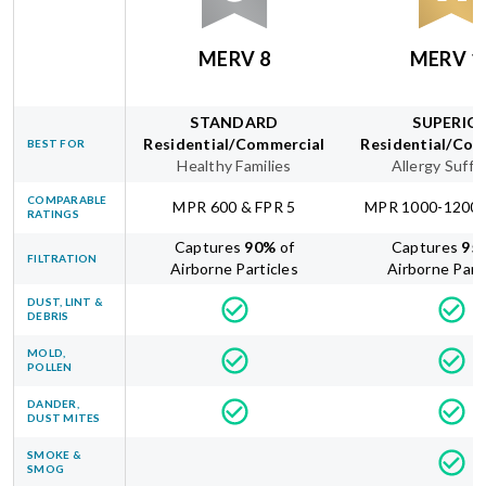
MERV 8
MERV 1
STANDARD
SUPERIO
Residential/Commercial
Residential/Com
BEST FOR
Healthy Families
Allergy Suffe
COMPARABLE
MPR 600 & FPR 5
MPR 1000-1200 
RATINGS
Captures
90
%
of
Captures
95
FILTRATION
Airborne Particles
Airborne Part
DUST, LINT &
DEBRIS
MOLD,
POLLEN
DANDER,
DUST MITES
SMOKE &
SMOG