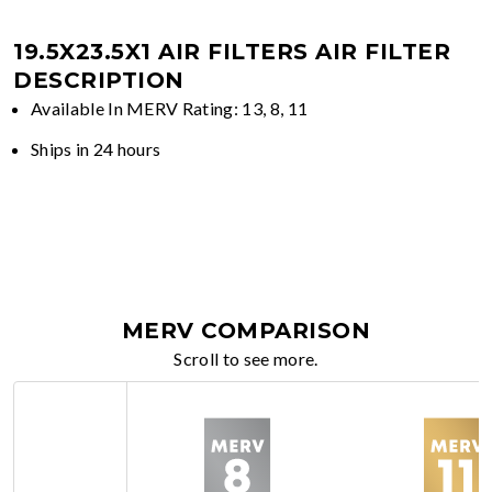
19.5X23.5X1 AIR FILTERS
AIR FILTER
DESCRIPTION
Available In MERV Rating: 13, 8, 11
Ships in 24 hours
MERV COMPARISON
Scroll to see more.