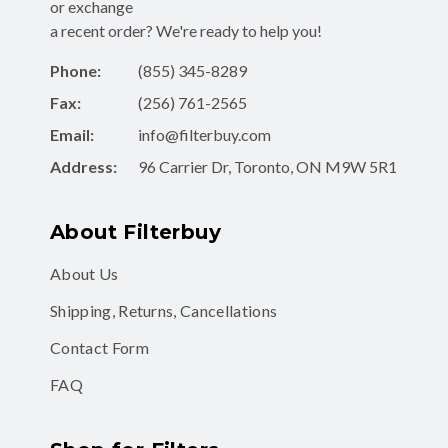
or exchange
a recent order? We're ready to help you!
Phone:
(855) 345-8289
Fax:
(256) 761-2565
Email:
info@filterbuy.com
Address:
96 Carrier Dr, Toronto, ON M9W 5R1
About Filterbuy
About Us
Shipping, Returns, Cancellations
Contact Form
FAQ