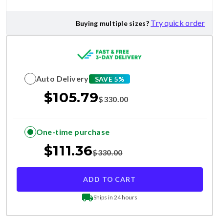
Try quick order
Buying multiple sizes?
Auto Delivery
SAVE 5%
$
105.79
$
330.00
One-time purchase
$
111.36
$
330.00
ADD TO CART
Ships in 24 hours