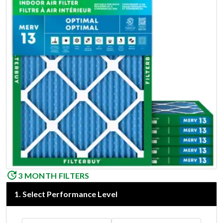
3 MONTH FILTERS
1
.
Select Performance Level