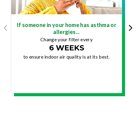
If someone in your home has asthma or
allergies...
Change your filter every
6 WEEKS
to ensure indoor air quality is at its best.