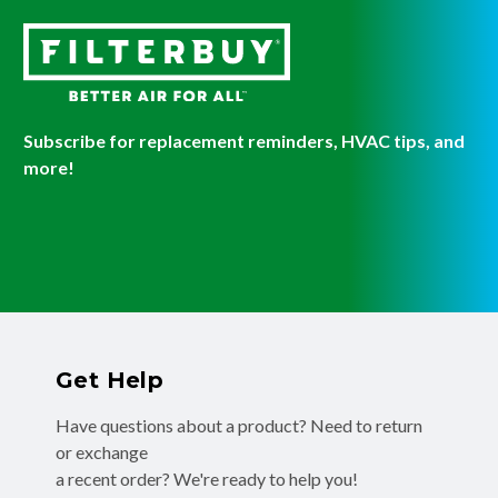
Subscribe for replacement reminders, HVAC tips, and
more!
Get Help
Have questions about a product? Need to return
or exchange
a recent order? We're ready to help you!