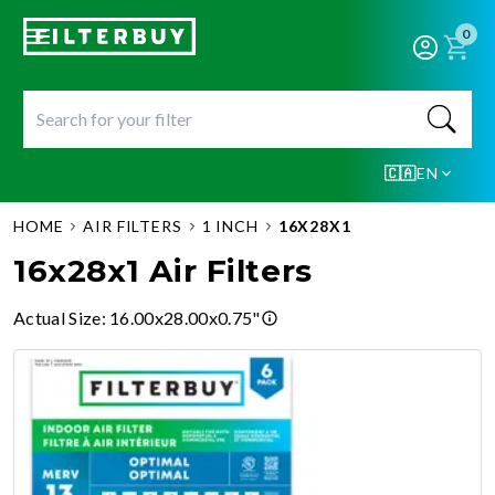
0
🇨🇦
EN
HOME
AIR FILTERS
1 INCH
16X28X1
16x28x1 Air Filters
Actual Size
:
16.00x28.00x0.75"