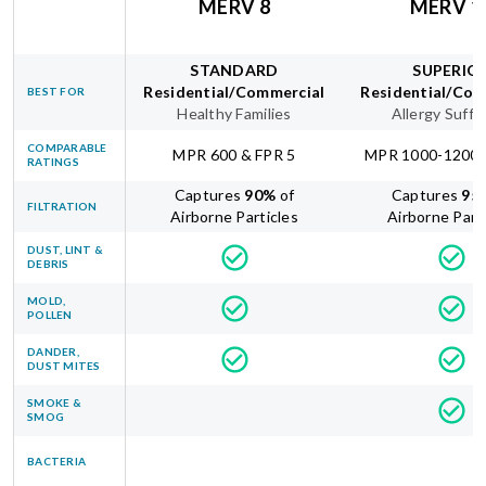
MERV 8
MERV 1
STANDARD
SUPERIO
Residential/Commercial
Residential/Com
BEST FOR
Healthy Families
Allergy Suffe
COMPARABLE
MPR 600 & FPR 5
MPR 1000-1200 
RATINGS
Captures
90
%
of
Captures
95
FILTRATION
Airborne Particles
Airborne Part
DUST, LINT &
DEBRIS
MOLD,
POLLEN
DANDER,
DUST MITES
SMOKE &
SMOG
BACTERIA