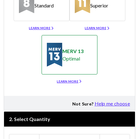
Standard
Superior
Merv 8
Merv 11
LEARN MORE
LEARN MORE
MERV 13
Optimal
Merv 13
LEARN MORE
Help me choose
Not Sure?
2
.
Select Quantity