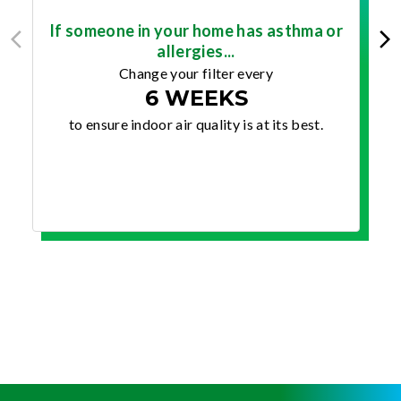
If someone in your home has asthma or
allergies...
Change your filter every
6 WEEKS
to ensure indoor air quality is at its best.