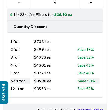
−
+
6
16x28x1 Air Filters for
$
36.90
ea
Quantity Discount
1 for
$
73.34
ea
2 for
$
59.94
ea
Save 18%
3 for
$
49.83
ea
Save 32%
4 for
$
43.01
ea
Save 41%
5 for
$
37.79
ea
Save 48%
6-11 for
$
36.90
ea
Save 50%
REVIEWS
12+ for
$
35.50
ea
Save 52%
Try quick order
Buying multiple sizes?