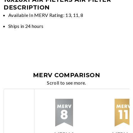
DESCRIPTION
Available In MERV Rating: 13, 11, 8
Ships in 24 hours
MERV COMPARISON
Scroll to see more.