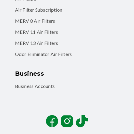
Air Filter Subscription
MERV 8 Air Filters
MERV 11 Air Filters
MERV 13 Air Filters
Odor Eliminator Air Filters
Business
Business Accounts
Facebook
Instagram
TikTok