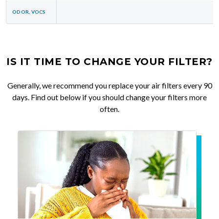
ODOR, VOCS
IS IT TIME TO CHANGE YOUR FILTER?
Generally, we recommend you replace your air filters every 90
days. Find out below if you should change your filters more
often.