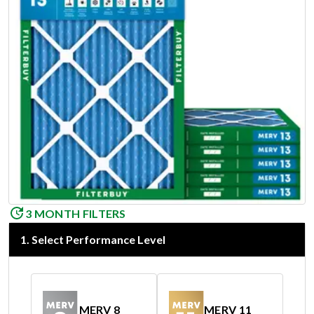
3 MONTH FILTERS
1
.
Select Performance Level
MERV 8
MERV 11