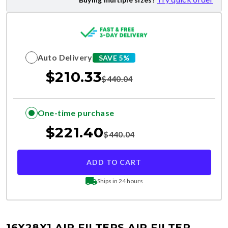
Auto Delivery
SAVE 5%
$
210.33
$
440.04
One-time purchase
$
221.40
$
440.04
ADD TO CART
Ships in 24 hours
16X28X1 AIR FILTERS
AIR FILTER