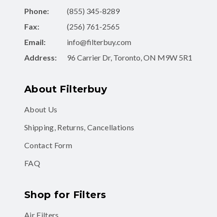
Phone:
(855) 345-8289
Fax:
(256) 761-2565
Email:
info@filterbuy.com
Address:
96 Carrier Dr, Toronto, ON M9W 5R1
About Filterbuy
About Us
Shipping, Returns, Cancellations
Contact Form
FAQ
Shop for Filters
Air Filters