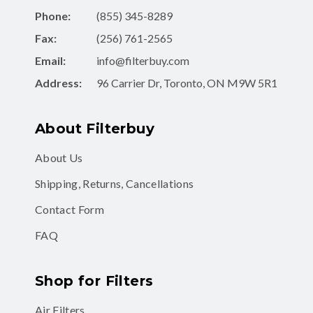
Phone:
(855) 345-8289
Fax:
(256) 761-2565
Email:
info@filterbuy.com
Address:
96 Carrier Dr, Toronto, ON M9W 5R1
About Filterbuy
About Us
Shipping, Returns, Cancellations
Contact Form
FAQ
Shop for Filters
Air Filters