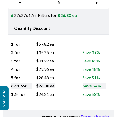
−
+
6
27x27x1 Air Filters for
$
26.80
ea
Quantity Discount
1 for
$
57.82
ea
2 for
$
35.25
ea
Save 39%
3 for
$
31.97
ea
Save 45%
4 for
$
29.96
ea
Save 48%
5 for
$
28.48
ea
Save 51%
6-11 for
$
26.80
ea
Save 54%
REVIEWS
12+ for
$
24.21
ea
Save 58%
Try quick order
Buying multiple sizes?