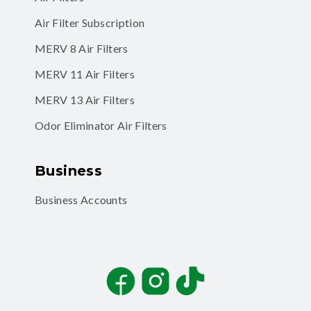
Air Filter Subscription
MERV 8 Air Filters
MERV 11 Air Filters
MERV 13 Air Filters
Odor Eliminator Air Filters
Business
Business Accounts
Facebook
Instagram
TikTok