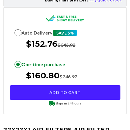
Auto Delivery
SAVE 5%
$
152.76
$
346.92
One-time purchase
$
160.80
$
346.92
ADD TO CART
Ships in 24 hours
27X27X1 AIR FILTERS
AIR FILTER