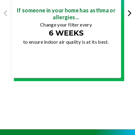
If someone in your home has asthma or
allergies...
Change your filter every
6 WEEKS
to ensure indoor air quality is at its best.