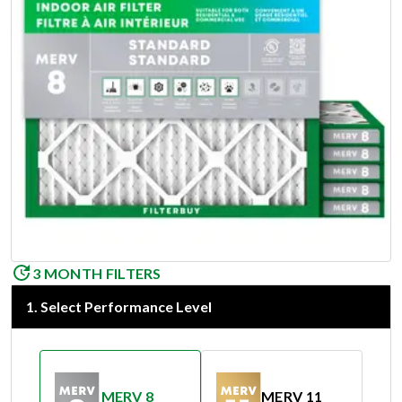
3 MONTH FILTERS
1
.
Select Performance Level
MERV 8
MERV 11