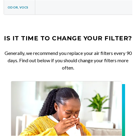
ODOR, VOCS
IS IT TIME TO CHANGE YOUR FILTER?
Generally, we recommend you replace your air filters every 90
days. Find out below if you should change your filters more
often.