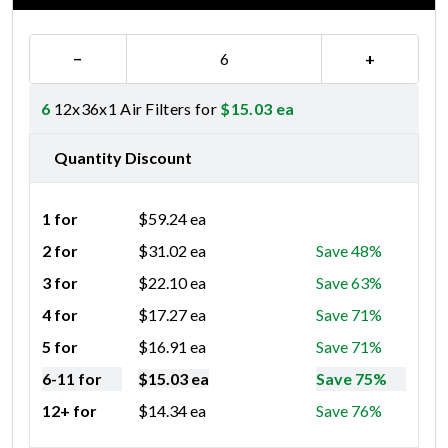
−
+
6
12x36x1 Air Filters for
$
15.03
ea
Quantity Discount
1 for
$
59.24
ea
2 for
$
31.02
ea
Save 48%
3 for
$
22.10
ea
Save 63%
4 for
$
17.27
ea
Save 71%
5 for
$
16.91
ea
Save 71%
6-11 for
$
15.03
ea
Save 75%
12+ for
$
14.34
ea
Save 76%