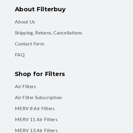
About Filterbuy
About Us
Shipping, Returns, Cancellations
Contact Form
FAQ
Shop for Filters
Air Filters
Air Filter Subscription
MERV 8 Air Filters
MERV 11 Air Filters
MERV 13 Air Filters