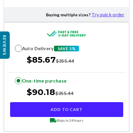
Try quick order
Buying multiple sizes?
REVIEWS
Auto Delivery
SAVE 5%
$
85.67
$
355.44
One-time purchase
$
90.18
$
355.44
ADD TO CART
Ships in 24 hours