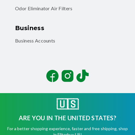
Odor Eliminator Air Filters
Business
Business Accounts
Facebook
Instagram
TikTok
🇺🇸
ARE YOU IN THE UNITED STATES?
©
2026
Filterbuy, Inc. All rights reserved.
For a better shopping experience, faster and free shipping, shop
Terms of Use
in Filterbuy US!