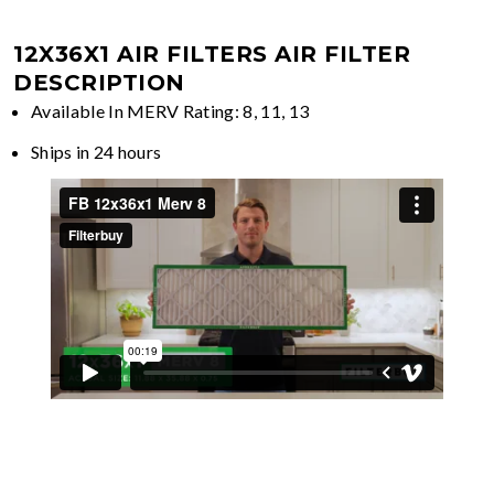
12X36X1 AIR FILTERS
AIR FILTER
DESCRIPTION
Available In MERV Rating: 8, 11, 13
Ships in 24 hours