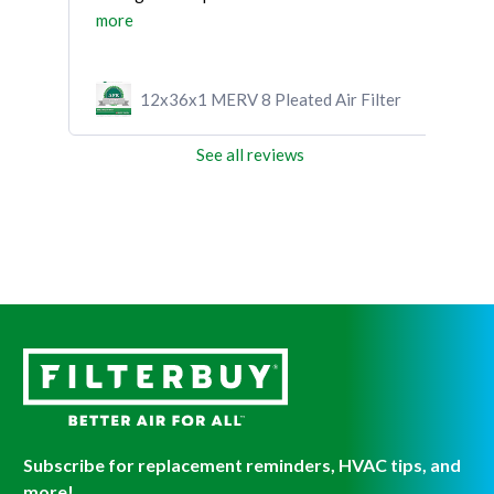
more
ilter
12x36x1 MERV 8 Pleated Air Filter
See all reviews
Subscribe for replacement reminders, HVAC tips, and
more!