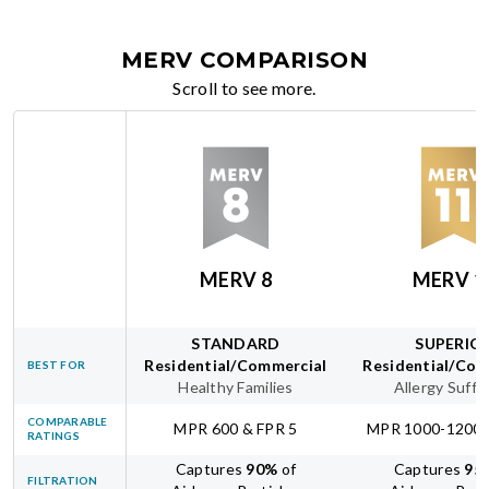
MERV COMPARISON
Scroll to see more.
MERV 8
MERV 1
STANDARD
SUPERIO
Residential/Commercial
Residential/Com
BEST FOR
Healthy Families
Allergy Suffe
COMPARABLE
MPR 600 & FPR 5
MPR 1000-1200 
RATINGS
Captures
90
%
of
Captures
95
FILTRATION