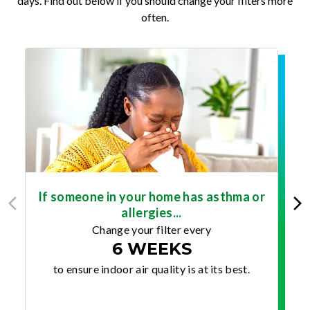
days. Find out below if you should change your filters more
often.
If someone in your home has asthma or
allergies...
Change your filter every
6 WEEKS
to ensure indoor air quality is at its best.