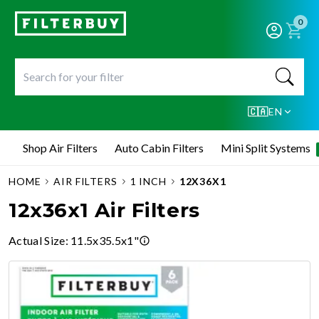
0
🇨🇦
EN
Shop Air Filters
Auto Cabin Filters
Mini Split Systems
HOME
AIR FILTERS
1 INCH
12X36X1
12x36x1 Air Filters
Actual Size
:
11.5x35.5x1"