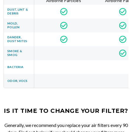
Airborne Particles
Airborne Part
DUST, LINT &
DEBRIS
MOLD,
POLLEN
DANDER,
DUST MITES
SMOKE &
SMOG
BACTERIA
ODOR, VOCS
IS IT TIME TO CHANGE YOUR FILTER?
Generally, we recommend you replace your air filters every 90