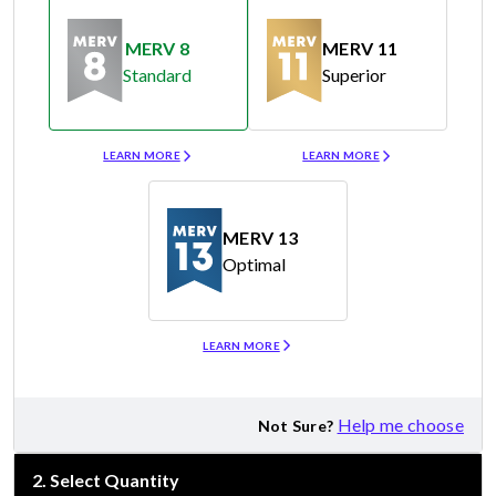
MERV 8
MERV 11
Standard
Superior
Merv 8
Merv 11
LEARN MORE
LEARN MORE
MERV 13
Optimal
Merv 13
LEARN MORE
Help me choose
Not Sure?
2
.
Select Quantity