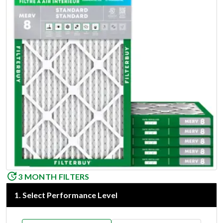
3 MONTH FILTERS
1
.
Select Performance Level