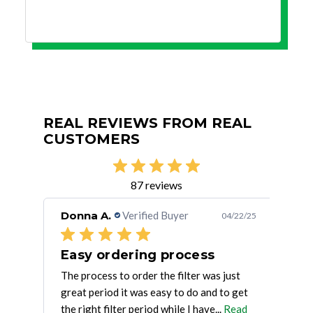
REAL REVIEWS FROM REAL
CUSTOMERS
87 reviews
Donna A.
Verified Buyer
Jos
/30/25
04/22/25
Great product, great price, fast
Easy ordering process
Go
. . .
The process to order the filter was just
Good
great period it was easy to do and to get
supp
the right filter period while I have...
Read