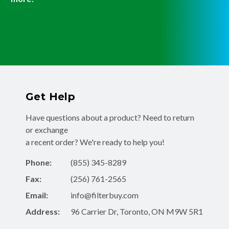
Get Help
Have questions about a product? Need to return
or exchange
a recent order? We're ready to help you!
Phone:
(855) 345-8289
Fax:
(256) 761-2565
Email:
info@filterbuy.com
Address:
96 Carrier Dr, Toronto, ON M9W 5R1