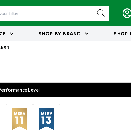
IZE
SHOP BY
BRAND
SHOP 
18X1
 Performance Level