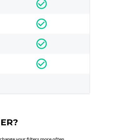
TER?
change your filters more often.