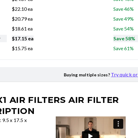
$
22.10
ea
Save 46%
$
20.79
ea
Save 49%
$
18.61
ea
Save 54%
r
$
17.15
ea
Save 58%
$
15.75
ea
Save 61%
Try quick o
Buying multiple sizes?
X1 AIR FILTERS
AIR FILTER
IPTION
: 9.5 x 17.5 x