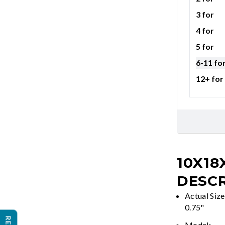
3 for
4 for
5 for
6-11 fo
12+ for
10X18
DESCR
Actual Size
0.75"
Model: