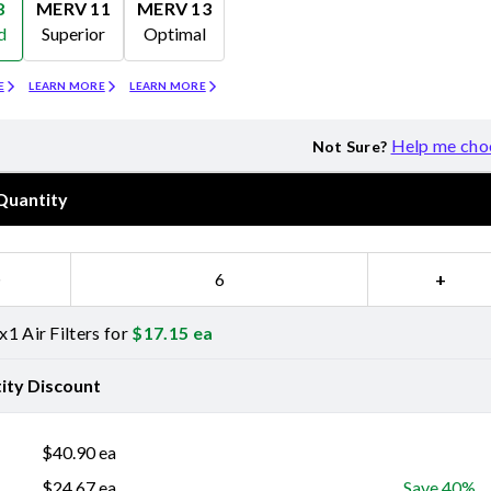
8
MERV 11
MERV 13
d
Superior
Optimal
Merv 11
Merv 13
E
LEARN MORE
LEARN MORE
Help me cho
Not Sure?
Quantity
−
+
1 Air Filters for
$
17.15
ea
ity Discount
$
40.90
ea
$
24.67
ea
Save 40%