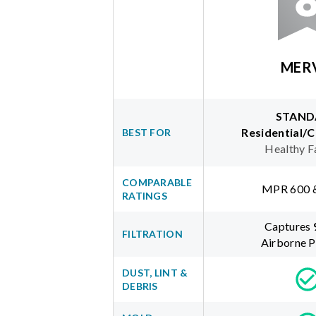
MER
STAND
Residential/
BEST FOR
Healthy F
COMPARABLE
MPR 600 
RATINGS
Captures
FILTRATION
Airborne P
DUST, LINT &
DEBRIS