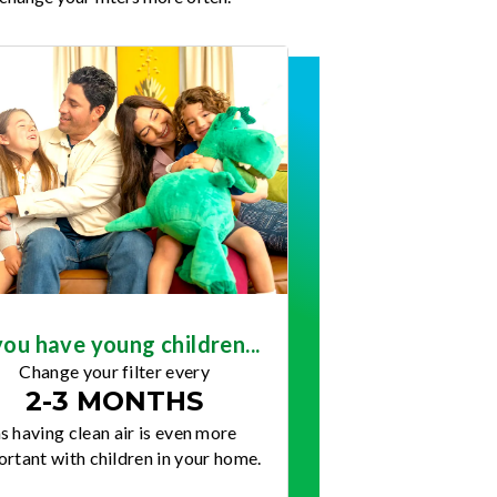
you have young children...
Change your filter every
2-3 MONTHS
s having clean air is even more
rtant with children in your home.