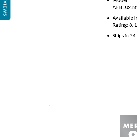
REVIEWS
AFB10x1
Available 
Rating: 8, 
Ships in 24