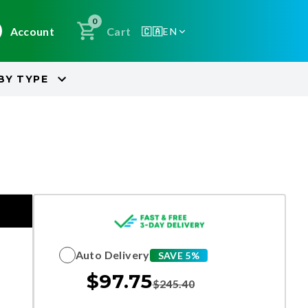
0
Account
Cart
🇨🇦
EN
BY
TYPE
Auto Delivery
SAVE 5%
$
97.75
$
245.40