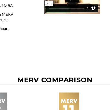
8x1M8A
In MERV
11, 13
 hours
MERV COMPARISON