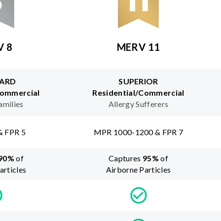
V 8
MERV 11
ARD
SUPERIOR
Commercial
Residential/Commercial
amilies
Allergy Sufferers
& FPR 5
MPR 1000-1200 & FPR 7
90
%
of
Captures
95
%
of
articles
Airborne Particles