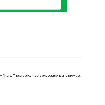
lity filters. The product meets expectations and provides