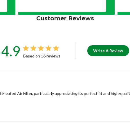
Customer Reviews
4.9
Write A Review
Based on 16 reviews
eated Air Filter, particularly appreciating its perfect fit and high-qua