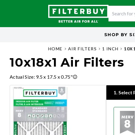
SHOP BY
S
HOME
AIR FILTERS
1 INCH
10X
10x18x1 Air Filters
Actual Size
:
9.5 x 17.5 x 0.75"
1
.
Select