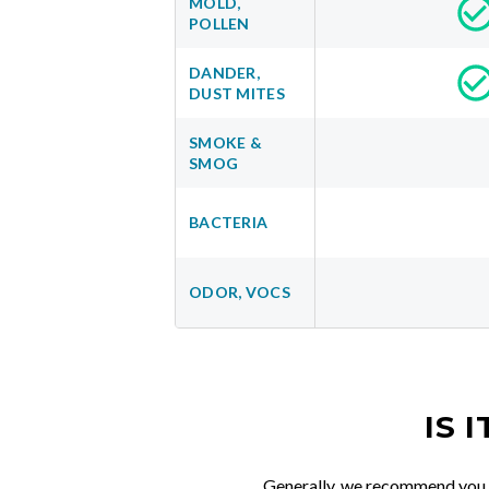
MOLD,
POLLEN
DANDER,
DUST MITES
SMOKE &
SMOG
BACTERIA
ODOR, VOCS
IS 
Generally, we recommend you re