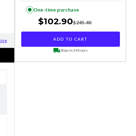
One-time purchase
$
102.90
$
245.40
ADD TO CART
ose
Ships in 24 hours