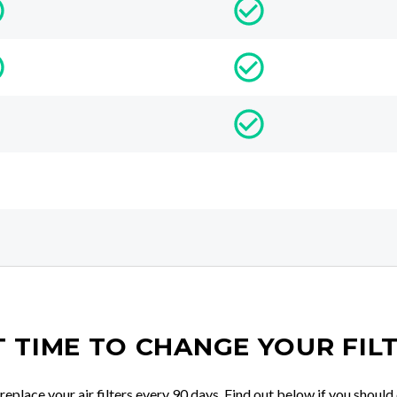
IT TIME TO CHANGE YOUR FIL
place your air filters every 90 days. Find out below if you should 