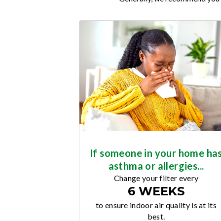
If someone in your home ha
asthma or allergies...
Change your filter every
6 WEEKS
to ensure indoor air quality is at its
best.