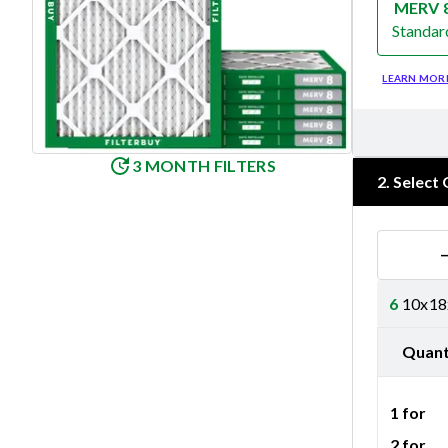
MERV 
Standar
Merv 8
LEARN MOR
3 MONTH FILTERS
2
.
Select 
6
10x18x
Quant
1 for
2 for