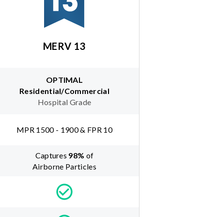
MERV 13
OPTIMAL
Residential/Commercial
Hospital Grade
MPR 1500 - 1900 & FPR 10
Captures
98
%
of
Airborne Particles