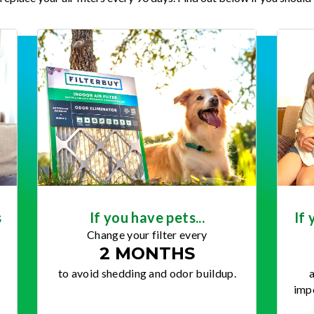
s
If you have pets...
If 
Change your filter every
2 MONTHS
to avoid shedding and odor buildup.
a
impo