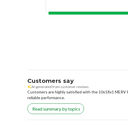
Customers say
AI-generated from customer reviews.
Customers are highly satisfied with the 10x18x1 MERV 8 Pl
reliable performance.
Read summary by topics