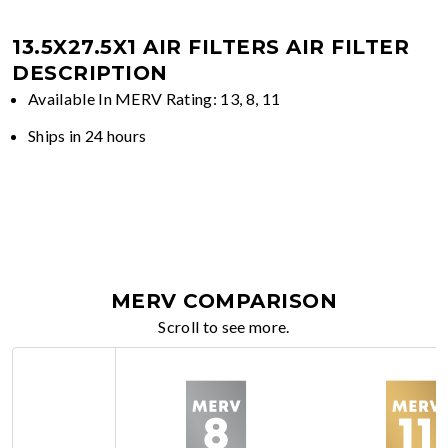
13.5X27.5X1 AIR FILTERS
AIR FILTER
DESCRIPTION
Available In MERV Rating: 13, 8, 11
Ships in 24 hours
MERV COMPARISON
Scroll to see more.