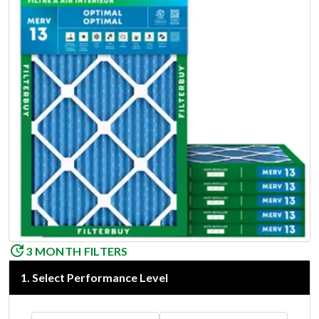
3 MONTH FILTERS
1
.
Select Performance Level