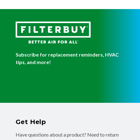
Subscribe for replacement reminders, HVAC
tips, and more!
Get Help
Have questions about a product? Need to return