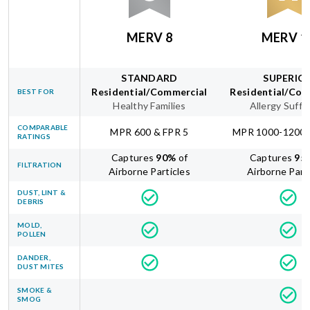
MERV 8
MERV 1
STANDARD
SUPERIO
Residential/Commercial
Residential/Com
BEST FOR
Healthy Families
Allergy Suffe
COMPARABLE
MPR 600 & FPR 5
MPR 1000-1200 
RATINGS
Captures
90
%
of
Captures
95
FILTRATION
Airborne Particles
Airborne Part
DUST, LINT &
DEBRIS
MOLD,
POLLEN
DANDER,
DUST MITES
SMOKE &
SMOG