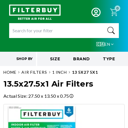
0
🇨🇦
EN
SIZE
BRAND
TYPE
SHOP BY
HOME
AIR FILTERS
1 INCH
13 5X27 5X1
13.5x27.5x1 Air Filters
Actual Size
:
27.50 x 13.50 x 0.75