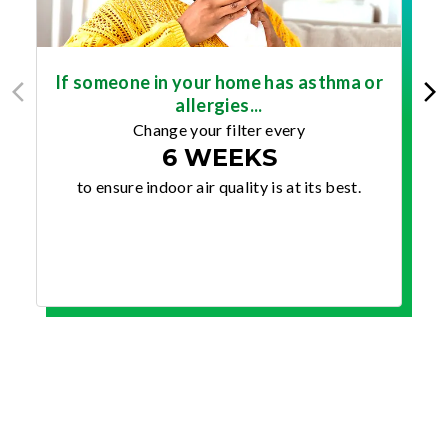
If someone in your home has asthma or
allergies...
Change your filter every
6 WEEKS
to ensure indoor air quality is at its best.