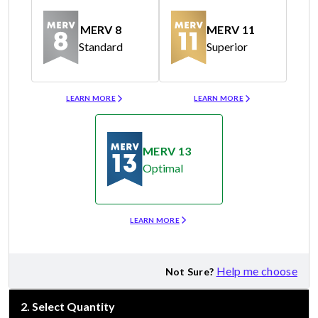
MERV 8
MERV 11
Standard
Superior
Merv 8
Merv 11
LEARN MORE
LEARN MORE
MERV 13
Optimal
Merv 13
LEARN MORE
Help me choose
Not Sure?
2
.
Select Quantity