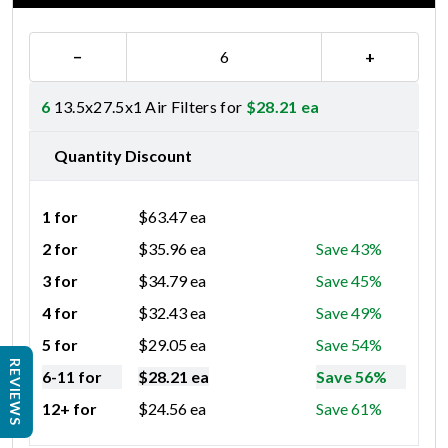
−
+
6
13.5x27.5x1 Air Filters for
$
28.21
ea
Quantity Discount
1 for
$
63.47
ea
2 for
$
35.96
ea
Save 43%
3 for
$
34.79
ea
Save 45%
4 for
$
32.43
ea
Save 49%
5 for
$
29.05
ea
Save 54%
REVIEWS
6-11 for
$
28.21
ea
Save 56%
12+ for
$
24.56
ea
Save 61%