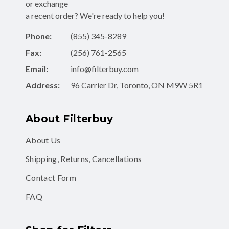
or exchange
a recent order? We're ready to help you!
Phone:
(855) 345-8289
Fax:
(256) 761-2565
Email:
info@filterbuy.com
Address:
96 Carrier Dr, Toronto, ON M9W 5R1
About Filterbuy
About Us
Shipping, Returns, Cancellations
Contact Form
FAQ