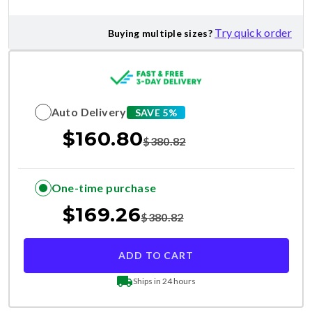
Try quick order
Buying multiple sizes?
Auto Delivery
SAVE 5%
$
160.80
$
380.82
One-time purchase
$
169.26
$
380.82
ADD TO CART
Ships in 24 hours