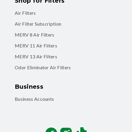
Shop for Filters
Air Filters
Air Filter Subscription
MERV 8 Air Filters
MERV 11 Air Filters
MERV 13 Air Filters
Odor Eliminator Air Filters
Business
Business Accounts
Facebook
Instagram
TikTok