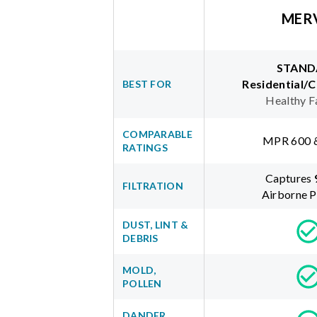
MER
STAND
Residential/
BEST FOR
Healthy F
COMPARABLE
MPR 600 
RATINGS
Captures
FILTRATION
Airborne P
DUST, LINT &
DEBRIS
MOLD,
POLLEN
DANDER,