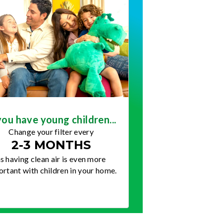
you have young children...
Change your filter every
2-3 MONTHS
s having clean air is even more
rtant with children in your home.