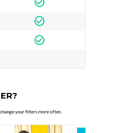
TER?
change your filters more often.