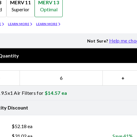
8
MERV 11
MERV 13
d
Superior
Optimal
Merv 11
Merv 13
E
LEARN MORE
LEARN MORE
Help me cho
Not Sure?
Quantity
−
+
9.5x1 Air Filters for
$
14.57
ea
ity Discount
$
52.18
ea
$
31.02
ea
Save 41%