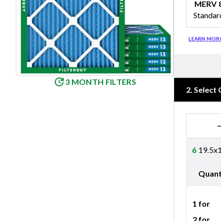
MERV 
Standar
Merv 8
LEARN MOR
3 MONTH FILTERS
2
.
Select 
6
19.5x1
Quant
1 for
2 for