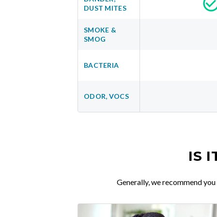
DUST MITES
SMOKE &
SMOG
BACTERIA
ODOR, VOCS
IS 
Generally, we recommend you re