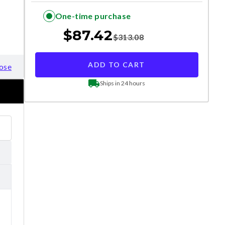
One-time purchase
$
87.42
$
313.08
ADD TO CART
ose
Ships in 24 hours