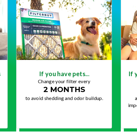
s
If you have pets...
If 
Change your filter every
2 MONTHS
to avoid shedding and odor buildup.
a
impo