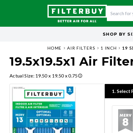
SHOP BY
S
HOME
AIR FILTERS
1 INCH
19 5
19.5x19.5x1 Air Filte
Actual Size
:
19.50 x 19.50 x 0.75
1
.
Select