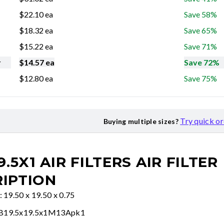
$
22.10
ea
Save 58%
$
18.32
ea
Save 65%
$
15.22
ea
Save 71%
r
$
14.57
ea
Save 72%
$
12.80
ea
Save 75%
Try quick o
Buying multiple sizes?
9.5X1 AIR FILTERS
AIR FILTER
IPTION
: 19.50 x 19.50 x 0.75
FB19.5x19.5x1M13Apk1