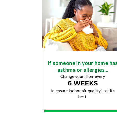
If someone in your home ha
asthma or allergies...
Change your filter every
6 WEEKS
to ensure indoor air quality is at its
best.