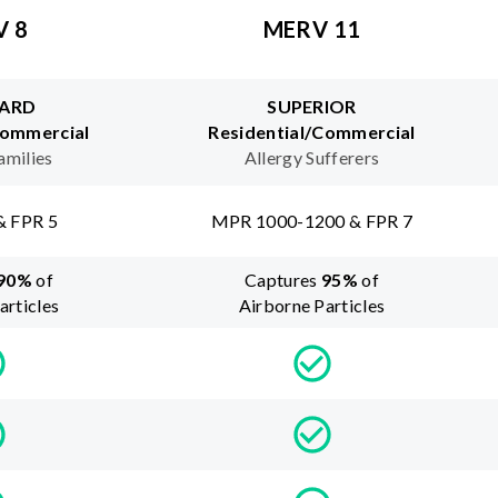
V 8
MERV 11
ARD
SUPERIOR
Commercial
Residential/Commercial
amilies
Allergy Sufferers
& FPR 5
MPR 1000-1200 & FPR 7
90
%
of
Captures
95
%
of
articles
Airborne Particles