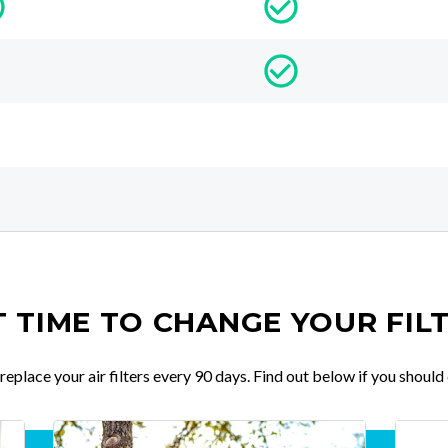
IT TIME TO CHANGE YOUR FIL
place your air filters every 90 days. Find out below if you should 