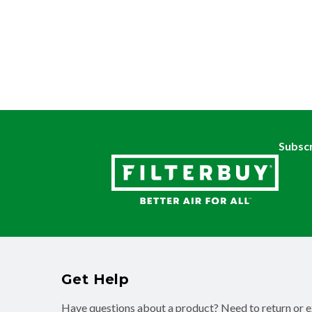
Subscr
Get Help
Have questions about a product? Need to return or 