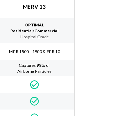
MERV 13
OPTIMAL
Residential/Commercial
Hospital Grade
MPR 1500 - 1900 & FPR 10
Captures
98
%
of
Airborne Particles