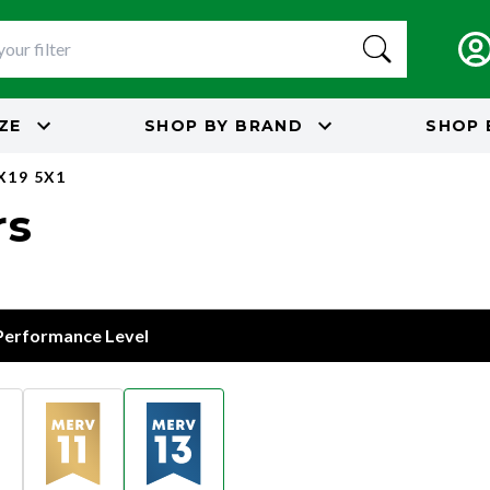
IZE
SHOP BY
BRAND
SHOP 
X19 5X1
rs
 Performance Level