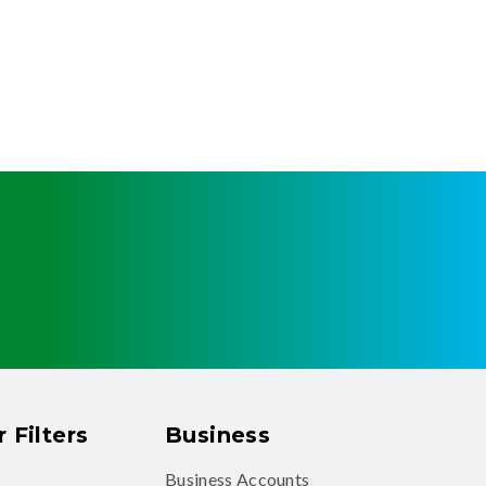
 Filters
Business
Business Accounts