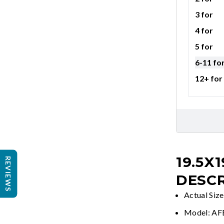
3 for
4 for
5 for
6-11 fo
12+ for
19.5X1
REVIEWS
DESCR
Actual Size
Model: A