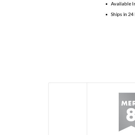
Available I
Ships in 24