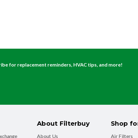
ibe for replacement reminders, HVAC tips, and more!
About Filterbuy
Shop for
exchange
About Us
Air Filters