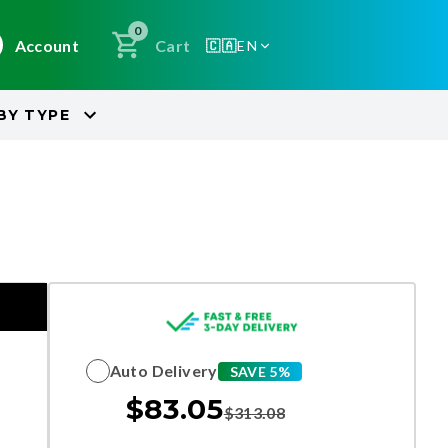
0
Account
Cart
🇨🇦
EN
BY
TYPE
Auto Delivery
SAVE 5%
$
83.05
$
313.08