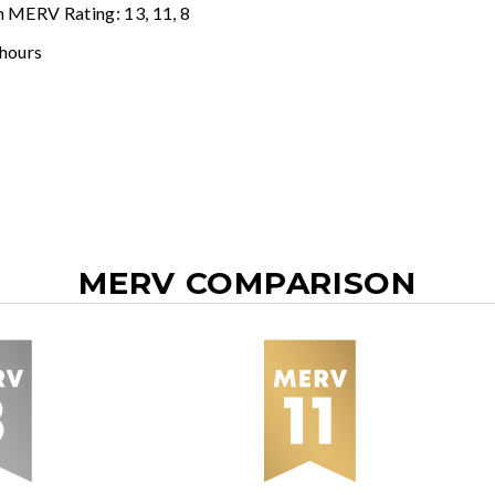
n MERV Rating: 13, 11, 8
 hours
MERV COMPARISON