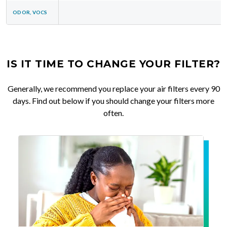
ODOR, VOCS
IS IT TIME TO CHANGE YOUR FILTER?
Generally, we recommend you replace your air filters every 90
days. Find out below if you should change your filters more
often.