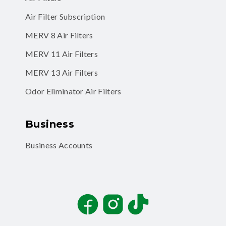
Air Filter Subscription
MERV 8 Air Filters
MERV 11 Air Filters
MERV 13 Air Filters
Odor Eliminator Air Filters
Business
Business Accounts
Facebook
Instagram
TikTok