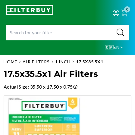
0
🇨🇦
EN
HOME
AIR FILTERS
1 INCH
17 5X35 5X1
17.5x35.5x1 Air Filters
Actual Size
:
35.50 x 17.50 x 0.75