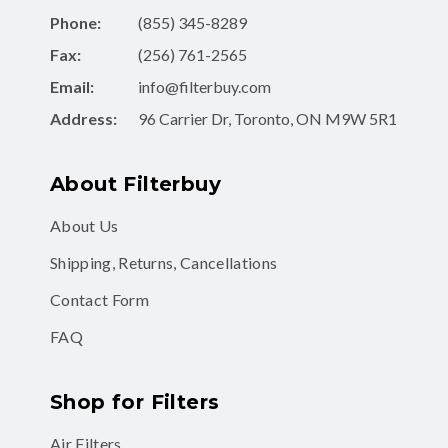
Phone:
(855) 345-8289
Fax:
(256) 761-2565
Email:
info@filterbuy.com
Address:
96 Carrier Dr, Toronto, ON M9W 5R1
About Filterbuy
About Us
Shipping, Returns, Cancellations
Contact Form
FAQ
Shop for Filters
Air Filters