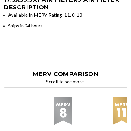
DESCRIPTION
Available In MERV Rating: 11, 8, 13
Ships in 24 hours
MERV COMPARISON
Scroll to see more.