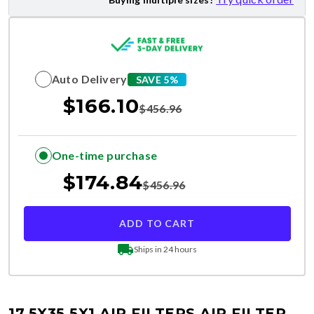
Auto Delivery
SAVE 5%
$
166.10
$
456.96
One-time purchase
$
174.84
$
456.96
ADD TO CART
Ships in 24 hours
17.5X35.5X1 AIR FILTERS
AIR FILTER