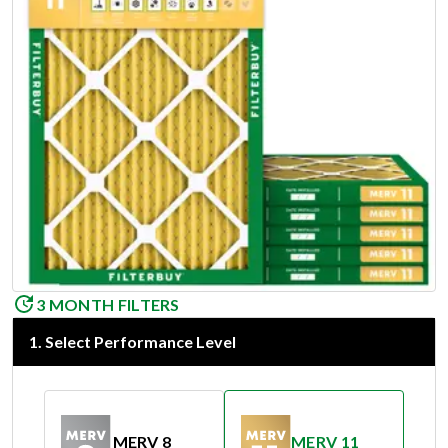
3 MONTH FILTERS
1
.
Select Performance Level
MERV 8
MERV 11