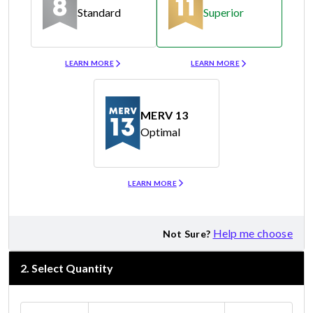
Standard
Superior
Merv 8
Merv 11
LEARN MORE
LEARN MORE
MERV 13
Optimal
Merv 13
LEARN MORE
Help me choose
Not Sure?
2
.
Select Quantity