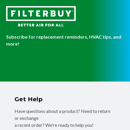
Subscribe for replacement reminders, HVAC tips, and
more!
Get Help
Have questions about a product? Need to return
or exchange
a recent order? We're ready to help you!