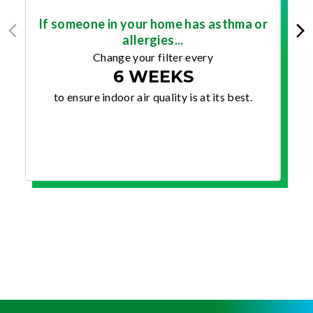
If someone in your home has asthma or
allergies...
Change your filter every
6 WEEKS
to ensure indoor air quality is at its best.