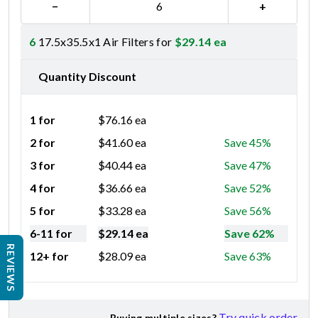
−
+
6
17.5x35.5x1 Air Filters for
$
29.14
ea
Quantity Discount
1 for
$
76.16
ea
2 for
$
41.60
ea
Save 45%
3 for
$
40.44
ea
Save 47%
4 for
$
36.66
ea
Save 52%
5 for
$
33.28
ea
Save 56%
6-11 for
$
29.14
ea
Save 62%
REVIEWS
12+ for
$
28.09
ea
Save 63%
Try quick order
Buying multiple sizes?