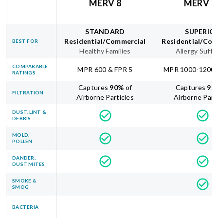
MERV 8
MERV 1
STANDARD
SUPERIO
Residential/Commercial
Residential/Com
BEST FOR
Healthy Families
Allergy Suffe
COMPARABLE
MPR 600 & FPR 5
MPR 1000-1200 
RATINGS
Captures
90
%
of
Captures
95
FILTRATION
Airborne Particles
Airborne Part
DUST, LINT &
DEBRIS
MOLD,
POLLEN
DANDER,
DUST MITES
SMOKE &
SMOG
BACTERIA