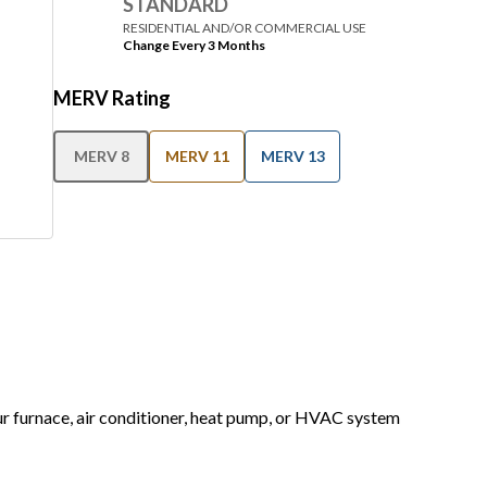
STANDARD
RESIDENTIAL AND/OR COMMERCIAL USE
Change Every 3 Months
MERV Rating
MERV 8
MERV 11
MERV 13
our furnace, air conditioner, heat pump, or HVAC system