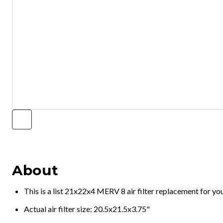
About
This is a list 21x22x4 MERV 8 air filter replacement for y
Actual air filter size: 20.5x21.5x3.75"