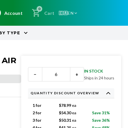
0
Account
Cart
🇨🇦
EN
BY
TYPE
 AIR
IN STOCK
−
+
Ships in 24 hours
QUANTITY DISCOUNT OVERVIEW
1 for
$
78.99
ea
2 for
$
54.30
ea
Save 31%
3 for
$
50.31
ea
Save 36%
4 for
$
41.25
ea
Save 48%