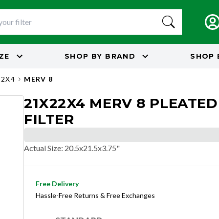
IZE
SHOP BY
BRAND
SHOP 
22X4
MERV 8
21X22X4 MERV 8 PLEATED
FILTER
Actual Size
:
20.5x21.5x3.75"
Free Delivery
Hassle-Free Returns & Free Exchanges