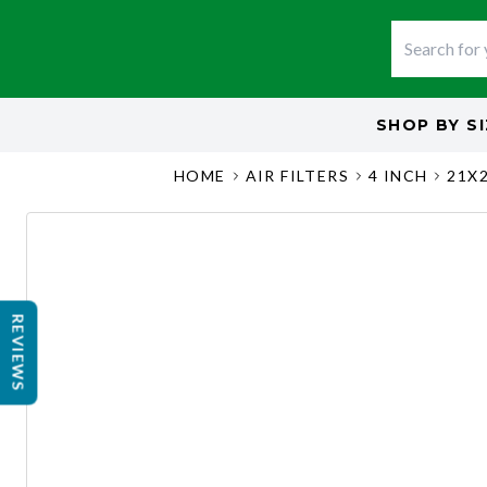
SHOP BY
S
HOME
AIR FILTERS
4 INCH
21X
REVIEWS