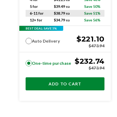
5 for
$
39.49
ea
Save 50%
6-11 for
$
38.79
ea
Save 51%
12+ for
$
34.79
ea
Save 56%
BEST DEAL: SAVE 5%
$
221.10
Auto Delivery
$
473.94
$
232.74
One-time purchase
$
473.94
ADD TO CART