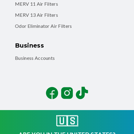
MERV 11 Air Filters
MERV 13 Air Filters
Odor Eliminator Air Filters
Business
Business Accounts
Facebook
Instagram
TikTok
🇺🇸