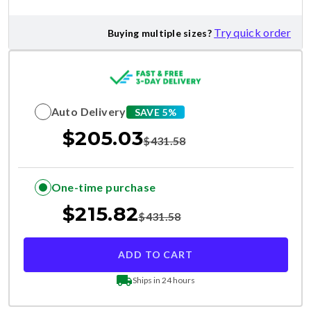
Try quick order
Buying multiple sizes?
Auto Delivery
SAVE 5%
$
205.03
$
431.58
One-time purchase
$
215.82
$
431.58
ADD TO CART
Ships in 24 hours