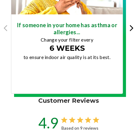
If someone in your home has asthma or
allergies...
Change your filter every
6 WEEKS
to ensure indoor air quality is at its best.
Customer Reviews
4.9
Based on 9 reviews