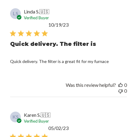
Linda S.
🇺🇸
LS
Verified Buyer
Published
10/19/23
date
Quick delivery. The filter is
Quick delivery. The filter is a great fit for my furnace
Was this review helpful?
0
0
Karen S.
🇺🇸
KS
Verified Buyer
Published
05/02/23
date