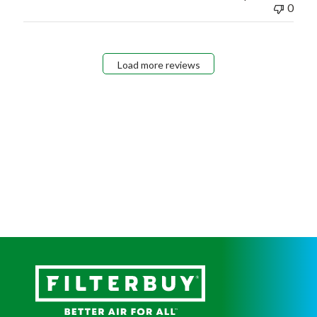
0
Load more reviews