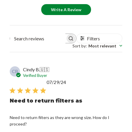
Write A Review
Filters
Search reviews
Sort by
:
Most relevant
Cindy B.
🇺🇸
CB
Verified Buyer
Published
07/29/24
date
Need to return filters as
Need to return filters as they are wrong size. How do I
proceed?