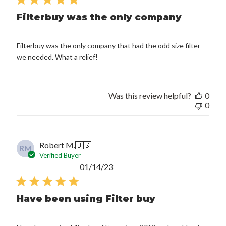
Filterbuy was the only company
Filterbuy was the only company that had the odd size filter
we needed. What a relief!
Was this review helpful?
0
0
Robert M.
🇺🇸
RM
Verified Buyer
Published
01/14/23
date
Have been using Filter buy