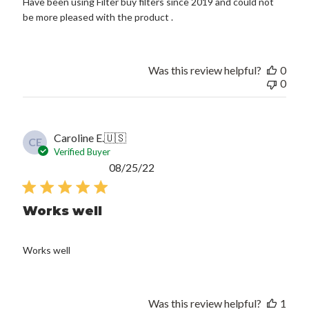
Have been using Filter buy filters since 2019 and could not
be more pleased with the product .
Was this review helpful?
0
0
Caroline E.
🇺🇸
CE
Verified Buyer
Published
08/25/22
date
Works well
Works well
Was this review helpful?
1