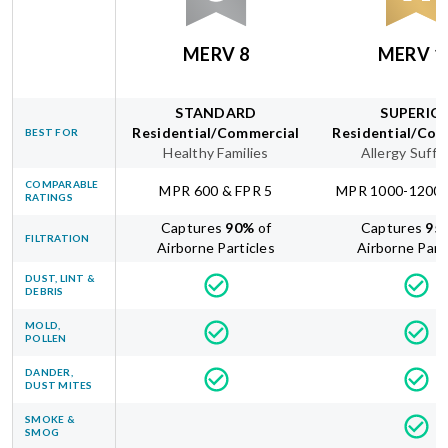
MERV 8
MERV 1
STANDARD
SUPERIO
Residential/Commercial
Residential/Com
BEST FOR
Healthy Families
Allergy Suffe
COMPARABLE
MPR 600 & FPR 5
MPR 1000-1200 
RATINGS
Captures
90
%
of
Captures
95
FILTRATION
Airborne Particles
Airborne Part
DUST, LINT &
DEBRIS
MOLD,
POLLEN
DANDER,
DUST MITES
SMOKE &
SMOG