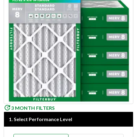
3 MONTH FILTERS
1
.
Select Performance Level