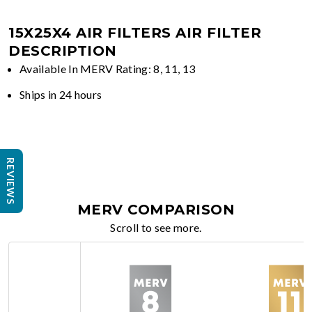
15X25X4 AIR FILTERS
AIR FILTER
DESCRIPTION
Available In MERV Rating: 8, 11, 13
Ships in 24 hours
REVIEWS
MERV COMPARISON
Scroll to see more.