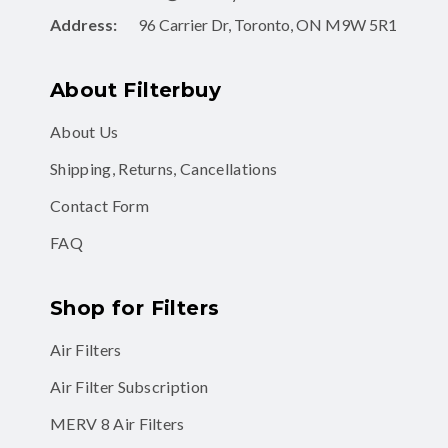
Address:
96 Carrier Dr, Toronto, ON M9W 5R1
About Filterbuy
About Us
Shipping, Returns, Cancellations
Contact Form
FAQ
Shop for Filters
Air Filters
Air Filter Subscription
MERV 8 Air Filters