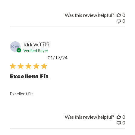
Was this review helpful?
0
0
Kirk W.
🇺🇸
KW
Verified Buyer
Published
01/17/24
date
Excellent Fit
Excellent Fit
Was this review helpful?
0
0