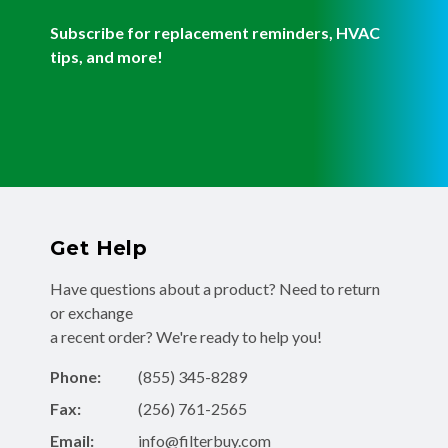
Subscribe for replacement reminders, HVAC
tips, and more!
Get Help
Have questions about a product? Need to return
or exchange
a recent order? We're ready to help you!
Phone:
(855) 345-8289
Fax:
(256) 761-2565
Email:
info@filterbuy.com