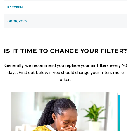
BACTERIA
ODOR, VOCS
IS IT TIME TO CHANGE YOUR FILTER?
Generally, we recommend you replace your air filters every 90
days. Find out below if you should change your filters more
often.