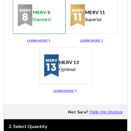
MERV 8
MERV 11
Standard
Superior
Merv 8
Merv 11
LEARN MORE
LEARN MORE
MERV 13
Optimal
Merv 13
LEARN MORE
Help me choose
Not Sure?
2
.
Select Quantity