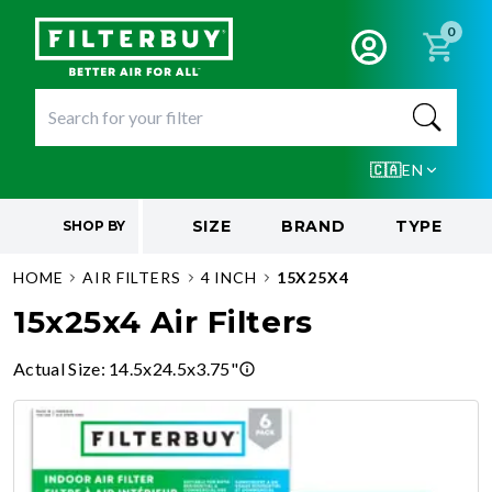
0
🇨🇦
EN
SIZE
BRAND
TYPE
SHOP BY
HOME
AIR FILTERS
4 INCH
15X25X4
15x25x4 Air Filters
Actual Size
:
14.5x24.5x3.75"