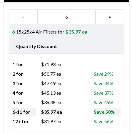
−
+
6
15x25x4 Air Filters for
$
35.97
ea
Quantity Discount
1 for
$
71.93
ea
2 for
$
50.77
ea
Save 29%
3 for
$
47.49
ea
Save 34%
4 for
$
45.13
ea
Save 37%
5 for
$
36.38
ea
Save 49%
6-11 for
$
35.97
ea
Save 50%
12+ for
$
31.97
ea
Save 56%