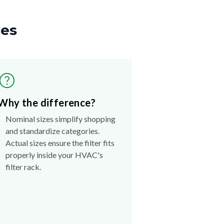
zes
Why the difference?
Nominal sizes simplify shopping
and standardize categories.
Actual sizes ensure the filter fits
properly inside your HVAC's
filter rack.