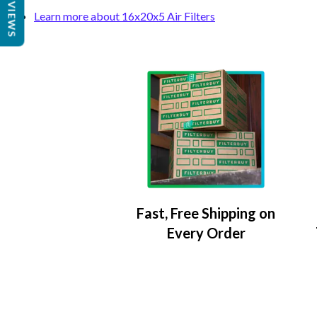
REVIEWS
Learn more about 16x20x5 Air Filters
Fast, Free Shipping on
Every Order