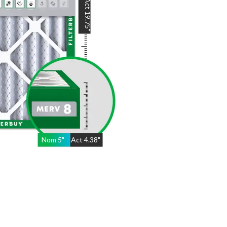
Act
19.75
"
Nom
5
"
Act
4.38"