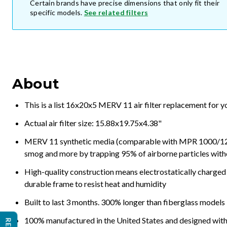
Certain brands have precise dimensions that only fit their
specific models.
See related filters
About
This is a list 16x20x5 MERV 11 air filter replacement for 
Actual air filter size: 15.88x19.75x4.38"
MERV 11 synthetic media (comparable with MPR 1000/1200 a
smog and more by trapping 95% of airborne particles with
High-quality construction means electrostatically charged p
durable frame to resist heat and humidity
Built to last 3 months. 300% longer than fiberglass models
100% manufactured in the United States and designed with