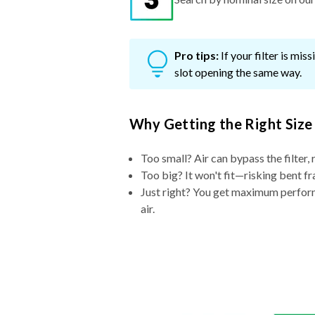
Pro tips:
If your filter is mi
slot opening the same way.
Why Getting the Right Size
Too small? Air can bypass the filter, 
Too big? It won't fit—risking bent fr
Just right? You get maximum performa
air.