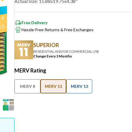
Free Delivery
Hassle-Free Returns & Free Exchanges
SUPERIOR
RESIDENTIAL AND/OR COMMERCIAL USE
Change Every 3 Months
MERV Rating
MERV 8
MERV 11
MERV 13