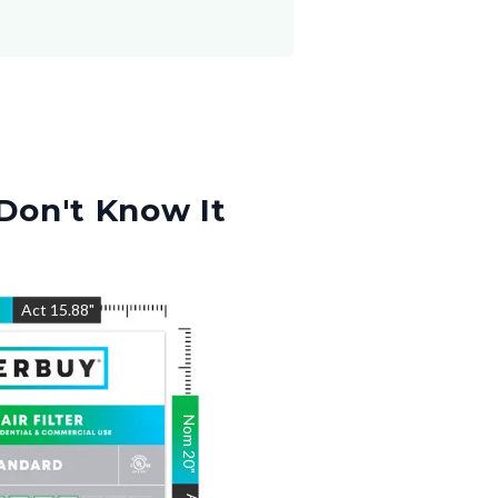
Don't Know It
"
Act
15.88
"
Nom
20
"