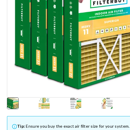
Tip:
Ensure you buy the exact air filter size for your system.