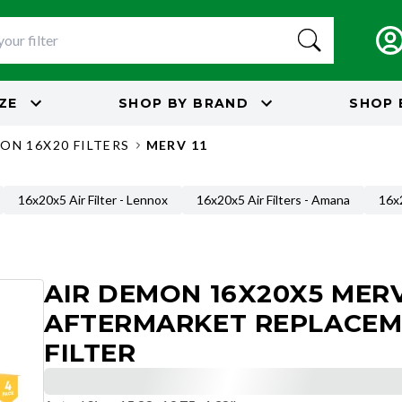
IZE
SHOP BY
BRAND
SHOP 
ON 16X20 FILTERS
MERV 11
16x20x5 Air Filter - Lennox
16x20x5 Air Filters - Amana
16x2
AIR DEMON 16X20X5 MERV
AFTERMARKET REPLACE
FILTER
Actual Size
:
15.88x19.75x4.38"