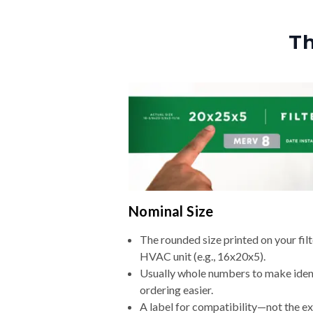
Th
Nominal Size
The rounded size printed on your filt
HVAC unit (e.g., 16x20x5).
Usually whole numbers to make iden
ordering easier.
A label for compatibility—not the e