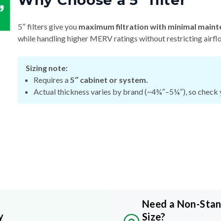
Why Choose a 5″ filter
5″ filters give you
maximum filtration with minimal maint
while handling higher MERV ratings without restricting airfl
Sizing note:
Requires a
5″ cabinet or system.
Actual thickness varies by brand (~4¾″–5¼″), so check y
Need a Non-Sta
y
Size?