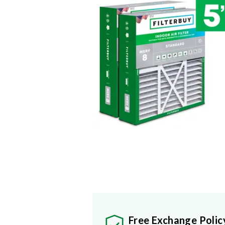
Free Exchange Polic