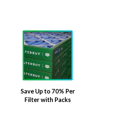
Save Up to 70% Per
Filter with Packs