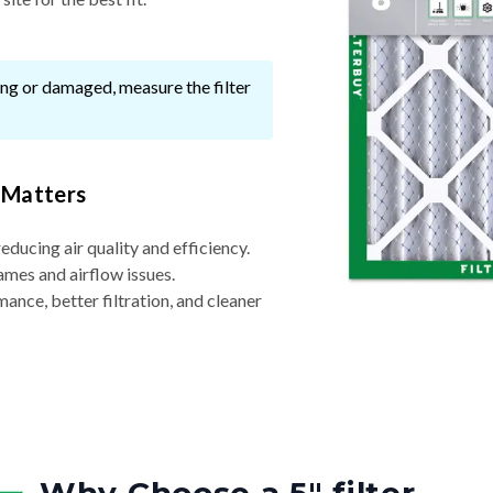
ssing or damaged, measure the filter
 Matters
reducing air quality and efficiency.
ames and airflow issues.
nce, better filtration, and cleaner