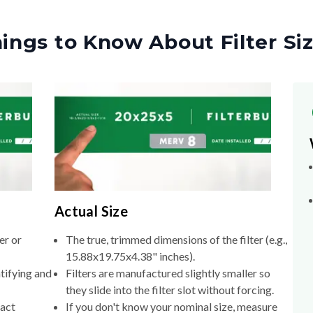
ings to Know About Filter Si
Actual Size
er or
The true, trimmed dimensions of the filter (e.g.,
15.88x19.75x4.38" inches).
tifying and
Filters are manufactured slightly smaller so
they slide into the filter slot without forcing.
xact
If you don't know your nominal size, measure