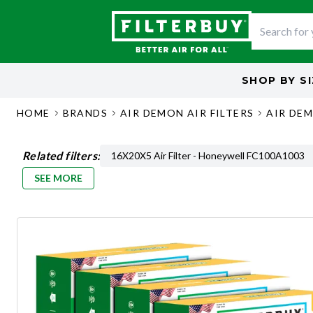
SHOP BY
S
HOME
BRANDS
AIR DEMON AIR FILTERS
AIR DEM
Related filters:
16X20X5 Air Filter - Honeywell FC100A1003
SEE MORE