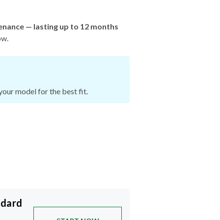
enance — lasting up to 12 months
ow.
our model for the best fit.
ndard