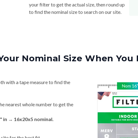
your filter to get the actual size, then round up
to find the nominal size to search on our site.
Your Nominal Size When You 
th with a tape measure to find the
Nom
16
he nearest whole number to get the
" in → 16x20x5 nominal.
ite for the best fit.