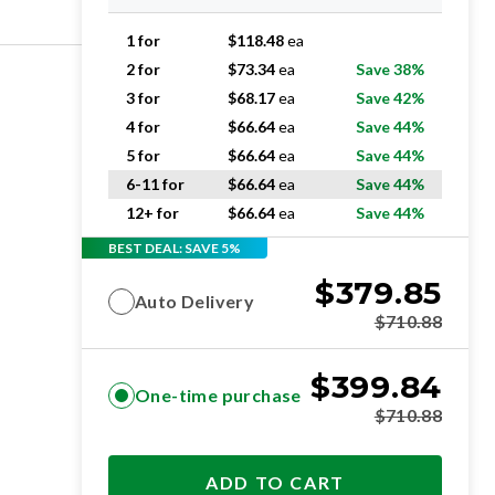
1 for
$
118.48
ea
2 for
$
73.34
ea
Save 38%
3 for
$
68.17
ea
Save 42%
4 for
$
66.64
ea
Save 44%
5 for
$
66.64
ea
Save 44%
6-11 for
$
66.64
ea
Save 44%
12+ for
$
66.64
ea
Save 44%
BEST DEAL: SAVE 5%
$
379.85
Auto Delivery
$
710.88
$
399.84
One-time purchase
$
710.88
ADD TO CART