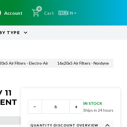
0
Account
Cart
🇨🇦
EN
BY
TYPE
0x5 Air Filters - Electro-Air
16x20x5 Air Filters - Nordyne
 11
MENT
IN STOCK
−
+
Ships in 24 hours
QUANTITY DISCOUNT OVERVIEW