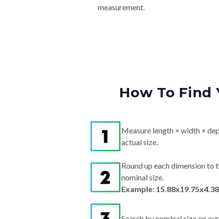
measurement.
How To Find 
Measure length × width × dep
actual size.
Round up each dimension to t
nominal size.
Example: 15.88x19.75x4.38
Search by nominal size on our s