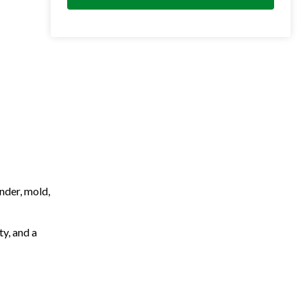
nder, mold,
ty, and a