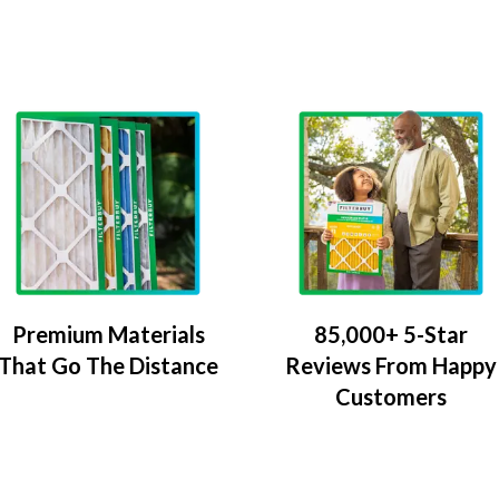
Premium Materials
85,000+ 5-Star
That Go The Distance
Reviews From Happy
Customers