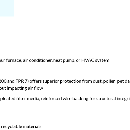
your furnace, air conditioner, heat pump, or HVAC system
nd FPR 7) offers superior protection from dust, pollen, pet da
out impacting air flow
leated filter media, reinforced wire backing for structural integri
 recyclable materials