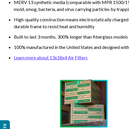
MERV 13 synthetic media (comparable with MPR 1500/1900 
mold, smog, bacteria, and virus carrying particles by trapp
High-quality construction means electrostatically charged p
durable frame to resist heat and humidity
Built to last 3 months. 300% longer than fiberglass models
100% manufactured in the United States and designed with
Learn more about 13x18x4 Air Filters