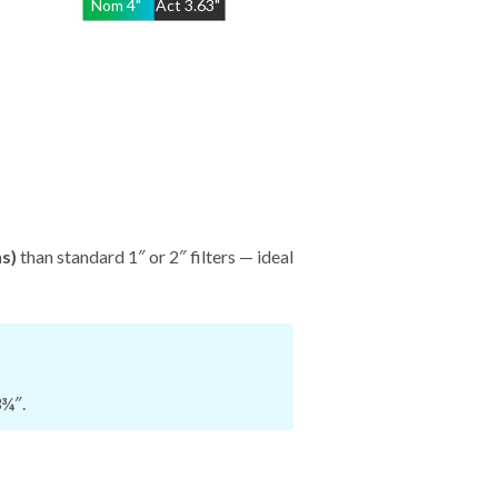
Nom
4
"
Act
3.63"
hs)
than standard 1″ or 2″ filters — ideal
3¾″.