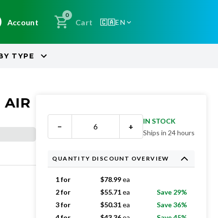
0
Account
Cart
🇨🇦
EN
BY
TYPE
 AIR
IN STOCK
−
+
Ships in 24 hours
QUANTITY DISCOUNT OVERVIEW
1 for
$
78.99
ea
2 for
$
55.71
ea
Save 29%
3 for
$
50.31
ea
Save 36%
4 for
$
43.36
ea
Save 45%