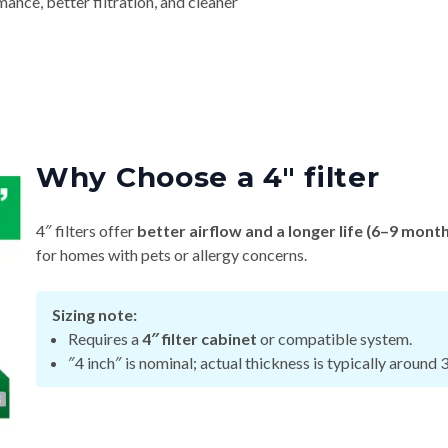
nce, better filtration, and cleaner
Why Choose a 4″ filter
4″ filters offer
better airflow and a longer life (6–9 mont
for homes with pets or allergy concerns.
Sizing note:
Requires a
4″ filter cabinet
or compatible system.
″4 inch″ is nominal; actual thickness is typically around 