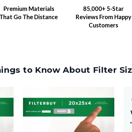
Premium Materials
85,000+ 5-Star
That Go The Distance
Reviews From Happy
Customers
ings to Know About Filter Si