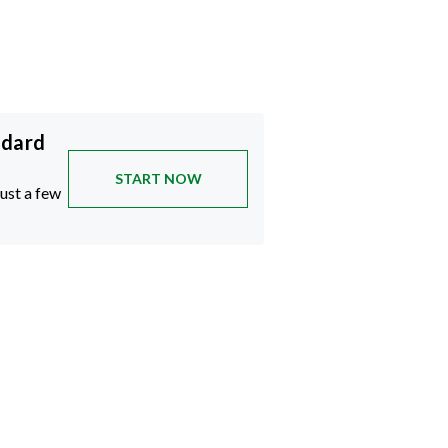
ndard
START NOW
just a few