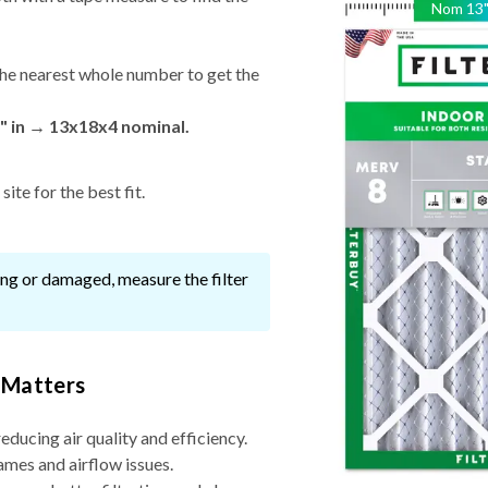
Nom
13
he nearest whole number to get the
" in → 13x18x4 nominal.
ite for the best fit.
ssing or damaged, measure the filter
 Matters
reducing air quality and efficiency.
ames and airflow issues.