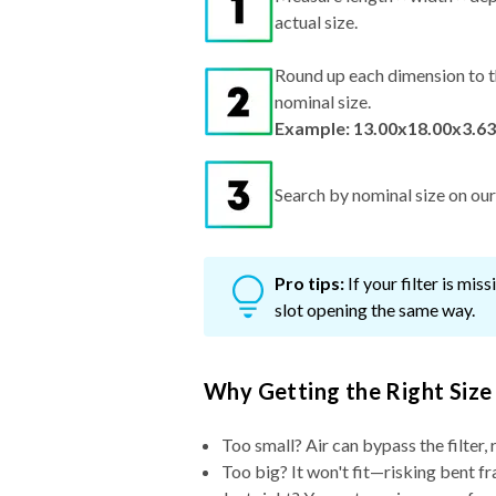
actual size.
Round up each dimension to t
nominal size.
Example: 13.00x18.00x3.63
Search by nominal size on our s
Pro tips:
If your filter is mi
slot opening the same way.
Why Getting the Right Size
Too small? Air can bypass the filter, 
Too big? It won't fit—risking bent fr