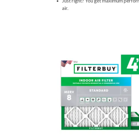
Just right? You get maximum performa
air.