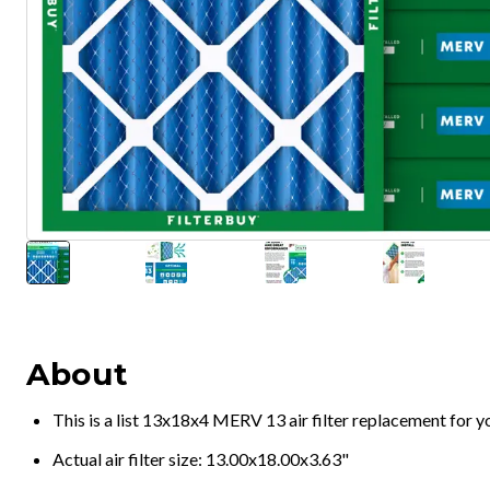
About
This is a list 13x18x4 MERV 13 air filter replacement for 
Actual air filter size: 13.00x18.00x3.63"