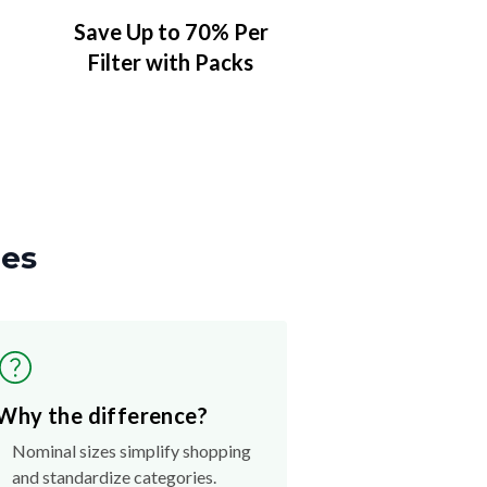
Save Up to 70% Per
Filter with Packs
zes
Why the difference?
Nominal sizes simplify shopping
and standardize categories.