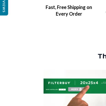
REVIEWS
Fast, Free Shipping on
Every Order
Th