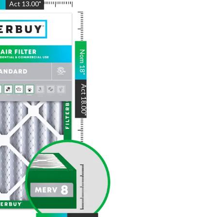
"
Act
13.00
"
Nom
18
"
Act
18.00
"