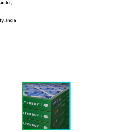
ander,
ty, and a