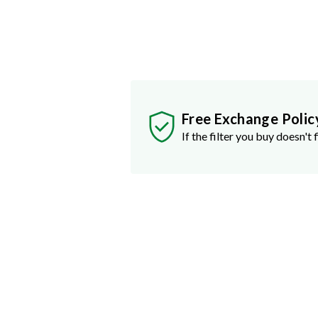
Free Exchange Polic
If the filter you buy doesn't f