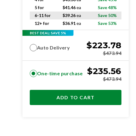
5 for
$
41.46
ea
Save 48%
6-11 for
$
39.26
ea
Save 50%
12+ for
$
36.91
ea
Save 53%
BEST DEAL: SAVE 5%
$
223.78
Auto Delivery
$
473.94
$
235.56
One-time purchase
$
473.94
ADD TO CART