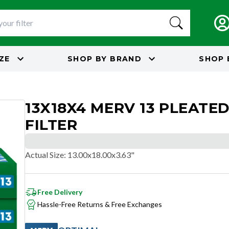
IZE
SHOP BY
BRAND
SHOP 
13X18X4 MERV 13 PLEATED
FILTER
Actual Size
:
13.00x18.00x3.63"
Free Delivery
Hassle-Free Returns & Free Exchanges