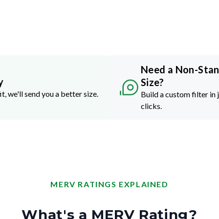
Need a Non-Sta
y
Size?
it, we'll send you a better size.
Build a custom filter in 
clicks.
MERV RATINGS EXPLAINED
What's a MERV Rating?