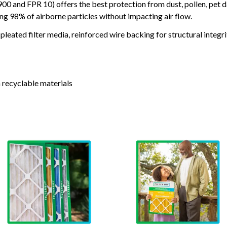
and FPR 10) offers the best protection from dust, pollen, pet d
ing 98% of airborne particles without impacting air flow.
leated filter media, reinforced wire backing for structural integri
 recyclable materials