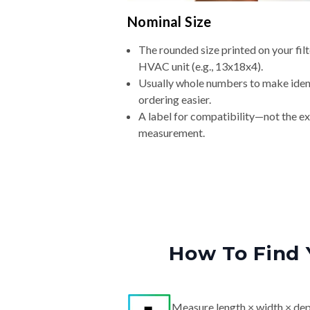
Nominal Size
The rounded size printed on your filt
HVAC unit (e.g., 13x18x4).
Usually whole numbers to make iden
ordering easier.
A label for compatibility—not the e
measurement.
How To Find 
Measure length × width × dep