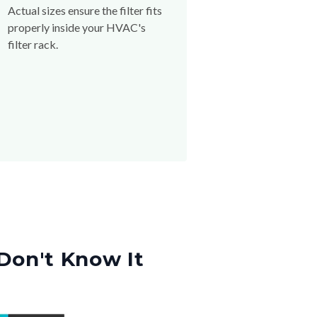
Actual sizes ensure the filter fits
properly inside your HVAC's
filter rack.
Don't Know It