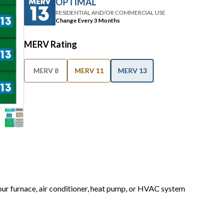
OPTIMAL
RESIDENTIAL AND/OR COMMERCIAL USE
Change Every 3 Months
MERV Rating
MERV 8
MERV 11
MERV 13
your furnace, air conditioner, heat pump, or HVAC system