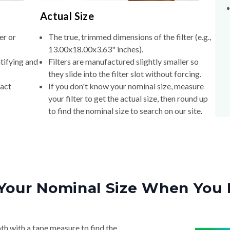
Actual Size
er or
The true, trimmed dimensions of the filter (e.g.,
13.00x18.00x3.63" inches).
tifying and
Filters are manufactured slightly smaller so
they slide into the filter slot without forcing.
xact
If you don't know your nominal size, measure
your filter to get the actual size, then round up
to find the nominal size to search on our site.
Your Nominal Size When You 
th with a tape measure to find the