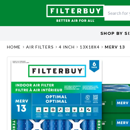
SHOP BY
S
HOME
AIR FILTERS
4 INCH
13X18X4
MERV 13