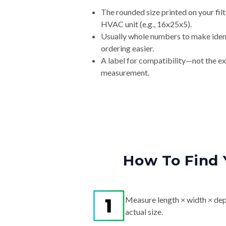
The rounded size printed on your filt
HVAC unit (e.g., 16x25x5).
Usually whole numbers to make iden
ordering easier.
A label for compatibility—not the e
measurement.
How To Find 
Measure length × width × dep
actual size.