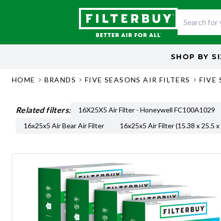
SHOP BY
S
HOME
BRANDS
FIVE SEASONS AIR FILTERS
FIVE 
Related filters:
16X25X5 Air Filter - Honeywell FC100A1029
16x25x5 Air Bear Air Filter
16x25x5 Air Filter (15.38 x 25.5 x