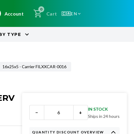
0
Account
Cart
🇨🇦
EN
BY
TYPE
16x25x5 - Carrier FILXXCAR-0016
ERV
IN STOCK
−
+
Ships in 24 hours
QUANTITY DISCOUNT OVERVIEW