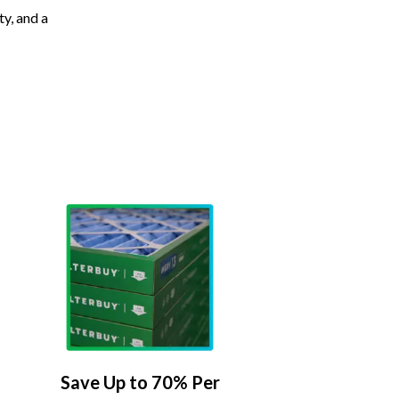
ty, and a
Save Up to 70% Per