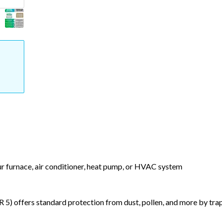
our furnace, air conditioner, heat pump, or HVAC system
) offers standard protection from dust, pollen, and more by tr