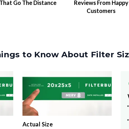
That Go The Distance
Reviews From Happy
Customers
ings to Know About Filter Si
Actual Size