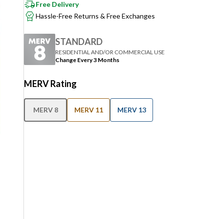
Free Delivery
Hassle-Free Returns & Free Exchanges
STANDARD
RESIDENTIAL AND/OR COMMERCIAL USE
Change Every 3 Months
MERV Rating
MERV 8
MERV 11
MERV 13