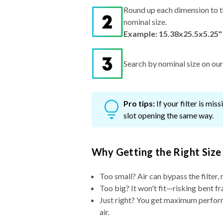
Round up each dimension to t
nominal size.
Example: 15.38x25.5x5.25"
Search by nominal size on our s
Pro tips:
If your filter is mi
slot opening the same way.
Why Getting the Right Size
Too small? Air can bypass the filter, 
Too big? It won't fit—risking bent fr
Just right? You get maximum performa
air.