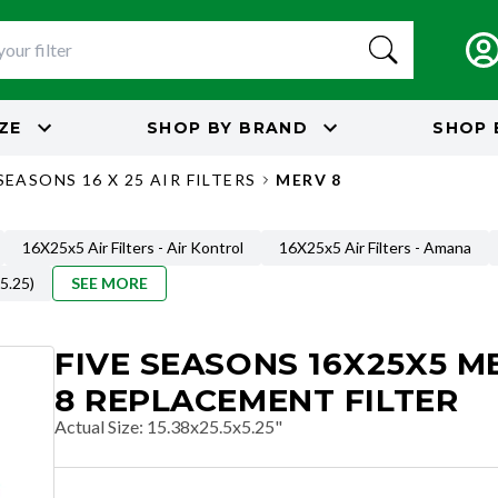
IZE
SHOP BY
BRAND
SHOP 
SEASONS 16 X 25 AIR FILTERS
MERV 8
16X25x5 Air Filters - Air Kontrol
16X25x5 Air Filters - Amana
 5.25)
SEE MORE
FIVE SEASONS 16X25X5 M
8 REPLACEMENT FILTER
Actual Size
:
15.38x25.5x5.25"