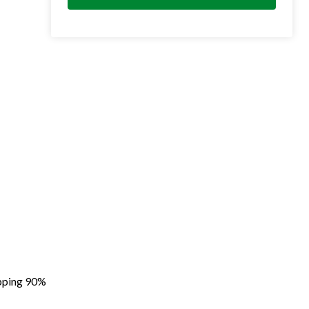
apping 90%