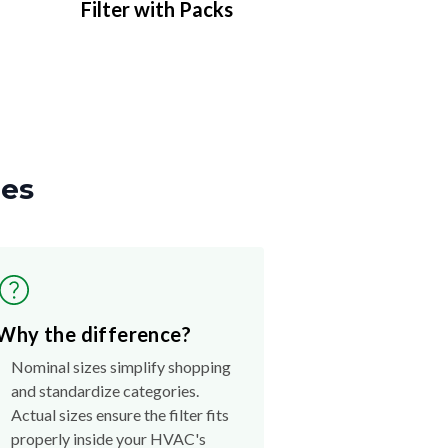
Filter with Packs
zes
Why the difference?
Nominal sizes simplify shopping
and standardize categories.
Actual sizes ensure the filter fits
properly inside your HVAC's