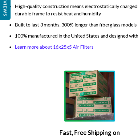
REVIEWS
High-quality construction means electrostatically charged p
durable frame to resist heat and humidity
Built to last 3 months. 300% longer than fiberglass models
100% manufactured in the United States and designed with
Learn more about 16x25x5 Air Filters
Fast, Free Shipping on