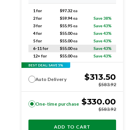
1 for
$
97.32
ea
2 for
$
59.94
ea
Save 38%
3 for
$
55.95
ea
Save 43%
4 for
$
55.00
ea
Save 43%
5 for
$
55.00
ea
Save 43%
6-11 for
$
55.00
ea
Save 43%
12+ for
$
55.00
ea
Save 43%
BEST DEAL: SAVE 5%
$
313.50
Auto Delivery
$
583.92
$
330.00
One-time purchase
$
583.92
ADD TO CART