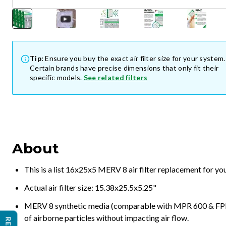
Tip:
Ensure you buy the exact air filter size for your system.
Certain brands have precise dimensions that only fit their
specific models.
See related filters
About
This is a list 16x25x5 MERV 8 air filter replacement for y
Actual air filter size: 15.38x25.5x5.25"
MERV 8 synthetic media (comparable with MPR 600 & FPR 5
of airborne particles without impacting air flow.