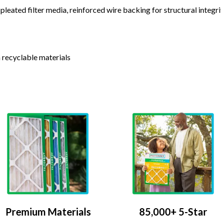
leated filter media, reinforced wire backing for structural integri
 recyclable materials
Premium Materials
85,000+ 5-Star