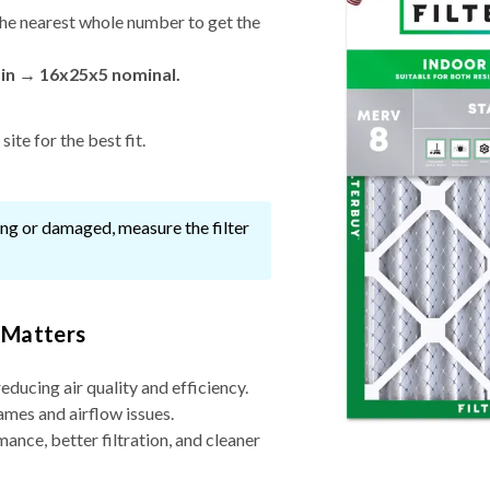
he nearest whole number to get the
 in → 16x25x5 nominal.
ite for the best fit.
ssing or damaged, measure the filter
 Matters
reducing air quality and efficiency.
ames and airflow issues.
nce, better filtration, and cleaner