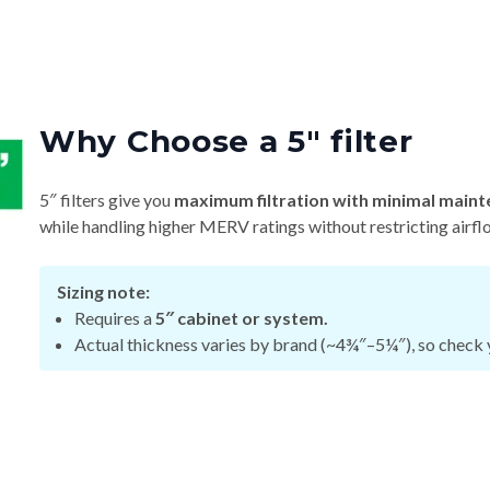
Why Choose a 5″ filter
5″ filters give you
maximum filtration with minimal maint
while handling higher MERV ratings without restricting airfl
Sizing note:
Requires a
5″ cabinet or system.
Actual thickness varies by brand (~4¾″–5¼″), so check y