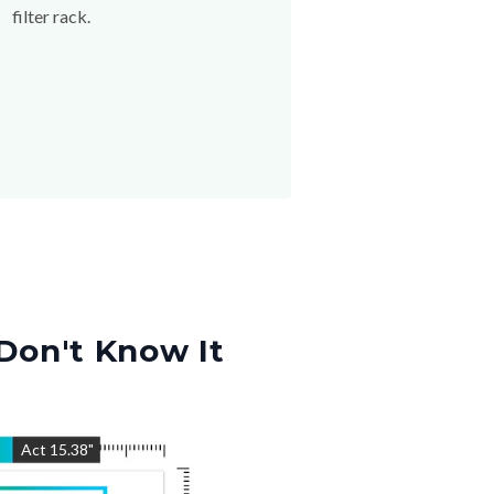
filter rack.
Don't Know It
"
Act
15.38
"