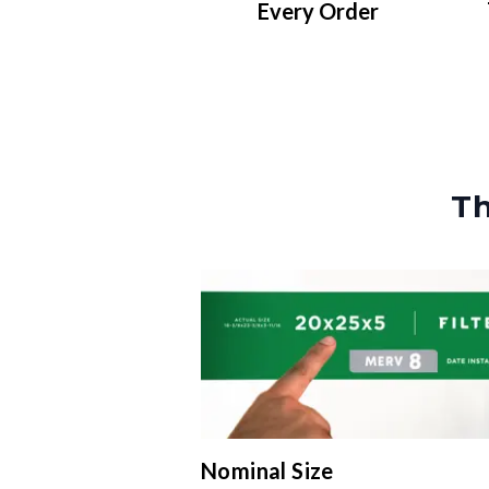
Every Order
Th
Nominal Size