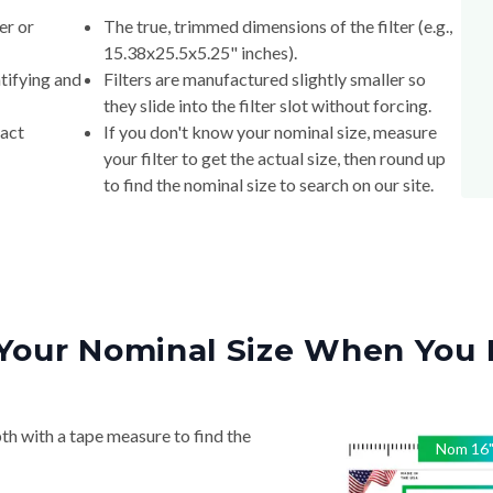
er or
The true, trimmed dimensions of the filter (e.g.,
15.38x25.5x5.25" inches).
tifying and
Filters are manufactured slightly smaller so
they slide into the filter slot without forcing.
xact
If you don't know your nominal size, measure
your filter to get the actual size, then round up
to find the nominal size to search on our site.
Your Nominal Size When You 
th with a tape measure to find the
Nom
16