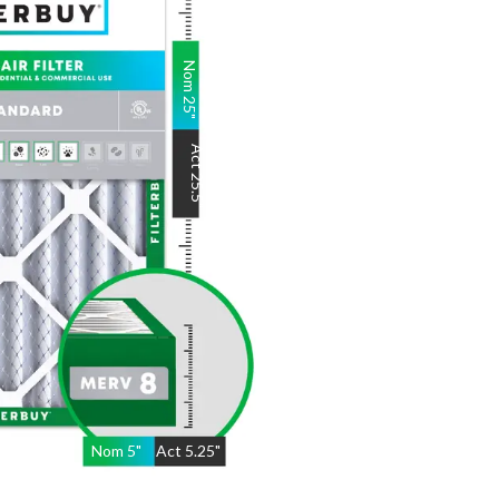
Nom
25
"
Act
25.5
"
Nom
5
"
Act
5.25"