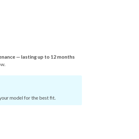
enance — lasting up to 12 months
ow.
our model for the best fit.