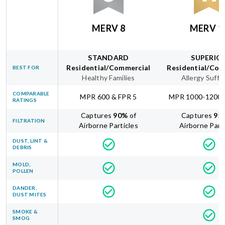
MERV 8
MERV 1
STANDARD
SUPERIO
Residential/Commercial
Residential/Com
BEST FOR
Healthy Families
Allergy Suffe
COMPARABLE
MPR 600 & FPR 5
MPR 1000-1200 
RATINGS
Captures
90
%
of
Captures
95
FILTRATION
Airborne Particles
Airborne Part
DUST, LINT &
DEBRIS
MOLD,
POLLEN
DANDER,
DUST MITES
SMOKE &
SMOG