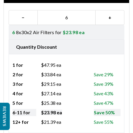
−
+
6
8x30x2 Air Filters for
$
23.98
ea
Quantity Discount
1 for
$
47.95
ea
2 for
$
33.84
ea
Save 29%
3 for
$
29.15
ea
Save 39%
4 for
$
27.14
ea
Save 43%
5 for
$
25.38
ea
Save 47%
REVIEWS
6-11 for
$
23.98
ea
Save 50%
12+ for
$
21.39
ea
Save 55%