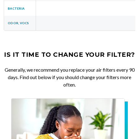
BACTERIA
ODOR, VOCS
IS IT TIME TO CHANGE YOUR FILTER?
Generally, we recommend you replace your air filters every 90
days. Find out below if you should change your filters more
often.