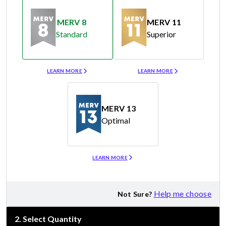
MERV 8
MERV 11
Standard
Superior
Merv 8
Merv 11
LEARN MORE
LEARN MORE
MERV 13
Optimal
Merv 13
LEARN MORE
Help me choose
Not Sure?
2
.
Select Quantity