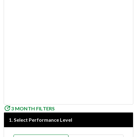
3 MONTH FILTERS
1
.
Select Performance Level