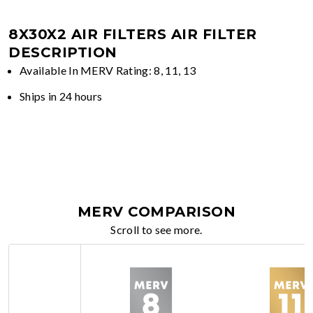
8X30X2 AIR FILTERS
AIR FILTER
DESCRIPTION
Available In MERV Rating: 8, 11, 13
Ships in 24 hours
MERV COMPARISON
Scroll to see more.