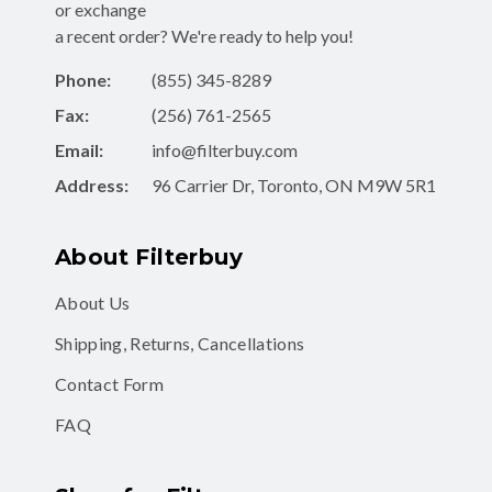
or exchange
a recent order? We're ready to help you!
Phone:
(855) 345-8289
Fax:
(256) 761-2565
Email:
info@filterbuy.com
Address:
96 Carrier Dr, Toronto, ON M9W 5R1
About Filterbuy
About Us
Shipping, Returns, Cancellations
Contact Form
FAQ