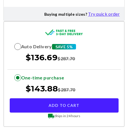
Try quick order
Buying multiple sizes?
Auto Delivery
SAVE 5%
$
136.69
$
287.70
One-time purchase
$
143.88
$
287.70
ADD TO CART
Ships in 24 hours