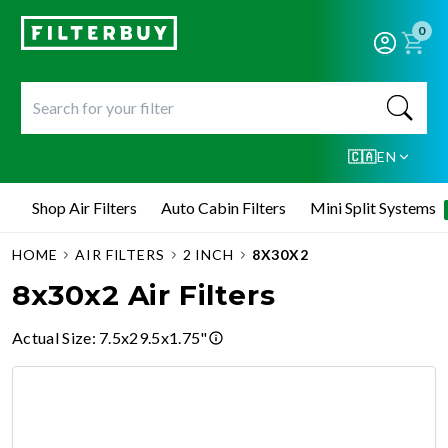
0
🇨🇦
EN
Shop Air Filters
Auto Cabin Filters
Mini Split Systems
HOME
AIR FILTERS
2 INCH
8X30X2
8x30x2 Air Filters
Actual Size
:
7.5x29.5x1.75"