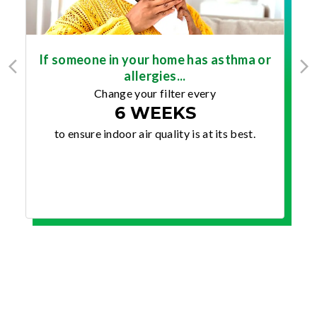
If someone in your home has asthma or
allergies...
Change your filter every
6 WEEKS
to ensure indoor air quality is at its best.