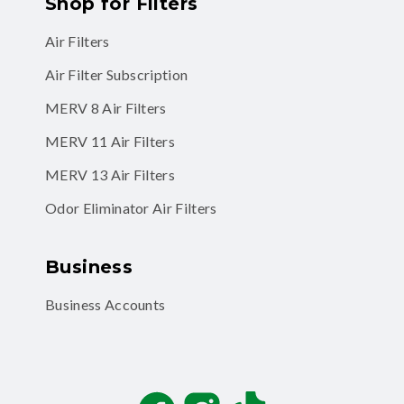
Shop for Filters
Air Filters
Air Filter Subscription
MERV 8 Air Filters
MERV 11 Air Filters
MERV 13 Air Filters
Odor Eliminator Air Filters
Business
Business Accounts
Facebook
Instagram
TikTok