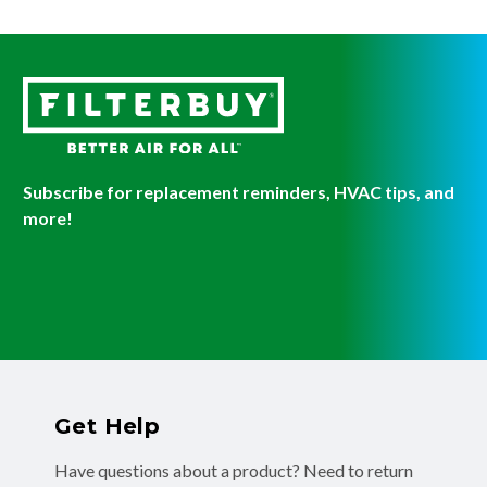
Subscribe for replacement reminders, HVAC tips, and
more!
Get Help
Have questions about a product? Need to return