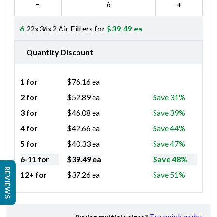
−
+
6
22x36x2 Air Filters for
$
39.49
ea
Quantity Discount
1 for
$
76.16
ea
2 for
$
52.89
ea
Save 31%
3 for
$
46.08
ea
Save 39%
4 for
$
42.66
ea
Save 44%
5 for
$
40.33
ea
Save 47%
6-11 for
$
39.49
ea
Save 48%
REVIEWS
12+ for
$
37.26
ea
Save 51%
Try quick order
Buying multiple sizes?