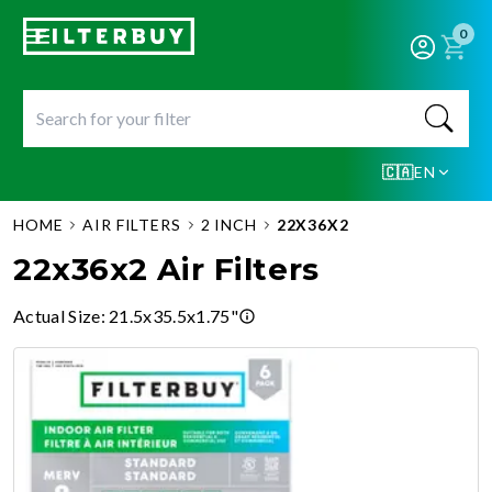
0
🇨🇦
EN
HOME
AIR FILTERS
2 INCH
22X36X2
22x36x2 Air Filters
Actual Size
:
21.5x35.5x1.75"