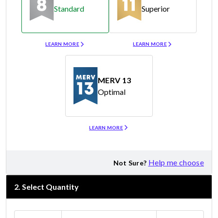
Standard
Superior
Merv 8
Merv 11
LEARN MORE
LEARN MORE
MERV 13
Optimal
Merv 13
LEARN MORE
Help me choose
Not Sure?
2
.
Select Quantity