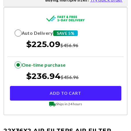
Auto Delivery
SAVE 5%
$
225.09
$
456.96
One-time purchase
$
236.94
$
456.96
ADD TO CART
Ships in 24 hours
22X36X2 AIR FILTERS
AIR FILTER