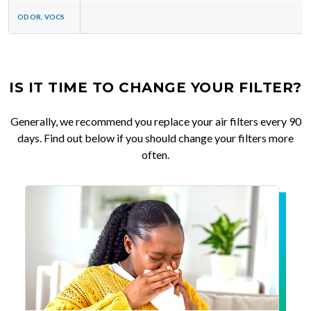
ODOR, VOCS
IS IT TIME TO CHANGE YOUR FILTER?
Generally, we recommend you replace your air filters every 90
days. Find out below if you should change your filters more
often.