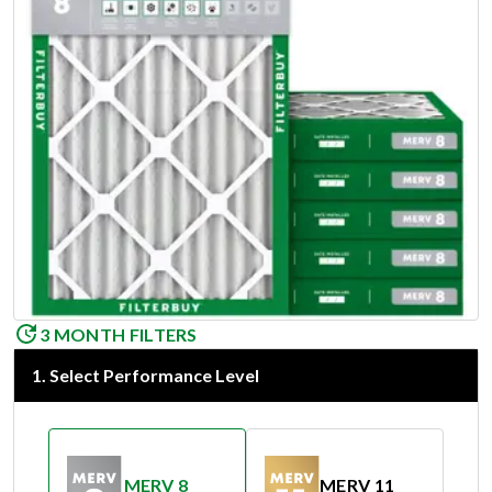
3 MONTH FILTERS
1
.
Select Performance Level
MERV 8
MERV 11