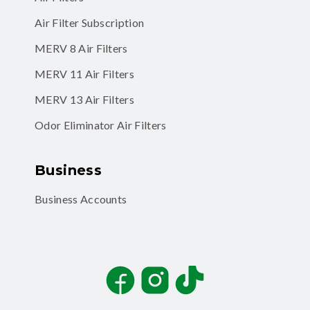
Air Filter Subscription
MERV 8 Air Filters
MERV 11 Air Filters
MERV 13 Air Filters
Odor Eliminator Air Filters
Business
Business Accounts
Facebook
Instagram
TikTok