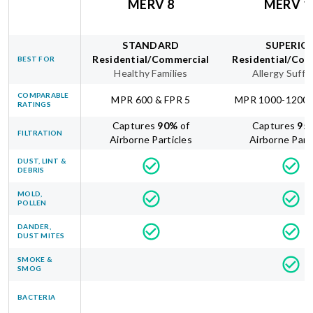
MERV 8
MERV 1
STANDARD
SUPERIO
Residential/Commercial
Residential/Com
BEST FOR
Healthy Families
Allergy Suffe
COMPARABLE
MPR 600 & FPR 5
MPR 1000-1200 
RATINGS
Captures
90
%
of
Captures
95
FILTRATION
Airborne Particles
Airborne Part
DUST, LINT &
DEBRIS
MOLD,
POLLEN
DANDER,
DUST MITES
SMOKE &
SMOG
BACTERIA