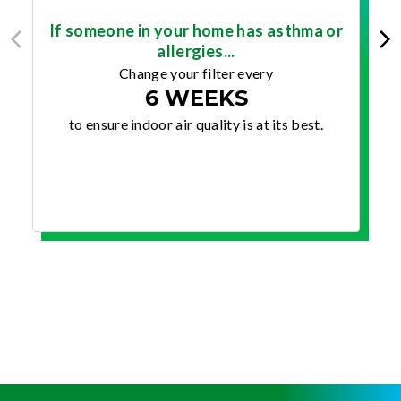
If someone in your home has asthma or
allergies...
Change your filter every
6 WEEKS
to ensure indoor air quality is at its best.