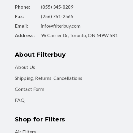
Phone:
(855) 345-8289
Fax:
(256) 761-2565
Email:
info@filterbuy.com
Address:
96 Carrier Dr, Toronto, ON M9W 5R1
About Filterbuy
About Us
Shipping, Returns, Cancellations
Contact Form
FAQ
Shop for Filters
Air Filters