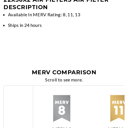
DESCRIPTION
Available In MERV Rating: 8, 11, 13
Ships in 24 hours
MERV COMPARISON
Scroll to see more.