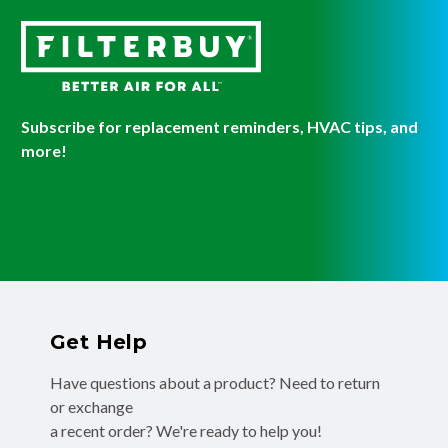
Subscribe for replacement reminders, HVAC tips, and
more!
Get Help
Have questions about a product? Need to return
or exchange
a recent order? We're ready to help you!