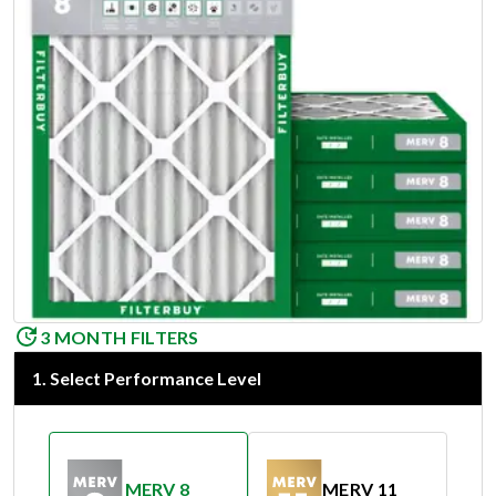
3 MONTH FILTERS
1
.
Select Performance Level
MERV 8
MERV 11