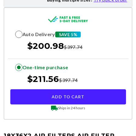
Auto Delivery
SAVE 5%
$
200.98
$
397.74
One-time purchase
$
211.56
$
397.74
ADD TO CART
Ships in 24 hours
18X36X2 AIR FILTERS
AIR FILTER