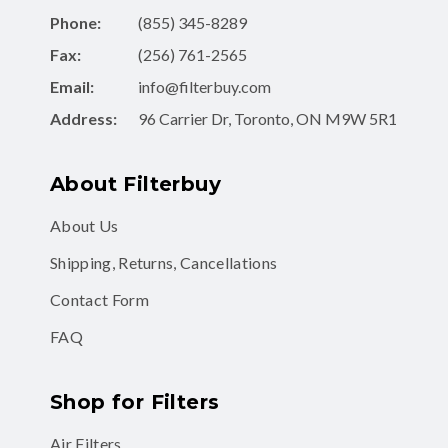
Phone:
(855) 345-8289
Fax:
(256) 761-2565
Email:
info@filterbuy.com
Address:
96 Carrier Dr, Toronto, ON M9W 5R1
About Filterbuy
About Us
Shipping, Returns, Cancellations
Contact Form
FAQ
Shop for Filters
Air Filters