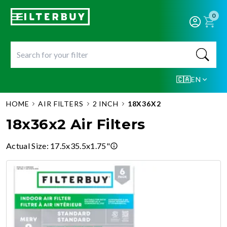
0
🇨🇦
EN
HOME
AIR FILTERS
2 INCH
18X36X2
18x36x2 Air Filters
Actual Size
:
17.5x35.5x1.75"