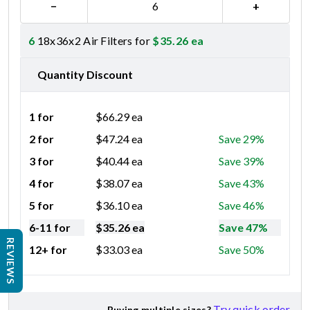
−
+
6
18x36x2 Air Filters for
$
35.26
ea
Quantity Discount
1 for
$
66.29
ea
2 for
$
47.24
ea
Save 29%
3 for
$
40.44
ea
Save 39%
4 for
$
38.07
ea
Save 43%
5 for
$
36.10
ea
Save 46%
6-11 for
$
35.26
ea
Save 47%
REVIEWS
12+ for
$
33.03
ea
Save 50%
Try quick order
Buying multiple sizes?