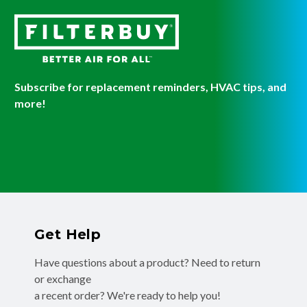
Subscribe for replacement reminders, HVAC tips, and
more!
Get Help
Have questions about a product? Need to return
or exchange
a recent order? We're ready to help you!