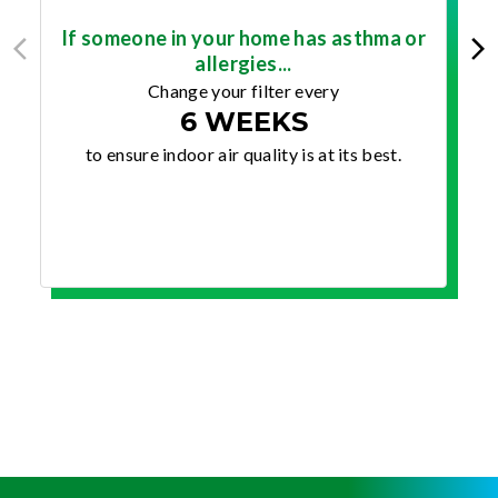
If someone in your home has asthma or
allergies...
Change your filter every
6 WEEKS
to ensure indoor air quality is at its best.