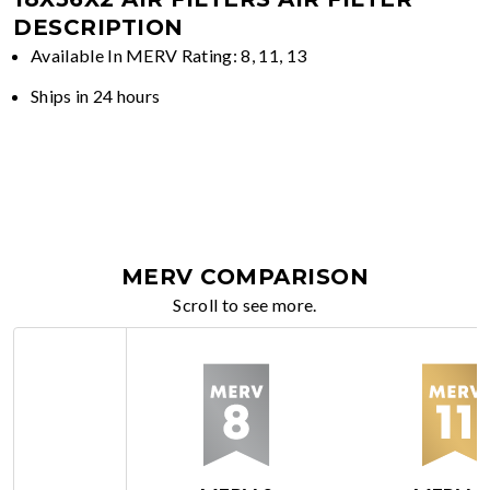
DESCRIPTION
Available In MERV Rating: 8, 11, 13
Ships in 24 hours
MERV COMPARISON
Scroll to see more.