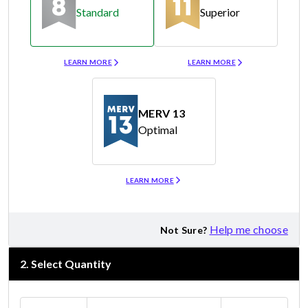
Standard
Superior
Merv 8
Merv 11
LEARN MORE
LEARN MORE
MERV 13
Optimal
Merv 13
LEARN MORE
Help me choose
Not Sure?
2
.
Select Quantity