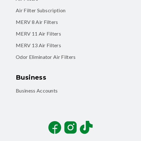
Air Filter Subscription
MERV 8 Air Filters
MERV 11 Air Filters
MERV 13 Air Filters
Odor Eliminator Air Filters
Business
Business Accounts
Facebook
Instagram
TikTok