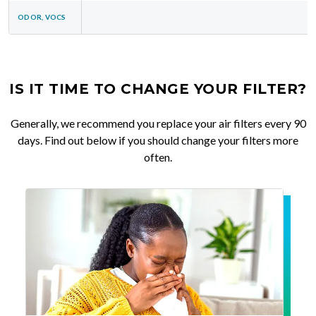
ODOR, VOCS
IS IT TIME TO CHANGE YOUR FILTER?
Generally, we recommend you replace your air filters every 90
days. Find out below if you should change your filters more
often.