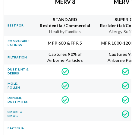
MERV 8
MERV 1
STANDARD
SUPERIO
Residential/Commercial
Residential/Com
BEST FOR
Healthy Families
Allergy Suffe
COMPARABLE
MPR 600 & FPR 5
MPR 1000-1200 
RATINGS
Captures
90
%
of
Captures
95
FILTRATION
Airborne Particles
Airborne Part
DUST, LINT &
DEBRIS
MOLD,
POLLEN
DANDER,
DUST MITES
SMOKE &
SMOG
BACTERIA