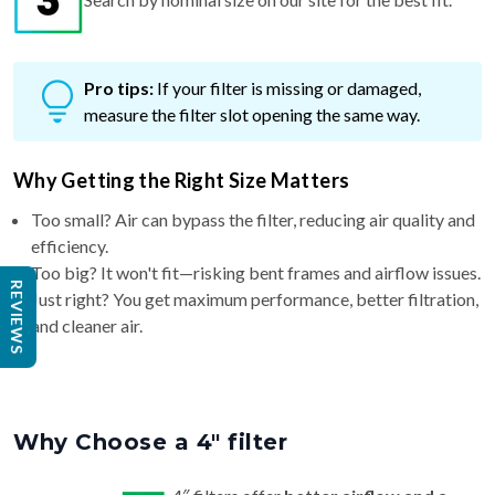
Pro tips:
If your filter is missing or damaged,
measure the filter slot opening the same way.
Why Getting the Right Size Matters
Too small? Air can bypass the filter, reducing air quality and
efficiency.
Too big? It won't fit—risking bent frames and airflow issues.
REVIEWS
Just right? You get maximum performance, better filtration,
and cleaner air.
Why Choose a 4″ filter