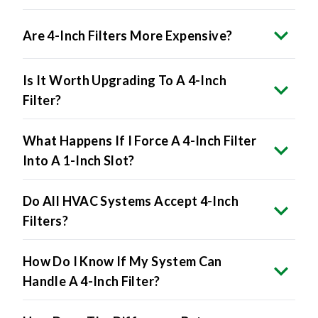
Are 4-Inch Filters More Expensive?
Is It Worth Upgrading To A 4-Inch
Filter?
What Happens If I Force A 4-Inch Filter
Into A 1-Inch Slot?
Do All HVAC Systems Accept 4-Inch
Filters?
How Do I Know If My System Can
Handle A 4-Inch Filter?