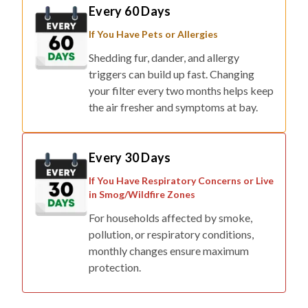
Every 60 Days
If You Have Pets or Allergies
Shedding fur, dander, and allergy
triggers can build up fast. Changing
your filter every two months helps keep
the air fresher and symptoms at bay.
Every 30 Days
If You Have Respiratory Concerns or Live
in Smog/Wildfire Zones
For households affected by smoke,
pollution, or respiratory conditions,
monthly changes ensure maximum
protection.