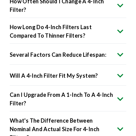
How Often Should I Change A 4-Inch
Filter?
How Long Do 4-Inch Filters Last
Compared To Thinner Filters?
Several Factors Can Reduce Lifespan:
Will A 4-Inch Filter Fit My System?
Can I Upgrade From A 1-Inch To A 4-Inch
Filter?
What's The Difference Between
Nominal And Actual Size For 4-Inch