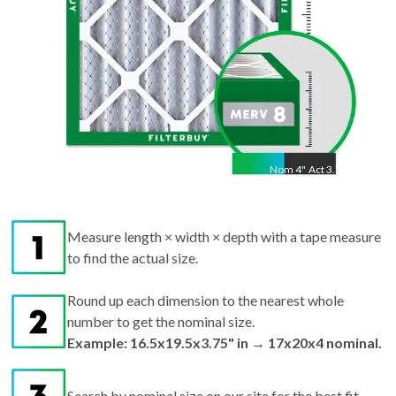
Nom
4
"
Act
3.75"
Measure length × width × depth with a tape measure
to find the actual size.
Round up each dimension to the nearest whole
number to get the nominal size.
Example: 16.5x19.5x3.75" in → 17x20x4 nominal.
Search by nominal size on our site for the best fit.