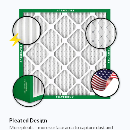
Pleated Design
More pleats = more surface area to capture dust and