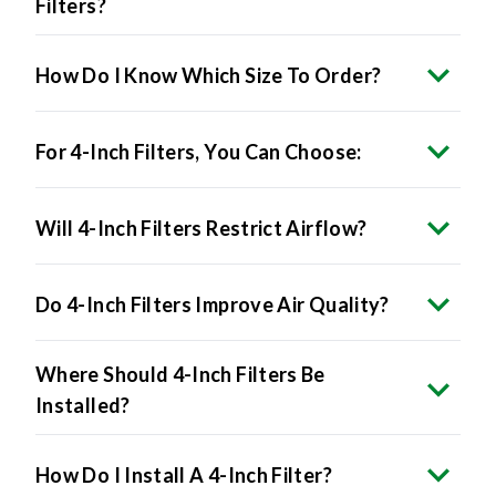
Filters?
How Do I Know Which Size To Order?
For 4-Inch Filters, You Can Choose:
Will 4-Inch Filters Restrict Airflow?
Do 4-Inch Filters Improve Air Quality?
Where Should 4-Inch Filters Be
Installed?
How Do I Install A 4-Inch Filter?