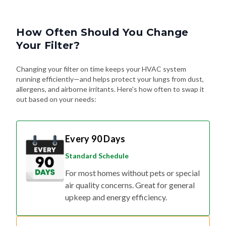
How Often Should You Change
Your Filter?
Changing your filter on time keeps your HVAC system
running efficiently—and helps protect your lungs from dust,
allergens, and airborne irritants. Here's how often to swap it
out based on your needs:
Every 90 Days
Standard Schedule
For most homes without pets or special
air quality concerns. Great for general
upkeep and energy efficiency.