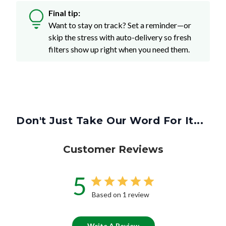
Final tip:
Want to stay on track? Set a reminder—or
skip the stress with auto-delivery so fresh
filters show up right when you need them.
Don't Just Take Our Word For It...
Customer Reviews
5
Based on 1 review
Write A Review