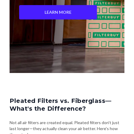
LEARN MORE
Pleated Filters vs. Fiberglass—
What's the Difference?
Not all air filters are created equal. Pleated filters don't just
last longer—they actually clean your air better. Here's how