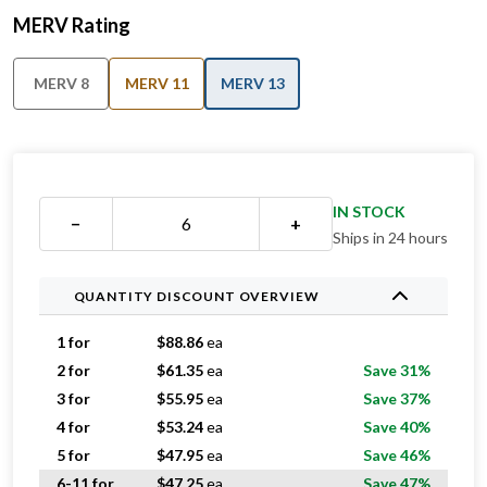
MERV Rating
MERV 8
MERV 11
MERV 13
IN STOCK
−
+
Ships in 24 hours
QUANTITY DISCOUNT OVERVIEW
1 for
$
88.86
ea
2 for
$
61.35
ea
Save 31%
3 for
$
55.95
ea
Save 37%
4 for
$
53.24
ea
Save 40%
5 for
$
47.95
ea
Save 46%
6-11 for
$
47.25
ea
Save 47%