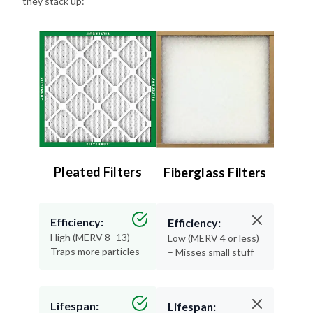
they stack up:
Pleated Filters
Fiberglass Filters
Efficiency:
Efficiency:
High (MERV 8–13) –
Low (MERV 4 or less)
Traps more particles
– Misses small stuff
Lifespan:
Lifespan: