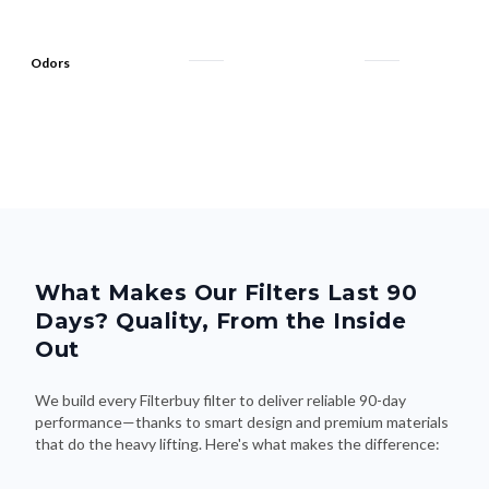
Odors
What Makes Our Filters Last 90
Days? Quality, From the Inside
Out
We build every Filterbuy filter to deliver reliable 90-day
performance—thanks to smart design and premium materials
that do the heavy lifting. Here's what makes the difference: