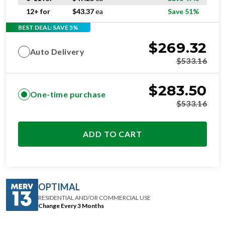
12+ for
$
43.37
ea
Save 51%
BEST DEAL: SAVE 5%
$
269.32
Auto Delivery
$
533.16
$
283.50
One-time purchase
$
533.16
ADD TO CART
OPTIMAL
RESIDENTIAL AND/OR COMMERCIAL USE
Change Every 3 Months