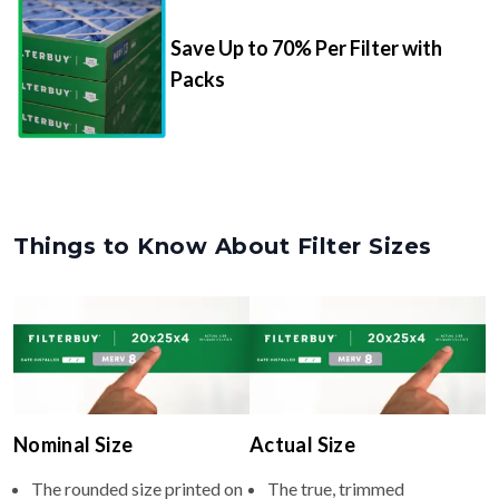
Save Up to 70% Per Filter with
Packs
Things to Know About Filter Sizes
Nominal Size
Actual Size
The rounded size printed on
The true, trimmed