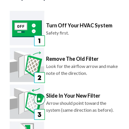
Turn Off Your HVAC System
Safety first.
Remove The Old Filter
Look for the airflow arrow and make
note of the direction.
Slide In Your New Filter
Arrow should point toward the
system (same direction as before).