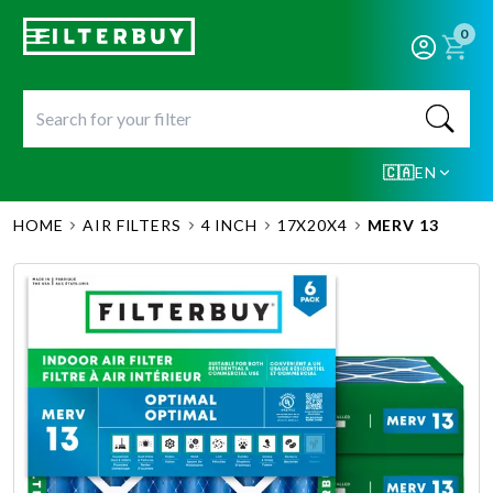
0
🇨🇦
EN
HOME
AIR FILTERS
4 INCH
17X20X4
MERV 13