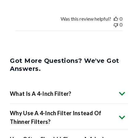
Was this review helpful?
0
0
Got More Questions? We've Got
Answers.
What Is A 4-Inch Filter?
Why Use A 4-Inch Filter Instead Of
Thinner Filters?