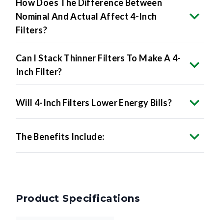
How Does The Difference Between
Nominal And Actual Affect 4-Inch
Filters?
Can I Stack Thinner Filters To Make A 4-
Inch Filter?
Will 4-Inch Filters Lower Energy Bills?
The Benefits Include:
Product Specifications