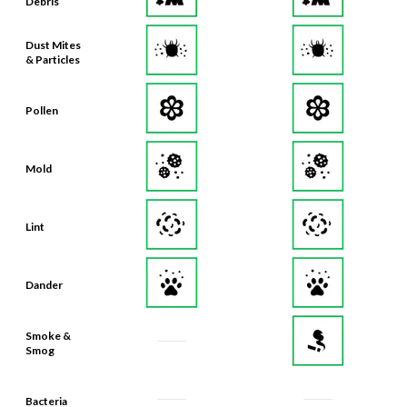
Debris
Dust Mites
& Particles
Pollen
Mold
Lint
Dander
Smoke &
Smog
Bacteria