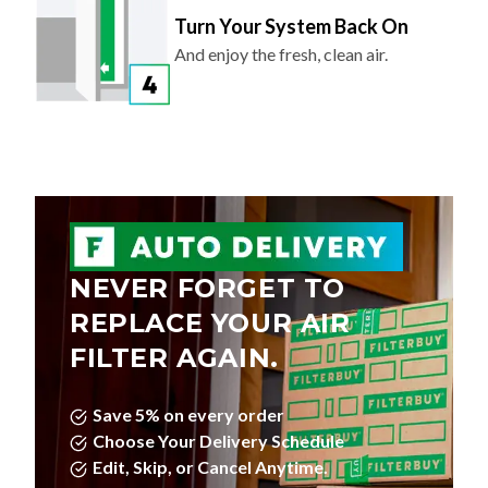
Turn Your System Back On
And enjoy the fresh, clean air.
NEVER FORGET TO
REPLACE YOUR AIR
FILTER AGAIN.
Save 5% on every order
Choose Your Delivery Schedule
Edit, Skip, or Cancel Anytime.