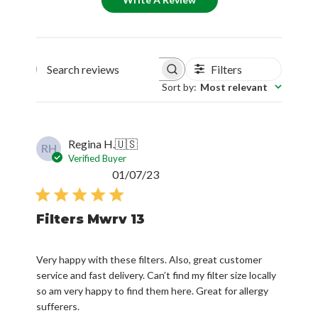
Filters
Search reviews
Sort by
:
Most relevant
Regina H.
🇺🇸
RH
Verified Buyer
Published
01/07/23
date
Filters Mwrv 13
Very happy with these filters. Also, great customer
service and fast delivery. Can’t find my filter size locally
so am very happy to find them here. Great for allergy
sufferers.