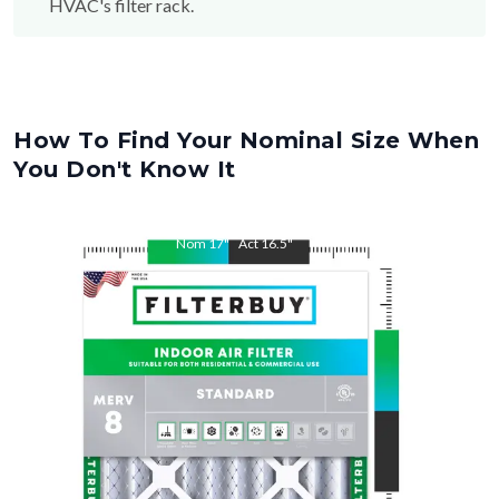
HVAC's filter rack.
How To Find Your Nominal Size When
You Don't Know It
Nom
17
"
Act
16.5
"
Nom
20
"
Act
19.5
"