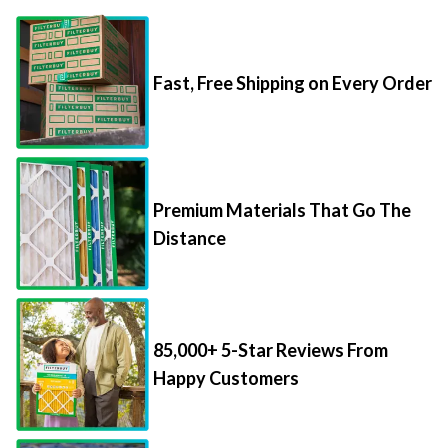
Fast, Free Shipping on Every Order
Premium Materials That Go The
Distance
85,000+ 5-Star Reviews From
Happy Customers