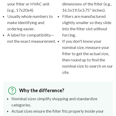
your filter or HVAC unit
dimensions of the filter (e.g.,
(e.g., 17x20x4).
16.5x19.5x3.75" inches).
Usually whole numbers to
Filters are manufactured
make identifying and
slightly smaller so they slide
ordering easier.
into the filter slot without
A label for compatibility—
forcing.
not the exact measurement.
If you don't know your
nominal size, measure your
filter to get the actual size,
then round up to find the
nominal size to search on our
site.
Why the difference?
Nominal sizes simplify shopping and standardize
categories.
Actual sizes ensure the filter fits properly inside your