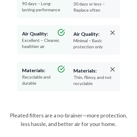
90 days – Long-
30 days or less –
lasting performance
Replace often
Air Quality:
Air Quality:
Excellent – Cleaner,
Minimal – Basic
healthier air
protection only
Materials:
Materials:
Recyclable and
Thin, flimsy, and not
durable
recyclable
Pleated filters are a no-brainer—more protection,
less hassle, and better air for your home.