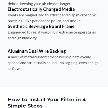
debris, keeping your air cleaner longer.
Electrostatically Charged Media
Pleats are magnetized to attract and trap microscopic
particles—like pet dander, pollen, and smoke.
Synthetic Beverage Board Frame
Engineered to resist warping in extreme temperatures
and high humidity.
Aluminum Dual Wire Backing
A layer of metal reinforcement keeps pleats evenly
spaced and structurally sound—no sagging, even at high
airflow.
How to Install Your Filter in 4
Simple Steps