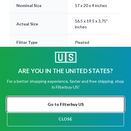
Nominal Size
17 x 20 x 4 inches
16.5 x 19.5 x 3.75"
Actual Size
inches
Filter Type
Pleated
🇺🇸
Electrostatically
Media
Charged
ARE YOU IN THE UNITED STATES?
Frame
Beverage Board
For a better shopping experience, faster and free shipping, shop
in Filterbuy US!
MERV Ratings
8, 11, 13
Available
Go to Filterbuy US
Lifespan
Up to 12 Months
CLOSE
CHAT