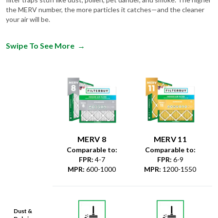
the MERV number, the more particles it catches—and the cleaner
your air will be.
Swipe To See More
→
MERV 8
MERV 11
Comparable to:
Comparable to:
FPR
:
4-7
FPR
:
6-9
MPR
:
600-1000
MPR
:
1200-1550
Dust &