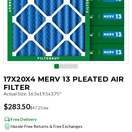
17X20X4 MERV 13 PLEATED AIR
FILTER
Actual Size
:
16.5x19.5x3.75"
$
283.50
$
47.25
/ea
Free Delivery
Hassle-Free Returns & Free Exchanges