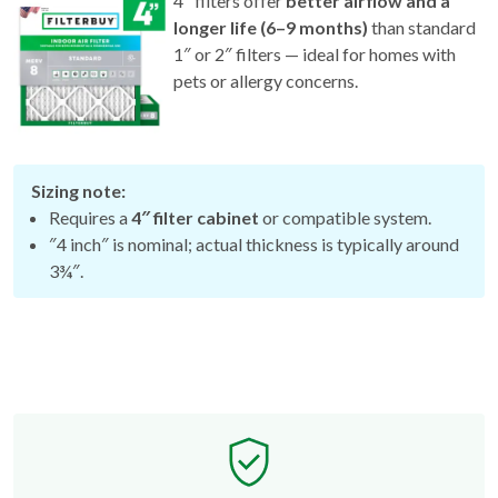
4″ filters offer
better airflow and a
longer life (6–9 months)
than standard
1″ or 2″ filters — ideal for homes with
pets or allergy concerns.
Sizing note:
Requires a
4″ filter cabinet
or compatible system.
″4 inch″ is nominal; actual thickness is typically around
3¾″.