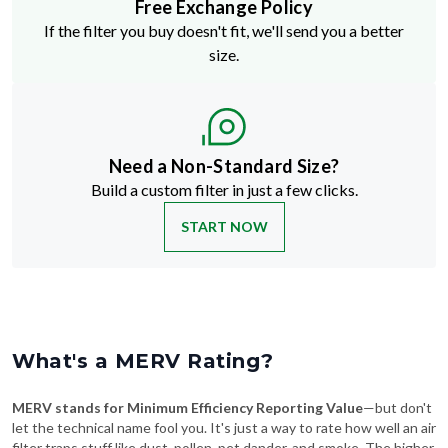
Free Exchange Policy
If the filter you buy doesn't fit, we'll send you a better
size.
Need a Non-Standard Size?
Build a custom filter in just a few clicks.
START NOW
What's a MERV Rating?
MERV stands for Minimum Efficiency Reporting Value
—but don't
let the technical name fool you. It's just a way to rate how well an air
filter traps stuff like dust, pollen, pet dander, and smoke. The higher