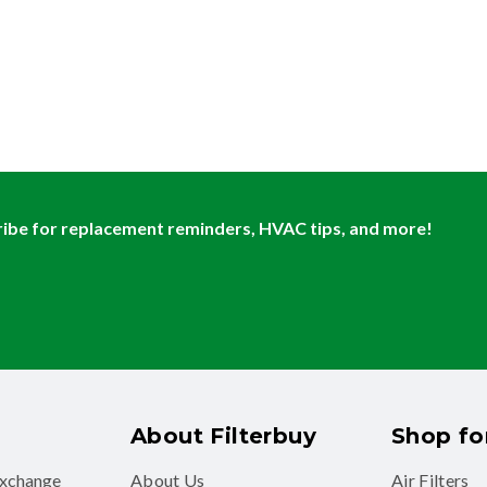
ibe for replacement reminders, HVAC tips, and more!
About Filterbuy
Shop for
exchange
About Us
Air Filters