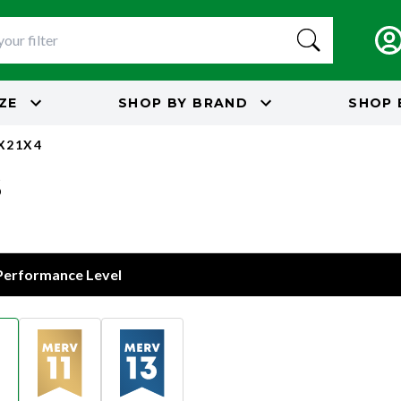
IZE
SHOP BY
BRAND
SHOP 
5X21X4
s
 Performance Level