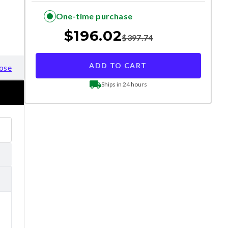
One-time purchase
$
196.02
$
397.74
ADD TO CART
ose
Ships in 24 hours