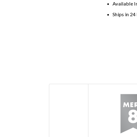
Available I
Ships in 24