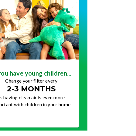
you have young children...
Change your filter every
2-3 MONTHS
s having clean air is even more
rtant with children in your home.