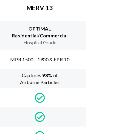
MERV 13
OPTIMAL
Residential/Commercial
Hospital Grade
MPR 1500 - 1900 & FPR 10
Captures
98
%
of
Airborne Particles