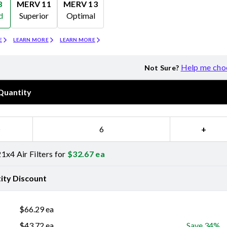
8
MERV 11
MERV 13
d
Superior
Optimal
Merv 11
Merv 13
E
LEARN MORE
LEARN MORE
Help me cho
Not Sure?
Quantity
−
+
1x4 Air Filters for
$
32.67
ea
ity Discount
$
66.29
ea
$
43.72
ea
Save 34%