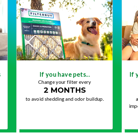
s
If you have pets...
If 
Change your filter every
2 MONTHS
to avoid shedding and odor buildup.
a
impo