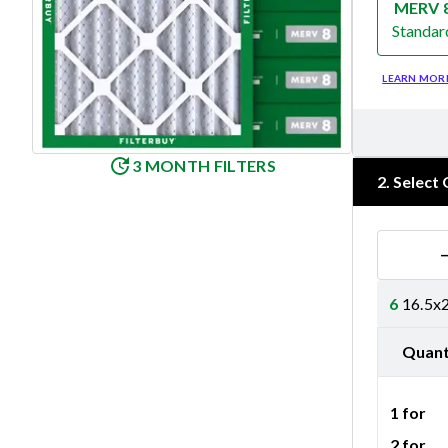
MERV 
Standar
Merv 8
LEARN MOR
3 MONTH FILTERS
2
.
Select 
6
16.5x2
Quant
1 for
2 for