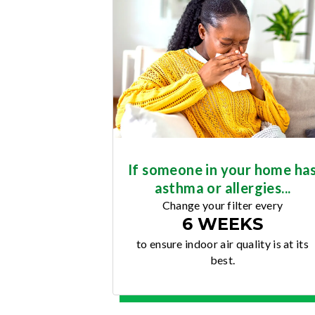
If someone in your home ha
asthma or allergies...
Change your filter every
6 WEEKS
to ensure indoor air quality is at its
best.