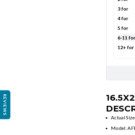
3 for
4 for
5 for
6-11 fo
12+ for
16.5X
REVIEWS
DESCR
Actual Siz
Model: A