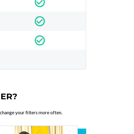
TER?
change your filters more often.