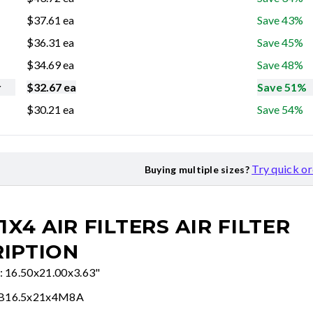
$
37.61
ea
Save 43%
$
36.31
ea
Save 45%
$
34.69
ea
Save 48%
r
$
32.67
ea
Save 51%
$
30.21
ea
Save 54%
Try quick o
Buying multiple sizes?
21X4 AIR FILTERS
AIR FILTER
IPTION
e: 16.50x21.00x3.63"
FB16.5x21x4M8A