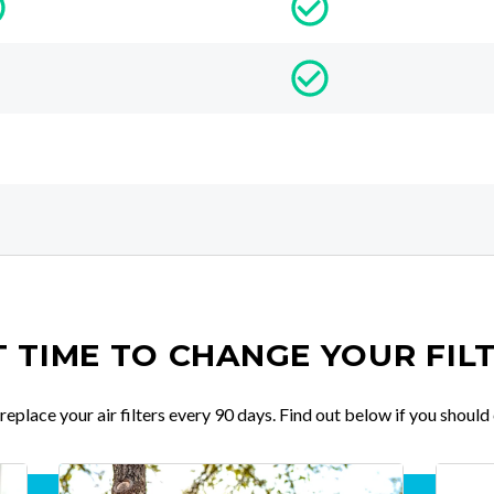
IT TIME TO CHANGE YOUR FIL
place your air filters every 90 days. Find out below if you should 