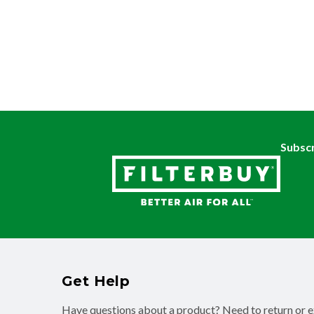
Subscr
Get Help
Have questions about a product? Need to return or 