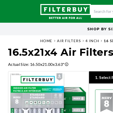
SHOP BY
S
HOME
AIR FILTERS
4 INCH
16 
16.5x21x4 Air Filter
Actual Size
:
16.50x21.00x3.63"
1
.
Select