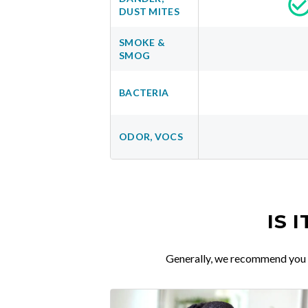
DUST MITES
SMOKE &
SMOG
BACTERIA
ODOR, VOCS
IS 
Generally, we recommend you re