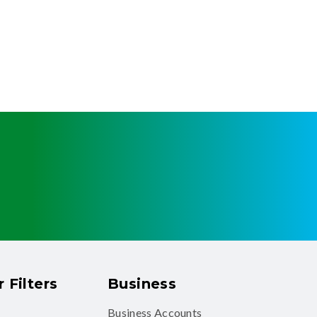
 Filters
Business
Business Accounts