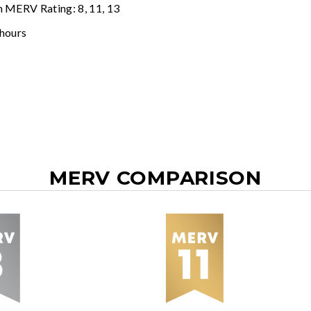
n MERV Rating: 8, 11, 13
 hours
MERV COMPARISON