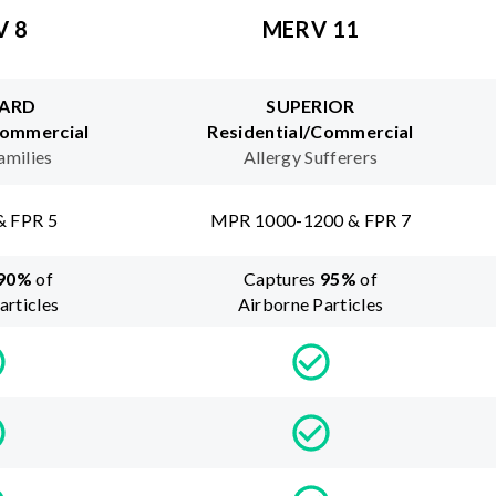
V 8
MERV 11
ARD
SUPERIOR
Commercial
Residential/Commercial
amilies
Allergy Sufferers
& FPR 5
MPR 1000-1200 & FPR 7
90
%
of
Captures
95
%
of
articles
Airborne Particles