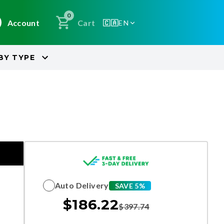
0
Account
Cart
🇨🇦
EN
BY
TYPE
Auto Delivery
SAVE 5%
$
186.22
$
397.74