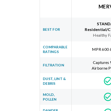
MER
STAND
Residential/
BEST FOR
Healthy F
COMPARABLE
MPR 600 
RATINGS
Captures
FILTRATION
Airborne P
DUST, LINT &
DEBRIS
MOLD,
POLLEN
DANDER,