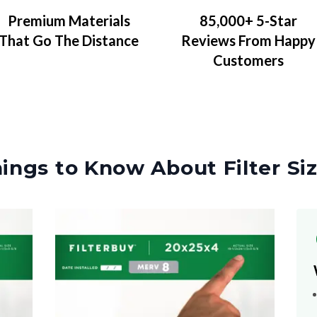
Premium Materials
85,000+ 5-Star
That Go The Distance
Reviews From Happy
Customers
ings to Know About Filter Si