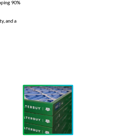
apping 90%
ty, and a