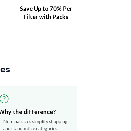
Save Up to 70% Per
Filter with Packs
zes
Why the difference?
Nominal sizes simplify shopping
and standardize categories.