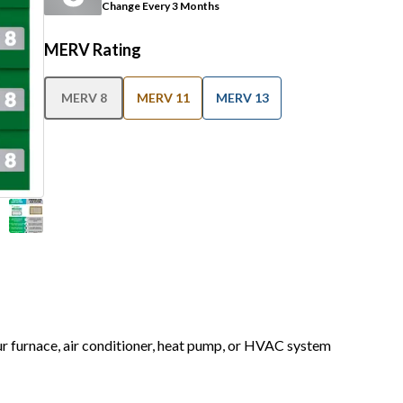
Change Every 3 Months
MERV Rating
MERV 8
MERV 11
MERV 13
our furnace, air conditioner, heat pump, or HVAC system