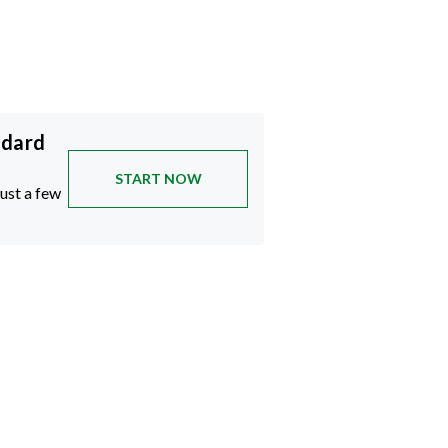
ndard
START NOW
just a few