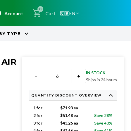
0
Account
Cart
🇨🇦
EN
BY
TYPE
 AIR
IN STOCK
−
+
Ships in 24 hours
QUANTITY DISCOUNT OVERVIEW
1 for
$
71.93
ea
2 for
$
51.48
ea
Save 28%
3 for
$
43.26
ea
Save 40%
4 for
$
42.66
ea
Save 41%