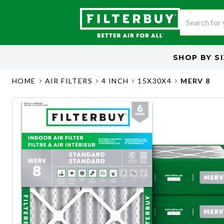
SHOP BY
S
HOME
AIR FILTERS
4 INCH
15X30X4
MERV 8