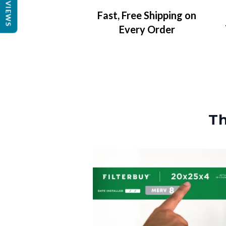
REVIEWS
Fast, Free Shipping on
Every Order
Th