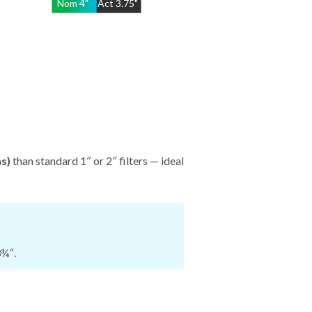
Nom
4
"
Act
3.75"
hs)
than standard 1″ or 2″ filters — ideal
3¾″.