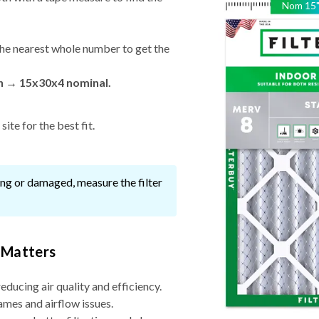
Nom
15
he nearest whole number to get the
in → 15x30x4 nominal.
ite for the best fit.
ssing or damaged, measure the filter
 Matters
reducing air quality and efficiency.
ames and airflow issues.