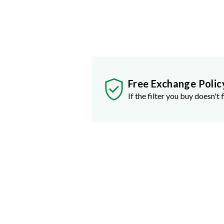
Free Exchange Polic
If the filter you buy doesn't f