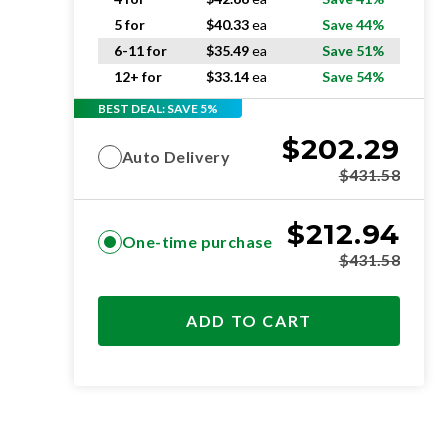
5 for
$
40.33
ea
Save 44%
6-11 for
$
35.49
ea
Save 51%
12+ for
$
33.14
ea
Save 54%
BEST DEAL: SAVE 5%
$
202.29
Auto Delivery
$
431.58
$
212.94
One-time purchase
$
431.58
ADD TO CART