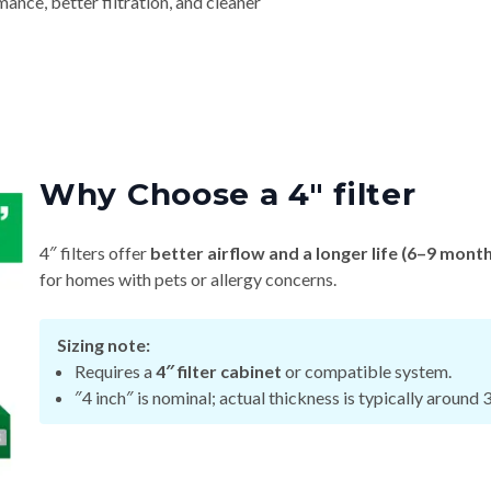
nce, better filtration, and cleaner
Why Choose a 4″ filter
4″ filters offer
better airflow and a longer life (6–9 mont
for homes with pets or allergy concerns.
Sizing note:
Requires a
4″ filter cabinet
or compatible system.
″4 inch″ is nominal; actual thickness is typically around 