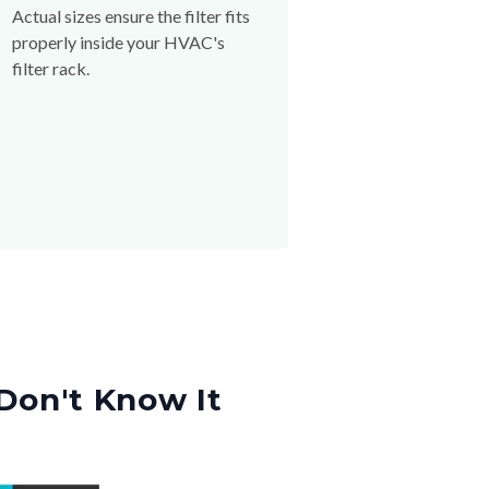
Actual sizes ensure the filter fits
properly inside your HVAC's
filter rack.
Don't Know It