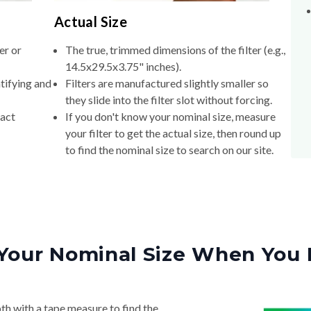
Actual Size
er or
The true, trimmed dimensions of the filter (e.g.,
14.5x29.5x3.75" inches).
tifying and
Filters are manufactured slightly smaller so
they slide into the filter slot without forcing.
xact
If you don't know your nominal size, measure
your filter to get the actual size, then round up
to find the nominal size to search on our site.
Your Nominal Size When You 
th with a tape measure to find the