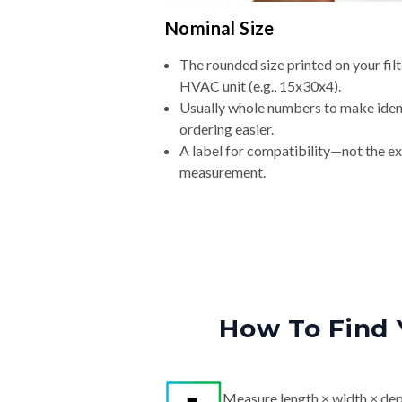
Nominal Size
The rounded size printed on your filt
HVAC unit (e.g., 15x30x4).
Usually whole numbers to make iden
ordering easier.
A label for compatibility—not the e
measurement.
How To Find 
Measure length × width × dep