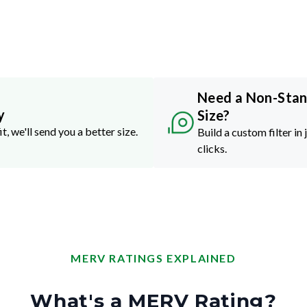
Need a Non-Sta
y
Size?
it, we'll send you a better size.
Build a custom filter in 
clicks.
MERV RATINGS EXPLAINED
What's a MERV Rating?