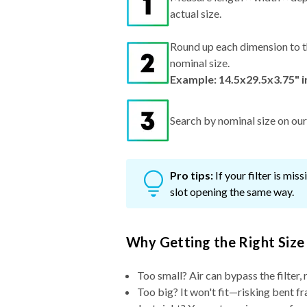
actual size.
Round up each dimension to t
nominal size.
Example: 14.5x29.5x3.75" 
Search by nominal size on our s
Pro tips:
If your filter is mi
slot opening the same way.
Why Getting the Right Size
Too small? Air can bypass the filter, 
Too big? It won't fit—risking bent fr