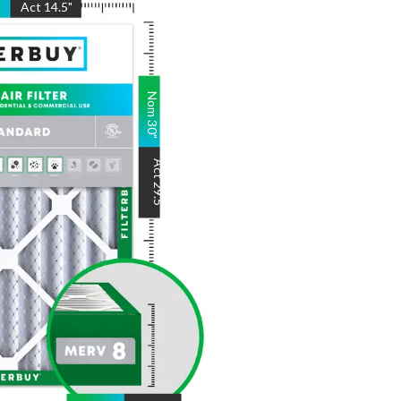
"
Act
14.5
"
Nom
30
"
Act
29.5
"