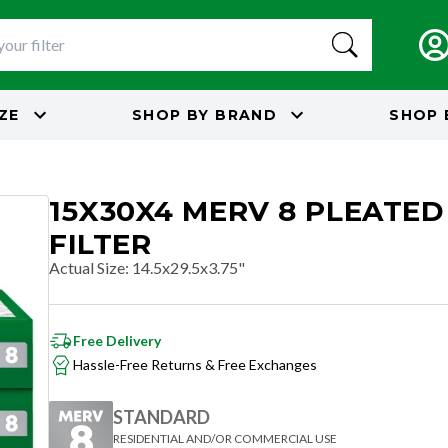
IZE
SHOP BY
BRAND
SHOP 
15X30X4 MERV 8 PLEATED
FILTER
Actual Size
:
14.5x29.5x3.75"
Free Delivery
Hassle-Free Returns & Free Exchanges
STANDARD
RESIDENTIAL AND/OR COMMERCIAL USE