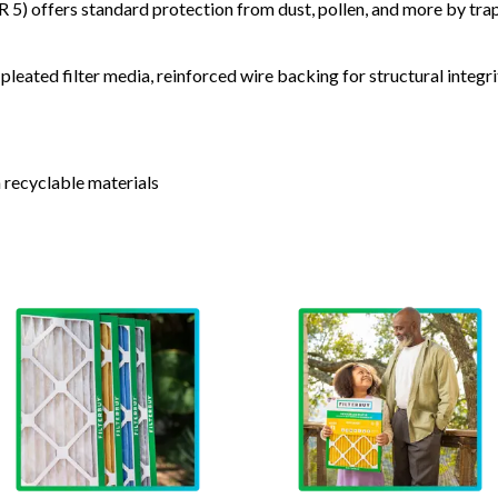
) offers standard protection from dust, pollen, and more by tr
leated filter media, reinforced wire backing for structural integri
 recyclable materials