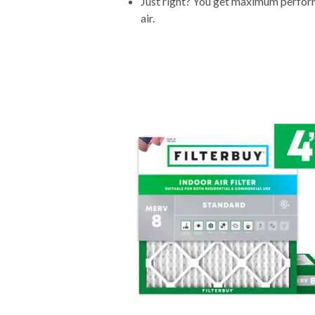
Just right? You get maximum performa
air.