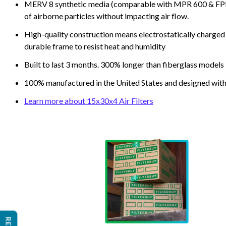
MERV 8 synthetic media (comparable with MPR 600 & FPR 5
of airborne particles without impacting air flow.
High-quality construction means electrostatically charged p
durable frame to resist heat and humidity
Built to last 3 months. 300% longer than fiberglass models
100% manufactured in the United States and designed with
Learn more about 15x30x4 Air Filters