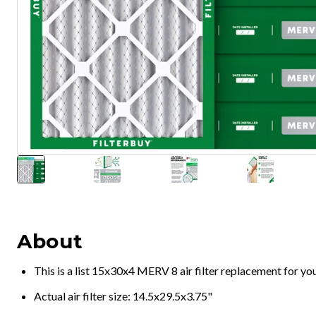
About
This is a list 15x30x4 MERV 8 air filter replacement for y
Actual air filter size: 14.5x29.5x3.75"