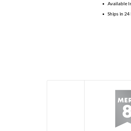
Available I
Ships in 24