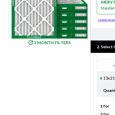
MERV 
Standar
Merv 8
LEARN MOR
3 MONTH FILTERS
2
.
Select 
6
13x21x
Quant
1 for
2 for