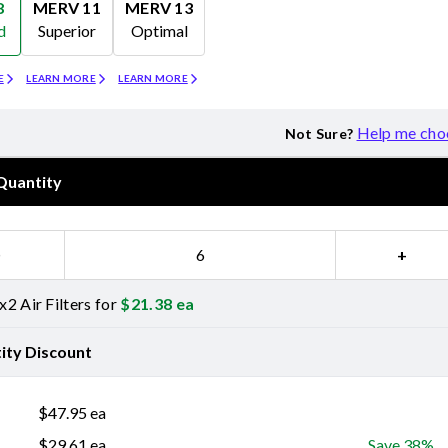
8
MERV 11
MERV 13
d
Superior
Optimal
Merv 11
Merv 13
E
LEARN MORE
LEARN MORE
Help me cho
Not Sure?
Quantity
−
+
2 Air Filters for
$
21.38
ea
ity Discount
$
47.95
ea
$
29.61
ea
Save 38%