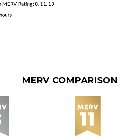
n MERV Rating: 8, 11, 13
 hours
MERV COMPARISON