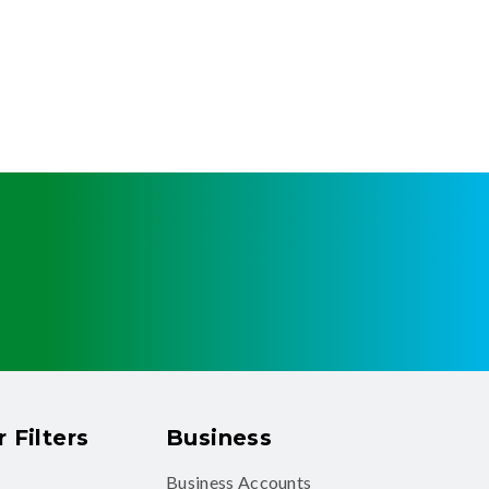
 Filters
Business
Business Accounts