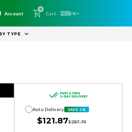
0
Account
Cart
🇨🇦
EN
BY
TYPE
Auto Delivery
SAVE 5%
$
121.87
$
287.70