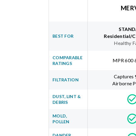
MER
STAND
Residential/
BEST FOR
Healthy F
COMPARABLE
MPR 600 
RATINGS
Captures
FILTRATION
Airborne P
DUST, LINT &
DEBRIS
MOLD,
POLLEN
DANDER,