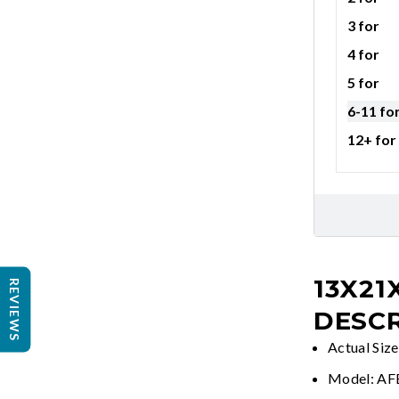
3 for
4 for
5 for
6-11 fo
12+ for
13X21
REVIEWS
DESCR
Actual Siz
Model: A