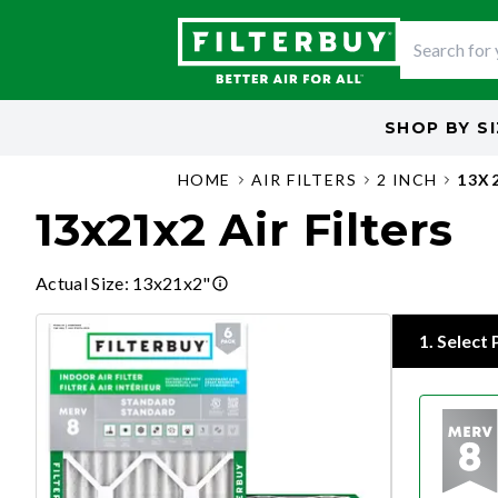
SHOP BY
S
HOME
AIR FILTERS
2 INCH
13X
13x21x2 Air Filters
Actual Size
:
13x21x2"
1
.
Select