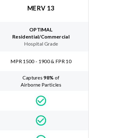
MERV 13
OPTIMAL
Residential/Commercial
Hospital Grade
MPR 1500 - 1900 & FPR 10
Captures
98
%
of
Airborne Particles