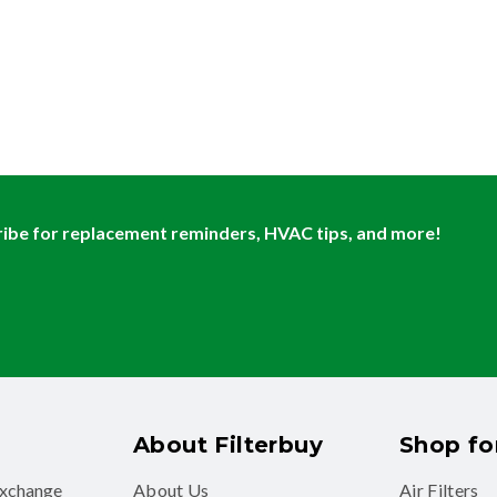
ibe for replacement reminders, HVAC tips, and more!
About Filterbuy
Shop for
exchange
About Us
Air Filters