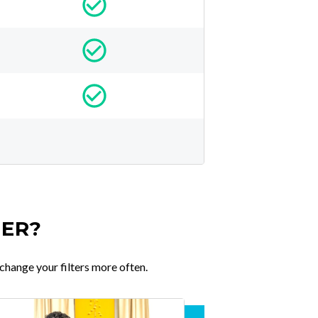
TER?
change your filters more often.