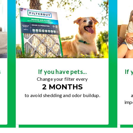
s
If you have pets...
If 
Change your filter every
2 MONTHS
to avoid shedding and odor buildup.
a
impo