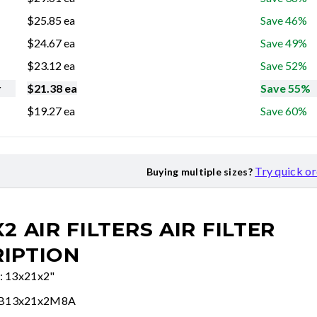
$
25.85
ea
Save 46%
$
24.67
ea
Save 49%
$
23.12
ea
Save 52%
r
$
21.38
ea
Save 55%
$
19.27
ea
Save 60%
Try quick o
Buying multiple sizes?
X2 AIR FILTERS
AIR FILTER
IPTION
e: 13x21x2"
FB13x21x2M8A