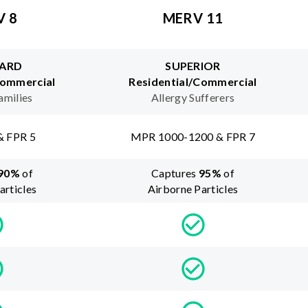
V 8
MERV 11
ARD
SUPERIOR
Commercial
Residential/Commercial
amilies
Allergy Sufferers
& FPR 5
MPR 1000-1200 & FPR 7
90
%
of
Captures
95
%
of
articles
Airborne Particles