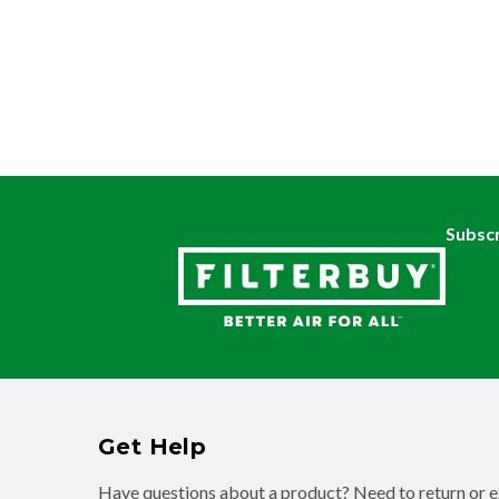
Subscr
Get Help
Have questions about a product? Need to return or 