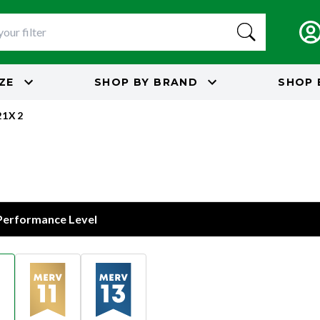
IZE
SHOP BY
BRAND
SHOP 
21X2
 Performance Level