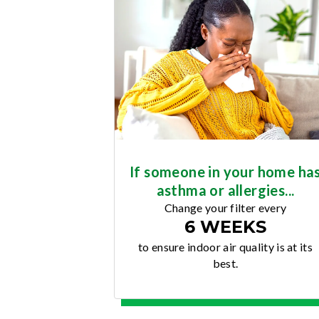
If someone in your home ha
asthma or allergies...
Change your filter every
6 WEEKS
to ensure indoor air quality is at its
best.