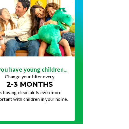
you have young children...
Change your filter every
2-3 MONTHS
s having clean air is even more
rtant with children in your home.