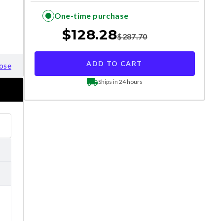
One-time purchase
$
128.28
$
287.70
ADD TO CART
ose
Ships in 24 hours