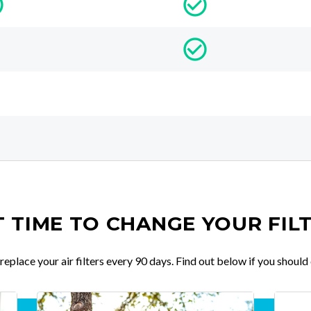
IT TIME TO CHANGE YOUR FIL
place your air filters every 90 days. Find out below if you should 