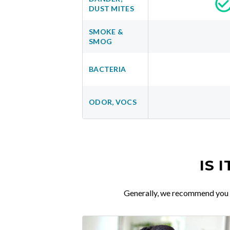
DUST MITES
SMOKE &
SMOG
BACTERIA
ODOR, VOCS
IS 
Generally, we recommend you re