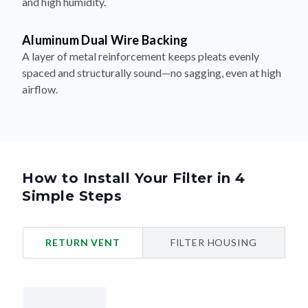
and high humidity.
Aluminum Dual Wire Backing
A layer of metal reinforcement keeps pleats evenly
spaced and structurally sound—no sagging, even at high
airflow.
How to Install Your Filter in 4
Simple Steps
RETURN VENT
FILTER HOUSING