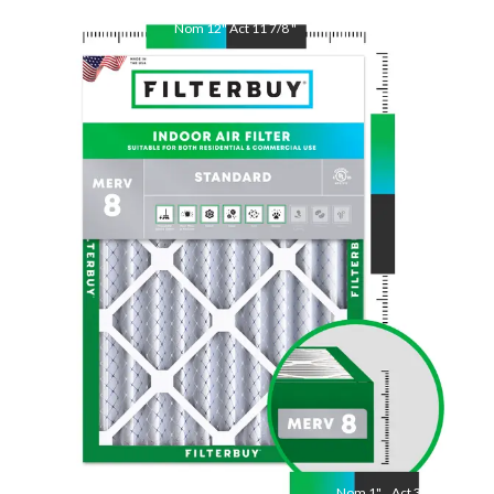
Nom
12
"
Act
11 7/8
"
Nom
30
"
Act
29 7/8
"
Nom
1
"
Act
3/4"