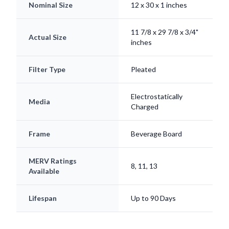
Nominal Size
12 x 30 x 1 inches
11 7/8 x 29 7/8 x 3/4"
Actual Size
inches
Filter Type
Pleated
Electrostatically
Media
Charged
Frame
Beverage Board
MERV Ratings
8, 11, 13
Available
Lifespan
Up to 90 Days