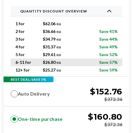
QUANTITY DISCOUNT OVERVIEW
1 for
$
62.06
ea
2 for
$
36.66
ea
Save 41%
3 for
$
34.79
ea
Save 44%
4 for
$
31.37
ea
Save 49%
5 for
$
29.61
ea
Save 52%
6-11 for
$
26.80
ea
Save 57%
12+ for
$
25.27
ea
Save 59%
BEST DEAL: SAVE 5%
$
152.76
Auto Delivery
$
372.36
$
160.80
One-time purchase
$
372.36