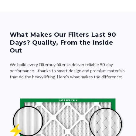
What Makes Our Filters Last 90
Days? Quality, From the Inside
Out
We build every Filterbuy filter to deliver reliable 90-day
performance—thanks to smart design and premium materials
that do the heavy lifting. Here's what makes the difference: