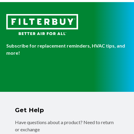
Subscribe for replacement reminders, HVAC tips, and
more!
Get Help
Have questions about a product? Need to return
or exchange