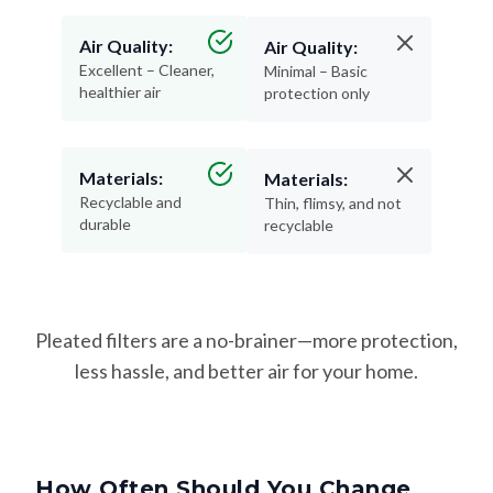
Air Quality:
Air Quality:
Excellent – Cleaner,
Minimal – Basic
healthier air
protection only
Materials:
Materials:
Recyclable and
Thin, flimsy, and not
durable
recyclable
Pleated filters are a no-brainer—more protection,
less hassle, and better air for your home.
How Often Should You Change