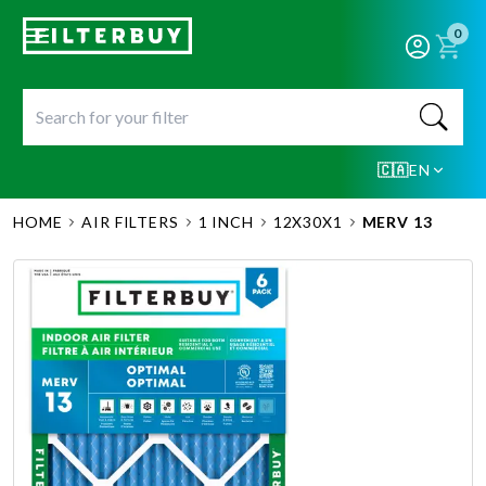
0
🇨🇦
EN
HOME
AIR FILTERS
1 INCH
12X30X1
MERV 13