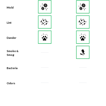
Mold
Lint
Dander
Smoke &
Smog
Bacteria
Odors