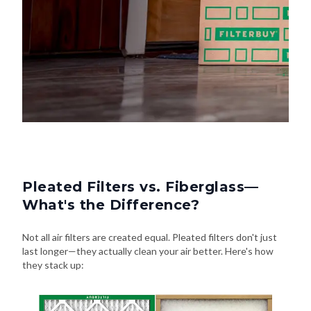
Pleated Filters vs. Fiberglass—
What's the Difference?
Not all air filters are created equal. Pleated filters don't just
last longer—they actually clean your air better. Here's how
they stack up: