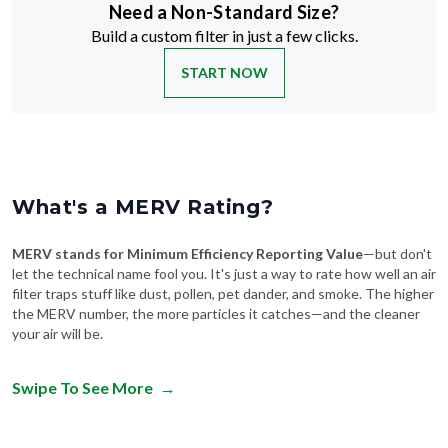
Need a Non-Standard Size?
Build a custom filter in just a few clicks.
START NOW
What's a MERV Rating?
MERV stands for Minimum Efficiency Reporting Value
—but don't
let the technical name fool you. It's just a way to rate how well an air
filter traps stuff like dust, pollen, pet dander, and smoke. The higher
the MERV number, the more particles it catches—and the cleaner
your air will be.
Swipe To See More
→