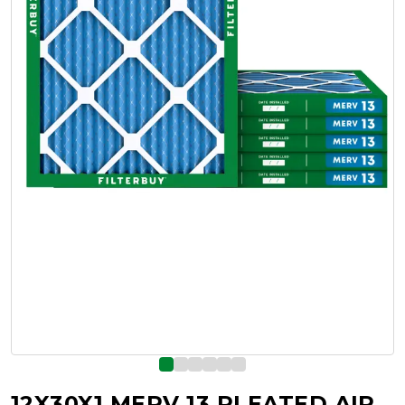
12X30X1 MERV 13 PLEATED AIR