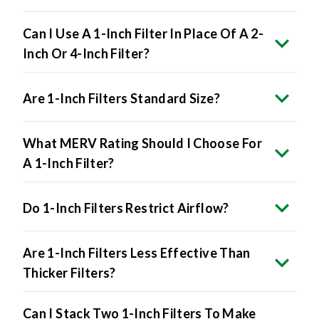
Can I Use A 1-Inch Filter In Place Of A 2-
Inch Or 4-Inch Filter?
Are 1-Inch Filters Standard Size?
What MERV Rating Should I Choose For
A 1-Inch Filter?
Do 1-Inch Filters Restrict Airflow?
Are 1-Inch Filters Less Effective Than
Thicker Filters?
Can I Stack Two 1-Inch Filters To Make