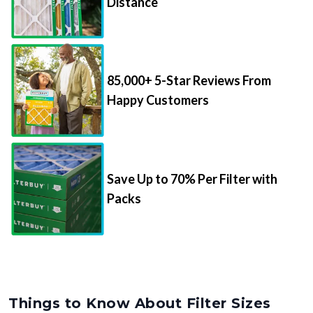
Distance
85,000+ 5-Star Reviews From
Happy Customers
Save Up to 70% Per Filter with
Packs
Things to Know About Filter Sizes