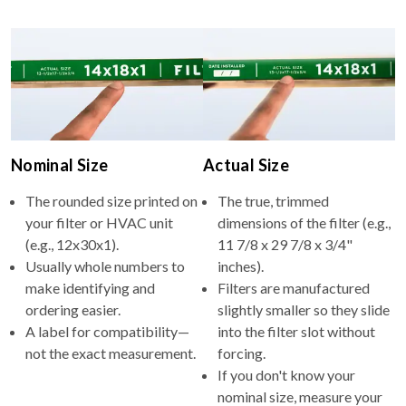
Nominal Size
Actual Size
The rounded size printed on
The true, trimmed
your filter or HVAC unit
dimensions of the filter (e.g.,
(e.g., 12x30x1).
11 7/8 x 29 7/8 x 3/4"
Usually whole numbers to
inches).
make identifying and
Filters are manufactured
ordering easier.
slightly smaller so they slide
A label for compatibility—
into the filter slot without
not the exact measurement.
forcing.
If you don't know your
nominal size, measure your