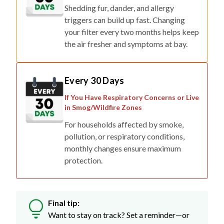
Shedding fur, dander, and allergy
triggers can build up fast. Changing
your filter every two months helps keep
the air fresher and symptoms at bay.
Every 30 Days
If You Have Respiratory Concerns or Live
in Smog/Wildfire Zones
For households affected by smoke,
pollution, or respiratory conditions,
monthly changes ensure maximum
protection.
Final tip:
Want to stay on track? Set a reminder—or