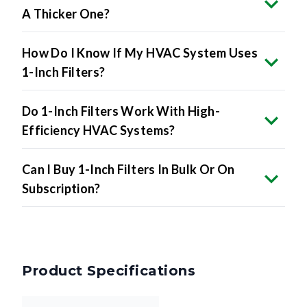
A Thicker One?
How Do I Know If My HVAC System Uses
1-Inch Filters?
Do 1-Inch Filters Work With High-
Efficiency HVAC Systems?
Can I Buy 1-Inch Filters In Bulk Or On
Subscription?
Product Specifications