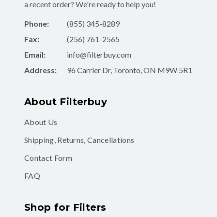
a recent order? We're ready to help you!
Phone:
(855) 345-8289
Fax:
(256) 761-2565
Email:
info@filterbuy.com
Address:
96 Carrier Dr, Toronto, ON M9W 5R1
About Filterbuy
About Us
Shipping, Returns, Cancellations
Contact Form
FAQ
Shop for Filters