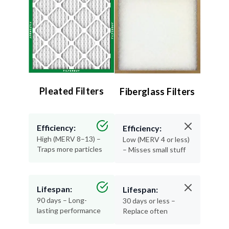
Pleated Filters
Fiberglass Filters
Efficiency:
Efficiency:
High (MERV 8–13) –
Low (MERV 4 or less)
Traps more particles
– Misses small stuff
Lifespan:
Lifespan:
90 days – Long-
30 days or less –
lasting performance
Replace often