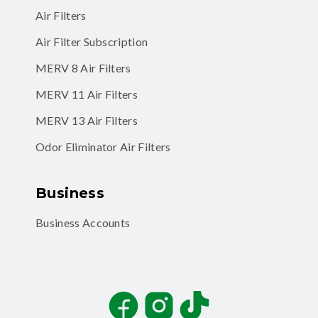
Air Filters
Air Filter Subscription
MERV 8 Air Filters
MERV 11 Air Filters
MERV 13 Air Filters
Odor Eliminator Air Filters
Business
Business Accounts
Facebook
Instagram
TikTok