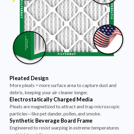
Pleated Design
More pleats = more surface area to capture dust and
debris, keeping your air cleaner longer.
Electrostatically Charged Media
Pleats are magnetized to attract and trap microscopic
particles—like pet dander, pollen, and smoke.
Synthetic Beverage Board Frame
Engineered to resist warping in extreme temperatures