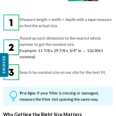
Measure length × width × depth with a tape measure
to find the actual size.
Round up each dimension to the nearest whole
number to get the nominal size.
Example: 11 7/8 x 29 7/8 x 3/4" in → 12x30x1
nominal.
REVIEWS
Search by nominal size on our site for the best fit.
Pro tips:
If your filter is missing or damaged,
measure the filter slot opening the same way.
Why Getting the Right Size Matters