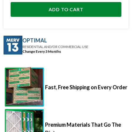
ADD TO CART
OPTIMAL
RESIDENTIAL AND/OR COMMERCIAL USE
Change Every 3 Months
Fast, Free Shipping on Every Order
Premium Materials That Go The