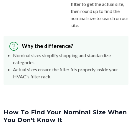
filter to get the actual size,
then round up to find the
nominal size to search on our
site.
Why the difference?
Nominal sizes simplify shopping and standardize
categories.
Actual sizes ensure the filter fits properly inside your
HVAC's filter rack.
How To Find Your Nominal Size When
You Don't Know It