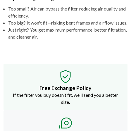
Too small? Air can bypass the filter, reducing air quality and
efficiency.
Too big? It won't fit—risking bent frames and airflow issues.
Just right? You get maximum performance, better filtration,
and cleaner air.
Free Exchange Policy
If the filter you buy doesn't fit, we'll send you a better
size.