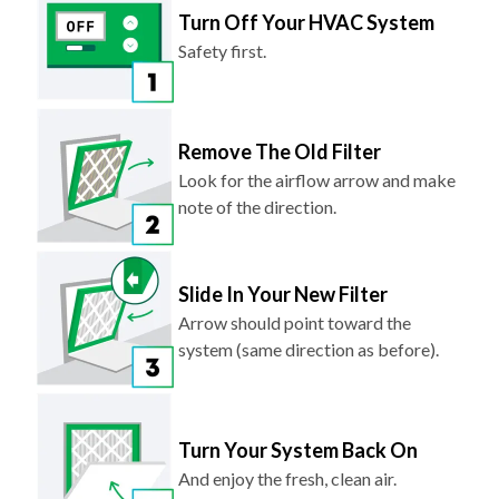
Turn Off Your HVAC System
Safety first.
Remove The Old Filter
Look for the airflow arrow and make
note of the direction.
Slide In Your New Filter
Arrow should point toward the
system (same direction as before).
Turn Your System Back On
And enjoy the fresh, clean air.