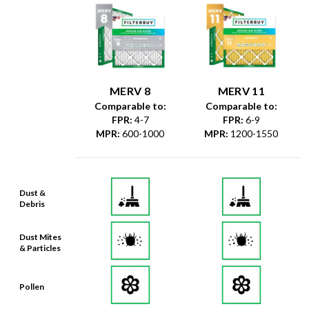
MERV 8
MERV 11
Comparable to:
Comparable to:
FPR
:
4-7
FPR
:
6-9
MPR
:
600-1000
MPR
:
1200-1550
Dust &
Debris
Dust Mites
& Particles
Pollen