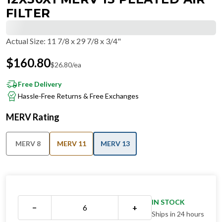
FILTER
Actual Size
:
11 7/8 x 29 7/8 x 3/4"
$
160.80
$
26.80
/ea
Free Delivery
Hassle-Free Returns & Free Exchanges
MERV Rating
MERV 8
MERV 11
MERV 13
IN STOCK
−
+
Ships in 24 hours