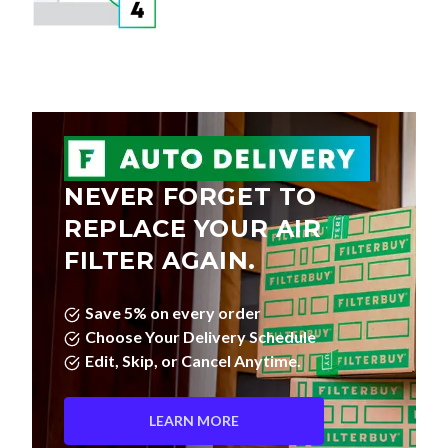
NEVER FORGET TO
REPLACE YOUR AIR
FILTER AGAIN.
Save 5% on every order
Choose Your Delivery Schedule
Edit, Skip, or Cancel Anytime.
LEARN MORE