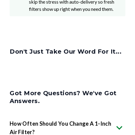
skip the stress with auto-delivery so fresh
filters show up right when you need them.
Don't Just Take Our Word For It...
Got More Questions? We've Got
Answers.
How Often Should You Change A 1-Inch
Air Filter?