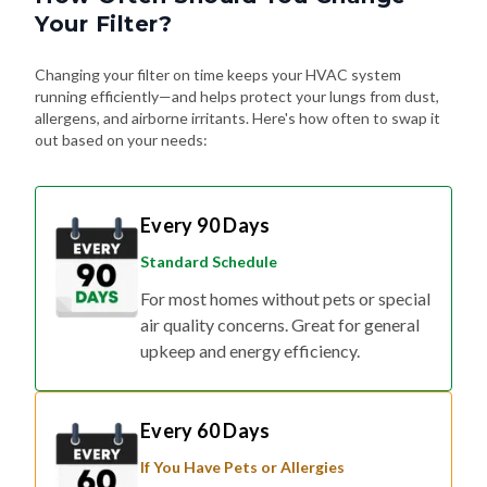
Your Filter?
Changing your filter on time keeps your HVAC system
running efficiently—and helps protect your lungs from dust,
allergens, and airborne irritants. Here's how often to swap it
out based on your needs:
Every 90 Days
Standard Schedule
For most homes without pets or special
air quality concerns. Great for general
upkeep and energy efficiency.
Every 60 Days
If You Have Pets or Allergies