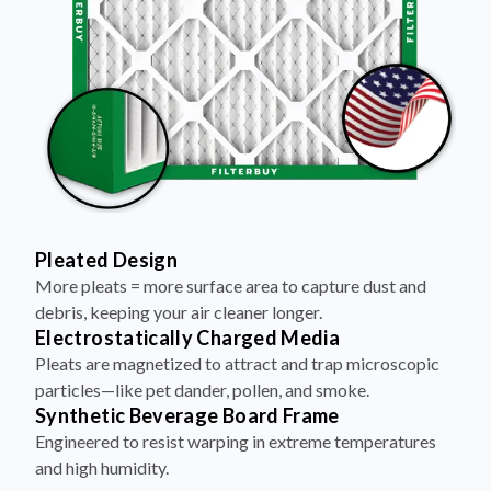
Pleated Design
More pleats = more surface area to capture dust and
debris, keeping your air cleaner longer.
Electrostatically Charged Media
Pleats are magnetized to attract and trap microscopic
particles—like pet dander, pollen, and smoke.
Synthetic Beverage Board Frame
Engineered to resist warping in extreme temperatures
and high humidity.