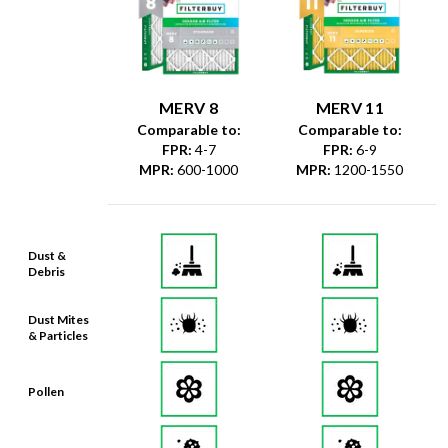
MERV 8
MERV 11
Comparable to:
Comparable to:
FPR
:
4-7
FPR
:
6-9
MPR
:
600-1000
MPR
:
1200-1550
Dust &
Debris
Dust Mites
& Particles
Pollen