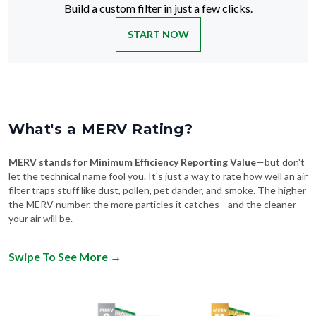
Build a custom filter in just a few clicks.
START NOW
What's a MERV Rating?
MERV stands for Minimum Efficiency Reporting Value
—but don't
let the technical name fool you. It's just a way to rate how well an air
filter traps stuff like dust, pollen, pet dander, and smoke. The higher
the MERV number, the more particles it catches—and the cleaner
your air will be.
Swipe To See More
→