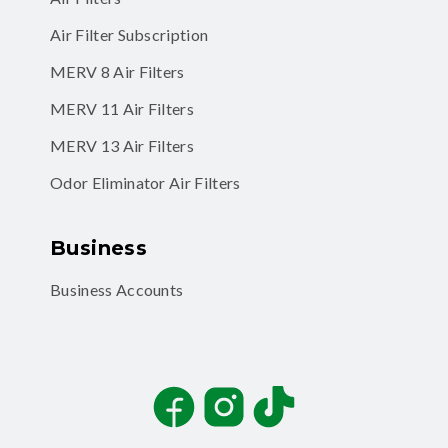
Air Filter Subscription
MERV 8 Air Filters
MERV 11 Air Filters
MERV 13 Air Filters
Odor Eliminator Air Filters
Business
Business Accounts
Facebook
Instagram
TikTok