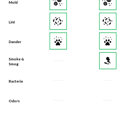
Mold
Lint
Dander
Smoke &
Smog
Bacteria
Odors