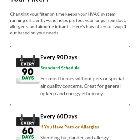
Changing your filter on time keeps your HVAC system
running efficiently—and helps protect your lungs from dust,
allergens, and airborne irritants. Here's how often to swap it
out based on your needs:
Every 90 Days
Standard Schedule
For most homes without pets or special
air quality concerns. Great for general
upkeep and energy efficiency.
Every 60 Days
If You Have Pets or Allergies
Shedding fur, dander, and allergy