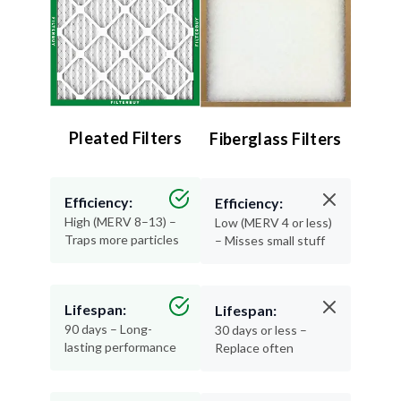
Pleated Filters
Fiberglass Filters
Efficiency:
Efficiency:
High (MERV 8–13) –
Low (MERV 4 or less)
Traps more particles
– Misses small stuff
Lifespan:
Lifespan:
90 days – Long-
30 days or less –
lasting performance
Replace often