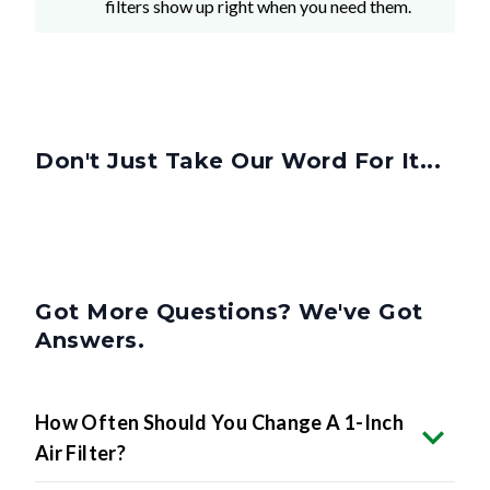
filters show up right when you need them.
Don't Just Take Our Word For It...
Got More Questions? We've Got
Answers.
How Often Should You Change A 1-Inch
Air Filter?