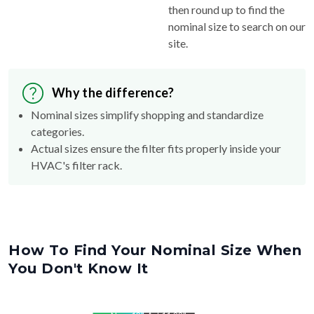
then round up to find the
nominal size to search on our
site.
Why the difference?
Nominal sizes simplify shopping and standardize
categories.
Actual sizes ensure the filter fits properly inside your
HVAC's filter rack.
How To Find Your Nominal Size When
You Don't Know It