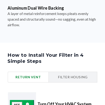
Aluminum Dual Wire Backing
A layer of metal reinforcement keeps pleats evenly
spaced and structurally sound—no sagging, even at high
airflow.
How to Install Your Filter in 4
Simple Steps
RETURN VENT
FILTER HOUSING
Turn Off Your HVAC System