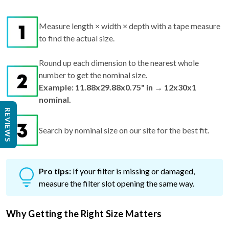
Measure length × width × depth with a tape measure
to find the actual size.
Round up each dimension to the nearest whole
number to get the nominal size.
Example: 11.88x29.88x0.75" in → 12x30x1
nominal.
REVIEWS
Search by nominal size on our site for the best fit.
Pro tips:
If your filter is missing or damaged,
measure the filter slot opening the same way.
Why Getting the Right Size Matters