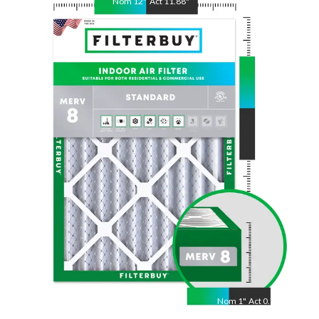
Nom
12
"
Act
11.88
"
Nom
30
"
Act
29.88
"
Nom
1
"
Act
0.75"