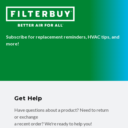
Subscribe for replacement reminders, HVAC tips, and
more!
Get Help
Have questions about a product? Need to return
or exchange
a recent order? We're ready to help you!