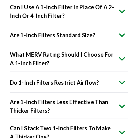
Can I Use A 1-Inch Filter In Place Of A 2-
Inch Or 4-Inch Filter?
Are 1-Inch Filters Standard Size?
What MERV Rating Should I Choose For
A 1-Inch Filter?
Do 1-Inch Filters Restrict Airflow?
Are 1-Inch Filters Less Effective Than
Thicker Filters?
Can I Stack Two 1-Inch Filters To Make
A Thicker One?