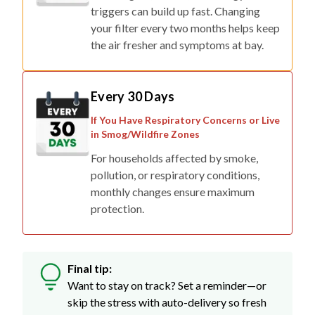
triggers can build up fast. Changing
your filter every two months helps keep
the air fresher and symptoms at bay.
Every 30 Days
If You Have Respiratory Concerns or Live
in Smog/Wildfire Zones
For households affected by smoke,
pollution, or respiratory conditions,
monthly changes ensure maximum
protection.
Final tip:
Want to stay on track? Set a reminder—or
skip the stress with auto-delivery so fresh