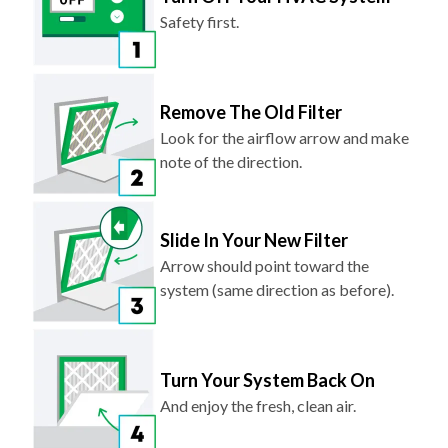
Safety first.
Remove The Old Filter
Look for the airflow arrow and make
note of the direction.
Slide In Your New Filter
Arrow should point toward the
system (same direction as before).
Turn Your System Back On
And enjoy the fresh, clean air.