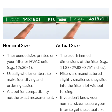
Nominal Size
Actual Size
The rounded size printed on
The true, trimmed
your filter or HVAC unit
dimensions of the filter (e.g.,
(e.g., 12x30x1).
11.88x29.88x0.75" inches).
Usually whole numbers to
Filters are manufactured
make identifying and
slightly smaller so they slide
ordering easier.
into the filter slot without
A label for compatibility—
forcing.
not the exact measurement.
If you don't know your
nominal size, measure your
filter to get the actual size,