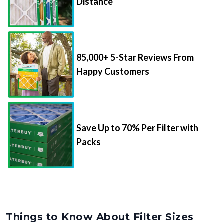
Distance
85,000+ 5-Star Reviews From
Happy Customers
Save Up to 70% Per Filter with
Packs
Things to Know About Filter Sizes