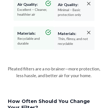
Air Quality:
Air Quality:
Excellent – Cleaner,
Minimal – Basic
healthier air
protection only
Materials:
Materials:
Recyclable and
Thin, flimsy, and not
durable
recyclable
Pleated filters are a no-brainer—more protection,
less hassle, and better air for your home.
How Often Should You Change
Your Filter?