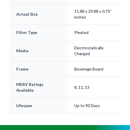
11.88 x 29.88 x 0.75"
Actual Size
inches
Filter Type
Pleated
Electrostatically
Media
Charged
Frame
Beverage Board
MERV Ratings
8, 11, 13
Available
Lifespan
Up to 90 Days