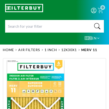
0
🇨🇦
EN
HOME
AIR FILTERS
1 INCH
12X30X1
MERV 11