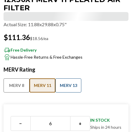
FILTER
Actual Size
:
11.88x29.88x0.75"
$
111.36
$
18.56
/ea
Free Delivery
Hassle-Free Returns & Free Exchanges
MERV Rating
MERV 8
MERV 11
MERV 13
IN STOCK
−
+
Ships in 24 hours