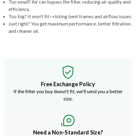
Too small? Air can bypass the filter, reducing air quality and
efficiency.
Too big? It won't fit—risking bent frames and airflow issues.
Just right? You get maximum performance, better filtration,
and cleaner air.
Free Exchange Policy
If the filter you buy doesn't fit, we'll send you a better
size.
Need a Non-Standard Size?