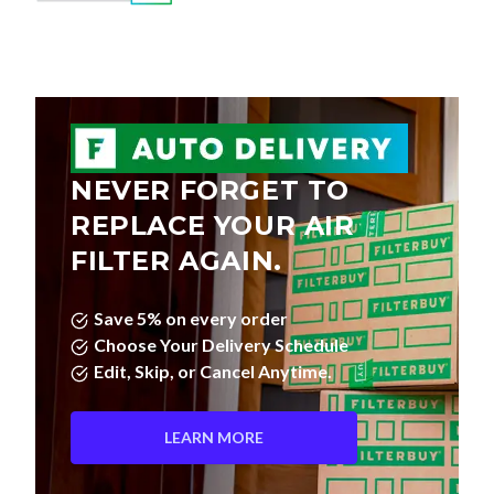
NEVER FORGET TO
REPLACE YOUR AIR
FILTER AGAIN.
Save 5% on every order
Choose Your Delivery Schedule
Edit, Skip, or Cancel Anytime.
LEARN MORE