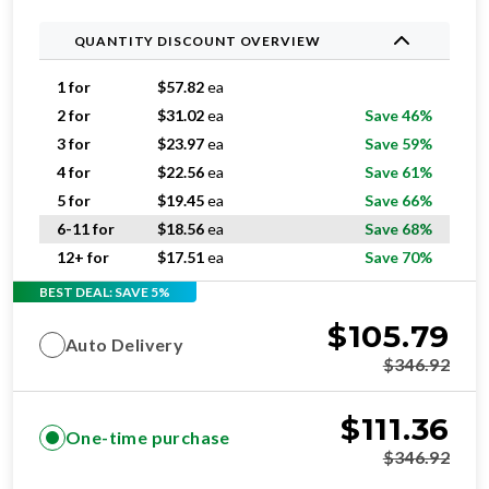
QUANTITY DISCOUNT OVERVIEW
1 for
$
57.82
ea
2 for
$
31.02
ea
Save 46%
3 for
$
23.97
ea
Save 59%
4 for
$
22.56
ea
Save 61%
5 for
$
19.45
ea
Save 66%
6-11 for
$
18.56
ea
Save 68%
12+ for
$
17.51
ea
Save 70%
BEST DEAL: SAVE 5%
$
105.79
Auto Delivery
$
346.92
$
111.36
One-time purchase
$
346.92