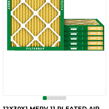
12X30X1 MERV 11 PLEATED AIR