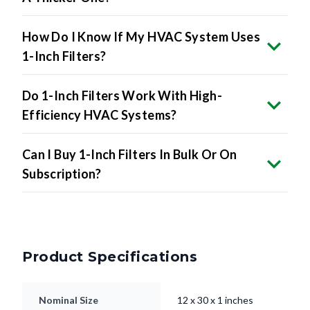
How Do I Know If My HVAC System Uses
1-Inch Filters?
Do 1-Inch Filters Work With High-
Efficiency HVAC Systems?
Can I Buy 1-Inch Filters In Bulk Or On
Subscription?
Product Specifications
Nominal Size
12 x 30 x 1 inches