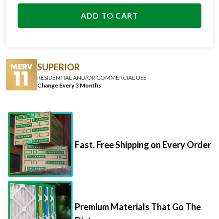
ADD TO CART
SUPERIOR
RESIDENTIAL AND/OR COMMERCIAL USE
Change Every 3 Months
Fast, Free Shipping on Every Order
Premium Materials That Go The