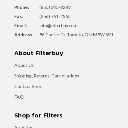
Phone:
(855) 345-8289
Fax:
(256) 761-2565
Email:
info@filterbuy.com
Address:
96 Carrier Dr, Toronto, ON M9W 5R1
About Filterbuy
About Us
Shipping, Returns, Cancellations
Contact Form
FAQ
Shop for Filters
Air Filters