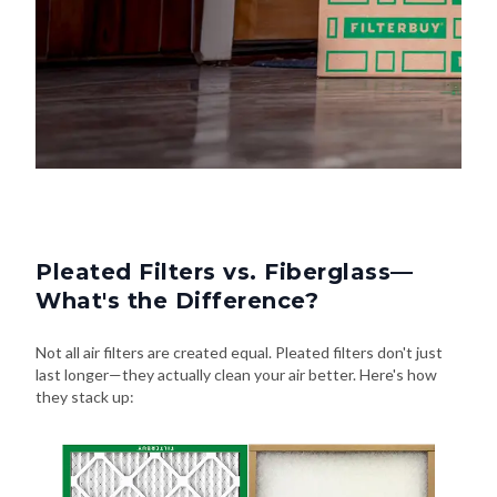
Pleated Filters vs. Fiberglass—
What's the Difference?
Not all air filters are created equal. Pleated filters don't just
last longer—they actually clean your air better. Here's how
they stack up: