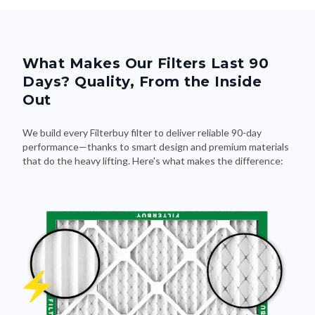
What Makes Our Filters Last 90
Days? Quality, From the Inside
Out
We build every Filterbuy filter to deliver reliable 90-day
performance—thanks to smart design and premium materials
that do the heavy lifting. Here's what makes the difference: