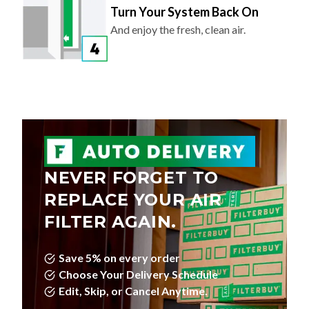
And enjoy the fresh, clean air.
NEVER FORGET TO
REPLACE YOUR AIR
FILTER AGAIN.
Save 5% on every order
Choose Your Delivery Schedule
Edit, Skip, or Cancel Anytime.
LEARN MORE