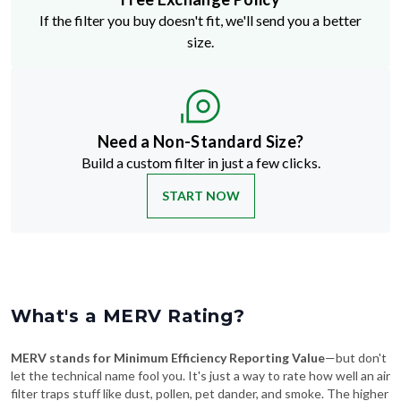
size.
Need a Non-Standard Size?
Build a custom filter in just a few clicks.
START NOW
What's a MERV Rating?
MERV stands for Minimum Efficiency Reporting Value
—but don't
let the technical name fool you. It's just a way to rate how well an air
filter traps stuff like dust, pollen, pet dander, and smoke. The higher
the MERV number, the more particles it catches—and the cleaner
your air will be.