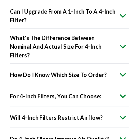
Can I Upgrade From A 1-Inch To A 4-Inch
Filter?
What's The Difference Between
Nominal And Actual Size For 4-Inch
Filters?
How Do I Know Which Size To Order?
For 4-Inch Filters, You Can Choose:
Will 4-Inch Filters Restrict Airflow?
Do 4-Inch Filters Improve Air Quality?