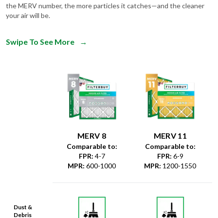
Swipe To See More
→
MERV 8
MERV 11
Comparable to:
Comparable to:
FPR
:
4-7
FPR
:
6-9
MPR
:
600-1000
MPR
:
1200-1550
Dust &
Debris