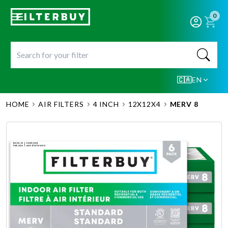
0
🇨🇦
EN
HOME
AIR FILTERS
4 INCH
12X12X4
MERV 8