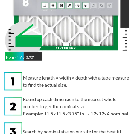
Nom
4
"
Act
3.75"
Measure length × width × depth with a tape measure
to find the actual size.
Round up each dimension to the nearest whole
number to get the nominal size.
Example: 11.5x11.5x3.75" in → 12x12x4 nominal.
Search by nominal size on our site for the best fit.