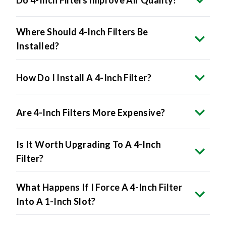
Where Should 4-Inch Filters Be
Installed?
How Do I Install A 4-Inch Filter?
Are 4-Inch Filters More Expensive?
Is It Worth Upgrading To A 4-Inch
Filter?
What Happens If I Force A 4-Inch Filter
Into A 1-Inch Slot?
Do All HVAC Systems Accept 4-Inch