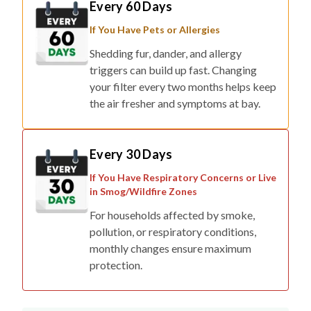
If You Have Pets or Allergies
Shedding fur, dander, and allergy
triggers can build up fast. Changing
your filter every two months helps keep
the air fresher and symptoms at bay.
Every 30 Days
If You Have Respiratory Concerns or Live
in Smog/Wildfire Zones
For households affected by smoke,
pollution, or respiratory conditions,
monthly changes ensure maximum
protection.
Final tip: