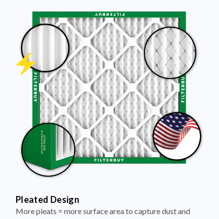
Pleated Design
More pleats = more surface area to capture dust and
debris, keeping your air cleaner longer.
Electrostatically Charged Media