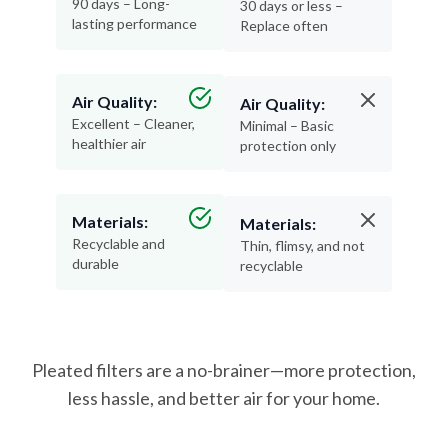
Air Quality:
Air Quality:
Excellent – Cleaner,
Minimal – Basic
healthier air
protection only
Materials:
Materials:
Recyclable and
Thin, flimsy, and not
durable
recyclable
Pleated filters are a no-brainer—more protection,
less hassle, and better air for your home.