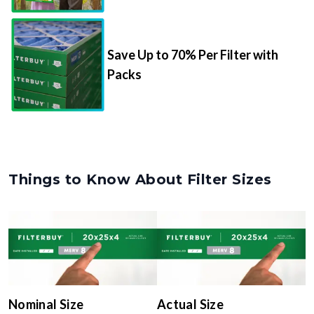
Save Up to 70% Per Filter with
Packs
Things to Know About Filter Sizes
Nominal Size
Actual Size
The rounded size printed on
The true, trimmed