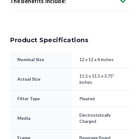
Product Specifications
Nominal Size
12 x 12 x 4 inches
11.5 x 11.5 x 3.75"
Actual Size
inches
Filter Type
Pleated
Electrostatically
Media
Charged
Frame
Beverage Board