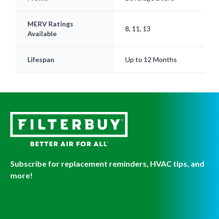
MERV Ratings
8, 11, 13
Available
Lifespan
Up to 12 Months
Subscribe for replacement reminders, HVAC tips, and
more!