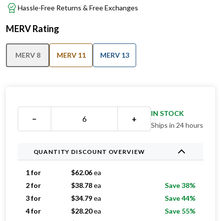
MERV Rating
MERV 8
MERV 11
MERV 13
IN STOCK
−
+
Ships in 24 hours
QUANTITY DISCOUNT OVERVIEW
1 for
$
62.06
ea
2 for
$
38.78
ea
Save 38%
3 for
$
34.79
ea
Save 44%
4 for
$
28.20
ea
Save 55%
5 for
$
26.51
ea
Save 57%
6-11 for
$
24.91
ea
Save 60%