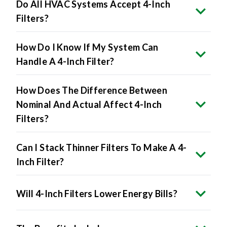
Filters?
How Do I Know If My System Can
Handle A 4-Inch Filter?
How Does The Difference Between
Nominal And Actual Affect 4-Inch
Filters?
Can I Stack Thinner Filters To Make A 4-
Inch Filter?
Will 4-Inch Filters Lower Energy Bills?
The Benefits Include: