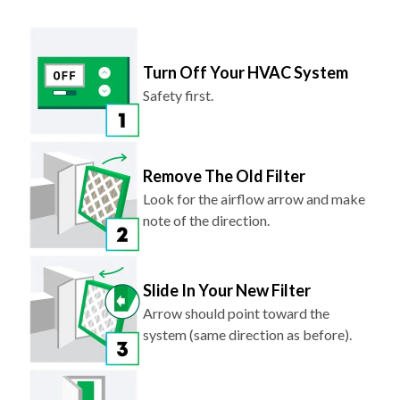
Turn Off Your HVAC System
Safety first.
Remove The Old Filter
Look for the airflow arrow and make
note of the direction.
Slide In Your New Filter
Arrow should point toward the
system (same direction as before).
Turn Your System Back On