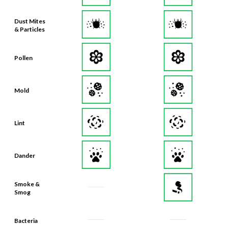
Dust Mites
& Particles
Pollen
Mold
Lint
Dander
Smoke &
Smog
Bacteria