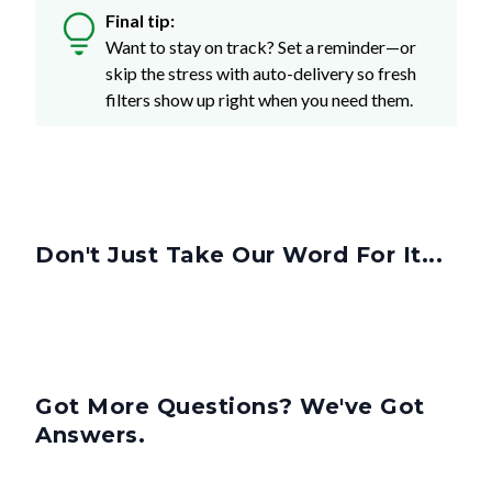
Want to stay on track? Set a reminder—or
skip the stress with auto-delivery so fresh
filters show up right when you need them.
Don't Just Take Our Word For It...
Got More Questions? We've Got
Answers.
What Is A 4-Inch Filter?