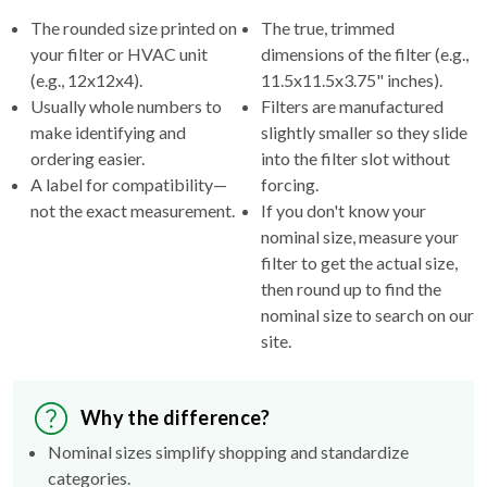
your filter or HVAC unit
dimensions of the filter (e.g.,
(e.g., 12x12x4).
11.5x11.5x3.75" inches).
Usually whole numbers to
Filters are manufactured
make identifying and
slightly smaller so they slide
ordering easier.
into the filter slot without
A label for compatibility—
forcing.
not the exact measurement.
If you don't know your
nominal size, measure your
filter to get the actual size,
then round up to find the
nominal size to search on our
site.
Why the difference?
Nominal sizes simplify shopping and standardize
categories.
Actual sizes ensure the filter fits properly inside your