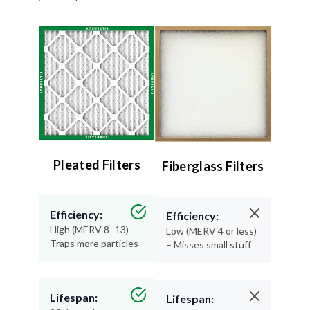
Pleated Filters
Fiberglass Filters
Efficiency:
Efficiency:
High (MERV 8–13) –
Low (MERV 4 or less)
Traps more particles
– Misses small stuff
Lifespan:
Lifespan:
90 days – Long-
30 days or less –
lasting performance
Replace often