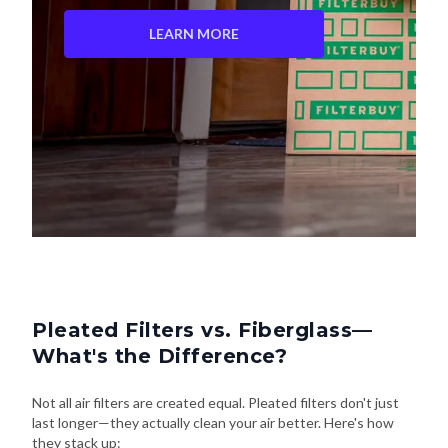
Pleated Filters vs. Fiberglass—
What's the Difference?
Not all air filters are created equal. Pleated filters don't just
last longer—they actually clean your air better. Here's how
they stack up: