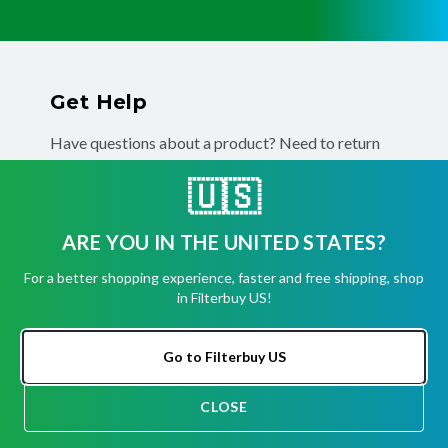
Get Help
Have questions about a product? Need to return
or exchange
a recent order? We're ready to help you!
🇺🇸
Phone:
(855) 345-8289
Fax:
(256) 761-2565
ARE YOU IN THE UNITED STATES?
Email:
info@filterbuy.com
For a better shopping experience, faster and free shipping, shop
Address:
96 Carrier Dr, Toronto, ON M9W 5R1
in Filterbuy US!
About Filterbuy
Go to Filterbuy US
About Us
CLOSE
CHAT
Shipping, Returns, Cancellations