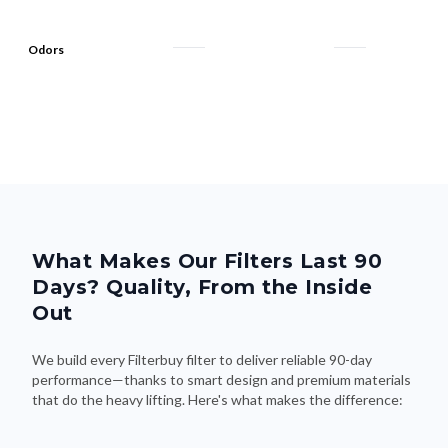
Odors
What Makes Our Filters Last 90
Days? Quality, From the Inside
Out
We build every Filterbuy filter to deliver reliable 90-day
performance—thanks to smart design and premium materials
that do the heavy lifting. Here's what makes the difference: