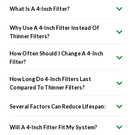
Why Use A 4-Inch Filter Instead Of
Thinner Filters?
How Often Should I Change A 4-Inch
Filter?
How Long Do 4-Inch Filters Last
Compared To Thinner Filters?
Several Factors Can Reduce Lifespan:
Will A 4-Inch Filter Fit My System?