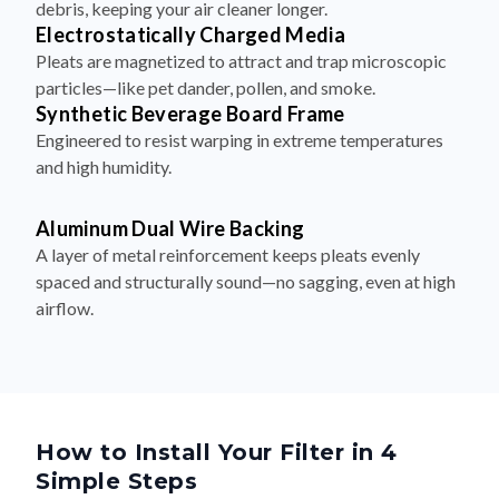
Pleats are magnetized to attract and trap microscopic
particles—like pet dander, pollen, and smoke.
Synthetic Beverage Board Frame
Engineered to resist warping in extreme temperatures
and high humidity.
Aluminum Dual Wire Backing
A layer of metal reinforcement keeps pleats evenly
spaced and structurally sound—no sagging, even at high
airflow.
How to Install Your Filter in 4
Simple Steps