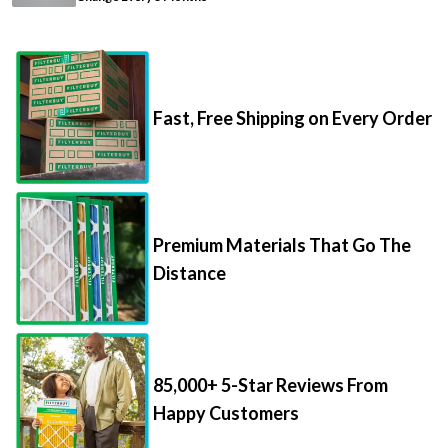
Fast, Free Shipping on Every Order
Premium Materials That Go The
Distance
85,000+ 5-Star Reviews From
Happy Customers