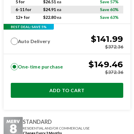
12+ for
$
22.80
ea
Save 63%
BEST DEAL: SAVE 5%
$
141.99
Auto Delivery
$
372.36
$
149.46
One-time purchase
$
372.36
ADD TO CART
STANDARD
RESIDENTIAL AND/OR COMMERCIAL USE
Change Every 3 Months