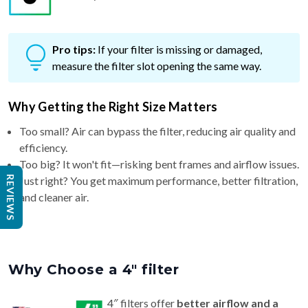
Pro tips:
If your filter is missing or damaged,
measure the filter slot opening the same way.
Why Getting the Right Size Matters
Too small? Air can bypass the filter, reducing air quality and
efficiency.
Too big? It won't fit—risking bent frames and airflow issues.
Just right? You get maximum performance, better filtration,
and cleaner air.
REVIEWS
Why Choose a 4″ filter
4″ filters offer
better airflow and a
longer life (6–9 months)
than standard