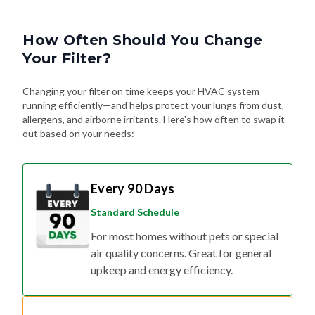
How Often Should You Change
Your Filter?
Changing your filter on time keeps your HVAC system
running efficiently—and helps protect your lungs from dust,
allergens, and airborne irritants. Here's how often to swap it
out based on your needs:
Every 90 Days
Standard Schedule
For most homes without pets or special
air quality concerns. Great for general
upkeep and energy efficiency.
Every 60 Days