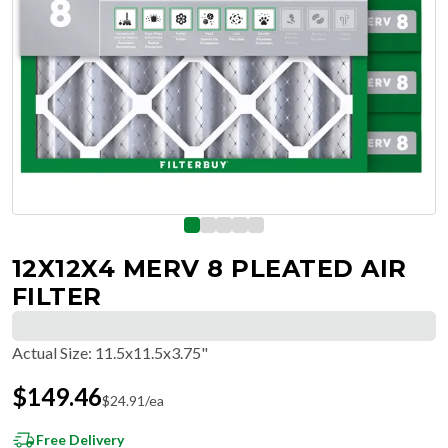
12X12X4 MERV 8 PLEATED AIR
FILTER
Actual Size
:
11.5x11.5x3.75"
$
149.46
$
24.91
/ea
Free Delivery
Hassle-Free Returns & Free Exchanges