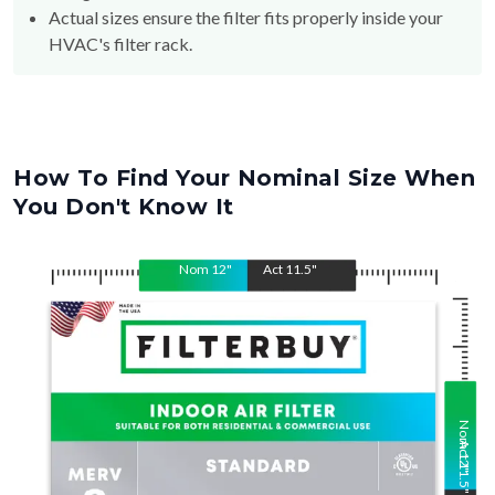
HVAC's filter rack.
How To Find Your Nominal Size When
You Don't Know It
Nom
12
"
Act
11.5
"
Nom
Act
12
11.5
"
"