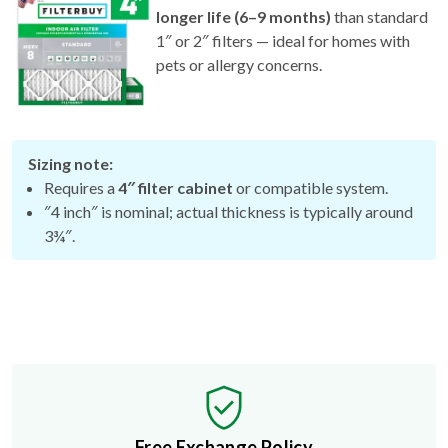
1″ or 2″ filters — ideal for homes with
pets or allergy concerns.
Sizing note:
Requires a
4″ filter cabinet
or compatible system.
″4 inch″ is nominal; actual thickness is typically around
3¾″.
Free Exchange Policy
If the filter you buy doesn't fit, we'll send you a better