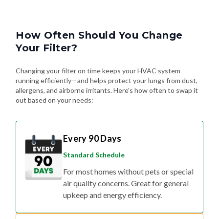
How Often Should You Change
Your Filter?
Changing your filter on time keeps your HVAC system
running efficiently—and helps protect your lungs from dust,
allergens, and airborne irritants. Here's how often to swap it
out based on your needs:
Every 90 Days
Standard Schedule
For most homes without pets or special
air quality concerns. Great for general
upkeep and energy efficiency.