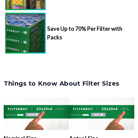
Save Up to 70% Per Filter with
Packs
Things to Know About Filter Sizes