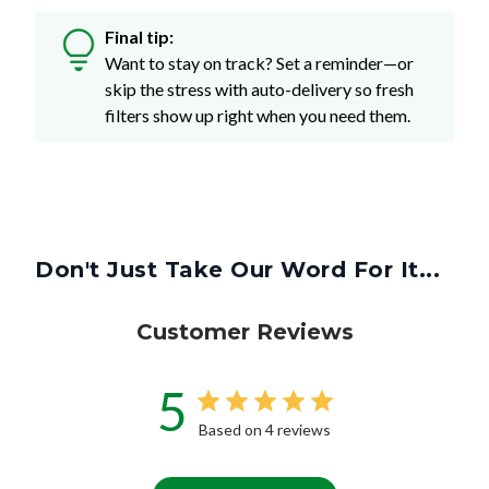
Final tip:
Want to stay on track? Set a reminder—or
skip the stress with auto-delivery so fresh
filters show up right when you need them.
Don't Just Take Our Word For It...
Customer Reviews
5
Based on 4 reviews