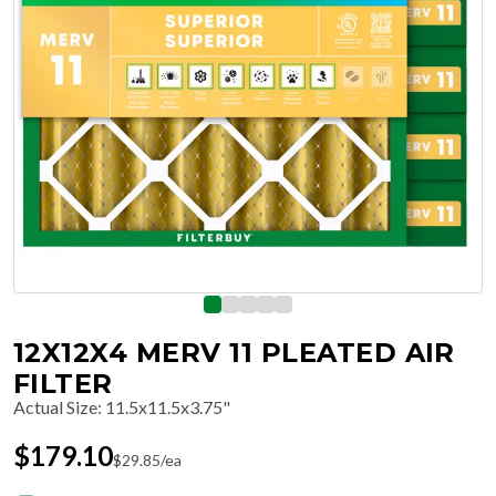
12X12X4 MERV 11 PLEATED AIR
FILTER
Actual Size
:
11.5x11.5x3.75"
$
179.10
$
29.85
/ea