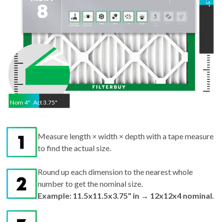
"
Nom
4
"
Act
3.75"
Measure length × width × depth with a tape measure
to find the actual size.
Round up each dimension to the nearest whole
number to get the nominal size.
Example: 11.5x11.5x3.75" in → 12x12x4 nominal.