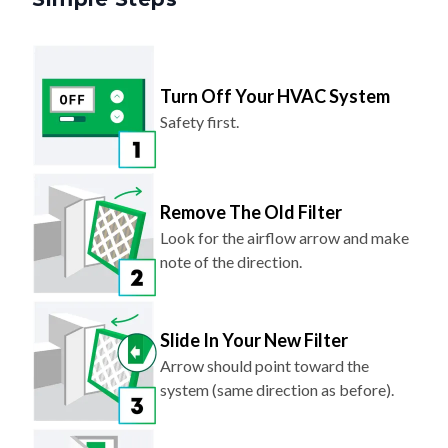
Turn Off Your HVAC System
Safety first.
Remove The Old Filter
Look for the airflow arrow and make
note of the direction.
Slide In Your New Filter
Arrow should point toward the
system (same direction as before).