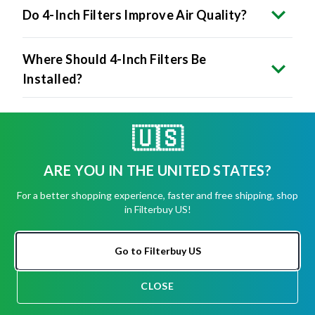
Do 4-Inch Filters Improve Air Quality?
Where Should 4-Inch Filters Be
Installed?
How Do I Install A 4-Inch Filter?
🇺🇸
ARE YOU IN THE UNITED STATES?
Are 4-Inch Filters More Expensive?
For a better shopping experience, faster and free shipping, shop
in Filterbuy US!
Is It Worth Upgrading To A 4-Inch
Filter?
Go to Filterbuy US
What Happens If I Force A 4-Inch Filter
CLOSE
Into A 1-Inch Slot?
CHAT