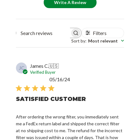
Write A Review
Filters
Search reviews
Sort by
:
Most relevant
James C.
🇺🇸
JC
Verified Buyer
Published
05/16/24
date
SATISFIED CUSTOMER
After ordering the wrong filter, you immediately sent
me a FedEx return label and shipped the correct filter
at no shipping cost to me. The refund for the incorrect
filter was issued within a couple of days. That is how