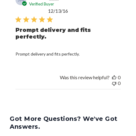
Verified Buyer
Published
12/13/16
date
Prompt delivery and fits
perfectly.
Prompt delivery and fits perfectly.
Was this review helpful?
0
0
Got More Questions? We've Got
Answers.