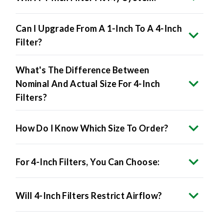
Can I Upgrade From A 1-Inch To A 4-Inch
Filter?
What's The Difference Between
Nominal And Actual Size For 4-Inch
Filters?
How Do I Know Which Size To Order?
For 4-Inch Filters, You Can Choose:
Will 4-Inch Filters Restrict Airflow?