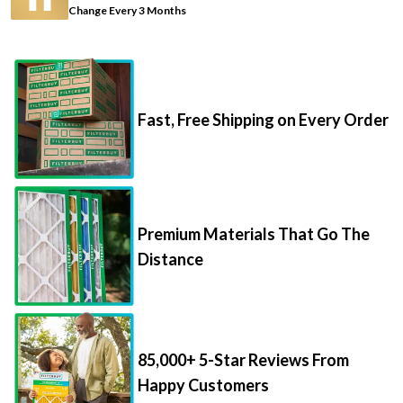
Change Every 3 Months
Fast, Free Shipping on Every Order
Premium Materials That Go The
Distance
85,000+ 5-Star Reviews From
Happy Customers