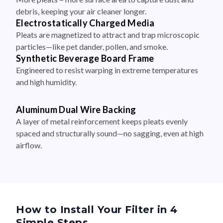
debris, keeping your air cleaner longer.
Electrostatically Charged Media
Pleats are magnetized to attract and trap microscopic
particles—like pet dander, pollen, and smoke.
Synthetic Beverage Board Frame
Engineered to resist warping in extreme temperatures
and high humidity.
Aluminum Dual Wire Backing
A layer of metal reinforcement keeps pleats evenly
spaced and structurally sound—no sagging, even at high
airflow.
How to Install Your Filter in 4
Simple Steps