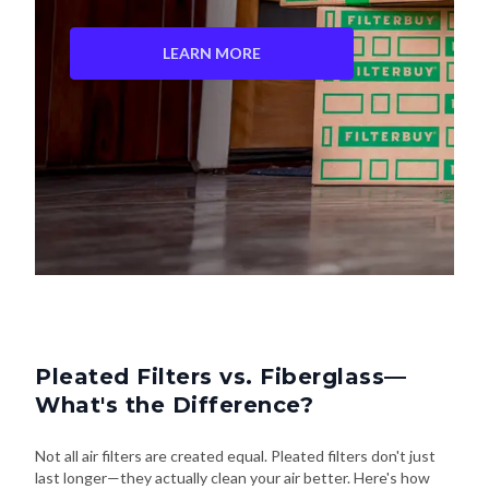
LEARN MORE
Pleated Filters vs. Fiberglass—
What's the Difference?
Not all air filters are created equal. Pleated filters don't just
last longer—they actually clean your air better. Here's how