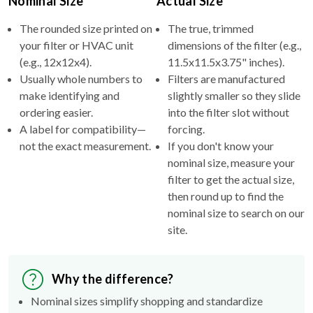
Nominal Size
Actual Size
The rounded size printed on
The true, trimmed
your filter or HVAC unit
dimensions of the filter (e.g.,
(e.g., 12x12x4).
11.5x11.5x3.75" inches).
Usually whole numbers to
Filters are manufactured
make identifying and
slightly smaller so they slide
ordering easier.
into the filter slot without
A label for compatibility—
forcing.
not the exact measurement.
If you don't know your
nominal size, measure your
filter to get the actual size,
then round up to find the
nominal size to search on our
site.
Why the difference?
Nominal sizes simplify shopping and standardize