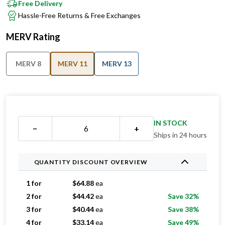
Free Delivery
Hassle-Free Returns & Free Exchanges
MERV Rating
MERV 8
MERV 11
MERV 13
IN STOCK
−
+
Ships in 24 hours
QUANTITY DISCOUNT OVERVIEW
1 for
$
64.88
ea
2 for
$
44.42
ea
Save 32%
3 for
$
40.44
ea
Save 38%
4 for
$
33.14
ea
Save 49%