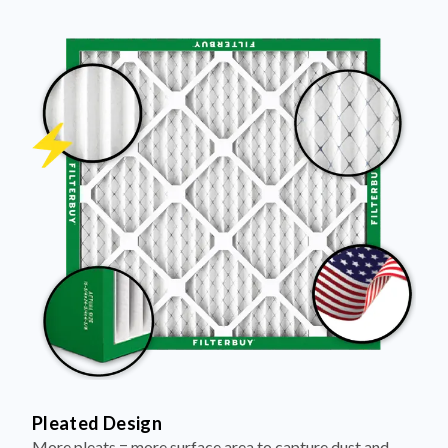
Pleated Design
More pleats = more surface area to capture dust and