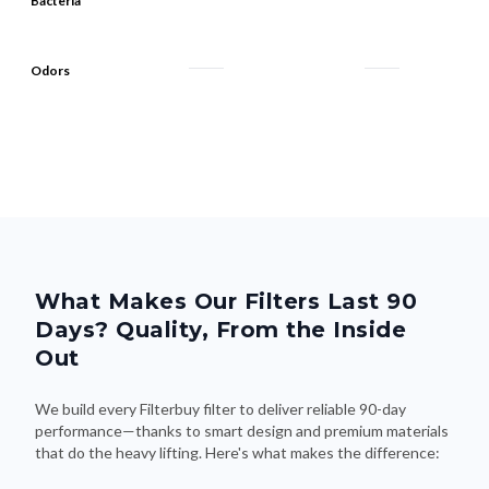
Bacteria
Odors
What Makes Our Filters Last 90
Days? Quality, From the Inside
Out
We build every Filterbuy filter to deliver reliable 90-day
performance—thanks to smart design and premium materials
that do the heavy lifting. Here's what makes the difference: