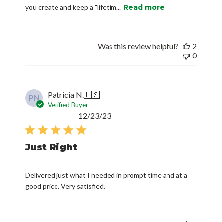
you create and keep a "lifetim...
Read more
Was this review helpful?
2
0
Patricia N.
🇺🇸
PN
Verified Buyer
Published
12/23/23
date
Just Right
Delivered just what I needed in prompt time and at a
good price. Very satisfied.