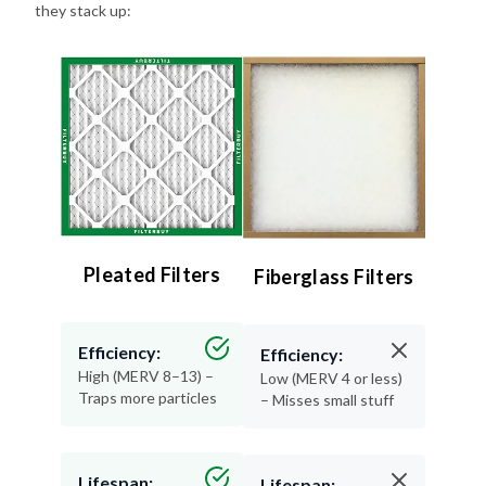
they stack up:
Pleated Filters
Fiberglass Filters
Efficiency:
Efficiency:
High (MERV 8–13) –
Low (MERV 4 or less)
Traps more particles
– Misses small stuff
Lifespan:
Lifespan: