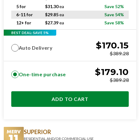
5 for
$
31.30
ea
Save 52%
6-11 for
$
29.85
ea
Save 54%
12+ for
$
27.39
ea
Save 58%
BEST DEAL: SAVE 5%
$
170.15
Auto Delivery
$
389.28
$
179.10
One-time purchase
$
389.28
ADD TO CART
SUPERIOR
RESIDENTIAL AND/OR COMMERCIAL USE