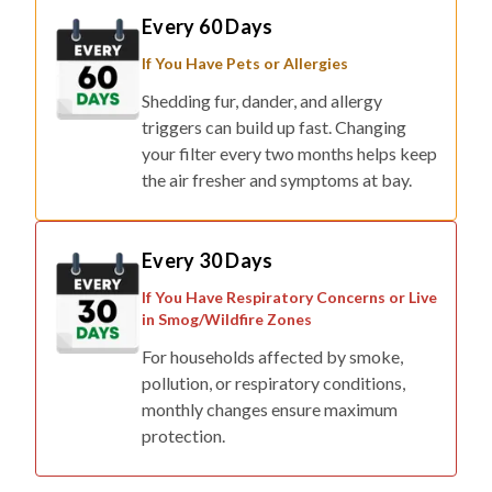
Every 60 Days
If You Have Pets or Allergies
Shedding fur, dander, and allergy
triggers can build up fast. Changing
your filter every two months helps keep
the air fresher and symptoms at bay.
Every 30 Days
If You Have Respiratory Concerns or Live
in Smog/Wildfire Zones
For households affected by smoke,
pollution, or respiratory conditions,
monthly changes ensure maximum
protection.