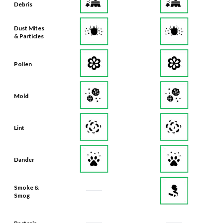
Debris
Dust Mites
& Particles
Pollen
Mold
Lint
Dander
Smoke &
Smog