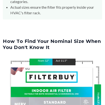
categories.
Actual sizes ensure the filter fits properly inside your
HVAC's filter rack.
How To Find Your Nominal Size When
You Don't Know It
Nom
12
"
Act
11.5
"
Nom
Act
12
11.5
"