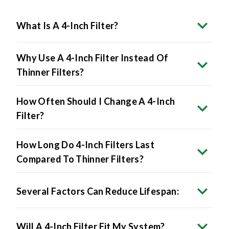
What Is A 4-Inch Filter?
Why Use A 4-Inch Filter Instead Of
Thinner Filters?
How Often Should I Change A 4-Inch
Filter?
How Long Do 4-Inch Filters Last
Compared To Thinner Filters?
Several Factors Can Reduce Lifespan:
Will A 4-Inch Filter Fit My System?