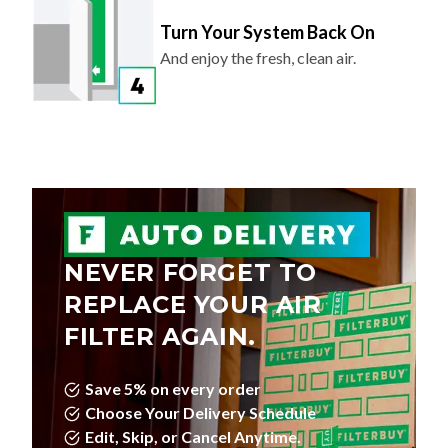
Turn Your System Back On
And enjoy the fresh, clean air.
NEVER FORGET TO
REPLACE YOUR AIR
FILTER AGAIN.
Save 5% on every order
Choose Your Delivery Schedule
Edit, Skip, or Cancel Anytime.