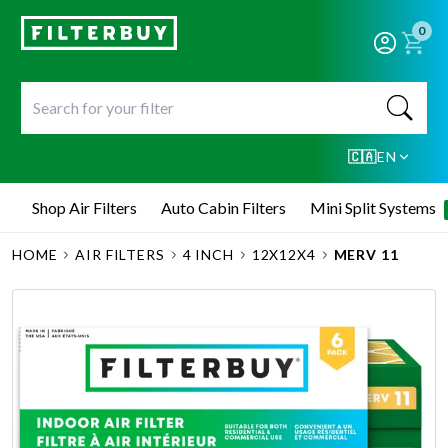
0
🇨🇦
EN
Shop Air Filters
Auto Cabin Filters
Mini Split Systems
HOME
AIR FILTERS
4 INCH
12X12X4
MERV 11