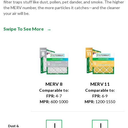
filter traps stuff like dust, pollen, pet dander, and smoke. The higher
the MERV number, the more particles it catches—and the cleaner
your air will be.
Swipe To See More
→
MERV 8
MERV 11
Comparable to:
Comparable to:
FPR
:
4-7
FPR
:
6-9
MPR
:
600-1000
MPR
:
1200-1550
Dust &