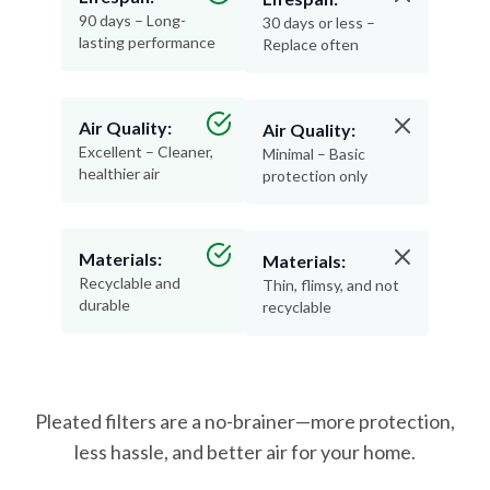
90 days – Long-
30 days or less –
lasting performance
Replace often
Air Quality:
Air Quality:
Excellent – Cleaner,
Minimal – Basic
healthier air
protection only
Materials:
Materials:
Recyclable and
Thin, flimsy, and not
durable
recyclable
Pleated filters are a no-brainer—more protection,
less hassle, and better air for your home.