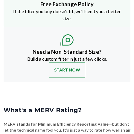
Free Exchange Policy
If the filter you buy doesn't fit, we'll send you a better
size.
Need a Non-Standard Size?
Build a custom filter in just a few clicks.
START NOW
What's a MERV Rating?
MERV stands for Minimum Efficiency Reporting Value
—but don't
let the technical name fool you. It's just a way to rate how well an air