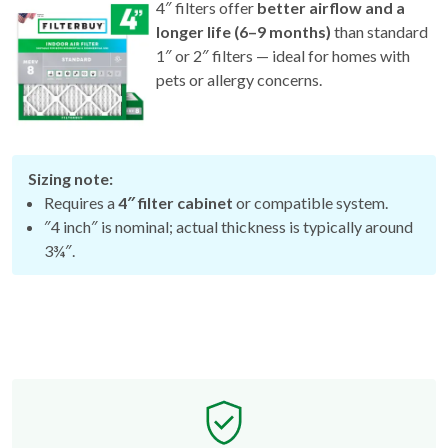
4″ filters offer
better airflow and a
longer life (6–9 months)
than standard
1″ or 2″ filters — ideal for homes with
pets or allergy concerns.
Sizing note:
Requires a
4″ filter cabinet
or compatible system.
″4 inch″ is nominal; actual thickness is typically around
3¾″.