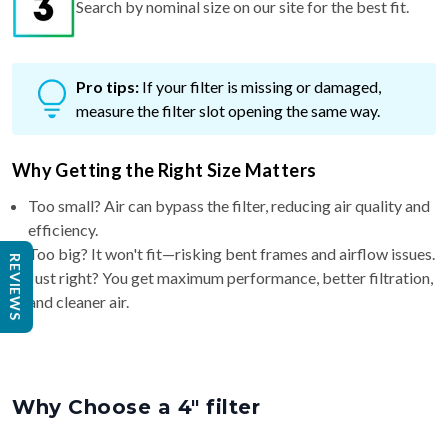
Search by nominal size on our site for the best fit.
Pro tips:
If your filter is missing or damaged,
measure the filter slot opening the same way.
Why Getting the Right Size Matters
Too small? Air can bypass the filter, reducing air quality and
efficiency.
Too big? It won't fit—risking bent frames and airflow issues.
REVIEWS
Just right? You get maximum performance, better filtration,
and cleaner air.
Why Choose a 4″ filter