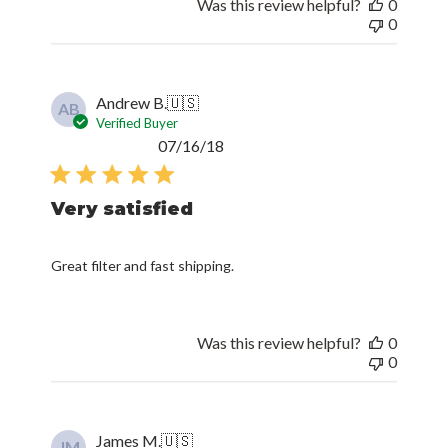
Was this review helpful?
0
0
Andrew B.
🇺🇸
AB
Verified Buyer
Published
07/16/18
date
Very satisfied
Great filter and fast shipping.
Was this review helpful?
0
0
James M.
🇺🇸
JM