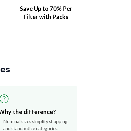
Save Up to 70% Per
Filter with Packs
zes
Why the difference?
Nominal sizes simplify shopping
and standardize categories.