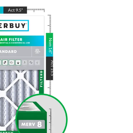
"
Act
9.5
"
Nom
16
"
Act
15.5
"