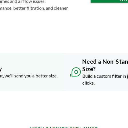
ames and airflow issues.
nce, better filtration, and cleaner
Need a Non-Sta
y
Size?
it, we'll send you a better size.
Build a custom filter in 
clicks.