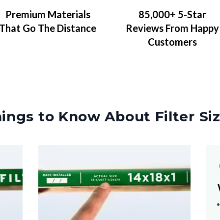
Premium Materials
85,000+ 5-Star
That Go The Distance
Reviews From Happy
Customers
ings to Know About Filter Si