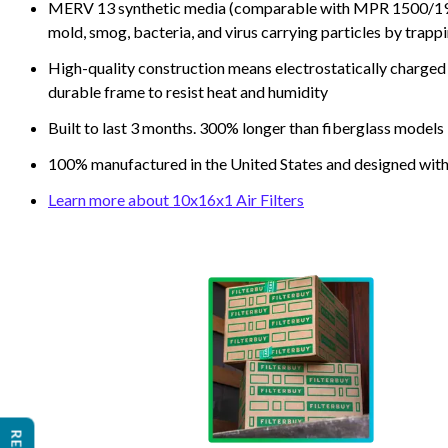
MERV 13 synthetic media (comparable with MPR 1500/1900 
mold, smog, bacteria, and virus carrying particles by trapp
High-quality construction means electrostatically charged p
durable frame to resist heat and humidity
Built to last 3 months. 300% longer than fiberglass models
100% manufactured in the United States and designed with
Learn more about 10x16x1 Air Filters