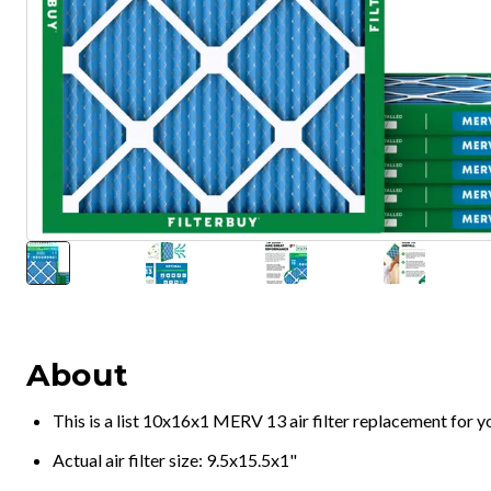
About
This is a list 10x16x1 MERV 13 air filter replacement for 
Actual air filter size: 9.5x15.5x1"