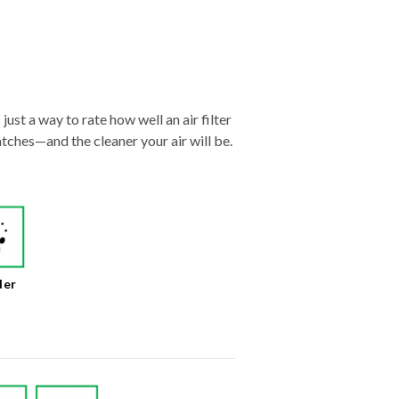
just a way to rate how well an air filter
tches—and the cleaner your air will be.
der