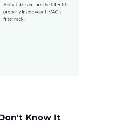
Actual sizes ensure the filter fits
properly inside your HVAC's
filter rack.
Don't Know It