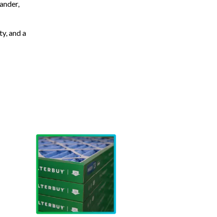
ander,
ty, and a