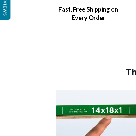
REVIEWS
Fast, Free Shipping on
Every Order
Th