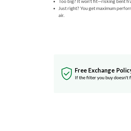
Too big? It won't fit—risking bent fr
Just right? You get maximum performa
air.
Free Exchange Polic
If the filter you buy doesn't f