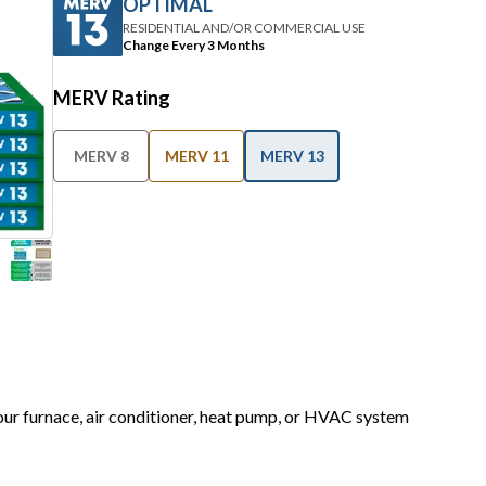
OPTIMAL
RESIDENTIAL AND/OR COMMERCIAL USE
Change Every 3 Months
MERV Rating
MERV 8
MERV 11
MERV 13
your furnace, air conditioner, heat pump, or HVAC system