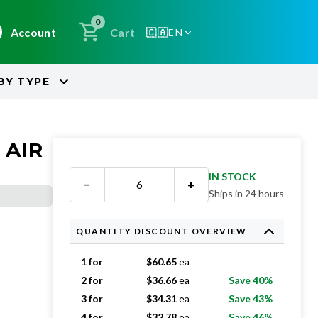
0
Account
Cart
🇨🇦
EN
BY
TYPE
 AIR
IN STOCK
−
+
Ships in 24 hours
QUANTITY DISCOUNT OVERVIEW
1 for
$
60.65
ea
2 for
$
36.66
ea
Save 40%
3 for
$
34.31
ea
Save 43%
4 for
$
32.78
ea
Save 46%