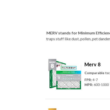
MERV stands for Minimum Efficien
traps stuff like dust, pollen, pet dan
Merv 8
Comparable to:
FPR
:
4-7
MPR
:
600-1000