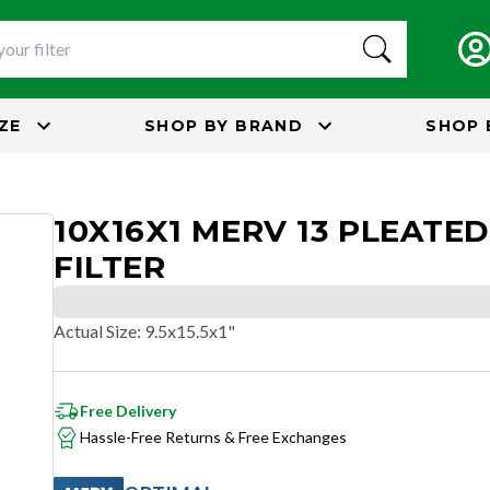
IZE
SHOP BY
BRAND
SHOP 
10X16X1 MERV 13 PLEATED
FILTER
Actual Size
:
9.5x15.5x1"
Free Delivery
Hassle-Free Returns & Free Exchanges