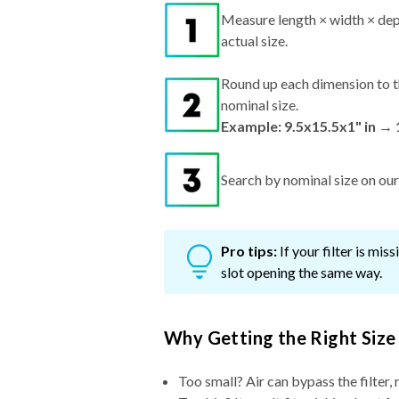
Measure length × width × dep
actual size.
Round up each dimension to t
nominal size.
Example: 9.5x15.5x1" in →
Search by nominal size on our s
Pro tips:
If your filter is mi
slot opening the same way.
Why Getting the Right Size
Too small? Air can bypass the filter, 