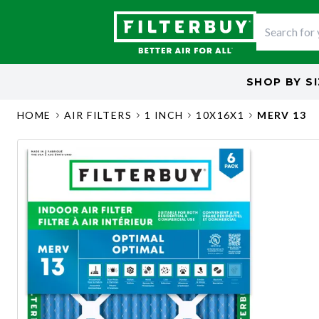
SHOP BY
S
HOME
AIR FILTERS
1 INCH
10X16X1
MERV 13