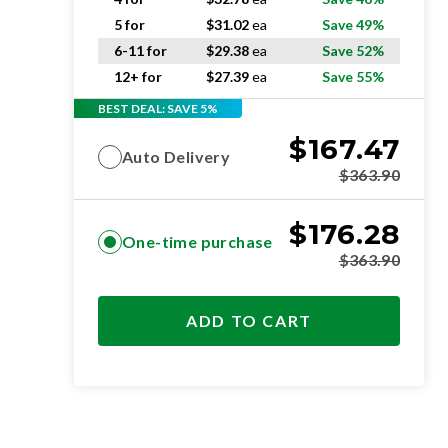
5 for
$
31.02
ea
Save 49%
6-11 for
$
29.38
ea
Save 52%
12+ for
$
27.39
ea
Save 55%
BEST DEAL: SAVE 5%
$
167.47
Auto Delivery
$
363.90
$
176.28
One-time purchase
$
363.90
ADD TO CART