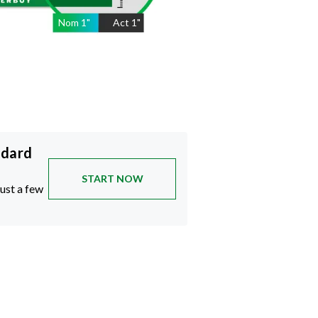
Nom
1
"
Act
1"
ndard
START NOW
just a few