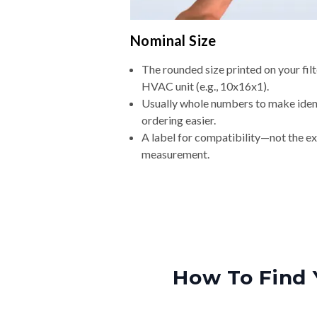
Nominal Size
The rounded size printed on your filt
HVAC unit (e.g., 10x16x1).
Usually whole numbers to make iden
ordering easier.
A label for compatibility—not the e
measurement.
How To Find 