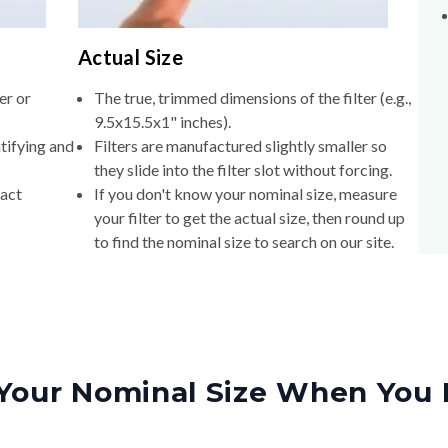
Actual Size
er or
The true, trimmed dimensions of the filter (e.g.,
9.5x15.5x1" inches).
tifying and
Filters are manufactured slightly smaller so
they slide into the filter slot without forcing.
xact
If you don't know your nominal size, measure
your filter to get the actual size, then round up
to find the nominal size to search on our site.
Your Nominal Size When You 