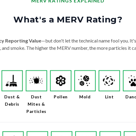
MERV RATINGS EXPLAINED
What's a MERV Rating?
cy Reporting Value
—but don't let the technical name fool you. It's 
der, and smoke. The higher the MERV number, the more particles it ca
Dust &
Dust
Pollen
Mold
Lint
Dan
Debris
Mites &
Particles