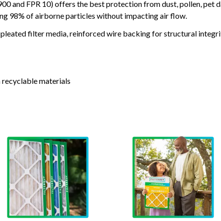
and FPR 10) offers the best protection from dust, pollen, pet d
ing 98% of airborne particles without impacting air flow.
leated filter media, reinforced wire backing for structural integri
 recyclable materials