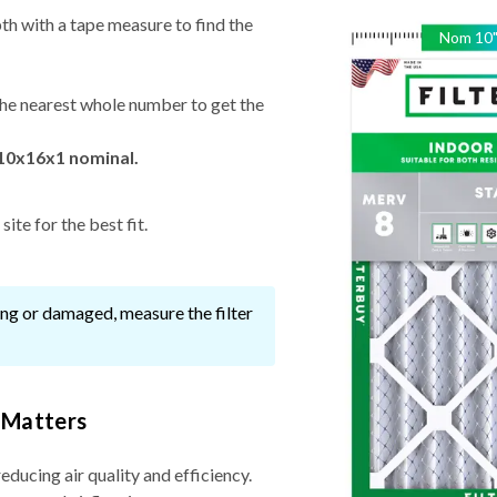
th with a tape measure to find the
Nom
10
he nearest whole number to get the
 10x16x1 nominal.
ite for the best fit.
ssing or damaged, measure the filter
 Matters
reducing air quality and efficiency.