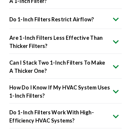
A 1-Inch Filter?
Do 1-Inch Filters Restrict Airflow?
Are 1-Inch Filters Less Effective Than
Thicker Filters?
Can I Stack Two 1-Inch Filters To Make
A Thicker One?
How Do I Know If My HVAC System Uses
1-Inch Filters?
Do 1-Inch Filters Work With High-
Efficiency HVAC Systems?