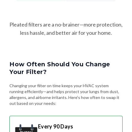
Pleated filters are a no-brainer—more protection,
less hassle, and better air for your home.
How Often Should You Change
Your Filter?
Changing your filter on time keeps your HVAC system
running efficiently—and helps protect your lungs from dust,
allergens, and airborne irritants. Here's how often to swap it
out based on your needs:
Every 90 Days