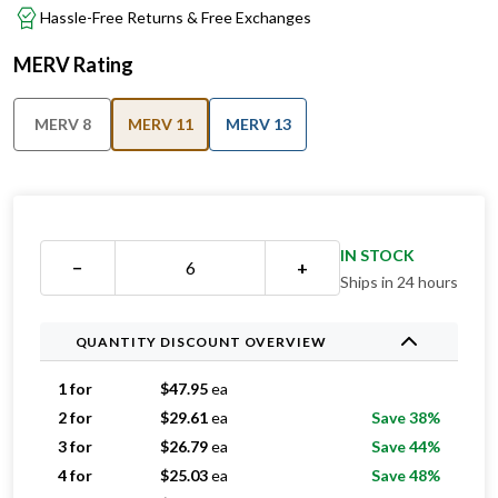
Hassle-Free Returns & Free Exchanges
MERV Rating
MERV 8
MERV 11
MERV 13
IN STOCK
−
+
Ships in 24 hours
QUANTITY DISCOUNT OVERVIEW
1 for
$
47.95
ea
2 for
$
29.61
ea
Save 38%
3 for
$
26.79
ea
Save 44%
4 for
$
25.03
ea
Save 48%