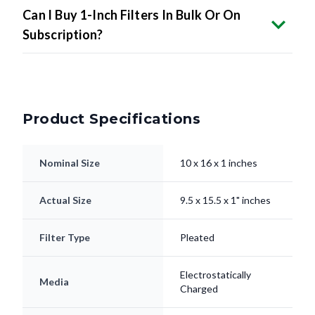
Can I Buy 1-Inch Filters In Bulk Or On
Subscription?
Product Specifications
Nominal Size
10 x 16 x 1 inches
Actual Size
9.5 x 15.5 x 1" inches
Filter Type
Pleated
Electrostatically
Media
Charged