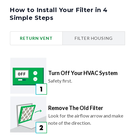
How to Install Your Filter in 4
Simple Steps
RETURN VENT
FILTER HOUSING
Turn Off Your HVAC System
Safety first.
Remove The Old Filter
Look for the airflow arrow and make
note of the direction.