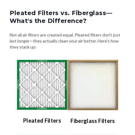
Pleated Filters vs. Fiberglass—
What's the Difference?
Not all air filters are created equal. Pleated filters don't just
last longer—they actually clean your air better. Here's how
they stack up:
Pleated Filters
Fiberglass Filters