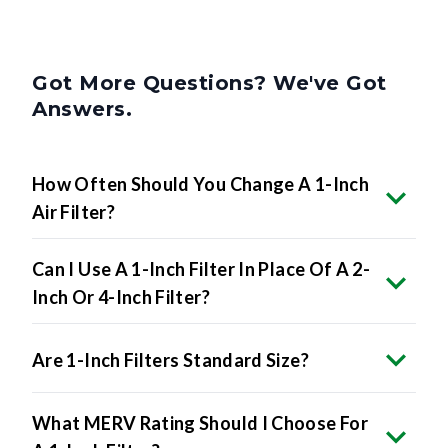
Got More Questions? We've Got
Answers.
How Often Should You Change A 1-Inch
Air Filter?
Can I Use A 1-Inch Filter In Place Of A 2-
Inch Or 4-Inch Filter?
Are 1-Inch Filters Standard Size?
What MERV Rating Should I Choose For