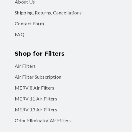
About Us
Shipping, Returns, Cancellations
Contact Form
FAQ
Shop for Filters
Air Filters
Air Filter Subscription
MERV 8 Air Filters
MERV 11 Air Filters
MERV 13 Air Filters
Odor Eliminator Air Filters