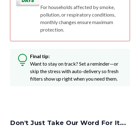
For households affected by smoke,
pollution, or respiratory conditions,
monthly changes ensure maximum
protection.
Final tip:
Want to stay on track? Set a reminder—or
skip the stress with auto-delivery so fresh
filters show up right when you need them.
Don't Just Take Our Word For It...