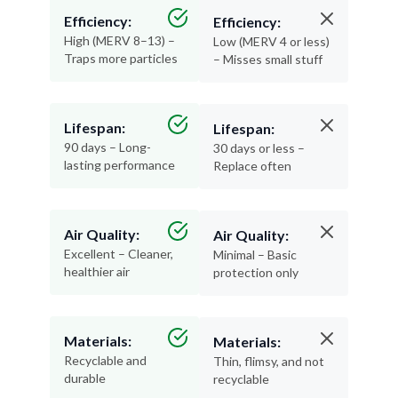
Efficiency:
Efficiency:
High (MERV 8–13) –
Low (MERV 4 or less)
Traps more particles
– Misses small stuff
Lifespan:
Lifespan:
90 days – Long-
30 days or less –
lasting performance
Replace often
Air Quality:
Air Quality:
Excellent – Cleaner,
Minimal – Basic
healthier air
protection only
Materials:
Materials:
Recyclable and
Thin, flimsy, and not
durable
recyclable