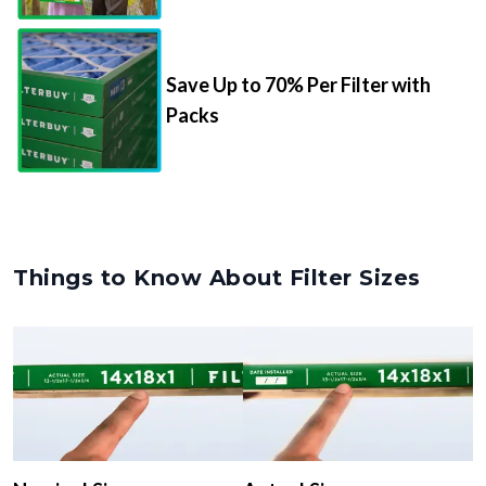
Save Up to 70% Per Filter with
Packs
Things to Know About Filter Sizes