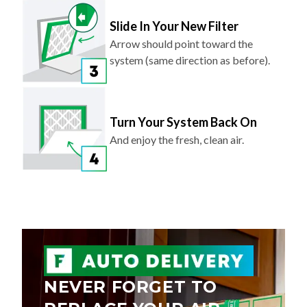
Slide In Your New Filter
Arrow should point toward the
system (same direction as before).
Turn Your System Back On
And enjoy the fresh, clean air.
NEVER FORGET TO