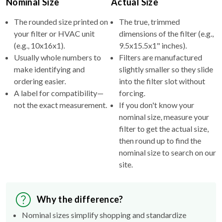
Nominal Size
Actual Size
The rounded size printed on
The true, trimmed
your filter or HVAC unit
dimensions of the filter (e.g.,
(e.g., 10x16x1).
9.5x15.5x1" inches).
Usually whole numbers to
Filters are manufactured
make identifying and
slightly smaller so they slide
ordering easier.
into the filter slot without
A label for compatibility—
forcing.
not the exact measurement.
If you don't know your
nominal size, measure your
filter to get the actual size,
then round up to find the
nominal size to search on our
site.
Why the difference?
Nominal sizes simplify shopping and standardize