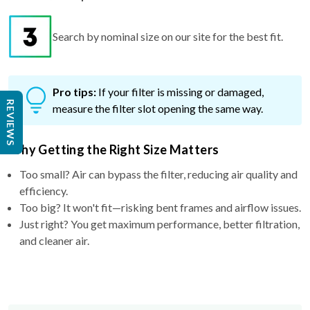
Search by nominal size on our site for the best fit.
Pro tips:
If your filter is missing or damaged,
REVIEWS
measure the filter slot opening the same way.
Why Getting the Right Size Matters
Too small? Air can bypass the filter, reducing air quality and
efficiency.
Too big? It won't fit—risking bent frames and airflow issues.
Just right? You get maximum performance, better filtration,
and cleaner air.