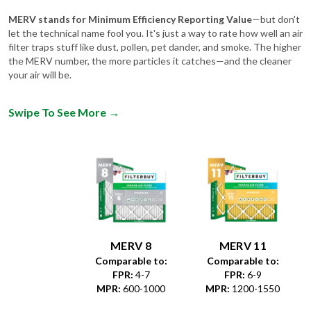
MERV stands for Minimum Efficiency Reporting Value
—but don't
let the technical name fool you. It's just a way to rate how well an air
filter traps stuff like dust, pollen, pet dander, and smoke. The higher
the MERV number, the more particles it catches—and the cleaner
your air will be.
Swipe To See More
→
MERV 8
MERV 11
Comparable to:
Comparable to:
FPR
:
4-7
FPR
:
6-9
MPR
:
600-1000
MPR
:
1200-1550