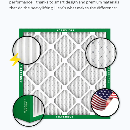
performance—thanks to smart design and premium materials
that do the heavy lifting. Here's what makes the difference: