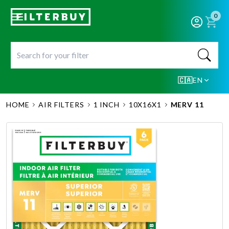
0
🇨🇦
EN
HOME
AIR FILTERS
1 INCH
10X16X1
MERV 11