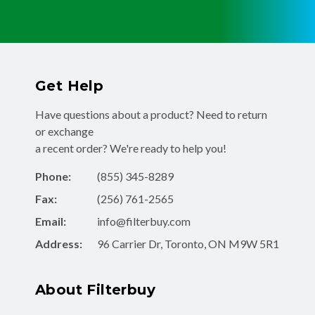
Get Help
Have questions about a product? Need to return
or exchange
a recent order? We're ready to help you!
Phone:
(855) 345-8289
Fax:
(256) 761-2565
Email:
info@filterbuy.com
Address:
96 Carrier Dr, Toronto, ON M9W 5R1
About Filterbuy