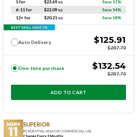
5 for
$
23.69
ea
Save 51%
6-11 for
$
22.09
ea
Save 54%
12+ for
$
20.21
ea
Save 58%
BEST DEAL: SAVE 5%
$
125.91
Auto Delivery
$
287.70
$
132.54
One-time purchase
$
287.70
ADD TO CART
SUPERIOR
RESIDENTIAL AND/OR COMMERCIAL USE
Change Every 3 Months