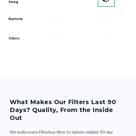
Smog
Bacteria
Odors
What Makes Our Filters Last 90
Days? Quality, From the Inside
Out
We build every Filterbuy filter to deliver reliable 90-day