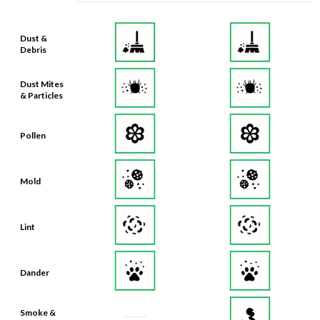
Dust &
Debris
Dust Mites
& Particles
Pollen
Mold
Lint
Dander
Smoke &