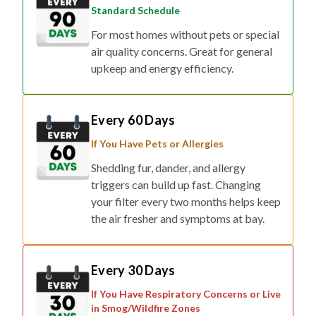
Standard Schedule
For most homes without pets or special
air quality concerns. Great for general
upkeep and energy efficiency.
Every 60 Days
If You Have Pets or Allergies
Shedding fur, dander, and allergy
triggers can build up fast. Changing
your filter every two months helps keep
the air fresher and symptoms at bay.
Every 30 Days
If You Have Respiratory Concerns or Live
in Smog/Wildfire Zones