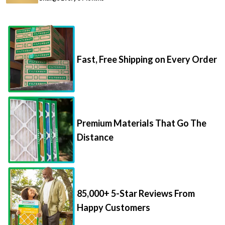
Fast, Free Shipping on Every Order
Premium Materials That Go The
Distance
85,000+ 5-Star Reviews From
Happy Customers