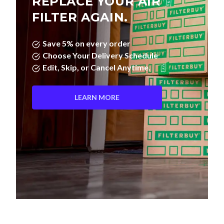
REPLACE YOUR AIR
FILTER AGAIN.
Save 5% on every order
Choose Your Delivery Schedule
Edit, Skip, or Cancel Anytime.
LEARN MORE