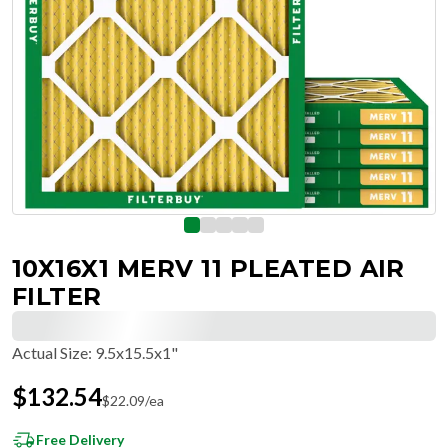
10X16X1 MERV 11 PLEATED AIR
FILTER
Actual Size
:
9.5x15.5x1"
$
132.54
$
22.09
/ea
Free Delivery