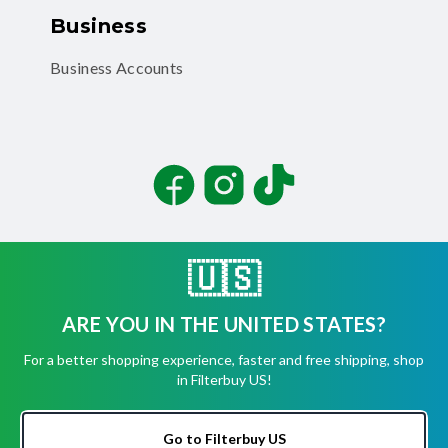
Business
Business Accounts
Facebook
Instagram
TikTok
🇺🇸
ARE YOU IN THE UNITED STATES?
©
2026
Filterbuy, Inc. All rights reserved.
For a better shopping experience, faster and free shipping, shop
Terms of Use
in Filterbuy US!
Privacy Policy
Security
Accessibility Statement
Go to Filterbuy US