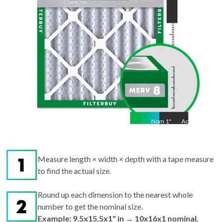
Nom
1
"
Act
1"
Measure length × width × depth with a tape measure
to find the actual size.
Round up each dimension to the nearest whole
number to get the nominal size.
Example: 9.5x15.5x1" in → 10x16x1 nominal.