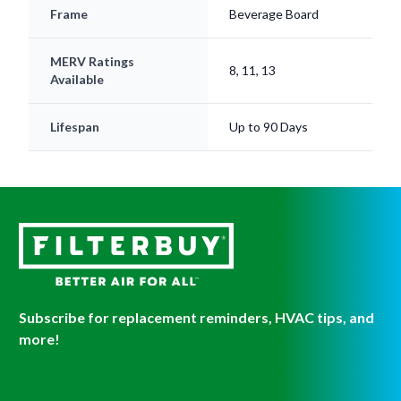
Frame
Beverage Board
MERV Ratings
8, 11, 13
Available
Lifespan
Up to 90 Days
Subscribe for replacement reminders, HVAC tips, and
more!