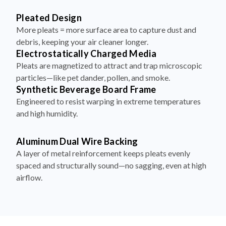
Pleated Design
More pleats = more surface area to capture dust and
debris, keeping your air cleaner longer.
Electrostatically Charged Media
Pleats are magnetized to attract and trap microscopic
particles—like pet dander, pollen, and smoke.
Synthetic Beverage Board Frame
Engineered to resist warping in extreme temperatures
and high humidity.
Aluminum Dual Wire Backing
A layer of metal reinforcement keeps pleats evenly
spaced and structurally sound—no sagging, even at high
airflow.