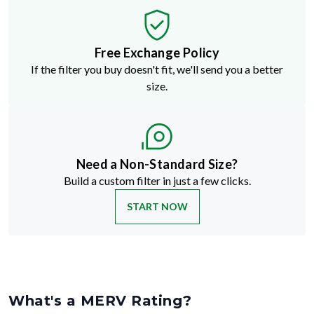
Free Exchange Policy
If the filter you buy doesn't fit, we'll send you a better
size.
Need a Non-Standard Size?
Build a custom filter in just a few clicks.
START NOW
What's a MERV Rating?