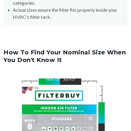
categories.
Actual sizes ensure the filter fits properly inside your
HVAC's filter rack.
How To Find Your Nominal Size When
You Don't Know It
Nom
10
"
Act
9.5
"
Nom
16
"
Act
15.5
"