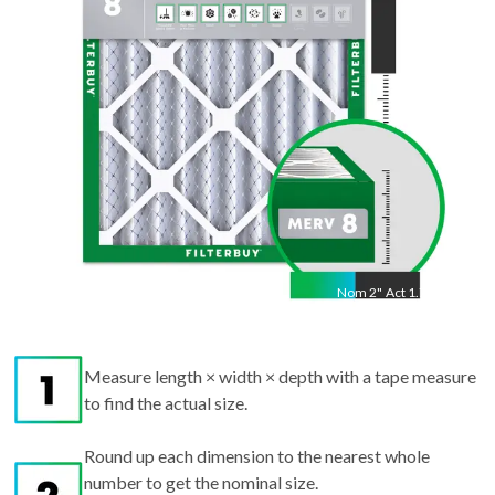
"
Nom
2
"
Act
1.75"
Measure length × width × depth with a tape measure
to find the actual size.
Round up each dimension to the nearest whole
number to get the nominal size.