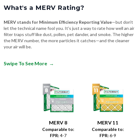
What's a MERV Rating?
MERV stands for Minimum Efficiency Reporting Value
—but don't
let the technical name fool you. It's just a way to rate how well an air
filter traps stuff like dust, pollen, pet dander, and smoke. The higher
the MERV number, the more particles it catches—and the cleaner
your air will be.
Swipe To See More
→
MERV 8
MERV 11
Comparable to:
Comparable to:
FPR
:
4-7
FPR
:
6-9