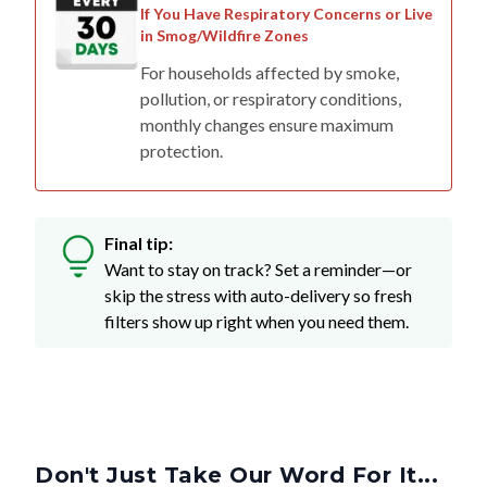
If You Have Respiratory Concerns or Live
in Smog/Wildfire Zones
For households affected by smoke,
pollution, or respiratory conditions,
monthly changes ensure maximum
protection.
Final tip:
Want to stay on track? Set a reminder—or
skip the stress with auto-delivery so fresh
filters show up right when you need them.
Don't Just Take Our Word For It...