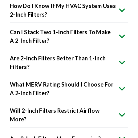
How Do I Know If My HVAC System Uses
2-Inch Filters?
Can I Stack Two 1-Inch Filters To Make
A 2-Inch Filter?
Are 2-Inch Filters Better Than 1-Inch
Filters?
What MERV Rating Should I Choose For
A 2-Inch Filter?
Will 2-Inch Filters Restrict Airflow
More?