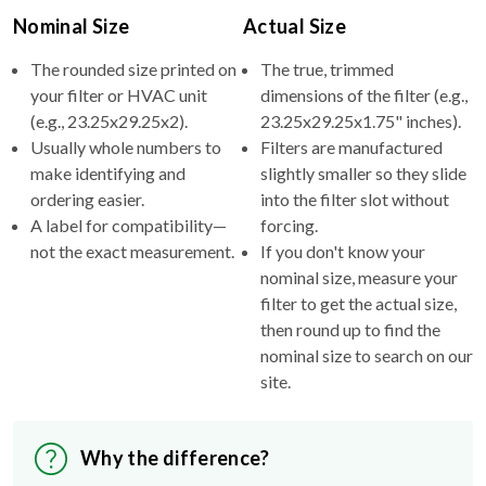
Nominal Size
Actual Size
The rounded size printed on
The true, trimmed
your filter or HVAC unit
dimensions of the filter (e.g.,
(e.g., 23.25x29.25x2).
23.25x29.25x1.75" inches).
Usually whole numbers to
Filters are manufactured
make identifying and
slightly smaller so they slide
ordering easier.
into the filter slot without
A label for compatibility—
forcing.
not the exact measurement.
If you don't know your
nominal size, measure your
filter to get the actual size,
then round up to find the
nominal size to search on our
site.
Why the difference?