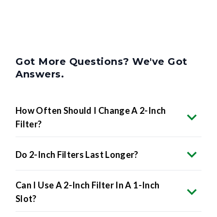
Got More Questions? We've Got
Answers.
How Often Should I Change A 2-Inch
Filter?
Do 2-Inch Filters Last Longer?
Can I Use A 2-Inch Filter In A 1-Inch
Slot?