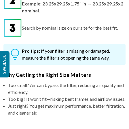
Example: 23.25x29.25x1.75" in → 23.25x29.25x2
nominal.
Search by nominal size on our site for the best fit.
Pro tips:
If your filter is missing or damaged,
REVIEWS
measure the filter slot opening the same way.
Why Getting the Right Size Matters
Too small? Air can bypass the filter, reducing air quality and
efficiency.
Too big? It won't fit—risking bent frames and airflow issues.
Just right? You get maximum performance, better filtration,
and cleaner air.