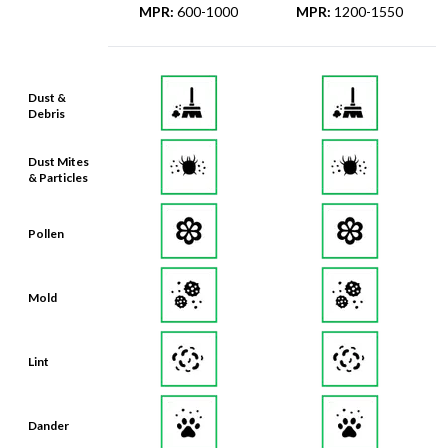
MPR
:
600-1000
MPR
:
1200-1550
Dust &
Debris
Dust Mites
& Particles
Pollen
Mold
Lint
Dander