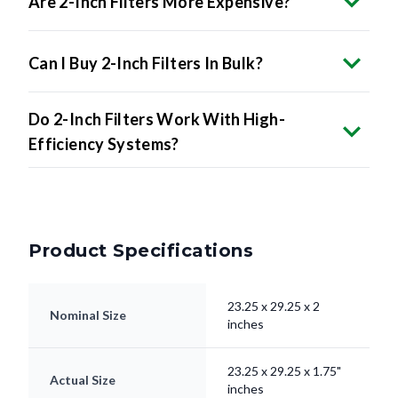
Are 2-Inch Filters More Expensive?
Can I Buy 2-Inch Filters In Bulk?
Do 2-Inch Filters Work With High-
Efficiency Systems?
Product Specifications
23.25 x 29.25 x 2
Nominal Size
inches
23.25 x 29.25 x 1.75"
Actual Size
inches