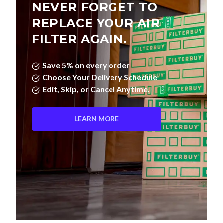
NEVER FORGET TO
REPLACE YOUR AIR
FILTER AGAIN.
Save 5% on every order
Choose Your Delivery Schedule
Edit, Skip, or Cancel Anytime.
LEARN MORE