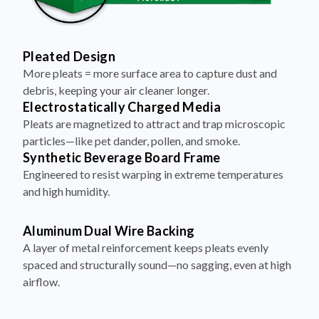
Pleated Design
More pleats = more surface area to capture dust and
debris, keeping your air cleaner longer.
Electrostatically Charged Media
Pleats are magnetized to attract and trap microscopic
particles—like pet dander, pollen, and smoke.
Synthetic Beverage Board Frame
Engineered to resist warping in extreme temperatures
and high humidity.
Aluminum Dual Wire Backing
A layer of metal reinforcement keeps pleats evenly
spaced and structurally sound—no sagging, even at high
airflow.