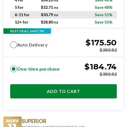
5 for
$
32.71
ea
Save 48%
6-11 for
$
30.79
ea
Save 51%
12+ for
$
28.80
ea
Save 55%
BEST DEAL: SAVE 5%
$
175.50
Auto Delivery
$
380.82
$
184.74
One-time purchase
$
380.82
ADD TO CART
SUPERIOR