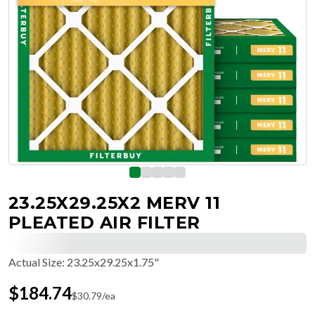
23.25X29.25X2 MERV 11
PLEATED AIR FILTER
Actual Size
:
23.25x29.25x1.75"
$
184.74
$
30.79
/ea