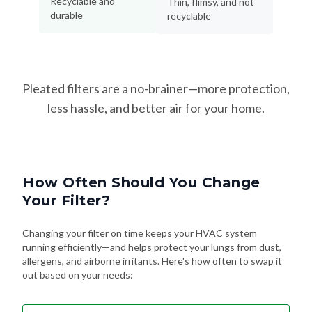
Recyclable and
Thin, flimsy, and not
durable
recyclable
Pleated filters are a no-brainer—more protection,
less hassle, and better air for your home.
How Often Should You Change
Your Filter?
Changing your filter on time keeps your HVAC system
running efficiently—and helps protect your lungs from dust,
allergens, and airborne irritants. Here's how often to swap it
out based on your needs: