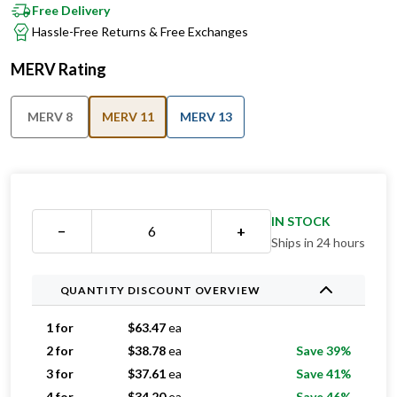
Free Delivery
Hassle-Free Returns & Free Exchanges
MERV Rating
MERV 8
MERV 11
MERV 13
IN STOCK
−
+
Ships in 24 hours
QUANTITY DISCOUNT OVERVIEW
1 for
$
63.47
ea
2 for
$
38.78
ea
Save 39%
3 for
$
37.61
ea
Save 41%
4 for
$
34.20
ea
Save 46%