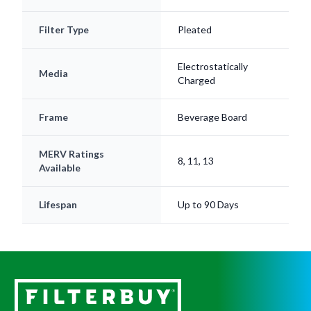
Filter Type
Pleated
Electrostatically
Media
Charged
Frame
Beverage Board
MERV Ratings
8, 11, 13
Available
Lifespan
Up to 90 Days