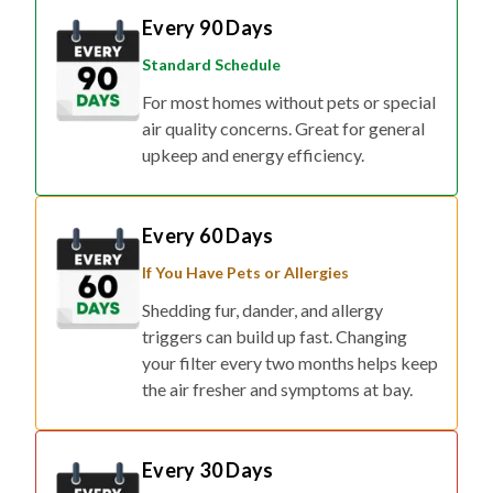
Every 90 Days
Standard Schedule
For most homes without pets or special
air quality concerns. Great for general
upkeep and energy efficiency.
Every 60 Days
If You Have Pets or Allergies
Shedding fur, dander, and allergy
triggers can build up fast. Changing
your filter every two months helps keep
the air fresher and symptoms at bay.
Every 30 Days