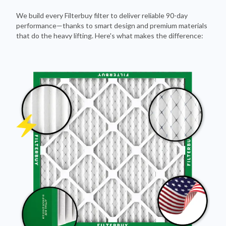
We build every Filterbuy filter to deliver reliable 90-day
performance—thanks to smart design and premium materials
that do the heavy lifting. Here's what makes the difference: