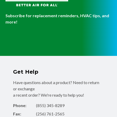
Subscribe for replacement reminders, HVAC tips, and
more!
Get Help
Have questions about a product? Need to return
or exchange
a recent order? We're ready to help you!
Phone:
(855) 345-8289
Fax:
(256) 761-2565