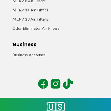
MERV 8 Air Filters
MERV 11 Air Filters
MERV 13 Air Filters
Odor Eliminator Air Filters
Business
Business Accounts
Facebook
Instagram
TikTok
🇺🇸