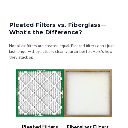
Pleated Filters vs. Fiberglass—
What's the Difference?
Not all air filters are created equal. Pleated filters don't just
last longer—they actually clean your air better. Here's how
they stack up:
Pleated Filters
Fiberglass Filters