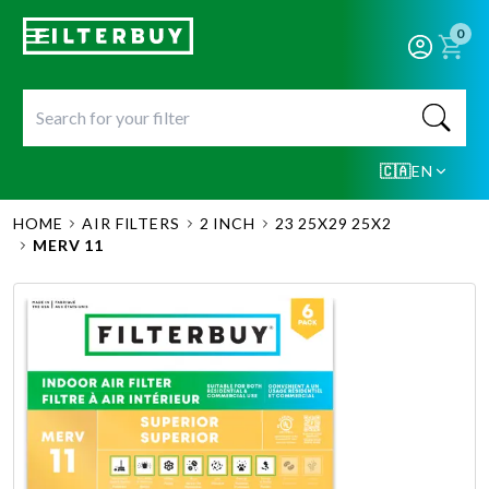
0
🇨🇦
EN
HOME
AIR FILTERS
2 INCH
23 25X29 25X2
MERV 11