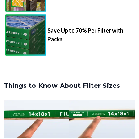
Save Up to 70% Per Filter with
Packs
Things to Know About Filter Sizes