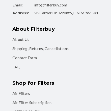
Email:
info@filterbuy.com
Address:
96 Carrier Dr, Toronto, ON M9W 5R1
About Filterbuy
About Us
Shipping, Returns, Cancellations
Contact Form
FAQ
Shop for Filters
Air Filters
Air Filter Subscription