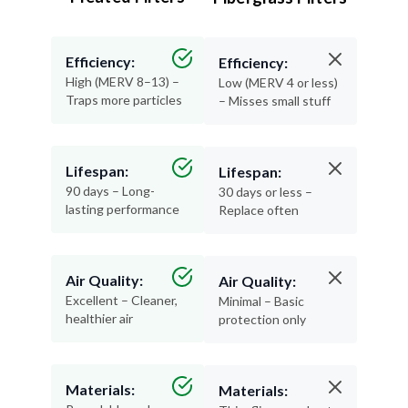
Efficiency:
Efficiency:
High (MERV 8–13) –
Low (MERV 4 or less)
Traps more particles
– Misses small stuff
Lifespan:
Lifespan:
90 days – Long-
30 days or less –
lasting performance
Replace often
Air Quality:
Air Quality:
Excellent – Cleaner,
Minimal – Basic
healthier air
protection only
Materials:
Materials: