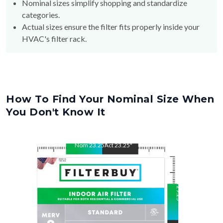
Nominal sizes simplify shopping and standardize
categories.
Actual sizes ensure the filter fits properly inside your
HVAC's filter rack.
How To Find Your Nominal Size When
You Don't Know It
Nom
23.25
"
Act
23.25
"
Nom
29.25
"
Act
29.25