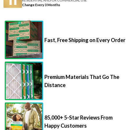
RESIDENTIAL AND/OR COMMERCIAL USE
Change Every 3 Months
Fast, Free Shipping on Every Order
Premium Materials That Go The
Distance
85,000+ 5-Star Reviews From
Happy Customers