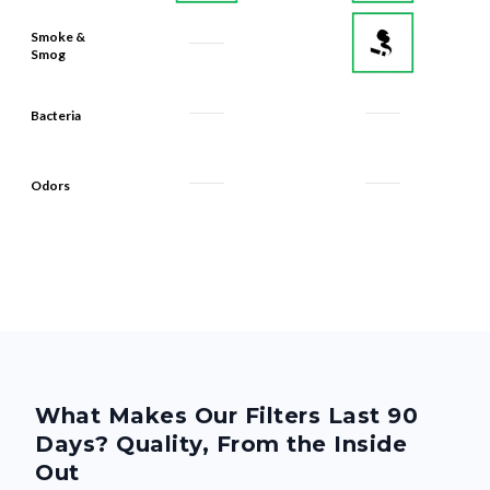
Smoke &
Smog
Bacteria
Odors
What Makes Our Filters Last 90
Days? Quality, From the Inside
Out