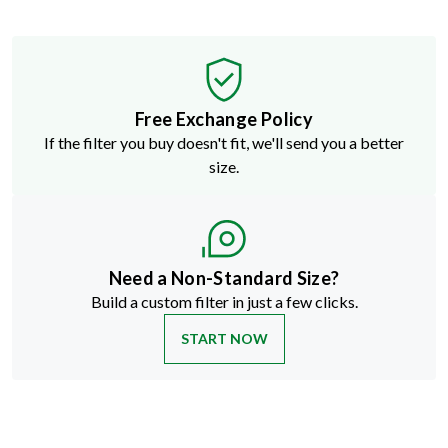
Free Exchange Policy
If the filter you buy doesn't fit, we'll send you a better
size.
Need a Non-Standard Size?
Build a custom filter in just a few clicks.
START NOW