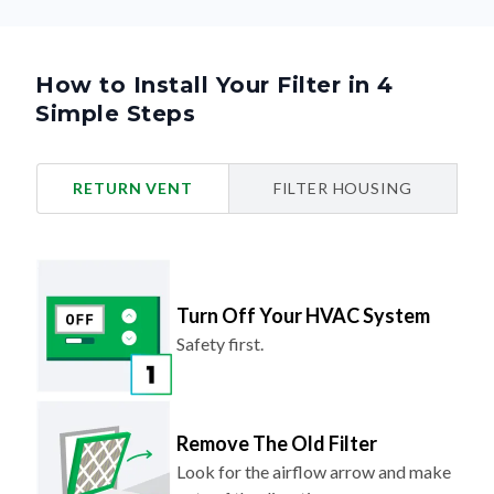
How to Install Your Filter in 4
Simple Steps
RETURN VENT
FILTER HOUSING
Turn Off Your HVAC System
Safety first.
Remove The Old Filter
Look for the airflow arrow and make