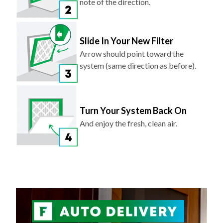
note of the direction.
Slide In Your New Filter
Arrow should point toward the
system (same direction as before).
Turn Your System Back On
And enjoy the fresh, clean air.