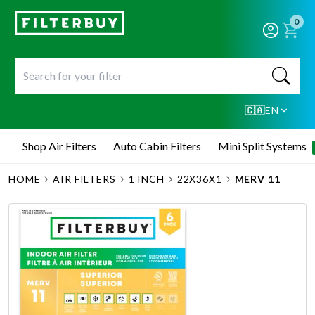
0
🇨🇦
EN
Shop Air Filters
Auto Cabin Filters
Mini Split Systems
HOME
AIR FILTERS
1 INCH
22X36X1
MERV 11