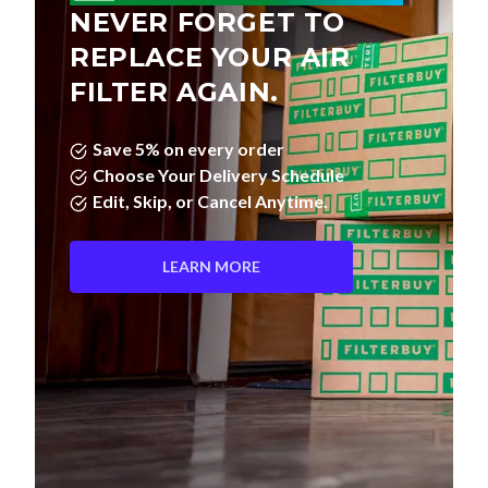
NEVER FORGET TO
REPLACE YOUR AIR
FILTER AGAIN.
Save 5% on every order
Choose Your Delivery Schedule
Edit, Skip, or Cancel Anytime.
LEARN MORE