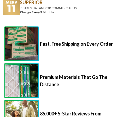
SUPERIOR
RESIDENTIAL AND/OR COMMERCIAL USE
Change Every 3 Months
Fast, Free Shipping on Every Order
Premium Materials That Go The
Distance
85,000+ 5-Star Reviews From