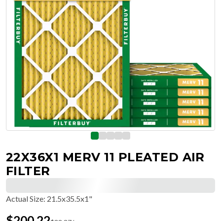
22X36X1 MERV 11 PLEATED AIR
FILTER
Actual Size
:
21.5x35.5x1"
$
200.22