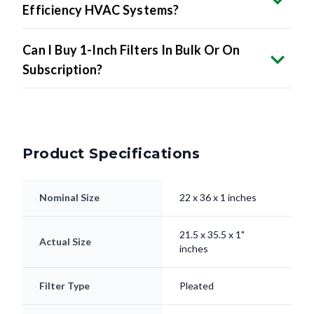
Efficiency HVAC Systems?
Can I Buy 1-Inch Filters In Bulk Or On
Subscription?
Product Specifications
Nominal Size
22 x 36 x 1 inches
21.5 x 35.5 x 1"
Actual Size
inches
Filter Type
Pleated