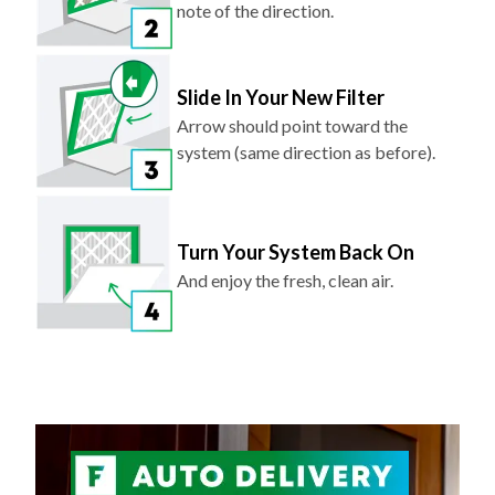
note of the direction.
Slide In Your New Filter
Arrow should point toward the
system (same direction as before).
Turn Your System Back On
And enjoy the fresh, clean air.