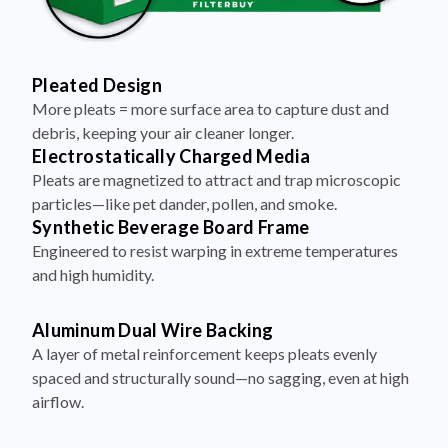
Pleated Design
More pleats = more surface area to capture dust and
debris, keeping your air cleaner longer.
Electrostatically Charged Media
Pleats are magnetized to attract and trap microscopic
particles—like pet dander, pollen, and smoke.
Synthetic Beverage Board Frame
Engineered to resist warping in extreme temperatures
and high humidity.
Aluminum Dual Wire Backing
A layer of metal reinforcement keeps pleats evenly
spaced and structurally sound—no sagging, even at high
airflow.