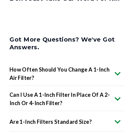
Got More Questions? We've Got
Answers.
How Often Should You Change A 1-Inch
Air Filter?
Can I Use A 1-Inch Filter In Place Of A 2-
Inch Or 4-Inch Filter?
Are 1-Inch Filters Standard Size?