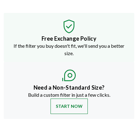
Free Exchange Policy
If the filter you buy doesn't fit, we'll send you a better
size.
Need a Non-Standard Size?
Build a custom filter in just a few clicks.
START NOW