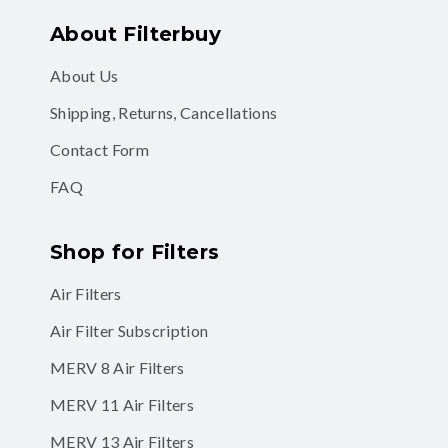
About Filterbuy
About Us
Shipping, Returns, Cancellations
Contact Form
FAQ
Shop for Filters
Air Filters
Air Filter Subscription
MERV 8 Air Filters
MERV 11 Air Filters
MERV 13 Air Filters