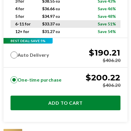
3 for
$
38.55
ea
Save 43%
4 for
$
36.66
ea
Save 46%
5 for
$
34.97
ea
Save 48%
6-11 for
$
33.37
ea
Save 51%
12+ for
$
31.27
ea
Save 54%
BEST DEAL: SAVE 5%
$
190.21
Auto Delivery
$
406.20
$
200.22
One-time purchase
$
406.20
ADD TO CART