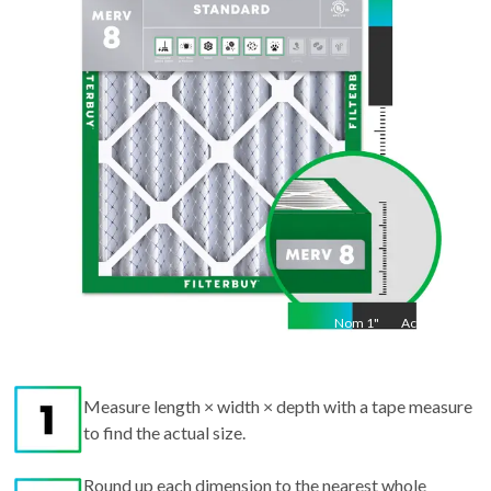
Act
35.5
"
Nom
1
"
Act
1"
Measure length × width × depth with a tape measure
to find the actual size.
Round up each dimension to the nearest whole