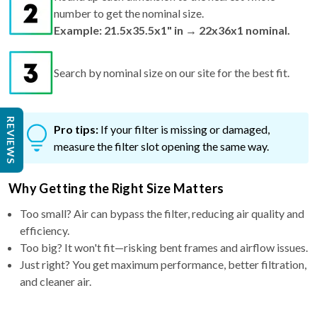
number to get the nominal size.
Example: 21.5x35.5x1" in → 22x36x1 nominal.
Search by nominal size on our site for the best fit.
REVIEWS
Pro tips:
If your filter is missing or damaged,
measure the filter slot opening the same way.
Why Getting the Right Size Matters
Too small? Air can bypass the filter, reducing air quality and
efficiency.
Too big? It won't fit—risking bent frames and airflow issues.
Just right? You get maximum performance, better filtration,
and cleaner air.