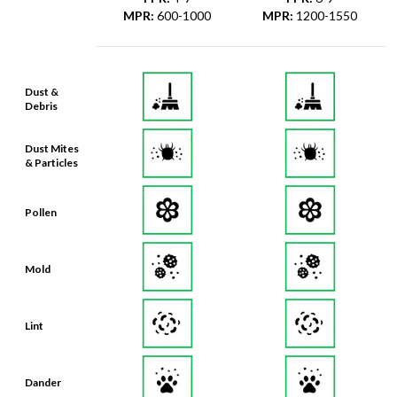
MPR
:
600-1000
MPR
:
1200-1550
Dust &
Debris
Dust Mites
& Particles
Pollen
Mold
Lint
Dander