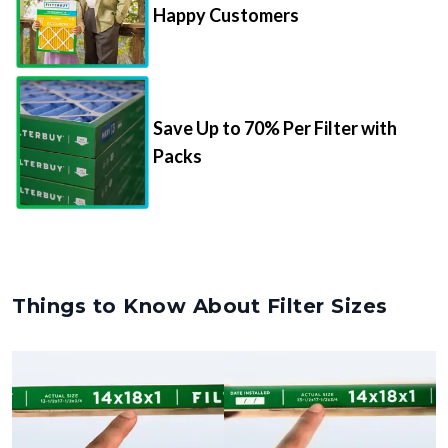
Happy Customers
Save Up to 70% Per Filter with
Packs
Things to Know About Filter Sizes