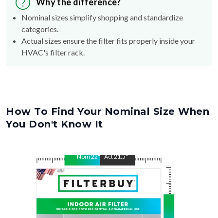
Why the difference?
Nominal sizes simplify shopping and standardize
categories.
Actual sizes ensure the filter fits properly inside your
HVAC's filter rack.
How To Find Your Nominal Size When
You Don't Know It
Nom
22
"
Act
21.5
"
Nom
36
"