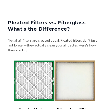
Pleated Filters vs. Fiberglass—
What's the Difference?
Not all air filters are created equal. Pleated filters don't just
last longer—they actually clean your air better. Here's how
they stack up: