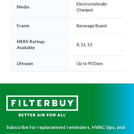
Electrostatically
Media
Charged
Frame
Beverage Board
MERV Ratings
8, 11, 13
Available
Lifespan
Up to 90 Days
Subscribe for replacement reminders, HVAC tips, and