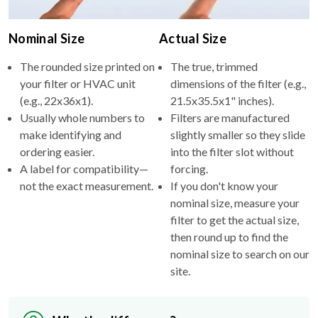
Nominal Size
Actual Size
The rounded size printed on
The true, trimmed
your filter or HVAC unit
dimensions of the filter (e.g.,
(e.g., 22x36x1).
21.5x35.5x1" inches).
Usually whole numbers to
Filters are manufactured
make identifying and
slightly smaller so they slide
ordering easier.
into the filter slot without
A label for compatibility—
forcing.
not the exact measurement.
If you don't know your
nominal size, measure your
filter to get the actual size,
then round up to find the
nominal size to search on our
site.