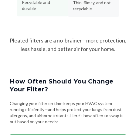
Recyclable and
Thin, flimsy, and not
durable
recyclable
Pleated filters are a no-brainer—more protection,
less hassle, and better air for your home.
How Often Should You Change
Your Filter?
Changing your filter on time keeps your HVAC system
running efficiently—and helps protect your lungs from dust,
allergens, and airborne irritants. Here's how often to swap it
out based on your needs: