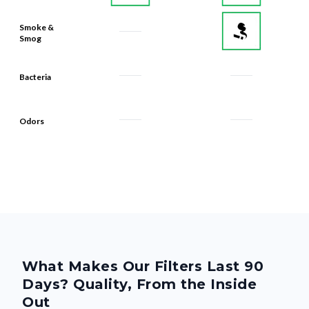
Smoke &
Smog
Bacteria
Odors
What Makes Our Filters Last 90
Days? Quality, From the Inside
Out