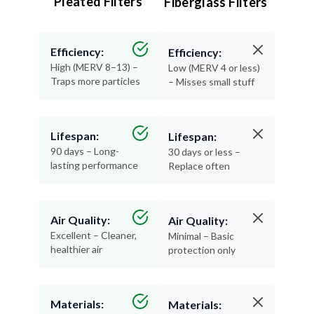
Pleated Filters
Fiberglass Filters
Efficiency:
Efficiency:
High (MERV 8–13) –
Low (MERV 4 or less)
Traps more particles
– Misses small stuff
Lifespan:
Lifespan:
90 days – Long-
30 days or less –
lasting performance
Replace often
Air Quality:
Air Quality:
Excellent – Cleaner,
Minimal – Basic
healthier air
protection only
Materials:
Materials: