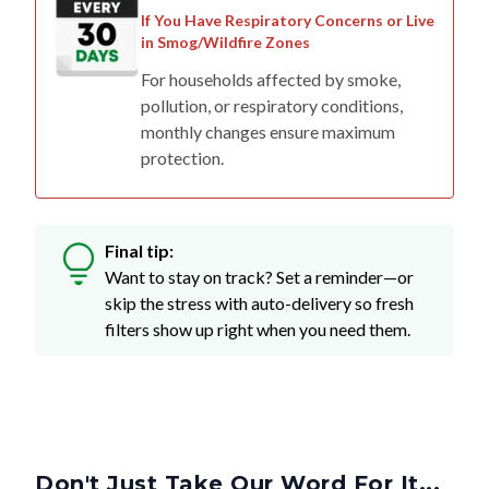
If You Have Respiratory Concerns or Live
in Smog/Wildfire Zones
For households affected by smoke,
pollution, or respiratory conditions,
monthly changes ensure maximum
protection.
Final tip:
Want to stay on track? Set a reminder—or
skip the stress with auto-delivery so fresh
filters show up right when you need them.
Don't Just Take Our Word For It...