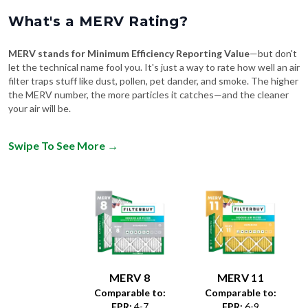
What's a MERV Rating?
MERV stands for Minimum Efficiency Reporting Value
—but don't
let the technical name fool you. It's just a way to rate how well an air
filter traps stuff like dust, pollen, pet dander, and smoke. The higher
the MERV number, the more particles it catches—and the cleaner
your air will be.
Swipe To See More
→
MERV 8
MERV 11
Comparable to:
Comparable to:
FPR
:
4-7
FPR
:
6-9