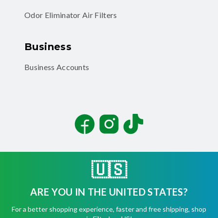
Odor Eliminator Air Filters
Business
Business Accounts
Facebook
Instagram
TikTok
🇺🇸
ARE YOU IN THE UNITED STATES?
©
2026
Filterbuy, Inc. All rights reserved.
For a better shopping experience, faster and free shipping, shop
Terms of Use