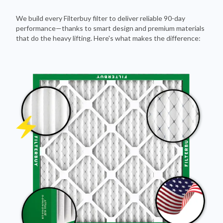
We build every Filterbuy filter to deliver reliable 90-day
performance—thanks to smart design and premium materials
that do the heavy lifting. Here's what makes the difference: