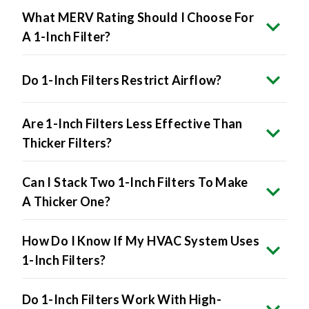
What MERV Rating Should I Choose For
A 1-Inch Filter?
Do 1-Inch Filters Restrict Airflow?
Are 1-Inch Filters Less Effective Than
Thicker Filters?
Can I Stack Two 1-Inch Filters To Make
A Thicker One?
How Do I Know If My HVAC System Uses
1-Inch Filters?
Do 1-Inch Filters Work With High-