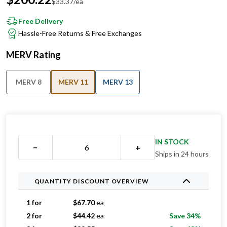
$
33.37
/ea
Free Delivery
Hassle-Free Returns & Free Exchanges
MERV Rating
MERV 8
MERV 11
MERV 13
IN STOCK
−
+
Ships in 24 hours
QUANTITY DISCOUNT OVERVIEW
1 for
$
67.70
ea
2 for
$
44.42
ea
Save 34%