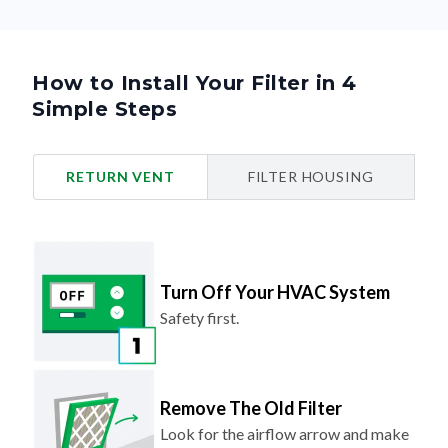
How to Install Your Filter in 4
Simple Steps
RETURN VENT
FILTER HOUSING
Turn Off Your HVAC System
Safety first.
Remove The Old Filter
Look for the airflow arrow and make