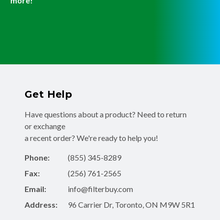
more!
Get Help
Have questions about a product? Need to return
or exchange
a recent order? We're ready to help you!
Phone:
(855) 345-8289
Fax:
(256) 761-2565
Email:
info@filterbuy.com
Address:
96 Carrier Dr, Toronto, ON M9W 5R1