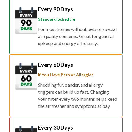
Every 90 Days
Standard Schedule
For most homes without pets or special
air quality concerns. Great for general
upkeep and energy efficiency.
Every 60 Days
If You Have Pets or Allergies
Shedding fur, dander, and allergy
triggers can build up fast. Changing
your filter every two months helps keep
the air fresher and symptoms at bay.
Every 30 Days