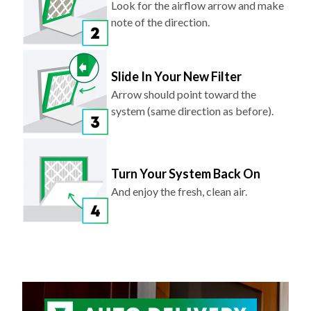
Look for the airflow arrow and make
note of the direction.
Slide In Your New Filter
Arrow should point toward the
system (same direction as before).
Turn Your System Back On
And enjoy the fresh, clean air.