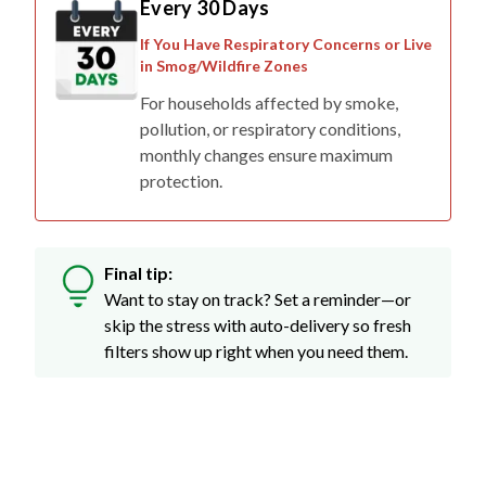
Every 30 Days
If You Have Respiratory Concerns or Live
in Smog/Wildfire Zones
For households affected by smoke,
pollution, or respiratory conditions,
monthly changes ensure maximum
protection.
Final tip:
Want to stay on track? Set a reminder—or
skip the stress with auto-delivery so fresh
filters show up right when you need them.