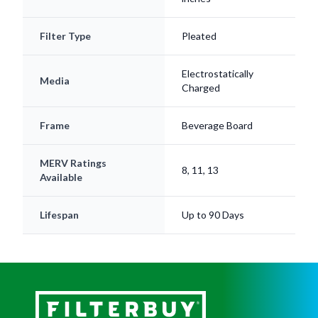
Filter Type
Pleated
Electrostatically
Media
Charged
Frame
Beverage Board
MERV Ratings
8, 11, 13
Available
Lifespan
Up to 90 Days