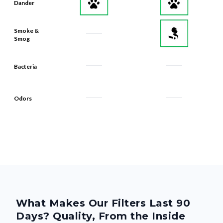
Dander
Smoke &
Smog
Bacteria
Odors
What Makes Our Filters Last 90
Days? Quality, From the Inside