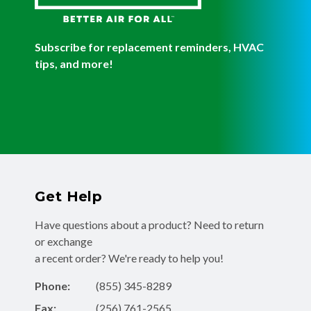
Subscribe for replacement reminders, HVAC
tips, and more!
Get Help
Have questions about a product? Need to return
or exchange
a recent order? We're ready to help you!
Phone:
(855) 345-8289
Fax:
(256) 761-2565