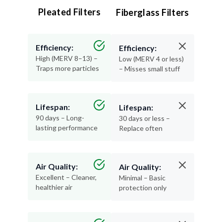
Pleated Filters
Fiberglass Filters
Efficiency:
Efficiency:
High (MERV 8–13) –
Low (MERV 4 or less)
Traps more particles
– Misses small stuff
Lifespan:
Lifespan:
90 days – Long-
30 days or less –
lasting performance
Replace often
Air Quality:
Air Quality:
Excellent – Cleaner,
Minimal – Basic
healthier air
protection only