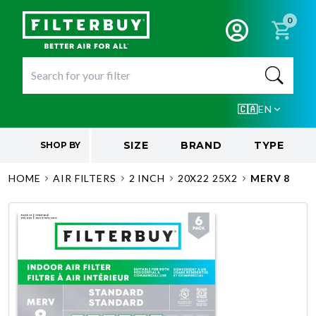
0
🇨🇦
EN
SIZE
BRAND
TYPE
SHOP BY
HOME
AIR FILTERS
2 INCH
20X22 25X2
MERV 8