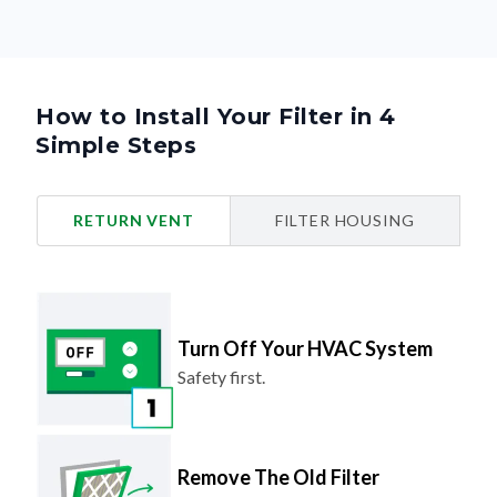
How to Install Your Filter in 4
Simple Steps
RETURN VENT
FILTER HOUSING
Turn Off Your HVAC System
Safety first.
Remove The Old Filter