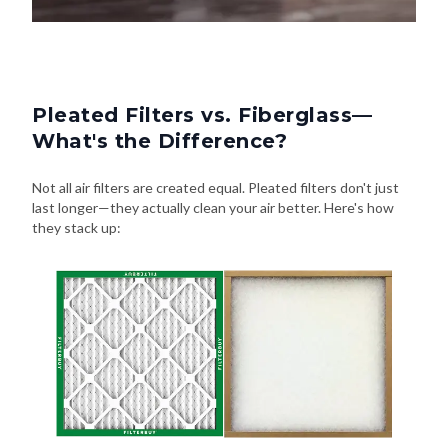
Pleated Filters vs. Fiberglass—
What's the Difference?
Not all air filters are created equal. Pleated filters don't just
last longer—they actually clean your air better. Here's how
they stack up: