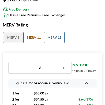
$
22.09
/ea
Free Delivery
Hassle-Free Returns & Free Exchanges
MERV Rating
MERV 8
MERV 11
MERV 13
IN STOCK
−
+
Ships in 24 hours
QUANTITY DISCOUNT OVERVIEW
1 for
$
55.00
ea
2 for
$
34.55
ea
Save 37%