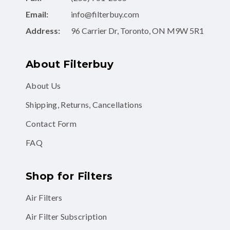
Email:
info@filterbuy.com
Address:
96 Carrier Dr, Toronto, ON M9W 5R1
About Filterbuy
About Us
Shipping, Returns, Cancellations
Contact Form
FAQ
Shop for Filters
Air Filters
Air Filter Subscription