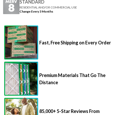
STANDARD
RESIDENTIAL AND/OR COMMERCIAL USE
Change Every 3 Months
Fast, Free Shipping on Every Order
Premium Materials That Go The
Distance
85,000+ 5-Star Reviews From