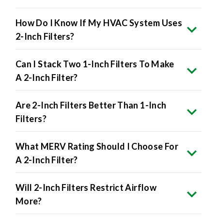
How Do I Know If My HVAC System Uses
2-Inch Filters?
Can I Stack Two 1-Inch Filters To Make
A 2-Inch Filter?
Are 2-Inch Filters Better Than 1-Inch
Filters?
What MERV Rating Should I Choose For
A 2-Inch Filter?
Will 2-Inch Filters Restrict Airflow
More?