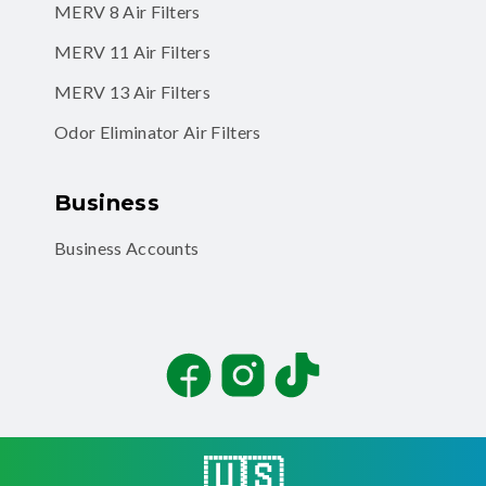
MERV 8 Air Filters
MERV 11 Air Filters
MERV 13 Air Filters
Odor Eliminator Air Filters
Business
Business Accounts
Facebook
Instagram
TikTok
🇺🇸