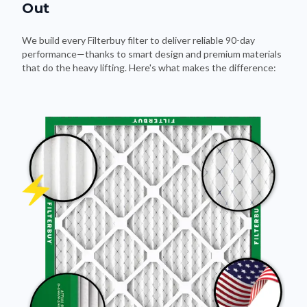
Out
We build every Filterbuy filter to deliver reliable 90-day
performance—thanks to smart design and premium materials
that do the heavy lifting. Here's what makes the difference: