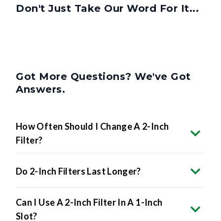
Don't Just Take Our Word For It...
Got More Questions? We've Got
Answers.
How Often Should I Change A 2-Inch
Filter?
Do 2-Inch Filters Last Longer?
Can I Use A 2-Inch Filter In A 1-Inch
Slot?