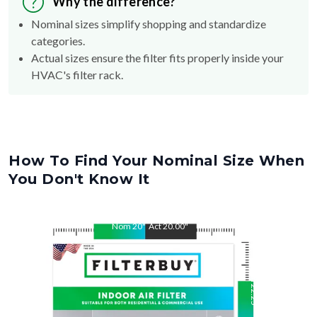
Why the difference?
Nominal sizes simplify shopping and standardize
categories.
Actual sizes ensure the filter fits properly inside your
HVAC's filter rack.
How To Find Your Nominal Size When
You Don't Know It
Nom
20
"
Act
20.00
"
Nom
22.25
"
Act