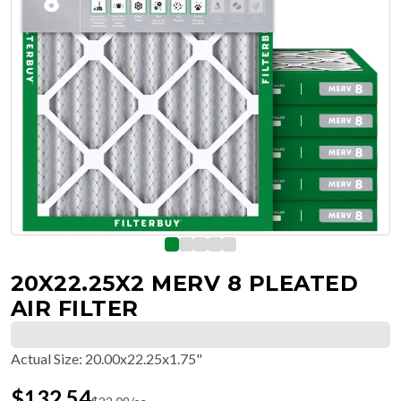
20X22.25X2 MERV 8 PLEATED
AIR FILTER
Actual Size
:
20.00x22.25x1.75"
$
132.54