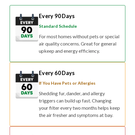
Every 90 Days
Standard Schedule
For most homes without pets or special
air quality concerns. Great for general
upkeep and energy efficiency.
Every 60 Days
If You Have Pets or Allergies
Shedding fur, dander, and allergy
triggers can build up fast. Changing
your filter every two months helps keep
the air fresher and symptoms at bay.