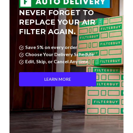
NEVER FORGET TO
REPLACE YOUR AIR
FILTER AGAIN.
Save 5% on every order
Choose Your Delivery Schedule
Edit, Skip, or Cancel Anytime.
LEARN MORE