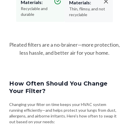
Materials:
Materials:
Recyclable and
Thin, flimsy, and not
durable
recyclable
Pleated filters are a no-brainer—more protection,
less hassle, and better air for your home.
How Often Should You Change
Your Filter?
Changing your filter on time keeps your HVAC system
running efficiently—and helps protect your lungs from dust,
allergens, and airborne irritants. Here's how often to swap it
out based on your needs: