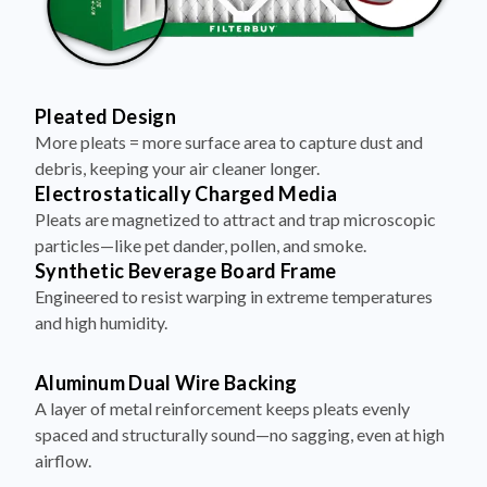
Pleated Design
More pleats = more surface area to capture dust and
debris, keeping your air cleaner longer.
Electrostatically Charged Media
Pleats are magnetized to attract and trap microscopic
particles—like pet dander, pollen, and smoke.
Synthetic Beverage Board Frame
Engineered to resist warping in extreme temperatures
and high humidity.
Aluminum Dual Wire Backing
A layer of metal reinforcement keeps pleats evenly
spaced and structurally sound—no sagging, even at high
airflow.