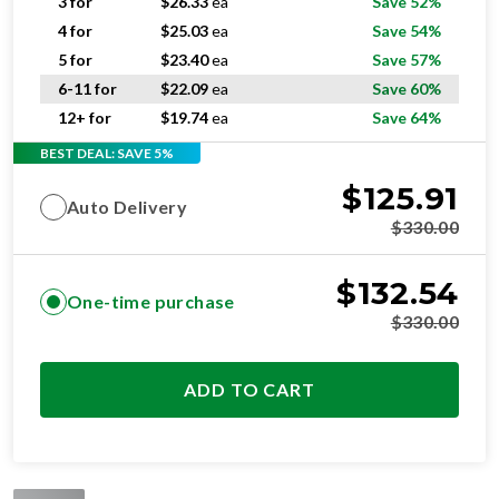
3 for
$
26.33
ea
Save 52%
4 for
$
25.03
ea
Save 54%
5 for
$
23.40
ea
Save 57%
6-11 for
$
22.09
ea
Save 60%
12+ for
$
19.74
ea
Save 64%
BEST DEAL: SAVE 5%
$
125.91
Auto Delivery
$
330.00
$
132.54
One-time purchase
$
330.00
ADD TO CART