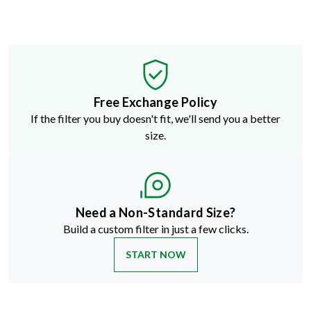
Free Exchange Policy
If the filter you buy doesn't fit, we'll send you a better
size.
Need a Non-Standard Size?
Build a custom filter in just a few clicks.
START NOW