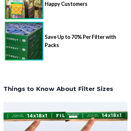
Happy Customers
Save Up to 70% Per Filter with
Packs
Things to Know About Filter Sizes