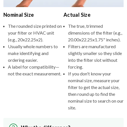
Nominal Size
Actual Size
The rounded size printed on
The true, trimmed
your filter or HVAC unit
dimensions of the filter (e.g.,
(e.g., 20x22.25x2).
20.00x22.25x1.75" inches).
Usually whole numbers to
Filters are manufactured
make identifying and
slightly smaller so they slide
ordering easier.
into the filter slot without
A label for compatibility—
forcing.
not the exact measurement.
If you don't know your
nominal size, measure your
filter to get the actual size,
then round up to find the
nominal size to search on our
site.