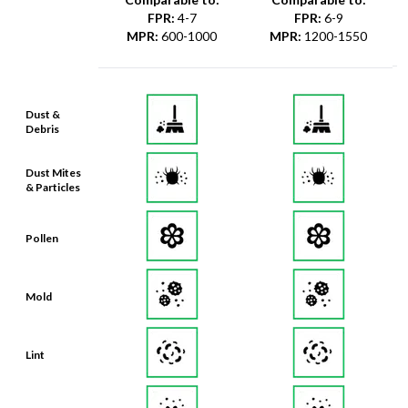
FPR
:
4-7
FPR
:
6-9
MPR
:
600-1000
MPR
:
1200-1550
Dust &
Debris
Dust Mites
& Particles
Pollen
Mold
Lint