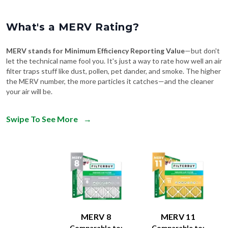
What's a MERV Rating?
MERV stands for Minimum Efficiency Reporting Value
—but don't
let the technical name fool you. It's just a way to rate how well an air
filter traps stuff like dust, pollen, pet dander, and smoke. The higher
the MERV number, the more particles it catches—and the cleaner
your air will be.
Swipe To See More
→
MERV 8
MERV 11
Comparable to:
Comparable to: