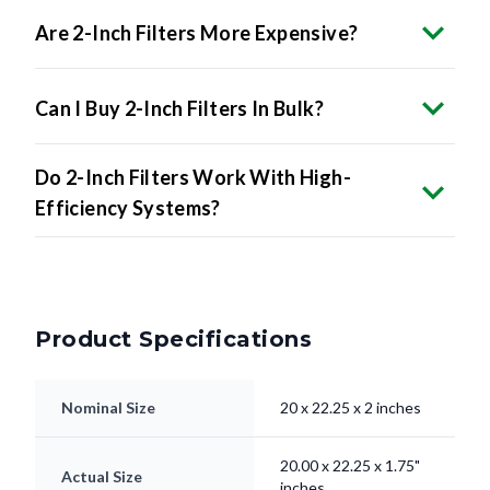
Are 2-Inch Filters More Expensive?
Can I Buy 2-Inch Filters In Bulk?
Do 2-Inch Filters Work With High-
Efficiency Systems?
Product Specifications
Nominal Size
20 x 22.25 x 2 inches
20.00 x 22.25 x 1.75"
Actual Size
inches