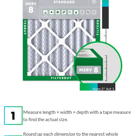
22.25
"
Nom
2
"
Act
1.75"
Measure length × width × depth with a tape measure
to find the actual size.
Round up each dimension to the nearest whole