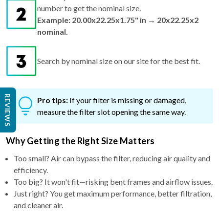
number to get the nominal size.
Example: 20.00x22.25x1.75" in → 20x22.25x2
nominal.
Search by nominal size on our site for the best fit.
REVIEWS
Pro tips:
If your filter is missing or damaged,
measure the filter slot opening the same way.
Why Getting the Right Size Matters
Too small? Air can bypass the filter, reducing air quality and
efficiency.
Too big? It won't fit—risking bent frames and airflow issues.
Just right? You get maximum performance, better filtration,
and cleaner air.