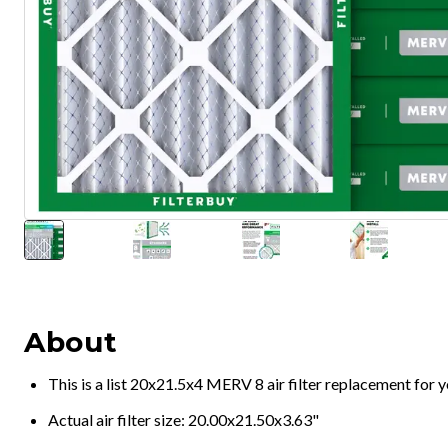
About
This is a list 20x21.5x4 MERV 8 air filter replacement for
Actual air filter size: 20.00x21.50x3.63"