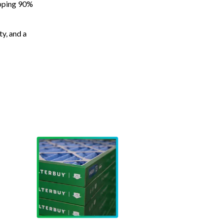
apping 90%
ty, and a