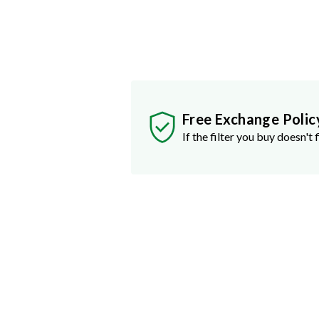
Free Exchange Polic
If the filter you buy doesn't f