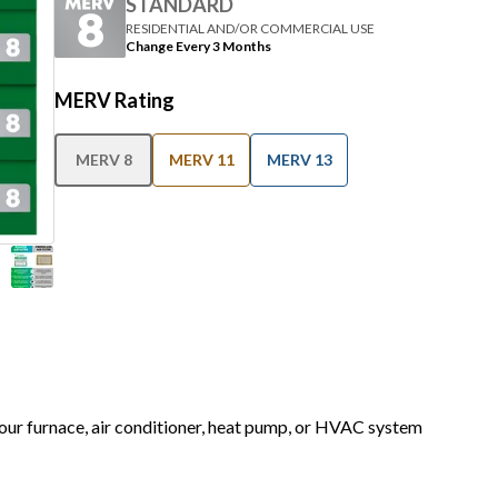
Change Every 3 Months
MERV Rating
MERV 8
MERV 11
MERV 13
 your furnace, air conditioner, heat pump, or HVAC system