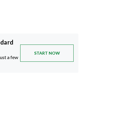
ndard
START NOW
just a few