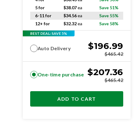
5 for
$
38.07
ea
Save 51%
6-11 for
$
34.56
ea
Save 55%
12+ for
$
32.32
ea
Save 58%
BEST DEAL: SAVE 5%
$
196.99
Auto Delivery
$
465.42
$
207.36
One-time purchase
$
465.42
ADD TO CART