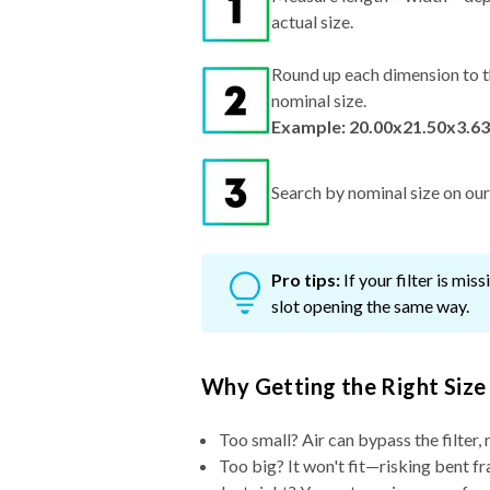
actual size.
Round up each dimension to t
nominal size.
Example: 20.00x21.50x3.63
Search by nominal size on our s
Pro tips:
If your filter is mi
slot opening the same way.
Why Getting the Right Size
Too small? Air can bypass the filter, 
Too big? It won't fit—risking bent fr