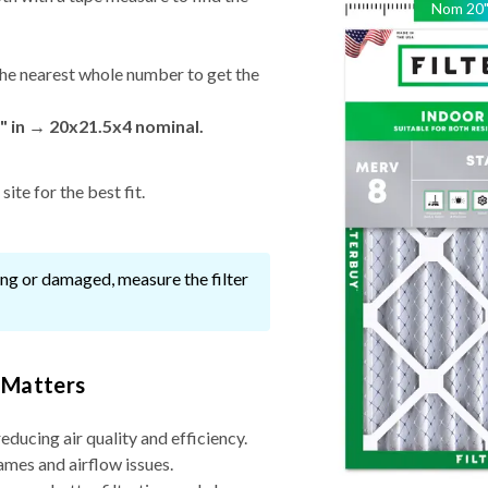
Nom
20
he nearest whole number to get the
" in → 20x21.5x4 nominal.
ite for the best fit.
ssing or damaged, measure the filter
 Matters
reducing air quality and efficiency.
ames and airflow issues.