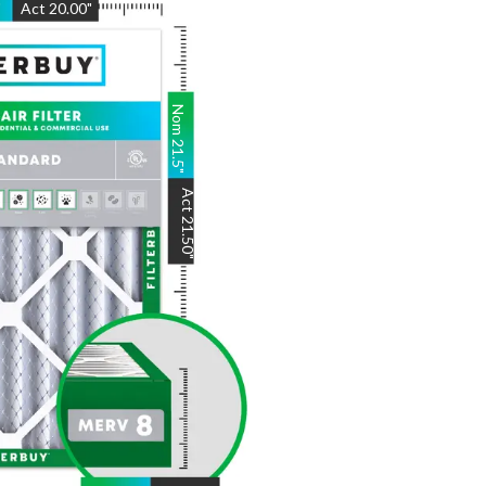
"
Act
20.00
"
Nom
21.5
"
Act
21.50
"