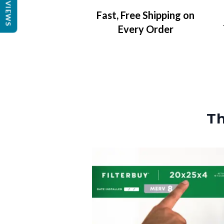
REVIEWS
Fast, Free Shipping on
Every Order
Th