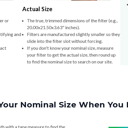
Actual Size
er or
The true, trimmed dimensions of the filter (e.g.,
20.00x21.50x3.63" inches).
tifying and
Filters are manufactured slightly smaller so they
slide into the filter slot without forcing.
xact
If you don't know your nominal size, measure
your filter to get the actual size, then round up
to find the nominal size to search on our site.
Your Nominal Size When You 
th with a tape measure to find the