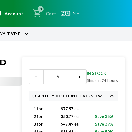
0
Account
Cart
🇨🇦
EN
BY
TYPE
ED
IN STOCK
−
+
Ships in 24 hours
QUANTITY DISCOUNT OVERVIEW
1 for
$
77.57
ea
2 for
$
50.77
ea
Save 35%
3 for
$
47.49
ea
Save 39%
4 for
$
38.43
ea
Save 50%