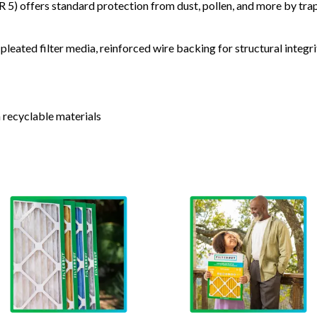
) offers standard protection from dust, pollen, and more by tr
leated filter media, reinforced wire backing for structural integri
 recyclable materials