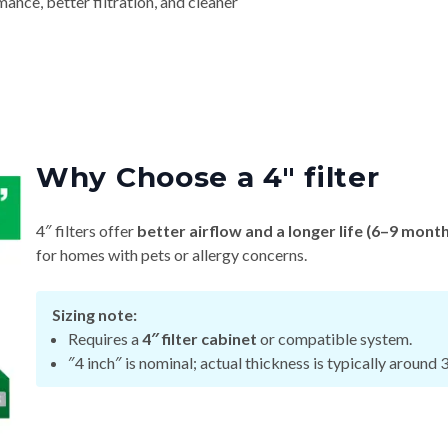
nce, better filtration, and cleaner
Why Choose a 4″ filter
4″ filters offer
better airflow and a longer life (6–9 mont
for homes with pets or allergy concerns.
Sizing note:
Requires a
4″ filter cabinet
or compatible system.
″4 inch″ is nominal; actual thickness is typically around 