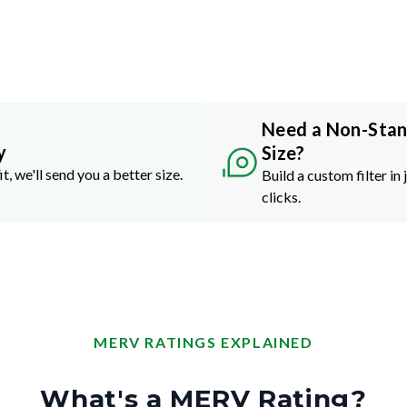
Need a Non-Sta
y
Size?
it, we'll send you a better size.
Build a custom filter in 
clicks.
MERV RATINGS EXPLAINED
What's a MERV Rating?