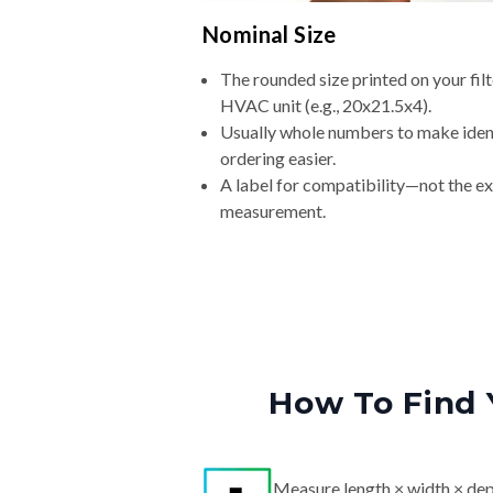
Nominal Size
The rounded size printed on your filt
HVAC unit (e.g., 20x21.5x4).
Usually whole numbers to make iden
ordering easier.
A label for compatibility—not the e
measurement.
How To Find 
Measure length × width × dep