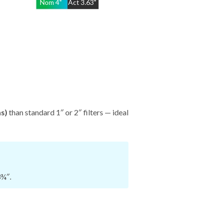
Nom
4
"
Act
3.63"
hs)
than standard 1″ or 2″ filters — ideal
3¾″.