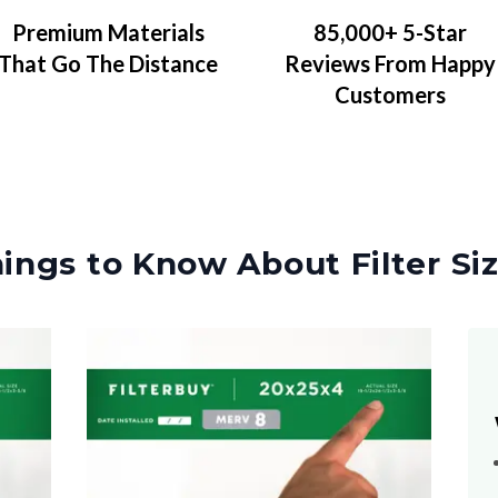
Premium Materials
85,000+ 5-Star
That Go The Distance
Reviews From Happy
Customers
ings to Know About Filter Si