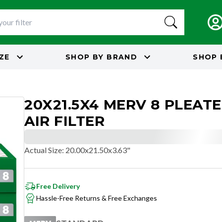
IZE
SHOP BY
BRAND
SHOP 
20X21.5X4 MERV 8 PLEAT
AIR FILTER
Actual Size
:
20.00x21.50x3.63"
Free Delivery
Hassle-Free Returns & Free Exchanges
STANDARD
RESIDENTIAL AND/OR COMMERCIAL USE