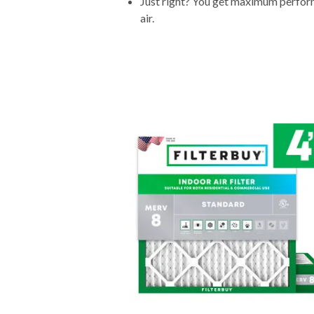
Just right? You get maximum performa
air.