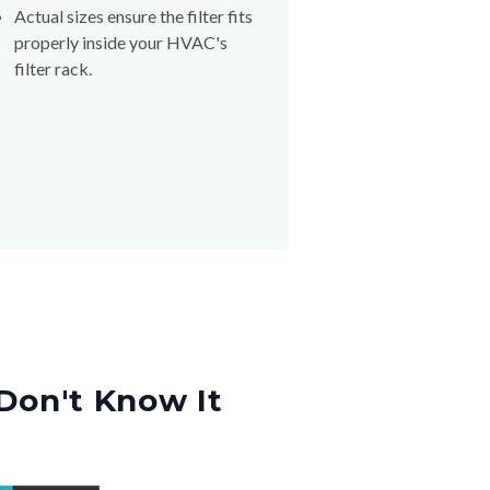
Actual sizes ensure the filter fits
properly inside your HVAC's
filter rack.
Don't Know It