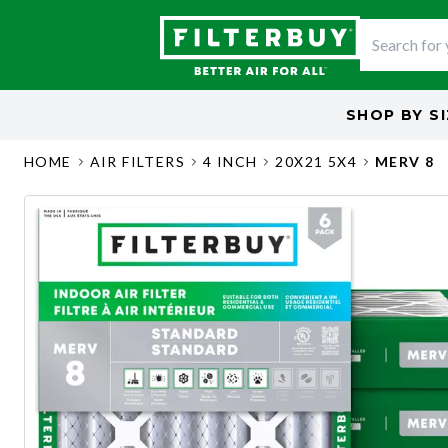
SHOP BY
S
HOME
AIR FILTERS
4 INCH
20X21 5X4
MERV 8