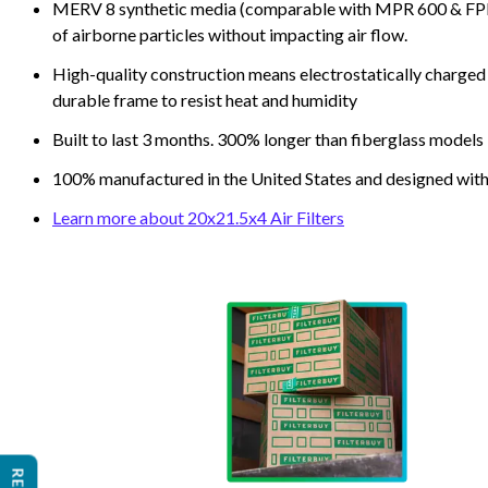
MERV 8 synthetic media (comparable with MPR 600 & FPR 5
of airborne particles without impacting air flow.
High-quality construction means electrostatically charged p
durable frame to resist heat and humidity
Built to last 3 months. 300% longer than fiberglass models
100% manufactured in the United States and designed with
Learn more about 20x21.5x4 Air Filters