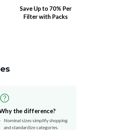
Save Up to 70% Per
Filter with Packs
zes
Why the difference?
Nominal sizes simplify shopping
and standardize categories.