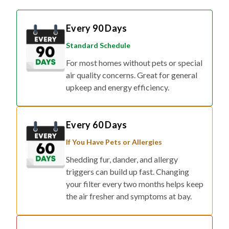
Every 90 Days
Standard Schedule
For most homes without pets or special
air quality concerns. Great for general
upkeep and energy efficiency.
Every 60 Days
If You Have Pets or Allergies
Shedding fur, dander, and allergy
triggers can build up fast. Changing
your filter every two months helps keep
the air fresher and symptoms at bay.