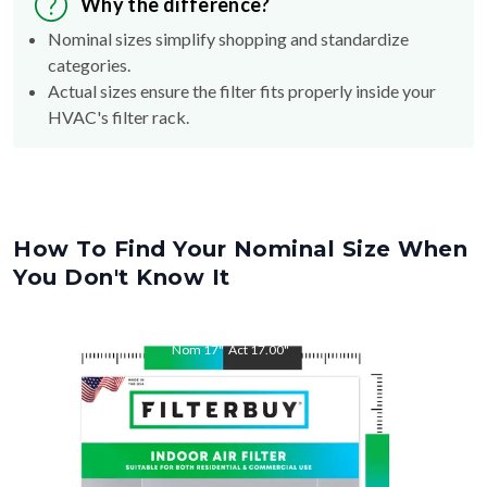
Why the difference?
Nominal sizes simplify shopping and standardize
categories.
Actual sizes ensure the filter fits properly inside your
HVAC's filter rack.
How To Find Your Nominal Size When
You Don't Know It
Nom
17
"
Act
17.00
"
Nom
27
"
Act