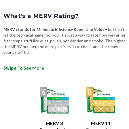
What's a MERV Rating?
MERV stands for Minimum Efficiency Reporting Value
—but don't
let the technical name fool you. It's just a way to rate how well an air
filter traps stuff like dust, pollen, pet dander, and smoke. The higher
the MERV number, the more particles it catches—and the cleaner
your air will be.
Swipe To See More
→
MERV 8
MERV 11