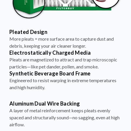
Pleated Design
More pleats = more surface area to capture dust and
debris, keeping your air cleaner longer.
Electrostatically Charged Media
Pleats are magnetized to attract and trap microscopic
particles—like pet dander, pollen, and smoke.
Synthetic Beverage Board Frame
Engineered to resist warping in extreme temperatures
and high humidity.
Aluminum Dual Wire Backing
A layer of metal reinforcement keeps pleats evenly
spaced and structurally sound—no sagging, even at high
airflow.