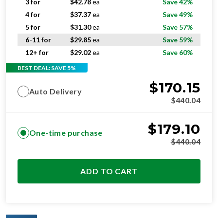
3 for
$
42.78
ea
Save 42%
4 for
$
37.37
ea
Save 49%
5 for
$
31.30
ea
Save 57%
6-11 for
$
29.85
ea
Save 59%
12+ for
$
29.02
ea
Save 60%
BEST DEAL: SAVE 5%
$
170.15
Auto Delivery
$
440.04
$
179.10
One-time purchase
$
440.04
ADD TO CART