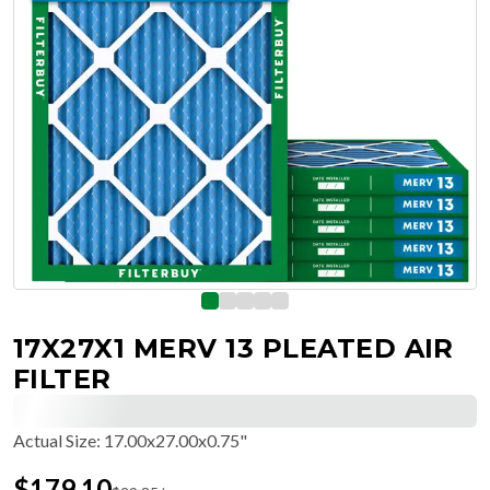
17X27X1 MERV 13 PLEATED AIR
FILTER
Actual Size
:
17.00x27.00x0.75"
$
179.10