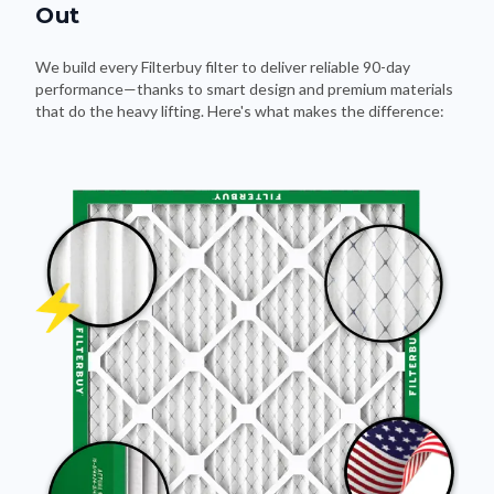
Out
We build every Filterbuy filter to deliver reliable 90-day
performance—thanks to smart design and premium materials
that do the heavy lifting. Here's what makes the difference: