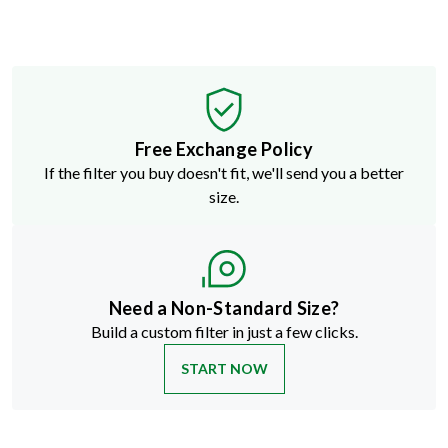
Free Exchange Policy
If the filter you buy doesn't fit, we'll send you a better
size.
Need a Non-Standard Size?
Build a custom filter in just a few clicks.
START NOW