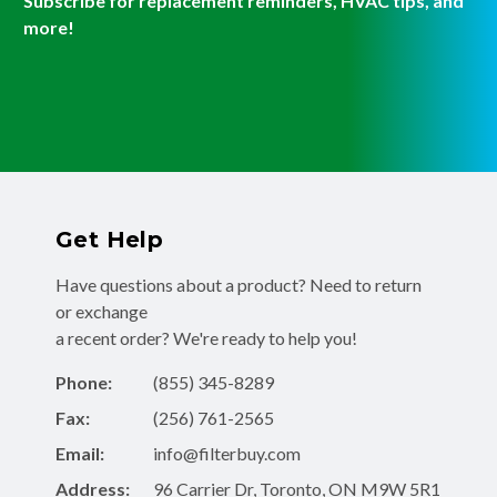
Subscribe for replacement reminders, HVAC tips, and
more!
Get Help
Have questions about a product? Need to return
or exchange
a recent order? We're ready to help you!
Phone:
(855) 345-8289
Fax:
(256) 761-2565
Email:
info@filterbuy.com
Address:
96 Carrier Dr, Toronto, ON M9W 5R1