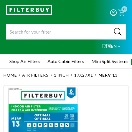
0
🇨🇦
EN
Shop Air Filters
Auto Cabin Filters
Mini Split Systems
HOME
AIR FILTERS
1 INCH
17X27X1
MERV 13