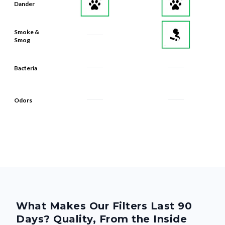
Dander
Smoke &
Smog
Bacteria
Odors
What Makes Our Filters Last 90
Days? Quality, From the Inside