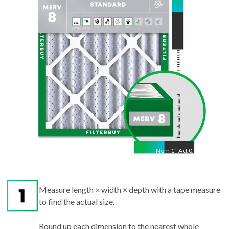
27.00
"
Nom
1
"
Act
0.75"
Measure length × width × depth with a tape measure
to find the actual size.
Round up each dimension to the nearest whole