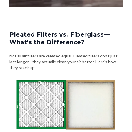
Pleated Filters vs. Fiberglass—
What's the Difference?
Not all air filters are created equal. Pleated filters don't just
last longer—they actually clean your air better. Here's how
they stack up: