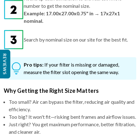
number to get the nominal size.
Example: 17.00x27.00x0.75" in → 17x27x1
nominal.
Search by nominal size on our site for the best fit.
REVIEWS
Pro tips:
If your filter is missing or damaged,
measure the filter slot opening the same way.
Why Getting the Right Size Matters
Too small? Air can bypass the filter, reducing air quality and
efficiency.
Too big? It won't fit—risking bent frames and airflow issues.
Just right? You get maximum performance, better filtration,
and cleaner air.