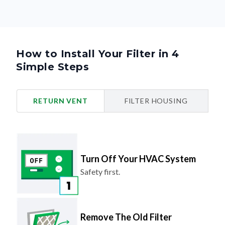
How to Install Your Filter in 4
Simple Steps
RETURN VENT
FILTER HOUSING
Turn Off Your HVAC System
Safety first.
Remove The Old Filter