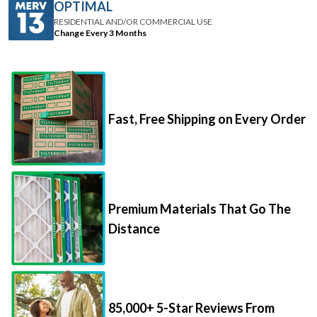
OPTIMAL
RESIDENTIAL AND/OR COMMERCIAL USE
Change Every 3 Months
Fast, Free Shipping on Every Order
Premium Materials That Go The
Distance
85,000+ 5-Star Reviews From