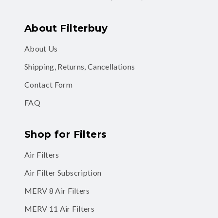
About Filterbuy
About Us
Shipping, Returns, Cancellations
Contact Form
FAQ
Shop for Filters
Air Filters
Air Filter Subscription
MERV 8 Air Filters
MERV 11 Air Filters