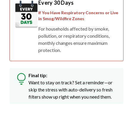
Every 30 Days
If You Have Respiratory Concerns or Live
in Smog/Wildfire Zones
For households affected by smoke,
pollution, or respiratory conditions,
monthly changes ensure maximum
protection.
Final tip:
Want to stay on track? Set a reminder—or
skip the stress with auto-delivery so fresh
filters show up right when you need them.