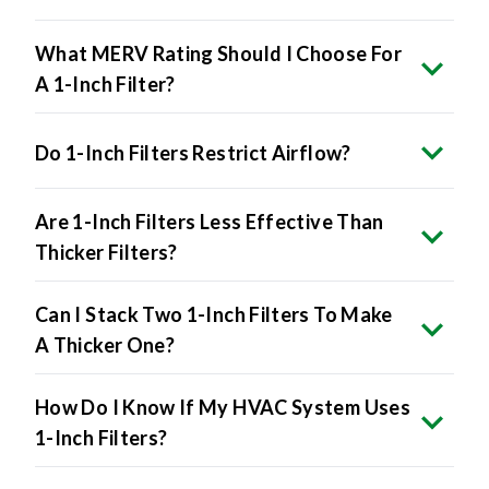
What MERV Rating Should I Choose For
A 1-Inch Filter?
Do 1-Inch Filters Restrict Airflow?
Are 1-Inch Filters Less Effective Than
Thicker Filters?
Can I Stack Two 1-Inch Filters To Make
A Thicker One?
How Do I Know If My HVAC System Uses
1-Inch Filters?