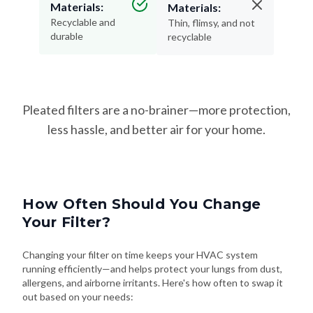
Materials:
Materials:
Recyclable and
Thin, flimsy, and not
durable
recyclable
Pleated filters are a no-brainer—more protection,
less hassle, and better air for your home.
How Often Should You Change
Your Filter?
Changing your filter on time keeps your HVAC system
running efficiently—and helps protect your lungs from dust,
allergens, and airborne irritants. Here's how often to swap it
out based on your needs: