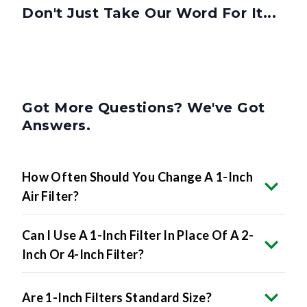
Don't Just Take Our Word For It...
Got More Questions? We've Got
Answers.
How Often Should You Change A 1-Inch
Air Filter?
Can I Use A 1-Inch Filter In Place Of A 2-
Inch Or 4-Inch Filter?
Are 1-Inch Filters Standard Size?