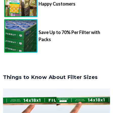
Happy Customers
Save Up to 70% Per Filter with
Packs
Things to Know About Filter Sizes