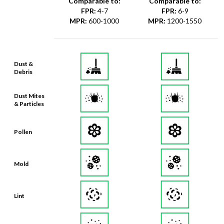
Comparable to:
Comparable to:
FPR
:
4-7
FPR
:
6-9
MPR
:
600-1000
MPR
:
1200-1550
Dust &
Debris
Dust Mites
& Particles
Pollen
Mold
Lint