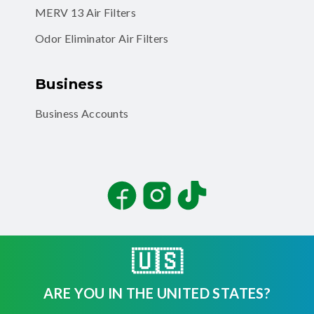
MERV 13 Air Filters
Odor Eliminator Air Filters
Business
Business Accounts
Facebook
Instagram
TikTok
🇺🇸
ARE YOU IN THE UNITED STATES?
©
2026
Filterbuy, Inc. All rights reserved.