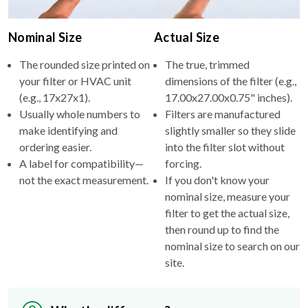
Nominal Size
Actual Size
The rounded size printed on
The true, trimmed
your filter or HVAC unit
dimensions of the filter (e.g.,
(e.g., 17x27x1).
17.00x27.00x0.75" inches).
Usually whole numbers to
Filters are manufactured
make identifying and
slightly smaller so they slide
ordering easier.
into the filter slot without
A label for compatibility—
forcing.
not the exact measurement.
If you don't know your
nominal size, measure your
filter to get the actual size,
then round up to find the
nominal size to search on our
site.