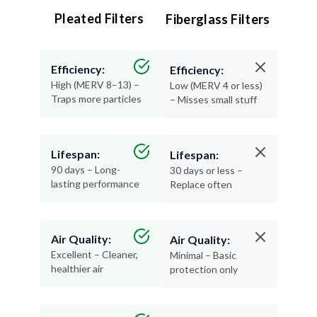
Pleated Filters
Fiberglass Filters
Efficiency:
Efficiency:
High (MERV 8–13) –
Low (MERV 4 or less)
Traps more particles
– Misses small stuff
Lifespan:
Lifespan:
90 days – Long-
30 days or less –
lasting performance
Replace often
Air Quality:
Air Quality:
Excellent – Cleaner,
Minimal – Basic
healthier air
protection only