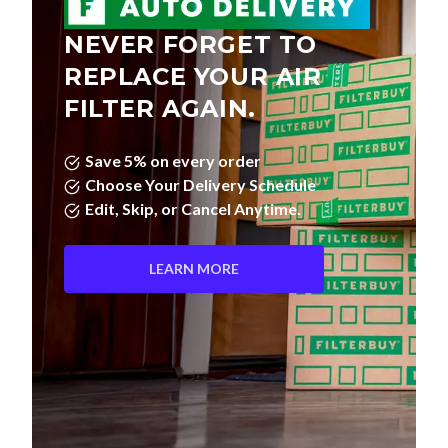
NEVER FORGET TO
REPLACE YOUR AIR
FILTER AGAIN.
Save 5% on every order
Choose Your Delivery Schedule
Edit, Skip, or Cancel Anytime.
LEARN MORE