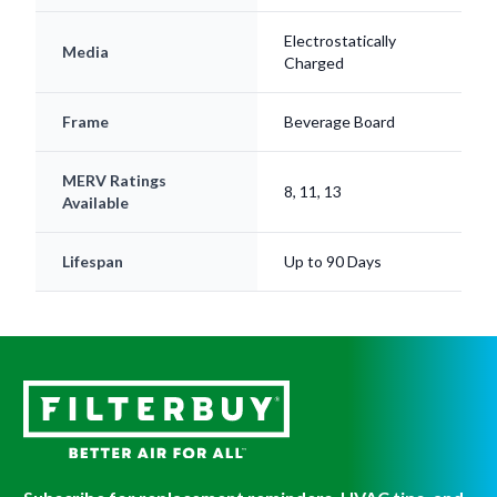
Electrostatically
Media
Charged
Frame
Beverage Board
MERV Ratings
8, 11, 13
Available
Lifespan
Up to 90 Days