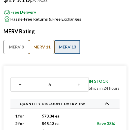
$
29.85
/ea
Free Delivery
Hassle-Free Returns & Free Exchanges
MERV Rating
MERV 8
MERV 11
MERV 13
IN STOCK
−
+
Ships in 24 hours
QUANTITY DISCOUNT OVERVIEW
1 for
$
73.34
ea
2 for
$
45.13
ea
Save 38%