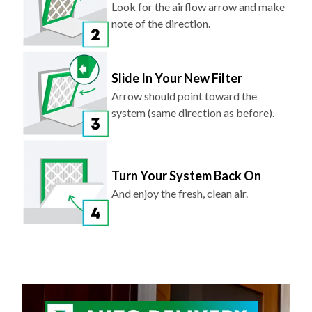
Look for the airflow arrow and make
note of the direction.
Slide In Your New Filter
Arrow should point toward the
system (same direction as before).
Turn Your System Back On
And enjoy the fresh, clean air.