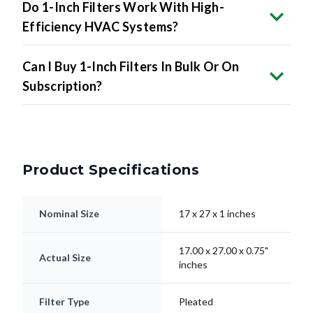
Do 1-Inch Filters Work With High-
Efficiency HVAC Systems?
Can I Buy 1-Inch Filters In Bulk Or On
Subscription?
Product Specifications
Nominal Size
17 x 27 x 1 inches
17.00 x 27.00 x 0.75"
Actual Size
inches
Filter Type
Pleated