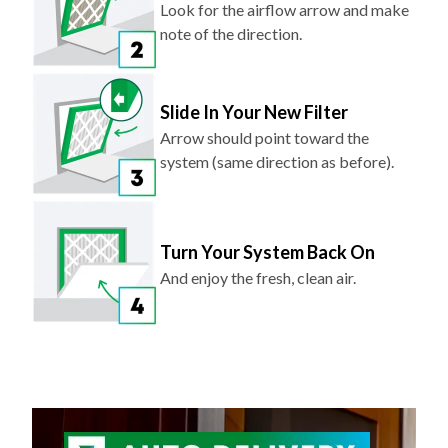
Look for the airflow arrow and make
note of the direction.
Slide In Your New Filter
Arrow should point toward the
system (same direction as before).
Turn Your System Back On
And enjoy the fresh, clean air.