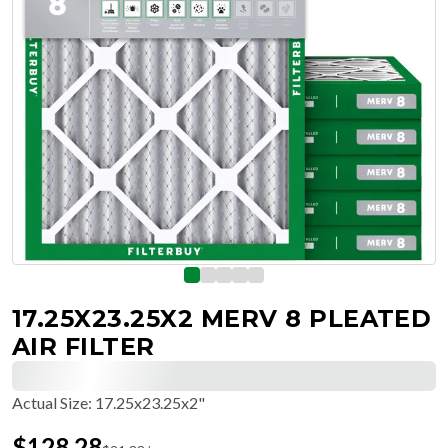
17.25X23.25X2 MERV 8 PLEATED
AIR FILTER
Actual Size
:
17.25x23.25x2"
$
128.28