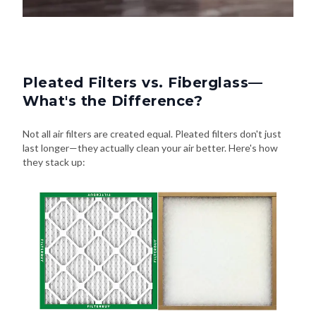
Pleated Filters vs. Fiberglass—
What's the Difference?
Not all air filters are created equal. Pleated filters don't just
last longer—they actually clean your air better. Here's how
they stack up: