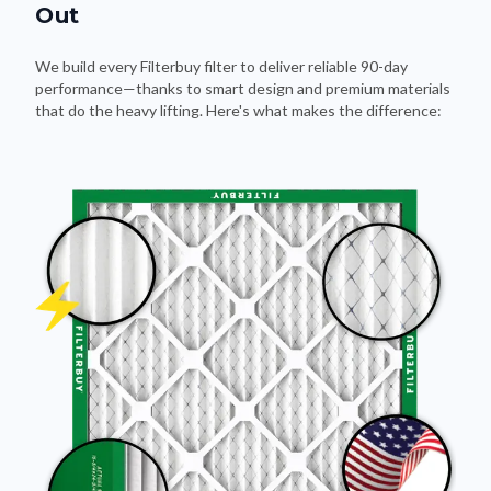
Out
We build every Filterbuy filter to deliver reliable 90-day
performance—thanks to smart design and premium materials
that do the heavy lifting. Here's what makes the difference: