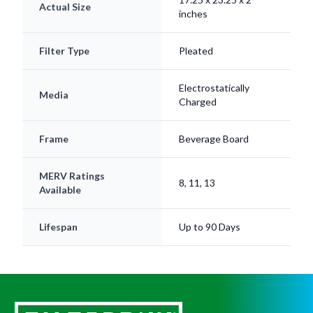
Actual Size
inches
Filter Type
Pleated
Electrostatically
Media
Charged
Frame
Beverage Board
MERV Ratings
8, 11, 13
Available
Lifespan
Up to 90 Days