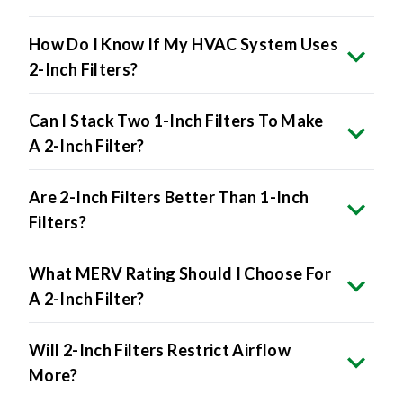
How Do I Know If My HVAC System Uses
2-Inch Filters?
Can I Stack Two 1-Inch Filters To Make
A 2-Inch Filter?
Are 2-Inch Filters Better Than 1-Inch
Filters?
What MERV Rating Should I Choose For
A 2-Inch Filter?
Will 2-Inch Filters Restrict Airflow
More?