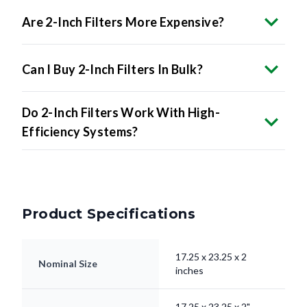
Are 2-Inch Filters More Expensive?
Can I Buy 2-Inch Filters In Bulk?
Do 2-Inch Filters Work With High-
Efficiency Systems?
Product Specifications
17.25 x 23.25 x 2
Nominal Size
inches
17.25 x 23.25 x 2"