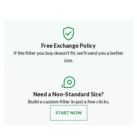
Free Exchange Policy
If the filter you buy doesn't fit, we'll send you a better
size.
Need a Non-Standard Size?
Build a custom filter in just a few clicks.
START NOW