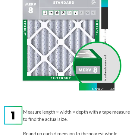
23.25
"
Nom
2
"
Act
2"
Measure length × width × depth with a tape measure
to find the actual size.
Round up each dimension to the nearest whole