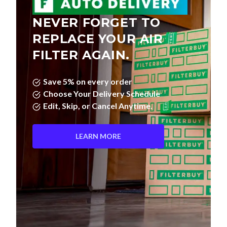
NEVER FORGET TO
REPLACE YOUR AIR
FILTER AGAIN.
Save 5% on every order
Choose Your Delivery Schedule
Edit, Skip, or Cancel Anytime.
LEARN MORE