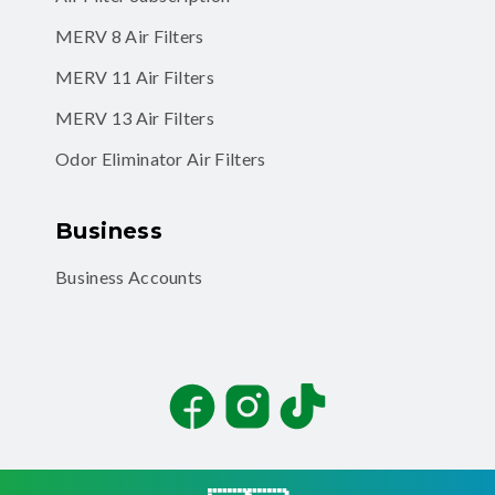
MERV 8 Air Filters
MERV 11 Air Filters
MERV 13 Air Filters
Odor Eliminator Air Filters
Business
Business Accounts
Facebook
Instagram
TikTok