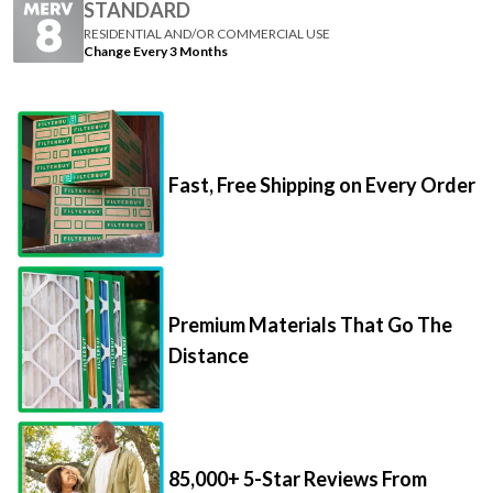
STANDARD
RESIDENTIAL AND/OR COMMERCIAL USE
Change Every 3 Months
Fast, Free Shipping on Every Order
Premium Materials That Go The
Distance
85,000+ 5-Star Reviews From