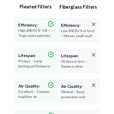
Pleated Filters
Fiberglass Filters
Efficiency:
Efficiency:
High (MERV 8–13) –
Low (MERV 4 or less)
Traps more particles
– Misses small stuff
Lifespan:
Lifespan:
90 days – Long-
30 days or less –
lasting performance
Replace often
Air Quality:
Air Quality:
Excellent – Cleaner,
Minimal – Basic
healthier air
protection only