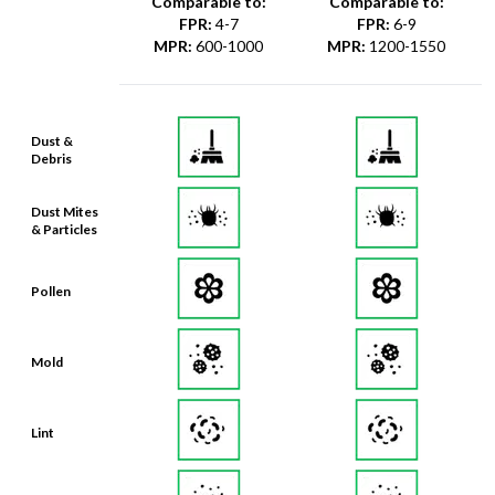
Comparable to:
Comparable to:
FPR
:
4-7
FPR
:
6-9
MPR
:
600-1000
MPR
:
1200-1550
Dust &
Debris
Dust Mites
& Particles
Pollen
Mold
Lint