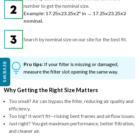
number to get the nominal size.
Example: 17.25x23.25x2" in → 17.25x23.25x2
nominal.
Search by nominal size on our site for the best fit.
Pro tips:
If your filter is missing or damaged,
REVIEWS
measure the filter slot opening the same way.
Why Getting the Right Size Matters
Too small? Air can bypass the filter, reducing air quality and
efficiency.
Too big? It won't fit—risking bent frames and airflow issues.
Just right? You get maximum performance, better filtration,
and cleaner air.