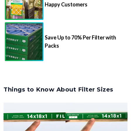
Happy Customers
Save Up to 70% Per Filter with
Packs
Things to Know About Filter Sizes