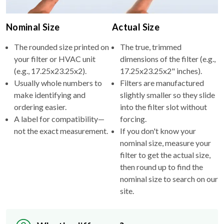
Nominal Size
Actual Size
The rounded size printed on
The true, trimmed
your filter or HVAC unit
dimensions of the filter (e.g.,
(e.g., 17.25x23.25x2).
17.25x23.25x2" inches).
Usually whole numbers to
Filters are manufactured
make identifying and
slightly smaller so they slide
ordering easier.
into the filter slot without
A label for compatibility—
forcing.
not the exact measurement.
If you don't know your
nominal size, measure your
filter to get the actual size,
then round up to find the
nominal size to search on our
site.