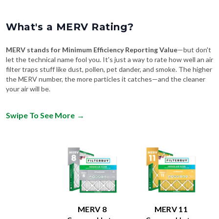
What's a MERV Rating?
MERV stands for Minimum Efficiency Reporting Value
—but don't
let the technical name fool you. It's just a way to rate how well an air
filter traps stuff like dust, pollen, pet dander, and smoke. The higher
the MERV number, the more particles it catches—and the cleaner
your air will be.
Swipe To See More
→
MERV 8
MERV 11