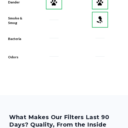
Dander
Smoke &
Smog
Bacteria
Odors
What Makes Our Filters Last 90
Days? Quality, From the Inside