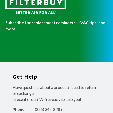
Subscribe for replacement reminders, HVAC tips, and
more!
Get Help
Have questions about a product? Need to return
or exchange
a recent order? We're ready to help you!
Phone:
(855) 345-8289