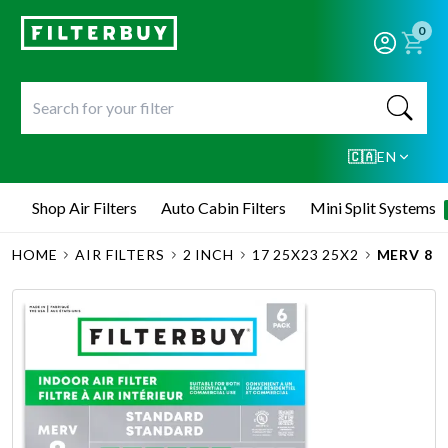
0
🇨🇦
EN
Shop Air Filters
Auto Cabin Filters
Mini Split Systems
HOME
AIR FILTERS
2 INCH
17 25X23 25X2
MERV 8