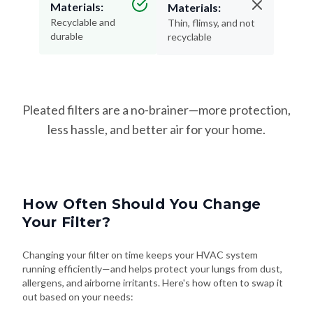
Materials:
Materials:
Recyclable and
Thin, flimsy, and not
durable
recyclable
Pleated filters are a no-brainer—more protection,
less hassle, and better air for your home.
How Often Should You Change
Your Filter?
Changing your filter on time keeps your HVAC system
running efficiently—and helps protect your lungs from dust,
allergens, and airborne irritants. Here's how often to swap it
out based on your needs: