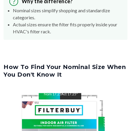
Why the difference?
Nominal sizes simplify shopping and standardize
categories.
Actual sizes ensure the filter fits properly inside your
HVAC's filter rack.
How To Find Your Nominal Size When
You Don't Know It
Nom
17.25
"
Act
17.25
"
Nom
23.25
"
Act