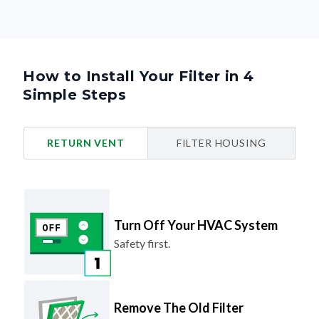
How to Install Your Filter in 4
Simple Steps
RETURN VENT
FILTER HOUSING
Turn Off Your HVAC System
Safety first.
Remove The Old Filter