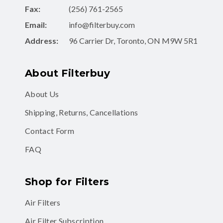
Fax:
(256) 761-2565
Email:
info@filterbuy.com
Address:
96 Carrier Dr, Toronto, ON M9W 5R1
About Filterbuy
About Us
Shipping, Returns, Cancellations
Contact Form
FAQ
Shop for Filters
Air Filters
Air Filter Subscription