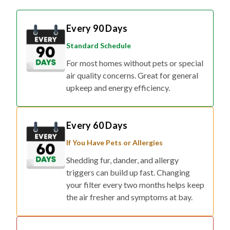
Every 90 Days
Standard Schedule
For most homes without pets or special
air quality concerns. Great for general
upkeep and energy efficiency.
Every 60 Days
If You Have Pets or Allergies
Shedding fur, dander, and allergy
triggers can build up fast. Changing
your filter every two months helps keep
the air fresher and symptoms at bay.