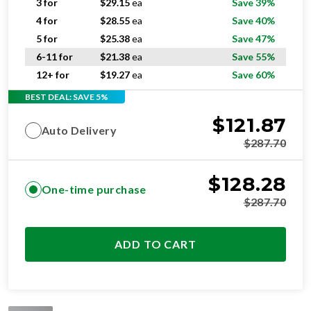
3 for
$
29.15
ea
Save 39%
4 for
$
28.55
ea
Save 40%
5 for
$
25.38
ea
Save 47%
6-11 for
$
21.38
ea
Save 55%
12+ for
$
19.27
ea
Save 60%
BEST DEAL: SAVE 5%
$
121.87
Auto Delivery
$
287.70
$
128.28
One-time purchase
$
287.70
ADD TO CART