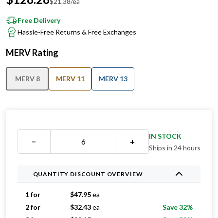
$
21.38
/ea
Free Delivery
Hassle-Free Returns & Free Exchanges
MERV Rating
MERV 8
MERV 11
MERV 13
IN STOCK
−
+
Ships in 24 hours
QUANTITY DISCOUNT OVERVIEW
1 for
$
47.95
ea
2 for
$
32.43
ea
Save 32%