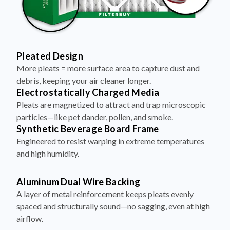
Pleated Design
More pleats = more surface area to capture dust and
debris, keeping your air cleaner longer.
Electrostatically Charged Media
Pleats are magnetized to attract and trap microscopic
particles—like pet dander, pollen, and smoke.
Synthetic Beverage Board Frame
Engineered to resist warping in extreme temperatures
and high humidity.
Aluminum Dual Wire Backing
A layer of metal reinforcement keeps pleats evenly
spaced and structurally sound—no sagging, even at high
airflow.