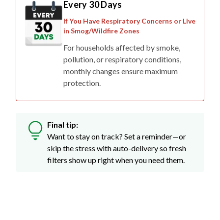
Every 30 Days
If You Have Respiratory Concerns or Live
in Smog/Wildfire Zones
For households affected by smoke,
pollution, or respiratory conditions,
monthly changes ensure maximum
protection.
Final tip:
Want to stay on track? Set a reminder—or
skip the stress with auto-delivery so fresh
filters show up right when you need them.