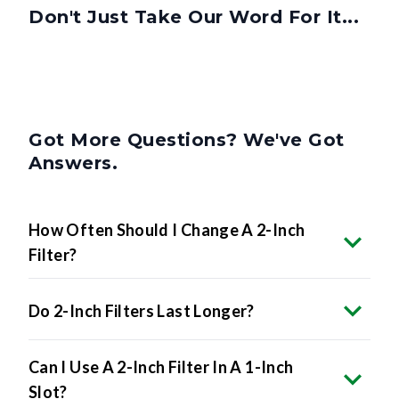
Don't Just Take Our Word For It...
Got More Questions? We've Got
Answers.
How Often Should I Change A 2-Inch
Filter?
Do 2-Inch Filters Last Longer?
Can I Use A 2-Inch Filter In A 1-Inch
Slot?