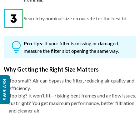
Search by nominal size on our site for the best fit.
Pro tips:
If your filter is missing or damaged,
measure the filter slot opening the same way.
Why Getting the Right Size Matters
Too small? Air can bypass the filter, reducing air quality and
efficiency.
REVIEWS
Too big? It won't fit—risking bent frames and airflow issues.
Just right? You get maximum performance, better filtration,
and cleaner air.
Why Choose a 4″ filter