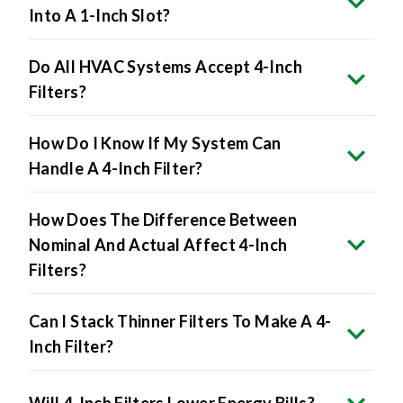
Do All HVAC Systems Accept 4-Inch
Filters?
How Do I Know If My System Can
Handle A 4-Inch Filter?
How Does The Difference Between
Nominal And Actual Affect 4-Inch
Filters?
Can I Stack Thinner Filters To Make A 4-
Inch Filter?
Will 4-Inch Filters Lower Energy Bills?