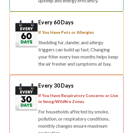
Every 60 Days
If You Have Pets or Allergies
Shedding fur, dander, and allergy
triggers can build up fast. Changing
your filter every two months helps keep
the air fresher and symptoms at bay.
Every 30 Days
If You Have Respiratory Concerns or Live
in Smog/Wildfire Zones
For households affected by smoke,
pollution, or respiratory conditions,
monthly changes ensure maximum
protection.