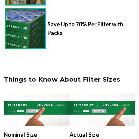
Save Up to 70% Per Filter with
Packs
Things to Know About Filter Sizes
Nominal Size
Actual Size
The rounded size printed on
The true, trimmed