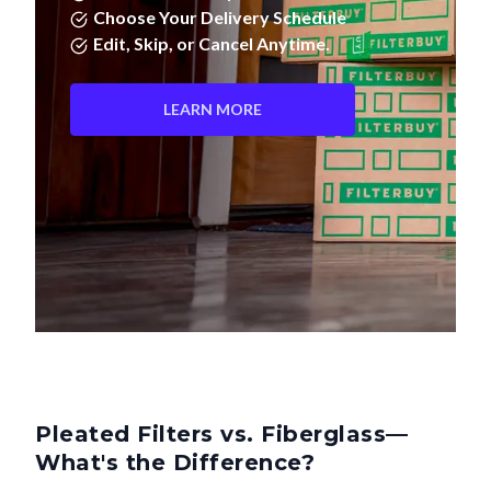
Edit, Skip, or Cancel Anytime.
LEARN MORE
Pleated Filters vs. Fiberglass—
What's the Difference?
Not all air filters are created equal. Pleated filters don't just