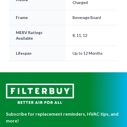
Frame
Beverage Board
MERV Ratings
8, 11, 13
Available
Lifespan
Up to 12 Months
Subscribe for replacement reminders, HVAC tips, and
more!