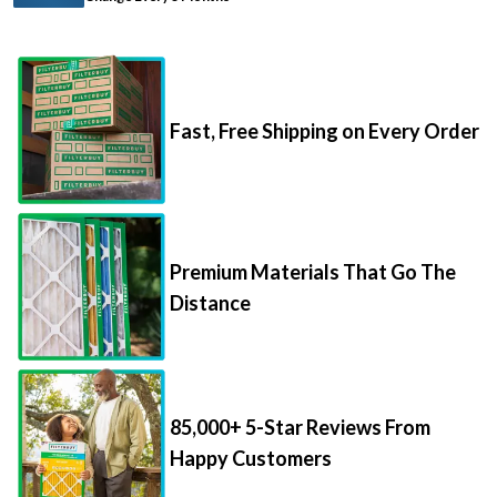
Fast, Free Shipping on Every Order
Premium Materials That Go The
Distance
85,000+ 5-Star Reviews From
Happy Customers