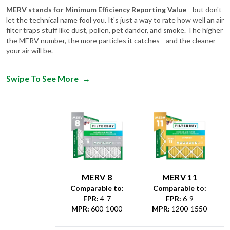
let the technical name fool you. It's just a way to rate how well an air
filter traps stuff like dust, pollen, pet dander, and smoke. The higher
the MERV number, the more particles it catches—and the cleaner
your air will be.
Swipe To See More
→
MERV 8
MERV 11
Comparable to:
Comparable to:
FPR
:
4-7
FPR
:
6-9
MPR
:
600-1000
MPR
:
1200-1550