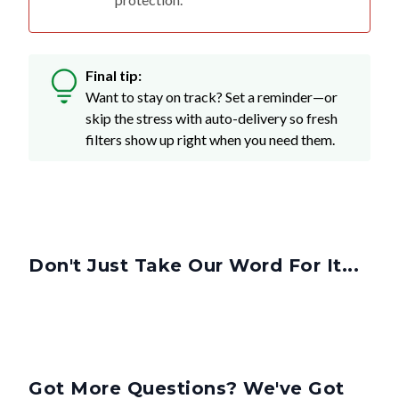
Final tip:
Want to stay on track? Set a reminder—or
skip the stress with auto-delivery so fresh
filters show up right when you need them.
Don't Just Take Our Word For It...
Got More Questions? We've Got
Answers.