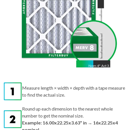
Nom
4
"
Act
3.63"
Measure length × width × depth with a tape measure
to find the actual size.
Round up each dimension to the nearest whole
number to get the nominal size.
Example: 16.00x22.25x3.63" in → 16x22.25x4
nominal.