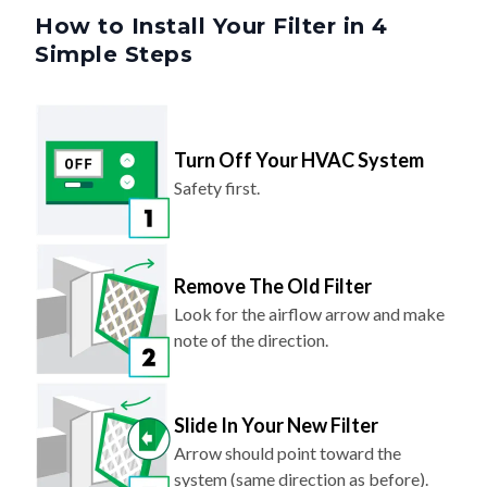
Simple Steps
Turn Off Your HVAC System
Safety first.
Remove The Old Filter
Look for the airflow arrow and make
note of the direction.
Slide In Your New Filter
Arrow should point toward the
system (same direction as before).