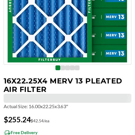
16X22.25X4 MERV 13 PLEATED
AIR FILTER
Actual Size
:
16.00x22.25x3.63"
$
255.24
$
42.54
/ea
Free Delivery
Hassle-Free Returns & Free Exchanges