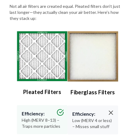
last longer—they actually clean your air better. Here's how
they stack up:
Pleated Filters
Fiberglass Filters
Efficiency:
Efficiency:
High (MERV 8–13) –
Low (MERV 4 or less)
Traps more particles
– Misses small stuff