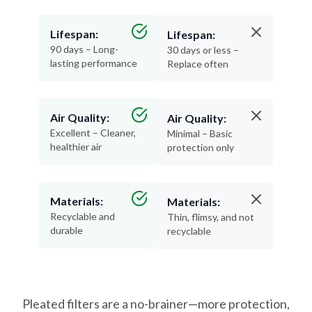
Lifespan:
Lifespan:
90 days – Long-
30 days or less –
lasting performance
Replace often
Air Quality:
Air Quality:
Excellent – Cleaner,
Minimal – Basic
healthier air
protection only
Materials:
Materials:
Recyclable and
Thin, flimsy, and not
durable
recyclable
Pleated filters are a no-brainer—more protection,
less hassle, and better air for your home.