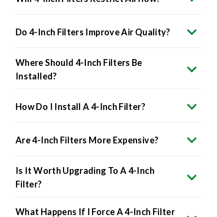
Do 4-Inch Filters Improve Air Quality?
Where Should 4-Inch Filters Be
Installed?
How Do I Install A 4-Inch Filter?
Are 4-Inch Filters More Expensive?
Is It Worth Upgrading To A 4-Inch
Filter?
What Happens If I Force A 4-Inch Filter
Into A 1-Inch Slot?