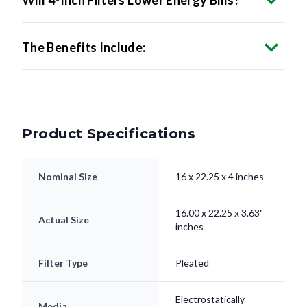
The Benefits Include:
Product Specifications
Nominal Size
16 x 22.25 x 4 inches
16.00 x 22.25 x 3.63"
Actual Size
inches
Filter Type
Pleated
Electrostatically
Media
Charged