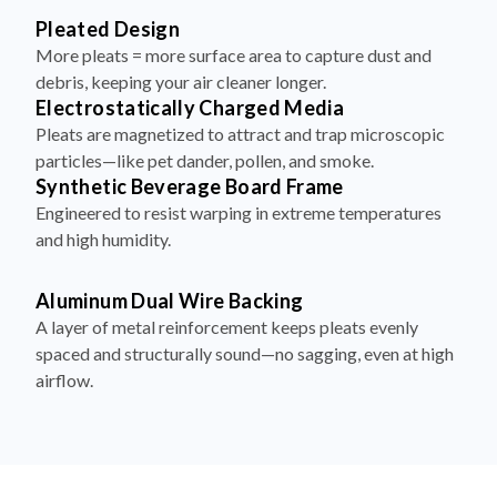
More pleats = more surface area to capture dust and
debris, keeping your air cleaner longer.
Electrostatically Charged Media
Pleats are magnetized to attract and trap microscopic
particles—like pet dander, pollen, and smoke.
Synthetic Beverage Board Frame
Engineered to resist warping in extreme temperatures
and high humidity.
Aluminum Dual Wire Backing
A layer of metal reinforcement keeps pleats evenly
spaced and structurally sound—no sagging, even at high
airflow.
How to Install Your Filter in 4