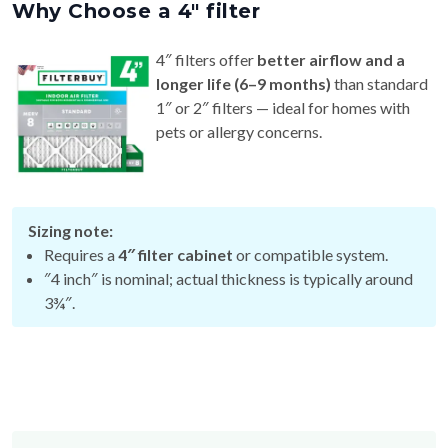
4″ filters offer
better airflow and a
longer life (6–9 months)
than standard
1″ or 2″ filters — ideal for homes with
pets or allergy concerns.
Sizing note:
Requires a
4″ filter cabinet
or compatible system.
″4 inch″ is nominal; actual thickness is typically around
3¾″.