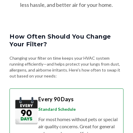
How Often Should You Change
Your Filter?
Changing your filter on time keeps your HVAC system
running efficiently—and helps protect your lungs from dust,
allergens, and airborne irritants. Here's how often to swap it
out based on your needs:
Every 90 Days
Standard Schedule
For most homes without pets or special
air quality concerns. Great for general
upkeep and energy efficiency.