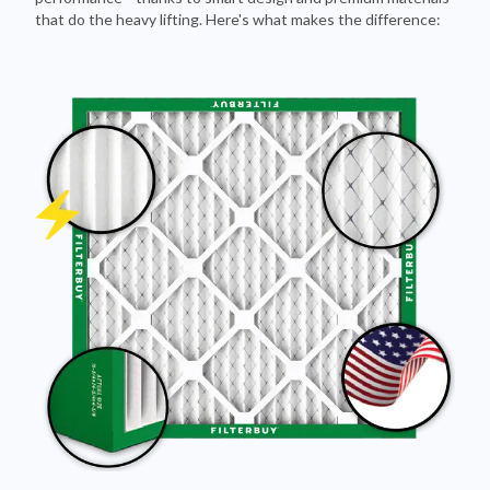
Pleated Design