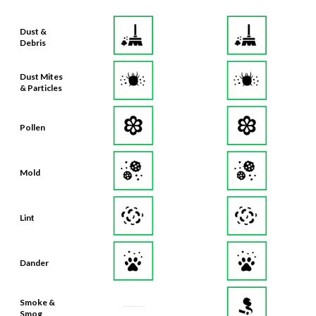
Dust &
Debris
Dust Mites
& Particles
Pollen
Mold
Lint
Dander
Smoke &
Smog