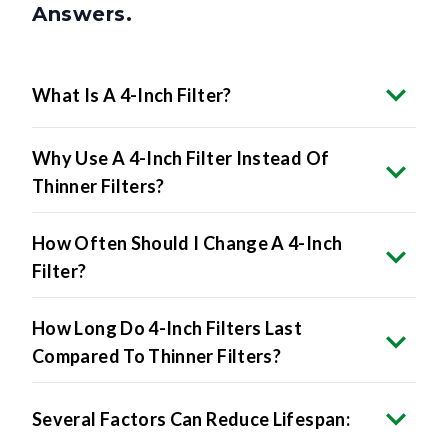
What Is A 4-Inch Filter?
Why Use A 4-Inch Filter Instead Of
Thinner Filters?
How Often Should I Change A 4-Inch
Filter?
How Long Do 4-Inch Filters Last
Compared To Thinner Filters?
Several Factors Can Reduce Lifespan: