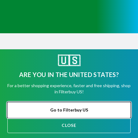
Get Help
Have questions about a product? Need to return
🇺🇸
or exchange
a recent order? We're ready to help you!
ARE YOU IN THE UNITED STATES?
Phone:
(855) 345-8289
For a better shopping experience, faster and free shipping, shop
Fax:
(256) 761-2565
in Filterbuy US!
Email:
info@filterbuy.com
Go to Filterbuy US
Address:
96 Carrier Dr, Toronto, ON M9W 5R1
CLOSE
About Filterbuy
CHAT