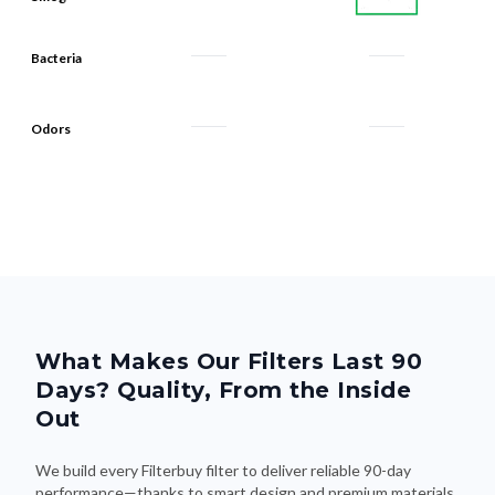
Bacteria
Odors
What Makes Our Filters Last 90
Days? Quality, From the Inside
Out
We build every Filterbuy filter to deliver reliable 90-day
performance—thanks to smart design and premium materials
that do the heavy lifting. Here's what makes the difference: