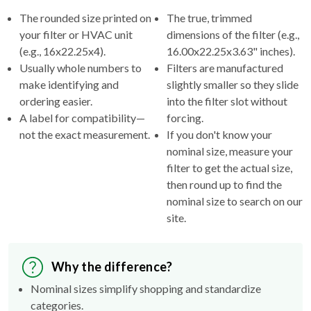
your filter or HVAC unit
dimensions of the filter (e.g.,
(e.g., 16x22.25x4).
16.00x22.25x3.63" inches).
Usually whole numbers to
Filters are manufactured
make identifying and
slightly smaller so they slide
ordering easier.
into the filter slot without
A label for compatibility—
forcing.
not the exact measurement.
If you don't know your
nominal size, measure your
filter to get the actual size,
then round up to find the
nominal size to search on our
site.
Why the difference?
Nominal sizes simplify shopping and standardize
categories.
Actual sizes ensure the filter fits properly inside your