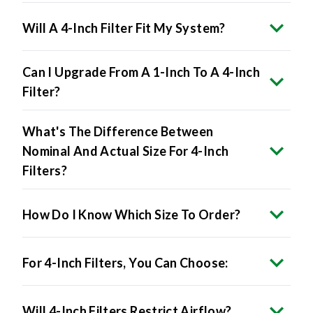
Will A 4-Inch Filter Fit My System?
Can I Upgrade From A 1-Inch To A 4-Inch
Filter?
What's The Difference Between
Nominal And Actual Size For 4-Inch
Filters?
How Do I Know Which Size To Order?
For 4-Inch Filters, You Can Choose:
Will 4-Inch Filters Restrict Airflow?