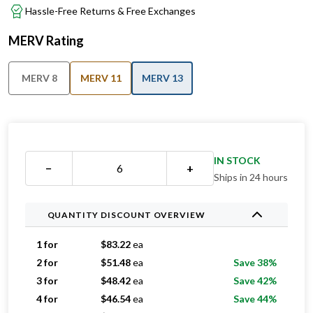
MERV Rating
MERV 8
MERV 11
MERV 13
IN STOCK
−
+
Ships in 24 hours
QUANTITY DISCOUNT OVERVIEW
1 for
$
83.22
ea
2 for
$
51.48
ea
Save 38%
3 for
$
48.42
ea
Save 42%
4 for
$
46.54
ea
Save 44%
5 for
$
45.13
ea
Save 46%
6-11 for
$
42.54
ea
Save 49%