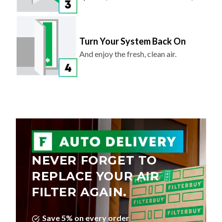
Turn Your System Back On
And enjoy the fresh, clean air.
NEVER FORGET TO
REPLACE YOUR AIR
FILTER AGAIN.
Save 5% on every order
Choose Your Delivery Schedule