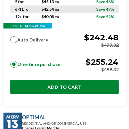
12+ for
$
40.08
ea
Save 52%
BEST DEAL: SAVE 5%
$
242.48
Auto Delivery
$
499.32
$
255.24
One-time purchase
$
499.32
ADD TO CART
OPTIMAL
RESIDENTIAL AND/OR COMMERCIAL USE
Change Every 3 Months