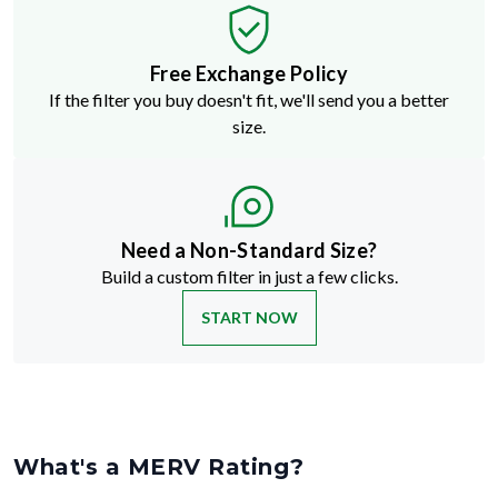
Free Exchange Policy
If the filter you buy doesn't fit, we'll send you a better
size.
Need a Non-Standard Size?
Build a custom filter in just a few clicks.
START NOW
What's a MERV Rating?
MERV stands for Minimum Efficiency Reporting Value
—but don't