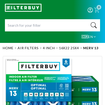
0
🇨🇦
EN
HOME
AIR FILTERS
4 INCH
16X22 25X4
MERV 13