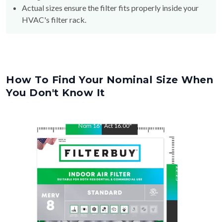
HVAC's filter rack.
How To Find Your Nominal Size When
You Don't Know It
Nom
16
"
Act
16.00
"
Nom
22.25
"
Act
22.25
"